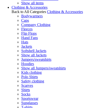
Show all items
Clothing & Accessories
Back to All Categories
Clothing & Accessories
Bodywarmers
Caps
Company Clothing
Fleeces
Flip Flops
Hand Fans
Hats
Jackets
Softshell Jackets
Show all Jackets
Jumpers/sweatshirts
Hoodies
Show all Jumpers/sweatshirts
Kids clothing
Polo Shirts
Safety clothing
Scarves
Shirts
Socks
Sportswear
Sunglasses
T-shirts