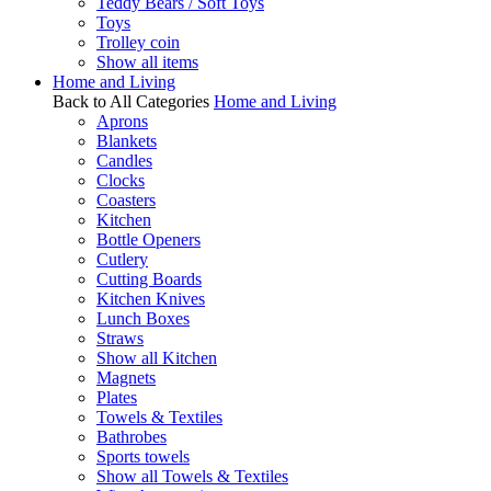
Teddy Bears / Soft Toys
Toys
Trolley coin
Show all items
Home and Living
Back to All Categories
Home and Living
Aprons
Blankets
Candles
Clocks
Coasters
Kitchen
Bottle Openers
Cutlery
Cutting Boards
Kitchen Knives
Lunch Boxes
Straws
Show all Kitchen
Magnets
Plates
Towels & Textiles
Bathrobes
Sports towels
Show all Towels & Textiles