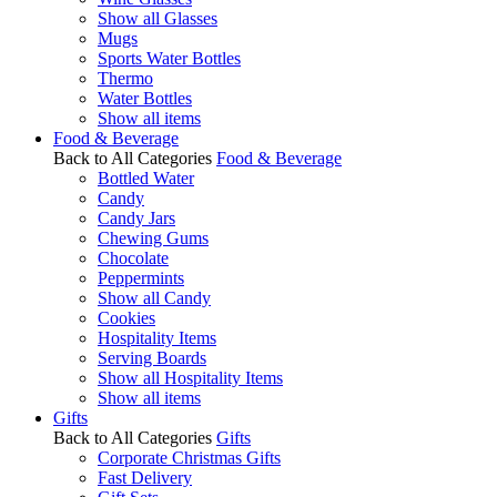
Show all Glasses
Mugs
Sports Water Bottles
Thermo
Water Bottles
Show all items
Food & Beverage
Back to All Categories
Food & Beverage
Bottled Water
Candy
Candy Jars
Chewing Gums
Chocolate
Peppermints
Show all Candy
Cookies
Hospitality Items
Serving Boards
Show all Hospitality Items
Show all items
Gifts
Back to All Categories
Gifts
Corporate Christmas Gifts
Fast Delivery