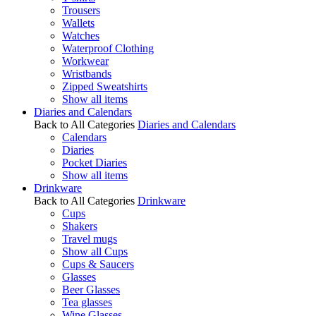
Trousers
Wallets
Watches
Waterproof Clothing
Workwear
Wristbands
Zipped Sweatshirts
Show all items
Diaries and Calendars
Back to All Categories
Diaries and Calendars
Calendars
Diaries
Pocket Diaries
Show all items
Drinkware
Back to All Categories
Drinkware
Cups
Shakers
Travel mugs
Show all Cups
Cups & Saucers
Glasses
Beer Glasses
Tea glasses
Wine Glasses