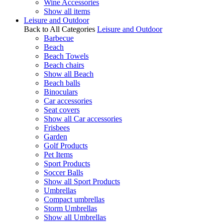
Wine Accessories
Show all items
Leisure and Outdoor
Back to All Categories
Leisure and Outdoor
Barbecue
Beach
Beach Towels
Beach chairs
Show all Beach
Beach balls
Binoculars
Car accessories
Seat covers
Show all Car accessories
Frisbees
Garden
Golf Products
Pet Items
Sport Products
Soccer Balls
Show all Sport Products
Umbrellas
Compact umbrellas
Storm Umbrellas
Show all Umbrellas