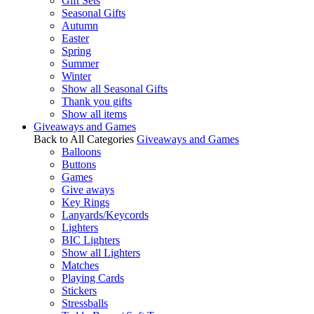
Gift Sets
Seasonal Gifts
Autumn
Easter
Spring
Summer
Winter
Show all Seasonal Gifts
Thank you gifts
Show all items
Giveaways and Games
Back to All Categories
Giveaways and Games
Balloons
Buttons
Games
Give aways
Key Rings
Lanyards/Keycords
Lighters
BIC Lighters
Show all Lighters
Matches
Playing Cards
Stickers
Stressballs