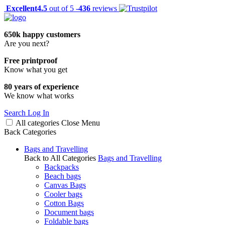
Excellent
4.5
out of 5 -
436
reviews
650k happy customers
Are you next?
Free printproof
Know what you get
80 years of experience
We know what works
Search
Log In
All categories
Close
Menu
Back
Categories
Bags and Travelling
Back to All Categories
Bags and Travelling
Backpacks
Beach bags
Canvas Bags
Cooler bags
Cotton Bags
Document bags
Foldable bags