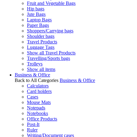
Fruit and Vegetable Bags
Hip bags
Jute Bags
Laptop Bags
Paper Bags
Shoppers/Carrying bags
Shoulder bags
Travel Products
Luggage Tags
Show all Travel Products
Travelling/Sports bags
Trolleys
Show all items
Business & Office
Back to All Categories
Business & Office
Calculators
Card holders
Cases
Mouse Mats
Notepads
Notebooks
Office Products
Post-It
Ruler
Writing/Document cases