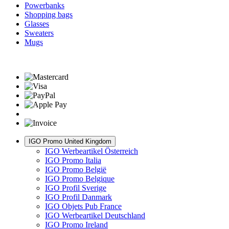
Powerbanks
Shopping bags
Glasses
Sweaters
Mugs
IGO Promo United Kingdom
IGO Werbeartikel Österreich
IGO Promo Italia
IGO Promo België
IGO Promo Belgique
IGO Profil Sverige
IGO Profil Danmark
IGO Objets Pub France
IGO Werbeartikel Deutschland
IGO Promo Ireland