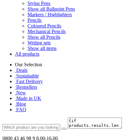
Stylus Pens
Show all Ballpoint Pens
Markers / Highlighters
Pencils
Coloured Pencils
Mechanical Pencils
Show all Pencils
Writing sets
Show all items
All products
Our Selection
Deals
Sustainable
Fast Delivery
Bestsellers
New
Made in UK
Blog
FAQ
0800 43 46 98 9
8.00-16.00