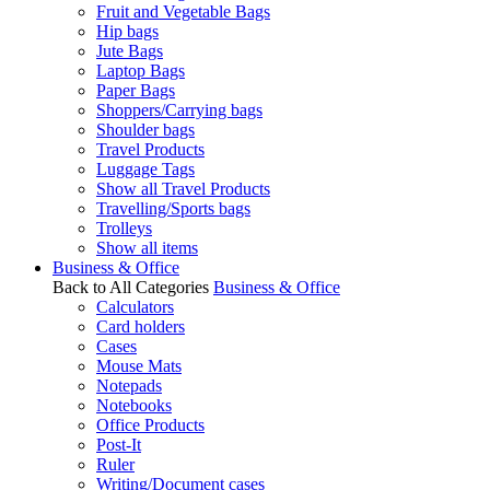
Fruit and Vegetable Bags
Hip bags
Jute Bags
Laptop Bags
Paper Bags
Shoppers/Carrying bags
Shoulder bags
Travel Products
Luggage Tags
Show all Travel Products
Travelling/Sports bags
Trolleys
Show all items
Business & Office
Back to All Categories
Business & Office
Calculators
Card holders
Cases
Mouse Mats
Notepads
Notebooks
Office Products
Post-It
Ruler
Writing/Document cases