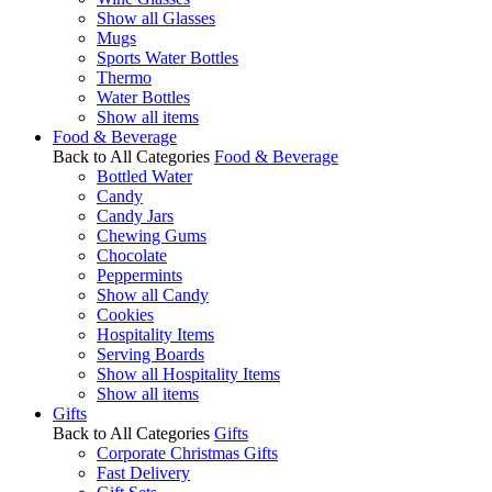
Show all Glasses
Mugs
Sports Water Bottles
Thermo
Water Bottles
Show all items
Food & Beverage
Back to All Categories
Food & Beverage
Bottled Water
Candy
Candy Jars
Chewing Gums
Chocolate
Peppermints
Show all Candy
Cookies
Hospitality Items
Serving Boards
Show all Hospitality Items
Show all items
Gifts
Back to All Categories
Gifts
Corporate Christmas Gifts
Fast Delivery