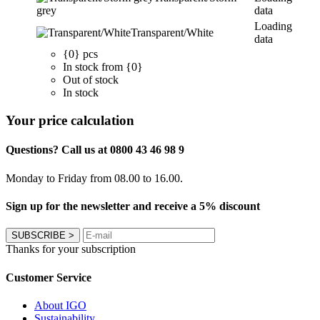
grey
data
Loading
Transparent/White
data
{0} pcs
In stock from {0}
Out of stock
In stock
Your price calculation
Questions? Call us at 0800 43 46 98 9
Monday to Friday from 08.00 to 16.00.
Sign up for the newsletter and receive a 5% discount
SUBSCRIBE
>
Thanks for your subscription
Customer Service
About IGO
Sustainability