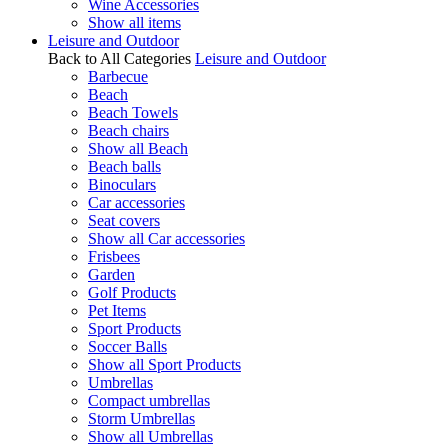
Wine Accessories
Show all items
Leisure and Outdoor
Back to All Categories
Leisure and Outdoor
Barbecue
Beach
Beach Towels
Beach chairs
Show all Beach
Beach balls
Binoculars
Car accessories
Seat covers
Show all Car accessories
Frisbees
Garden
Golf Products
Pet Items
Sport Products
Soccer Balls
Show all Sport Products
Umbrellas
Compact umbrellas
Storm Umbrellas
Show all Umbrellas