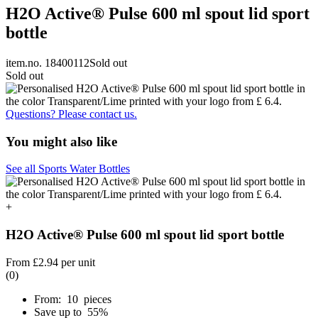
H2O Active® Pulse 600 ml spout lid sport
bottle
item.no. 18400112
Sold out
Sold out
Questions? Please contact us.
You might also like
See all Sports Water Bottles
+
H2O Active® Pulse 600 ml spout lid sport bottle
From
£2.94
per unit
(0)
From: 10 pieces
Save up to 55%