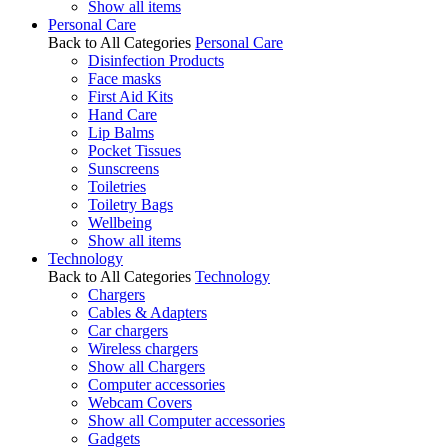
Show all items
Personal Care
Back to All Categories
Personal Care
Disinfection Products
Face masks
First Aid Kits
Hand Care
Lip Balms
Pocket Tissues
Sunscreens
Toiletries
Toiletry Bags
Wellbeing
Show all items
Technology
Back to All Categories
Technology
Chargers
Cables & Adapters
Car chargers
Wireless chargers
Show all Chargers
Computer accessories
Webcam Covers
Show all Computer accessories
Gadgets