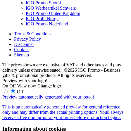
IGO Promo Suomi
IGO Werbeartikel Schweiz
IGO Promo United Kingdom
IGO Profil Norge
IGO Promo Nederland
Terms & Conditions
Privacy Policy
Disclaimer
Cookies
Sitemap
The prices shown are exclusive of VAT and other taxes and plus
delivery unless otherwise stated. ©2026 IGO Promo - Business
gifts & promotional products. All rights reserved.
Preview with your logo!
On
Off
View now
Change logo
Off
Preview automatically generated with your logo.
i
This is an automatically generated preview for general reference
only and may differ from the actual printing options. Youll always
receive a free print proof of your order before production begins.
Information about cookies