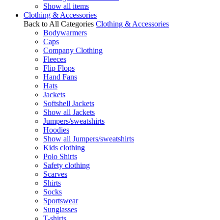
Show all items
Clothing & Accessories
Back to All Categories
Clothing & Accessories
Bodywarmers
Caps
Company Clothing
Fleeces
Flip Flops
Hand Fans
Hats
Jackets
Softshell Jackets
Show all Jackets
Jumpers/sweatshirts
Hoodies
Show all Jumpers/sweatshirts
Kids clothing
Polo Shirts
Safety clothing
Scarves
Shirts
Socks
Sportswear
Sunglasses
T-shirts