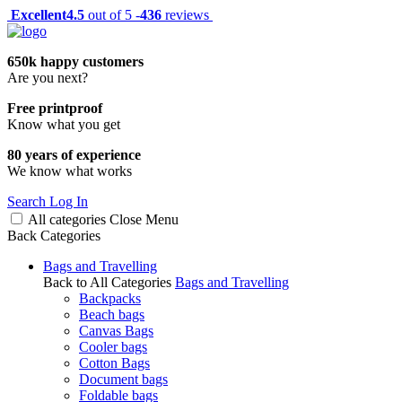
Excellent
4.5
out of 5 -
436
reviews
650k happy customers
Are you next?
Free printproof
Know what you get
80 years of experience
We know what works
Search
Log In
All categories
Close
Menu
Back
Categories
Bags and Travelling
Back to All Categories
Bags and Travelling
Backpacks
Beach bags
Canvas Bags
Cooler bags
Cotton Bags
Document bags
Foldable bags