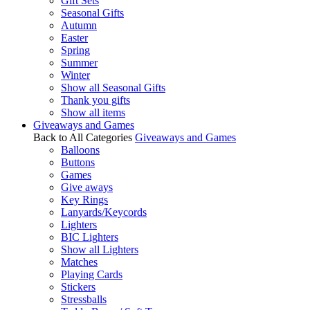
Gift Sets
Seasonal Gifts
Autumn
Easter
Spring
Summer
Winter
Show all Seasonal Gifts
Thank you gifts
Show all items
Giveaways and Games
Back to All Categories
Giveaways and Games
Balloons
Buttons
Games
Give aways
Key Rings
Lanyards/Keycords
Lighters
BIC Lighters
Show all Lighters
Matches
Playing Cards
Stickers
Stressballs