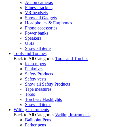
Action cameras
Fitness trackers
VR headsets
Show all Gadgets
Headphones & Earphones
Phone accessories
Power banks
Speakers
USB
Show all items
Tools and Torches
Back to All Categories
Tools and Torches
Ice scrapers
Penknives
Safety Products
Safety vests
Show all Safety Products
Tape measures
Tools
Torches / Flashlights
Show all items
Writing Instruments
Back to All Categories
Writing Instruments
Ballpoint Pens
Parker pens