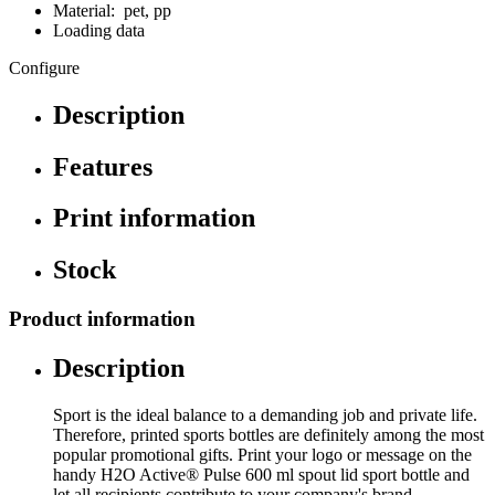
Material: pet, pp
Loading data
Configure
Description
Features
Print information
Stock
Product information
Description
Sport is the ideal balance to a demanding job and private life.
Therefore, printed sports bottles are definitely among the most
popular promotional gifts. Print your logo or message on the
handy H2O Active® Pulse 600 ml spout lid sport bottle and
let all recipients contribute to your company's brand