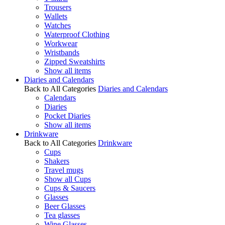
Trousers
Wallets
Watches
Waterproof Clothing
Workwear
Wristbands
Zipped Sweatshirts
Show all items
Diaries and Calendars
Back to All Categories
Diaries and Calendars
Calendars
Diaries
Pocket Diaries
Show all items
Drinkware
Back to All Categories
Drinkware
Cups
Shakers
Travel mugs
Show all Cups
Cups & Saucers
Glasses
Beer Glasses
Tea glasses
Wine Glasses