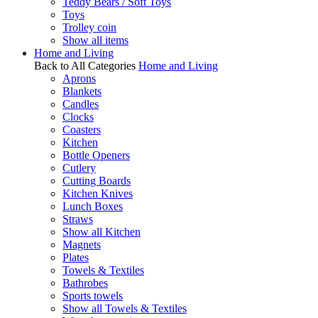
Teddy Bears / Soft Toys
Toys
Trolley coin
Show all items
Home and Living
Back to All Categories
Home and Living
Aprons
Blankets
Candles
Clocks
Coasters
Kitchen
Bottle Openers
Cutlery
Cutting Boards
Kitchen Knives
Lunch Boxes
Straws
Show all Kitchen
Magnets
Plates
Towels & Textiles
Bathrobes
Sports towels
Show all Towels & Textiles