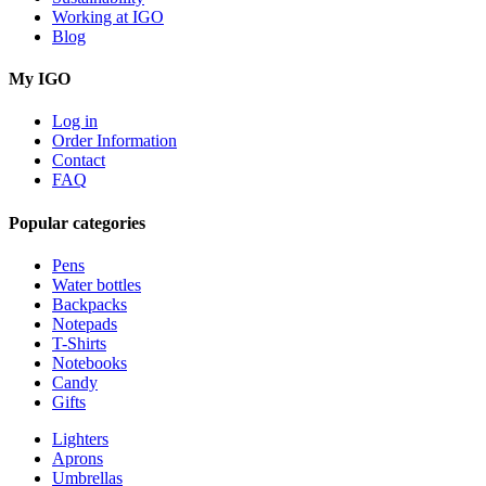
Working at IGO
Blog
My IGO
Log in
Order Information
Contact
FAQ
Popular categories
Pens
Water bottles
Backpacks
Notepads
T-Shirts
Notebooks
Candy
Gifts
Lighters
Aprons
Umbrellas