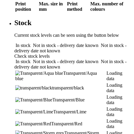
Print
Max. size in
Print
Max. number of
position
mm
method
colours
Stock
Current stock levels can be seen using the button below
In stock
Not in stock - delivery date known
Not in stock -
delivery date not known
Check stock levels
In stock
Not in stock - delivery date known
Not in stock -
delivery date not known
Transparent/Aqua
Loading
blue
data
Loading
transparent/black
data
Loading
Transparent/Blue
data
Loading
Transparent/Lime
data
Loading
Transparent/Red
data
Transparent/Storm
Loading