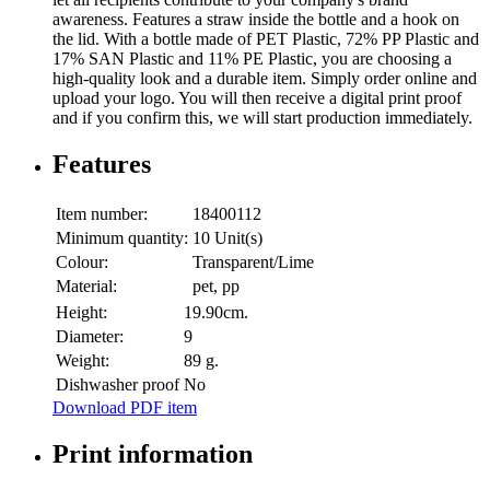
awareness. Features a straw inside the bottle and a hook on
the lid. With a bottle made of PET Plastic, 72% PP Plastic and
17% SAN Plastic and 11% PE Plastic, you are choosing a
high-quality look and a durable item. Simply order online and
upload your logo. You will then receive a digital print proof
and if you confirm this, we will start production immediately.
Features
Item number:
18400112
Minimum quantity:
10 Unit(s)
Colour:
Transparent/Lime
Material:
pet, pp
Height:
19.90cm.
Diameter:
9
Weight:
89 g.
Dishwasher proof
No
Download PDF item
Print information