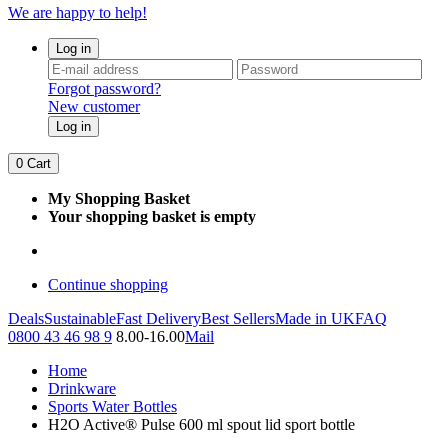
We are happy to help!
Log in
Forgot password?
New customer
Log in
0
Cart
My Shopping Basket
Your shopping basket is empty
Continue shopping
Deals
Sustainable
Fast Delivery
Best Sellers
Made in UK
FAQ
0800 43 46 98 9
8.00-16.00
Mail
Home
Drinkware
Sports Water Bottles
H2O Active® Pulse 600 ml spout lid sport bottle