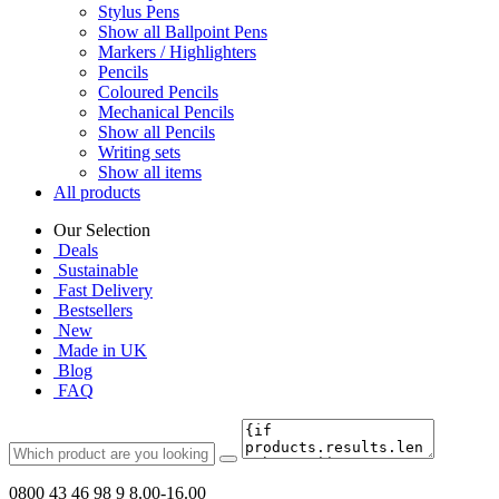
Stylus Pens
Show all Ballpoint Pens
Markers / Highlighters
Pencils
Coloured Pencils
Mechanical Pencils
Show all Pencils
Writing sets
Show all items
All products
Our Selection
Deals
Sustainable
Fast Delivery
Bestsellers
New
Made in UK
Blog
FAQ
0800 43 46 98 9
8.00-16.00