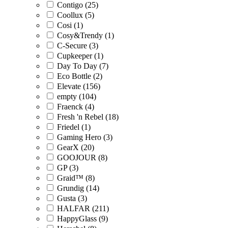
Contigo (25)
Coollux (5)
Cosi (1)
Cosy&Trendy (1)
C-Secure (3)
Cupkeeper (1)
Day To Day (7)
Eco Bottle (2)
Elevate (156)
empty (104)
Fraenck (4)
Fresh 'n Rebel (18)
Friedel (1)
Gaming Hero (3)
GearX (20)
GOOJOUR (8)
GP (3)
Graid™ (8)
Grundig (14)
Gusta (3)
HALFAR (211)
HappyGlass (9)