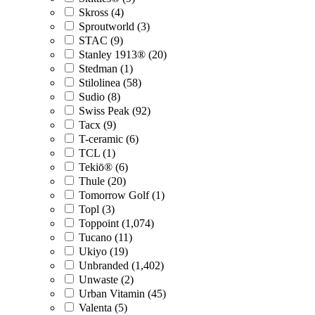
Skross (4)
Sproutworld (3)
STAC (9)
Stanley 1913® (20)
Stedman (1)
Stilolinea (58)
Sudio (8)
Swiss Peak (92)
Tacx (9)
T-ceramic (6)
TCL (1)
Tekiō® (6)
Thule (20)
Tomorrow Golf (1)
Topl (3)
Toppoint (1,074)
Tucano (11)
Ukiyo (19)
Unbranded (1,402)
Unwaste (2)
Urban Vitamin (45)
Valenta (5)