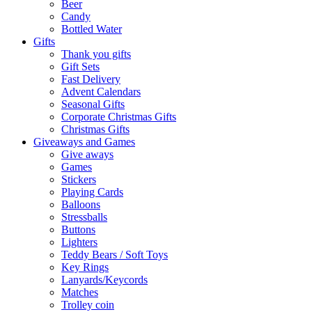
Beer
Candy
Bottled Water
Gifts
Thank you gifts
Gift Sets
Fast Delivery
Advent Calendars
Seasonal Gifts
Corporate Christmas Gifts
Christmas Gifts
Giveaways and Games
Give aways
Games
Stickers
Playing Cards
Balloons
Stressballs
Buttons
Lighters
Teddy Bears / Soft Toys
Key Rings
Lanyards/Keycords
Matches
Trolley coin