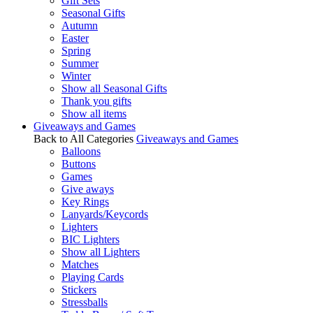
Gift Sets
Seasonal Gifts
Autumn
Easter
Spring
Summer
Winter
Show all Seasonal Gifts
Thank you gifts
Show all items
Giveaways and Games
Back to All Categories
Giveaways and Games
Balloons
Buttons
Games
Give aways
Key Rings
Lanyards/Keycords
Lighters
BIC Lighters
Show all Lighters
Matches
Playing Cards
Stickers
Stressballs