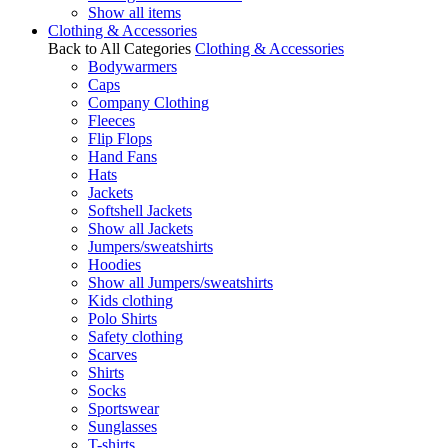
Show all items
Clothing & Accessories
Back to All Categories
Clothing & Accessories
Bodywarmers
Caps
Company Clothing
Fleeces
Flip Flops
Hand Fans
Hats
Jackets
Softshell Jackets
Show all Jackets
Jumpers/sweatshirts
Hoodies
Show all Jumpers/sweatshirts
Kids clothing
Polo Shirts
Safety clothing
Scarves
Shirts
Socks
Sportswear
Sunglasses
T-shirts