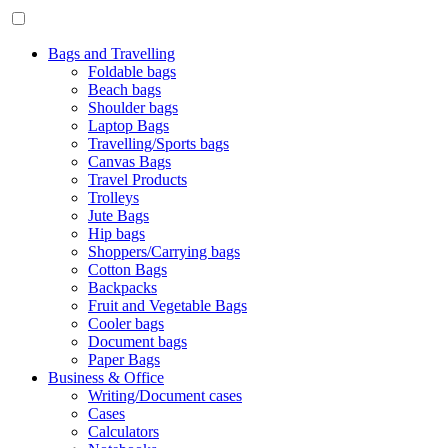
Bags and Travelling
Foldable bags
Beach bags
Shoulder bags
Laptop Bags
Travelling/Sports bags
Canvas Bags
Travel Products
Trolleys
Jute Bags
Hip bags
Shoppers/Carrying bags
Cotton Bags
Backpacks
Fruit and Vegetable Bags
Cooler bags
Document bags
Paper Bags
Business & Office
Writing/Document cases
Cases
Calculators