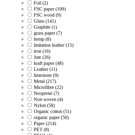
Foil (2)
FSC paper (109)
FSC wood (9)
Glass (141)
Graphite (1)
grass paper (7)
hemp (8)
Imitation leather (15)
iron (16)
Jute (26)
kraft paper (48)
Leather (11)
limestone (9)
Metal (217)
Microfibre (22)
Neoprene (7)
Non woven (4)
Nylon (58)
Organic cotton (51)
organic paper (50)
Paper (214)
PET (8)