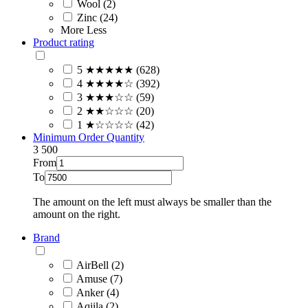
Wool (2)
Zinc (24)
More
Less
Product rating
5 ★★★★★ (628)
4 ★★★★☆ (392)
3 ★★★☆☆ (59)
2 ★★☆☆☆ (20)
1 ★☆☆☆☆ (42)
Minimum Order Quantity
3
500
From
To
The amount on the left must always be smaller than the
amount on the right.
Brand
AirBell (2)
Amuse (7)
Anker (4)
Aqiila (2)