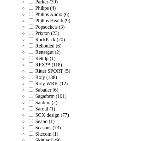
Parker (39)
Philips (4)
Philips Audio (6)
Philips Health (9)
Popsockets (3)
Prixton (23)
RackPack (20)
Rebottled (6)
Rettergut (2)
Retulp (1)
RFX™ (118)
Ritter SPORT (5)
Roly (138)
Roly WRK (12)
Sabatier (6)
Sagaform (101)
Santino (2)
Sarotti (1)
SCX.design (77)
Seano (1)
Seasons (73)
Sitecom (1)
Skittles® (9)