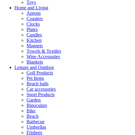
Toys
Home and Living
Aprons
Coasters
Clocks
Plates
Candles
Kitchen
Magnets
Towels & Textiles
Wine Accessories
Blankets
Leisure and Outdoor
Golf Products
Pet Items
Beach balls
Car accessories
Sport Products
Garden
Binoculars
Bike
Beach
Barbecue
Umbrellas
Frisbees