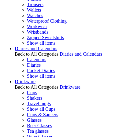
Trousers
Wallets
Watches
Waterproof Clothing
Workwear
Wristbands
Zipped Sweatshirts
Show all items
Diaries and Calendars
Back to All Categories
Diaries and Calendars
Calendars
Diaries
Pocket Diaries
Show all items
Drinkware
Back to All Categories
Drinkware
Cups
Shakers
Travel mugs
Show all Cups
Cups & Saucers
Glasses
Beer Glasses
Tea glasses
Wine Glasses