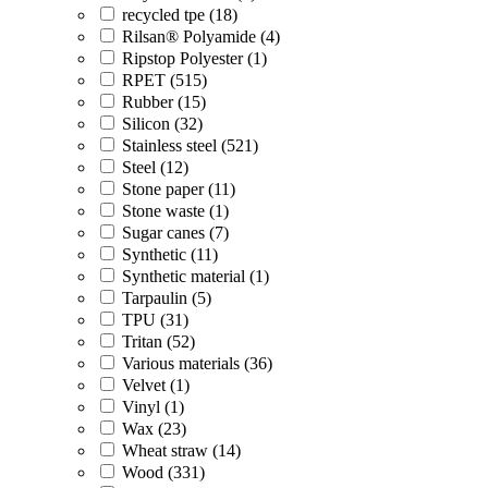
recycled tpe (18)
Rilsan® Polyamide (4)
Ripstop Polyester (1)
RPET (515)
Rubber (15)
Silicon (32)
Stainless steel (521)
Steel (12)
Stone paper (11)
Stone waste (1)
Sugar canes (7)
Synthetic (11)
Synthetic material (1)
Tarpaulin (5)
TPU (31)
Tritan (52)
Various materials (36)
Velvet (1)
Vinyl (1)
Wax (23)
Wheat straw (14)
Wood (331)