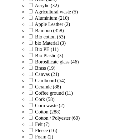
Acrylic (32)
Agricultural waste (5)
Aluminium (210)
Apple Leather (2)
Bamboo (358)
Bio cotton (53)
bio Material (3)
Bio PE (11)
Bio Plastic (3)
Borosilicate glass (46)
Brass (19)
Canvas (21)
Cardboard (54)
Ceramic (88)
Coffee ground (11)
Cork (58)
Corn waste (2)
Cotton (288)
Cotton / Polyester (60)
Felt (7)
Fleece (16)
Foam (2)