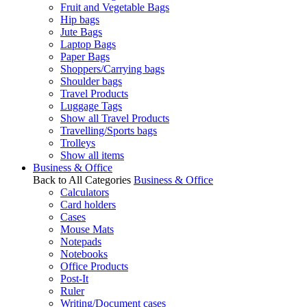
Fruit and Vegetable Bags
Hip bags
Jute Bags
Laptop Bags
Paper Bags
Shoppers/Carrying bags
Shoulder bags
Travel Products
Luggage Tags
Show all Travel Products
Travelling/Sports bags
Trolleys
Show all items
Business & Office
Back to All Categories
Business & Office
Calculators
Card holders
Cases
Mouse Mats
Notepads
Notebooks
Office Products
Post-It
Ruler
Writing/Document cases