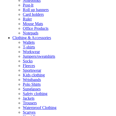
Notebooks
Post-It
Roll up banners
Card holders
Ruler
Mouse Mats
Office Products
Notepads
Clothing & Accessories
Wallets
T-shirts
Workwear
Jumpers/sweatshirts
Socks
Fleeces
Sportswear
Kids clothing
Wristbands
Polo Shirts
Sunglasses
Safety clothing
Jackets
Trousers
Waterproof Clothing
Scarves