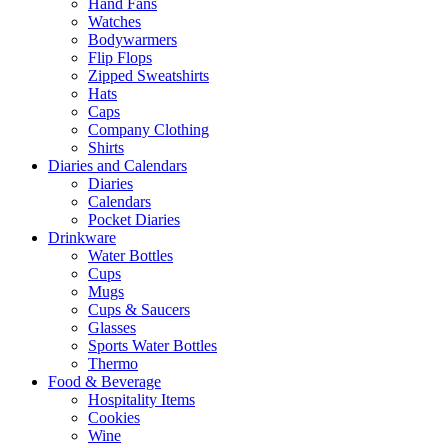
Hand Fans
Watches
Bodywarmers
Flip Flops
Zipped Sweatshirts
Hats
Caps
Company Clothing
Shirts
Diaries and Calendars
Diaries
Calendars
Pocket Diaries
Drinkware
Water Bottles
Cups
Mugs
Cups & Saucers
Glasses
Sports Water Bottles
Thermo
Food & Beverage
Hospitality Items
Cookies
Wine