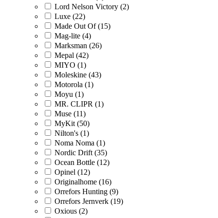
Lord Nelson Victory (2)
Luxe (22)
Made Out Of (15)
Mag-lite (4)
Marksman (26)
Mepal (42)
MIYO (1)
Moleskine (43)
Motorola (1)
Moyu (1)
MR. CLIPR (1)
Muse (11)
MyKit (50)
Nilton's (1)
Noma Noma (1)
Nordic Drift (35)
Ocean Bottle (12)
Opinel (12)
Originalhome (16)
Orrefors Hunting (9)
Orrefors Jernverk (19)
Oxious (2)