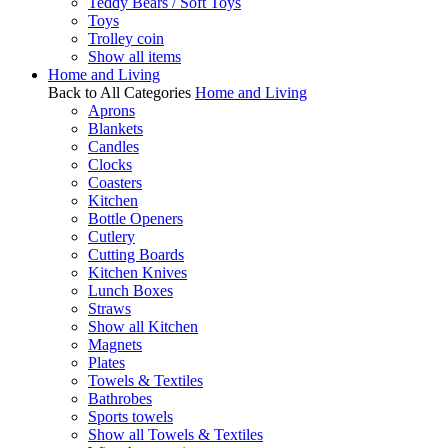
Teddy Bears / Soft Toys
Toys
Trolley coin
Show all items
Home and Living
Back to All Categories
Home and Living
Aprons
Blankets
Candles
Clocks
Coasters
Kitchen
Bottle Openers
Cutlery
Cutting Boards
Kitchen Knives
Lunch Boxes
Straws
Show all Kitchen
Magnets
Plates
Towels & Textiles
Bathrobes
Sports towels
Show all Towels & Textiles