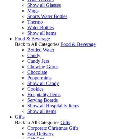
Show all Glasses
Mugs
Sports Water Bottles
Thermo
Water Bottles
Show all items
Food & Beverage
Back to All Categories
Food & Beverage
Bottled Water
Candy
Candy Jars
Chewing Gums
Chocolate
Peppermints
Show all Candy
Cookies
Hospitality Items
Serving Boards
Show all Hospitality Items
Show all items
Gifts
Back to All Categories
Gifts
Corporate Christmas Gifts
Fast Delivery