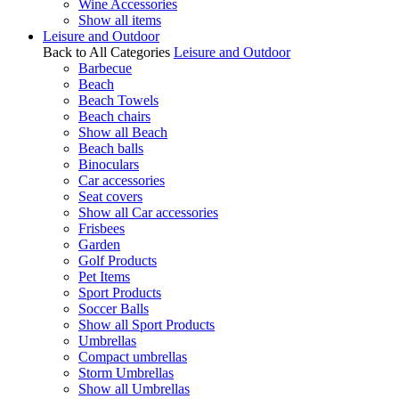
Wine Accessories
Show all items
Leisure and Outdoor
Back to All Categories
Leisure and Outdoor
Barbecue
Beach
Beach Towels
Beach chairs
Show all Beach
Beach balls
Binoculars
Car accessories
Seat covers
Show all Car accessories
Frisbees
Garden
Golf Products
Pet Items
Sport Products
Soccer Balls
Show all Sport Products
Umbrellas
Compact umbrellas
Storm Umbrellas
Show all Umbrellas