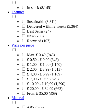
In stock (8,145)
Features
Sustainable (3,811)
Delivered within 2 weeks (5,364)
Best Seller (24)
New (203)
Recycled (107)
Price per piece
Max. £ 0,49 (943)
£ 0,50 - £ 0,99 (848)
£ 1,00 - £ 1,99 (1,140)
£ 2,00 - £ 3,99 (1,513)
£ 4,00 - £ 6,99 (1,189)
£ 7,00 - £ 9,99 (679)
£ 10,00 - £ 19,99 (1,290)
£ 20,00 - £ 34,99 (663)
From £ 35,00 (369)
Material
ABS (629)