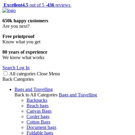
Excellent
4.5
out of 5 -
436
reviews
650k happy customers
Are you next?
Free printproof
Know what you get
80 years of experience
We know what works
Search
Log In
All categories
Close
Menu
Back
Categories
Bags and Travelling
Back to All Categories
Bags and Travelling
Backpacks
Beach bags
Canvas Bags
Cooler bags
Cotton Bags
Document bags
Foldable bags