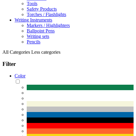
Tools
Safety Products
Torches / Flashlights
Writing Instruments
Markers / Highlighters
Ballpoint Pens
Writing sets
Pencils
All Categories
Less categories
Filter
Color