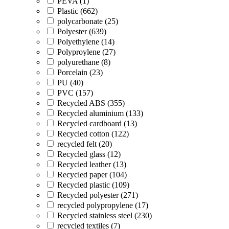
PEVA (1)
Plastic (662)
polycarbonate (25)
Polyester (639)
Polyethylene (14)
Polyproylene (27)
polyurethane (8)
Porcelain (23)
PU (40)
PVC (157)
Recycled ABS (355)
Recycled aluminium (133)
Recycled cardboard (13)
Recycled cotton (122)
recycled felt (20)
Recycled glass (12)
Recycled leather (13)
Recycled paper (104)
Recycled plastic (109)
Recycled polyester (271)
recycled polypropylene (17)
Recycled stainless steel (230)
recycled textiles (7)