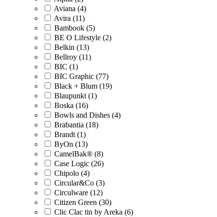
Aviana (4)
Avira (11)
Bambook (5)
BE O Lifestyle (2)
Belkin (13)
Bellroy (11)
BIC (1)
BIC Graphic (77)
Black + Blum (19)
Blaupunkt (1)
Boska (16)
Bowls and Dishes (4)
Brabantia (18)
Brandt (1)
ByOn (13)
CamelBak® (8)
Case Logic (26)
Chipolo (4)
Circular&Co (3)
Circulware (12)
Citizen Green (30)
Clic Clac tin by Areka (6)