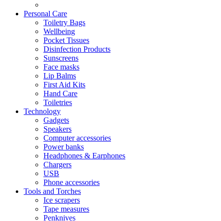
Personal Care
Toiletry Bags
Wellbeing
Pocket Tissues
Disinfection Products
Sunscreens
Face masks
Lip Balms
First Aid Kits
Hand Care
Toiletries
Technology
Gadgets
Speakers
Computer accessories
Power banks
Headphones & Earphones
Chargers
USB
Phone accessories
Tools and Torches
Ice scrapers
Tape measures
Penknives