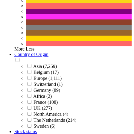
More
Less
Country of Origin
Asia (7,259)
Belgium (17)
Europe (1,111)
Switzerland (1)
Germany (89)
Africa (2)
France (108)
UK (277)
North America (4)
The Netherlands (214)
Sweden (6)
Stock status