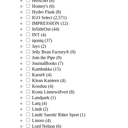
Herschel (8)
Homey's (6)
Hydro Flask (8)
IGO Select (2,571)
IMPRESSION (12)
InSideOut (44)
INT (4)
iqoniq (37)
Jays (2)
Jelly Bean Factory® (9)
Join the Pipe (9)
JournalBooks (7)
Kambukka (15)
Karst® (4)
Klean Kanteen (4)
Kooduu (4)
Kosta Linnewäfveri (8)
Landpark (1)
Larq (4)
Lindt (2)
Lindt/ Sarotti/ Ritter Sport (1)
Linoro (4)
Lord Nelson (6)