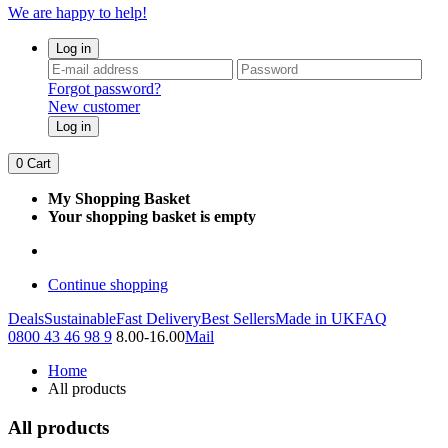
We are happy to help!
Log in
Forgot password?
New customer
Log in
0
Cart
My Shopping Basket
Your shopping basket is empty
Continue shopping
Deals
Sustainable
Fast Delivery
Best Sellers
Made in UK
FAQ
0800 43 46 98 9
8.00-16.00
Mail
Home
All products
All products