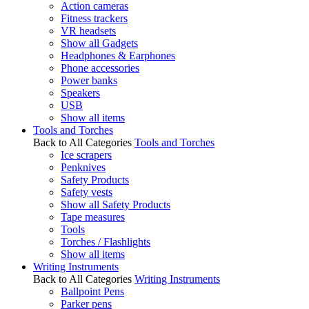
Action cameras
Fitness trackers
VR headsets
Show all Gadgets
Headphones & Earphones
Phone accessories
Power banks
Speakers
USB
Show all items
Tools and Torches
Back to All Categories
Tools and Torches
Ice scrapers
Penknives
Safety Products
Safety vests
Show all Safety Products
Tape measures
Tools
Torches / Flashlights
Show all items
Writing Instruments
Back to All Categories
Writing Instruments
Ballpoint Pens
Parker pens