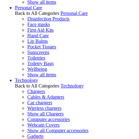
Show all items
Personal Care
Back to All Categories
Personal Care
Disinfection Products
Face masks
First Aid Kits
Hand Care
Lip Balms
Pocket Tissues
Sunscreens
Toiletries
Toiletry Bags
Wellbeing
Show all items
Technology
Back to All Categories
Technology
Chargers
Cables & Adapters
Car chargers
Wireless chargers
Show all Chargers
Computer accessories
Webcam Covers
Show all Computer accessories
Gadgets