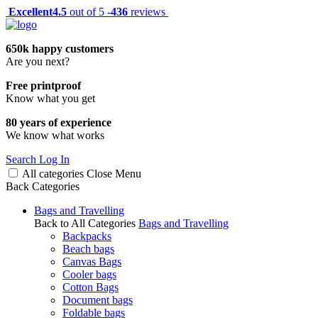
Excellent
4.5
out of 5 -
436
reviews
650k happy customers
Are you next?
Free printproof
Know what you get
80 years of experience
We know what works
Search
Log In
All categories
Close
Menu
Back
Categories
Bags and Travelling
Back to All Categories
Bags and Travelling
Backpacks
Beach bags
Canvas Bags
Cooler bags
Cotton Bags
Document bags
Foldable bags