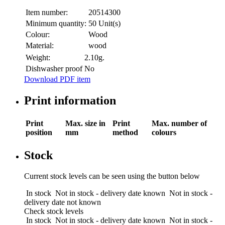
Item number:
20514300
Minimum quantity:
50 Unit(s)
Colour:
Wood
Material:
wood
Weight:
2.10g.
Dishwasher proof
No
Download PDF item
Print information
Print
Max. size in
Print
Max. number of
position
mm
method
colours
Stock
Current stock levels can be seen using the button below
In stock
Not in stock - delivery date known
Not in stock -
delivery date not known
Check stock levels
In stock
Not in stock - delivery date known
Not in stock -