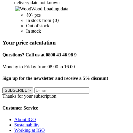
delivery date not known
Wood
Loading data
{0} pcs
In stock from {0}
Out of stock
In stock
Your price calculation
Questions? Call us at 0800 43 46 98 9
Monday to Friday from 08.00 to 16.00.
Sign up for the newsletter and receive a 5% discount
SUBSCRIBE
>
Thanks for your subscription
Customer Service
About IGO
Sustainability
Working at IGO