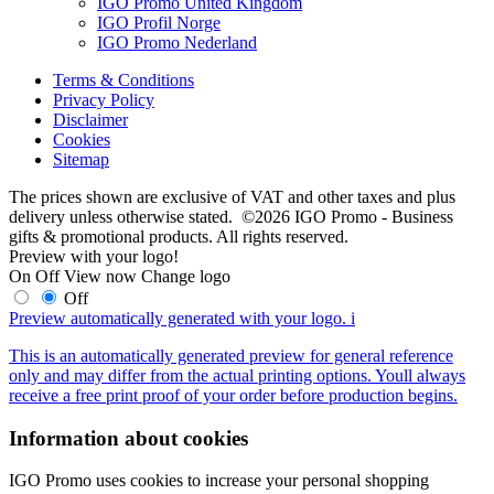
IGO Promo United Kingdom
IGO Profil Norge
IGO Promo Nederland
Terms & Conditions
Privacy Policy
Disclaimer
Cookies
Sitemap
The prices shown are exclusive of VAT and other taxes and plus
delivery unless otherwise stated. ©2026 IGO Promo - Business
gifts & promotional products. All rights reserved.
Preview with your logo!
On
Off
View now
Change logo
Off
Preview automatically generated with your logo.
i
This is an automatically generated preview for general reference
only and may differ from the actual printing options. Youll always
receive a free print proof of your order before production begins.
Information about cookies
IGO Promo uses cookies to increase your personal shopping