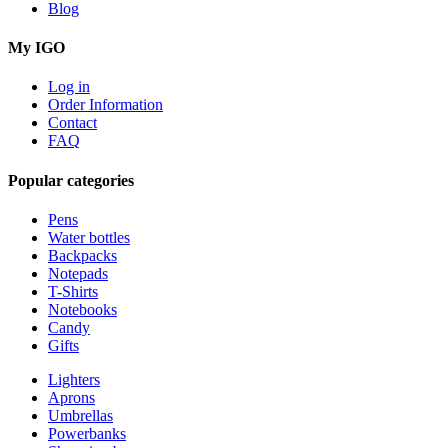
Blog
My IGO
Log in
Order Information
Contact
FAQ
Popular categories
Pens
Water bottles
Backpacks
Notepads
T-Shirts
Notebooks
Candy
Gifts
Lighters
Aprons
Umbrellas
Powerbanks