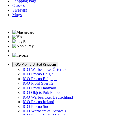
Shopping bags
Glasses
Sweaters
Mugs
IGO Promo United Kingdom
IGO Werbeartikel Österreich
IGO Promo België
IGO Promo Belgique
IGO Profil Sverige
IGO Profil Danmark
IGO Objets Pub France
IGO Werbeartikel Deutschland
IGO Promo Ireland
IGO Promo Suomi
IGO Werbeartikel Schweiz