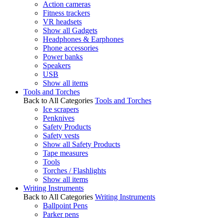
Action cameras
Fitness trackers
VR headsets
Show all Gadgets
Headphones & Earphones
Phone accessories
Power banks
Speakers
USB
Show all items
Tools and Torches
Back to All Categories
Tools and Torches
Ice scrapers
Penknives
Safety Products
Safety vests
Show all Safety Products
Tape measures
Tools
Torches / Flashlights
Show all items
Writing Instruments
Back to All Categories
Writing Instruments
Ballpoint Pens
Parker pens