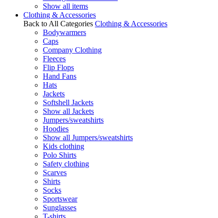
Show all items
Clothing & Accessories
Back to All Categories
Clothing & Accessories
Bodywarmers
Caps
Company Clothing
Fleeces
Flip Flops
Hand Fans
Hats
Jackets
Softshell Jackets
Show all Jackets
Jumpers/sweatshirts
Hoodies
Show all Jumpers/sweatshirts
Kids clothing
Polo Shirts
Safety clothing
Scarves
Shirts
Socks
Sportswear
Sunglasses
T-shirts