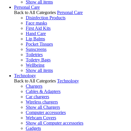
Show all items
Personal Care
Back to All Categories
Personal Care
Disinfection Products
Face masks
First Aid Kits
Hand Care
Lip Balms
Pocket Tissues
Sunscreens
Toiletries
Toiletry Bags
Wellbeing
Show all items
Technology
Back to All Categories
Technology
Chargers
Cables & Adapters
Car chargers
Wireless chargers
Show all Chargers
Computer accessories
Webcam Covers
Show all Computer accessories
Gadgets