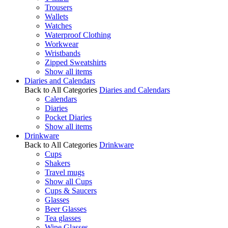
Trousers
Wallets
Watches
Waterproof Clothing
Workwear
Wristbands
Zipped Sweatshirts
Show all items
Diaries and Calendars
Back to All Categories
Diaries and Calendars
Calendars
Diaries
Pocket Diaries
Show all items
Drinkware
Back to All Categories
Drinkware
Cups
Shakers
Travel mugs
Show all Cups
Cups & Saucers
Glasses
Beer Glasses
Tea glasses
Wine Glasses