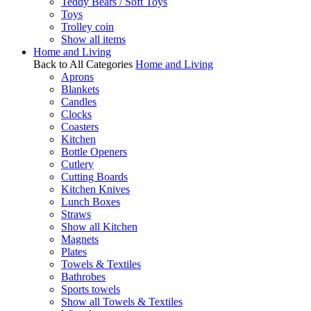
Teddy Bears / Soft Toys
Toys
Trolley coin
Show all items
Home and Living
Back to All Categories
Home and Living
Aprons
Blankets
Candles
Clocks
Coasters
Kitchen
Bottle Openers
Cutlery
Cutting Boards
Kitchen Knives
Lunch Boxes
Straws
Show all Kitchen
Magnets
Plates
Towels & Textiles
Bathrobes
Sports towels
Show all Towels & Textiles