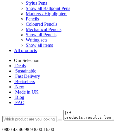
Stylus Pens
Show all Ballpoint Pens
Markers / Highlighters
Pencils
Coloured Pencils
Mechanical Pencils
Show all Pencils
Writing sets
Show all items
All products
Our Selection
Deals
Sustainable
Fast Delivery
Bestsellers
New
Made in UK
Blog
FAQ
0800 43 46 98 9
8.00-16.00