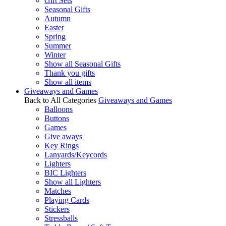
Gift Sets
Seasonal Gifts
Autumn
Easter
Spring
Summer
Winter
Show all Seasonal Gifts
Thank you gifts
Show all items
Giveaways and Games
Back to All Categories
Giveaways and Games
Balloons
Buttons
Games
Give aways
Key Rings
Lanyards/Keycords
Lighters
BIC Lighters
Show all Lighters
Matches
Playing Cards
Stickers
Stressballs