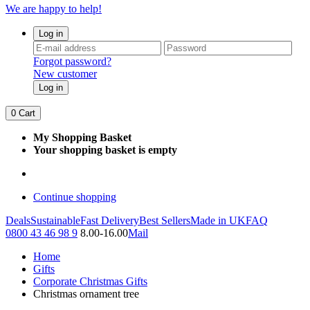
We are happy to help!
Log in
Forgot password?
New customer
Log in
0
Cart
My Shopping Basket
Your shopping basket is empty
Continue shopping
Deals
Sustainable
Fast Delivery
Best Sellers
Made in UK
FAQ
0800 43 46 98 9
8.00-16.00
Mail
Home
Gifts
Corporate Christmas Gifts
Christmas ornament tree