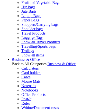
Fruit and Vegetable Bags
Hip bags
Jute Bags
Laptop Bags
Paper Bags
Shoppers/Carrying bags
Shoulder bags
Travel Products
Luggage Tags
Show all Travel Products
Travelling/Sports bags
Trolleys
Show all items
Business & Office
Back to All Categories
Business & Office
Calculators
Card holders
Cases
Mouse Mats
Notepads
Notebooks
Office Products
Post-It
Ruler
Writing/Document cases