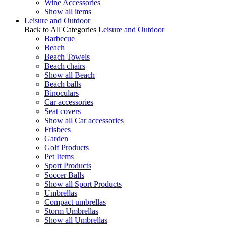
Wine Accessories
Show all items
Leisure and Outdoor
Back to All Categories
Leisure and Outdoor
Barbecue
Beach
Beach Towels
Beach chairs
Show all Beach
Beach balls
Binoculars
Car accessories
Seat covers
Show all Car accessories
Frisbees
Garden
Golf Products
Pet Items
Sport Products
Soccer Balls
Show all Sport Products
Umbrellas
Compact umbrellas
Storm Umbrellas
Show all Umbrellas