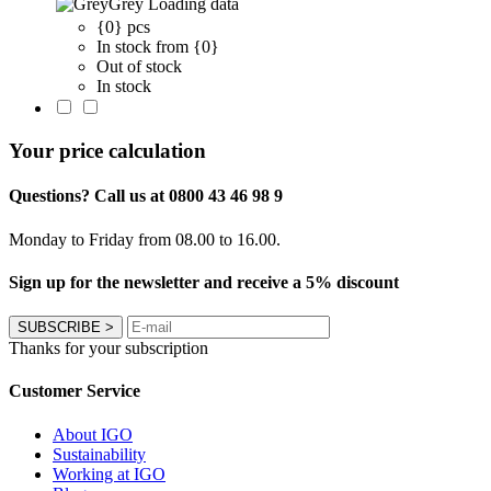
Grey
Loading data
{0} pcs
In stock from {0}
Out of stock
In stock
Your price calculation
Questions? Call us at 0800 43 46 98 9
Monday to Friday from 08.00 to 16.00.
Sign up for the newsletter and receive a 5% discount
SUBSCRIBE
>
Thanks for your subscription
Customer Service
About IGO
Sustainability
Working at IGO