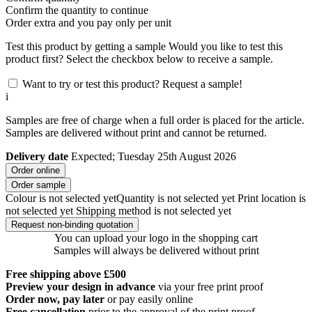
Confirm the quantity to continue
Order
extra and you pay only
per unit
Test this product by getting a sample
Would you like to test this
product first? Select the checkbox below to receive a sample.
Want to try or test this product? Request a sample!
i
Samples are free of charge when a full order is placed for the article.
Samples are delivered without print and cannot be returned.
Delivery date
Expected; Tuesday 25th August 2026
Order online
Order sample
Colour is not selected yet
Quantity is not selected yet
Print location is
not selected yet
Shipping method is not selected yet
Request non-binding quotation
You can upload your logo in the shopping cart
Samples will always be delivered without print
Free shipping above £500
Preview your design in advance
via your free print proof
Order now, pay later
or pay easily online
Free cancellation
prior to the approval of the print proof