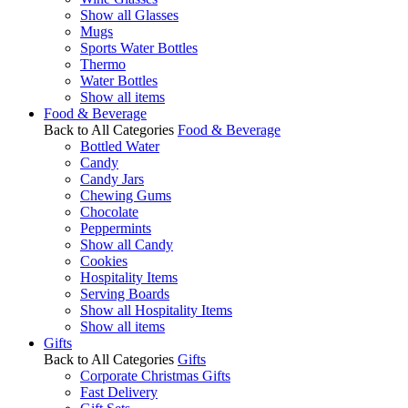
Show all Glasses
Mugs
Sports Water Bottles
Thermo
Water Bottles
Show all items
Food & Beverage
Back to All Categories
Food & Beverage
Bottled Water
Candy
Candy Jars
Chewing Gums
Chocolate
Peppermints
Show all Candy
Cookies
Hospitality Items
Serving Boards
Show all Hospitality Items
Show all items
Gifts
Back to All Categories
Gifts
Corporate Christmas Gifts
Fast Delivery