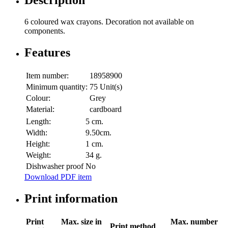
Description
6 coloured wax crayons. Decoration not available on
components.
Features
Item number:
18958900
Minimum quantity:
75 Unit(s)
Colour:
Grey
Material:
cardboard
Length:
5 cm.
Width:
9.50cm.
Height:
1 cm.
Weight:
34 g.
Dishwasher proof
No
Download PDF item
Print information
Print
Max. size in
Max. number
Print method