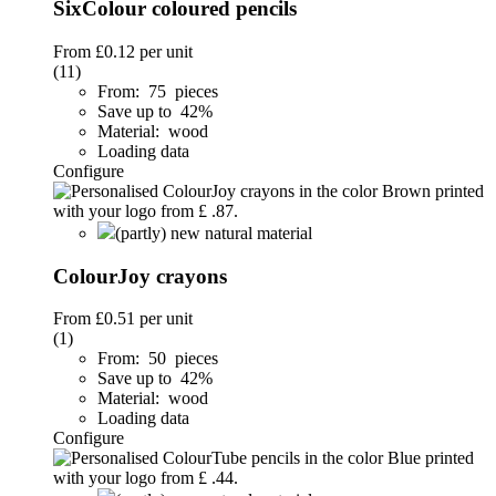
SixColour coloured pencils
From
£0.12
per unit
(11)
From: 75 pieces
Save up to 42%
Material: wood
Loading data
Configure
(partly) new natural material
ColourJoy crayons
From
£0.51
per unit
(1)
From: 50 pieces
Save up to 42%
Material: wood
Loading data
Configure