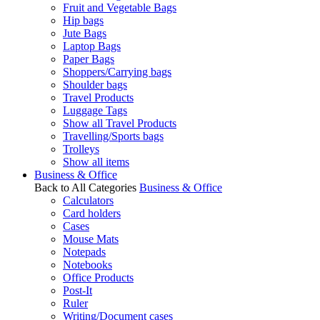
Fruit and Vegetable Bags
Hip bags
Jute Bags
Laptop Bags
Paper Bags
Shoppers/Carrying bags
Shoulder bags
Travel Products
Luggage Tags
Show all Travel Products
Travelling/Sports bags
Trolleys
Show all items
Business & Office
Back to All Categories
Business & Office
Calculators
Card holders
Cases
Mouse Mats
Notepads
Notebooks
Office Products
Post-It
Ruler
Writing/Document cases