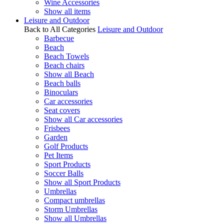
Wine Accessories
Show all items
Leisure and Outdoor
Back to All Categories
Leisure and Outdoor
Barbecue
Beach
Beach Towels
Beach chairs
Show all Beach
Beach balls
Binoculars
Car accessories
Seat covers
Show all Car accessories
Frisbees
Garden
Golf Products
Pet Items
Sport Products
Soccer Balls
Show all Sport Products
Umbrellas
Compact umbrellas
Storm Umbrellas
Show all Umbrellas