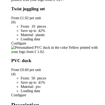
Twist juggling set
From
£1.92
per unit
(9)
From: 10 pieces
Save up to 42%
Material: plastic
Loading data
Configure
PVC duck
From
£0.60
per unit
(4)
From: 50 pieces
Save up to 41%
Material: pvc
Loading data
Configure