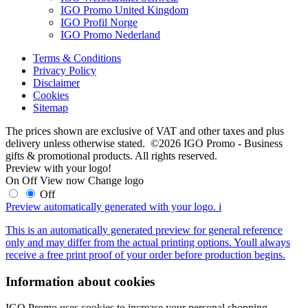
IGO Promo United Kingdom
IGO Profil Norge
IGO Promo Nederland
Terms & Conditions
Privacy Policy
Disclaimer
Cookies
Sitemap
The prices shown are exclusive of VAT and other taxes and plus
delivery unless otherwise stated. ©2026 IGO Promo - Business
gifts & promotional products. All rights reserved.
Preview with your logo!
On
Off
View now
Change logo
Off
Preview automatically generated with your logo.
i
This is an automatically generated preview for general reference
only and may differ from the actual printing options. Youll always
receive a free print proof of your order before production begins.
Information about cookies
IGO Promo uses cookies to increase your personal shopping