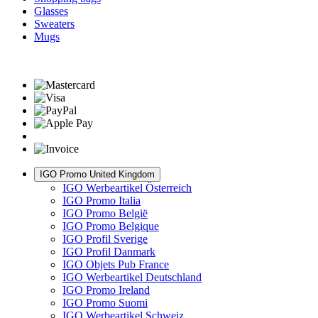
Glasses
Sweaters
Mugs
IGO Promo United Kingdom
IGO Werbeartikel Österreich
IGO Promo Italia
IGO Promo België
IGO Promo Belgique
IGO Profil Sverige
IGO Profil Danmark
IGO Objets Pub France
IGO Werbeartikel Deutschland
IGO Promo Ireland
IGO Promo Suomi
IGO Werbeartikel Schweiz