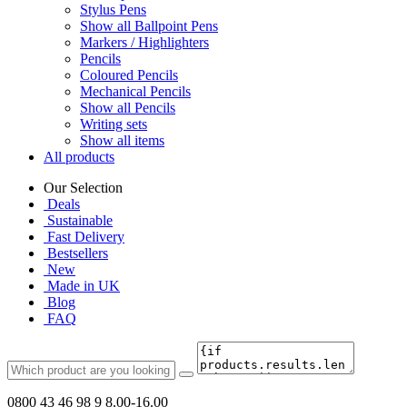
Stylus Pens
Show all Ballpoint Pens
Markers / Highlighters
Pencils
Coloured Pencils
Mechanical Pencils
Show all Pencils
Writing sets
Show all items
All products
Our Selection
Deals
Sustainable
Fast Delivery
Bestsellers
New
Made in UK
Blog
FAQ
0800 43 46 98 9
8.00-16.00