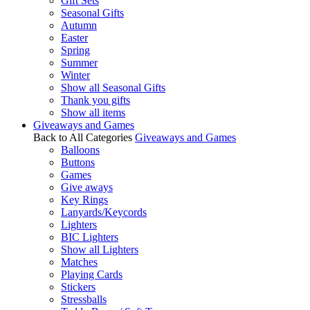
Gift Sets
Seasonal Gifts
Autumn
Easter
Spring
Summer
Winter
Show all Seasonal Gifts
Thank you gifts
Show all items
Giveaways and Games
Back to All Categories
Giveaways and Games
Balloons
Buttons
Games
Give aways
Key Rings
Lanyards/Keycords
Lighters
BIC Lighters
Show all Lighters
Matches
Playing Cards
Stickers
Stressballs