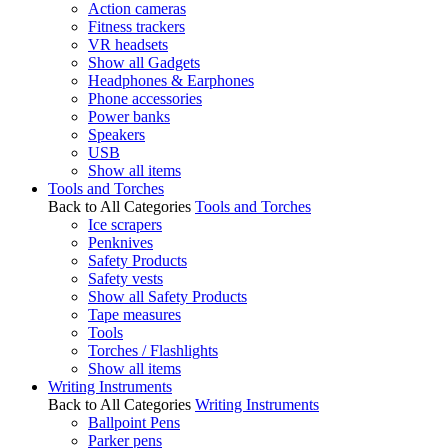
Action cameras
Fitness trackers
VR headsets
Show all Gadgets
Headphones & Earphones
Phone accessories
Power banks
Speakers
USB
Show all items
Tools and Torches
Back to All Categories
Tools and Torches
Ice scrapers
Penknives
Safety Products
Safety vests
Show all Safety Products
Tape measures
Tools
Torches / Flashlights
Show all items
Writing Instruments
Back to All Categories
Writing Instruments
Ballpoint Pens
Parker pens