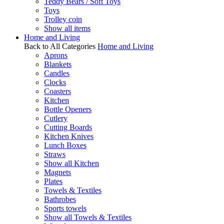
Teddy Bears / Soft Toys
Toys
Trolley coin
Show all items
Home and Living
Back to All Categories
Home and Living
Aprons
Blankets
Candles
Clocks
Coasters
Kitchen
Bottle Openers
Cutlery
Cutting Boards
Kitchen Knives
Lunch Boxes
Straws
Show all Kitchen
Magnets
Plates
Towels & Textiles
Bathrobes
Sports towels
Show all Towels & Textiles