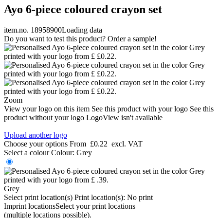
Ayo 6-piece coloured crayon set
item.no. 18958900
Loading data
Do you want to test this product? Order a sample!
Zoom
View your logo on this item
See this product with your logo
See this
product without your logo
LogoView isn't available
Upload another logo
Choose your options
From
£0.22
excl. VAT
Select a colour
Colour:
Grey
Grey
Select print location(s)
Print location(s):
No print
Imprint locations
Select your print locations
(multiple locations possible).