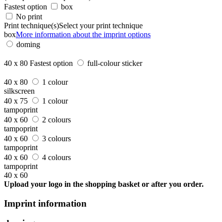
Fastest option
box
No print
Print technique(s)
Select your print technique
box
More information about the imprint options
doming
40 x 80
Fastest option
full-colour sticker
40 x 80
1 colour
silkscreen
40 x 75
1 colour
tampoprint
40 x 60
2 colours
tampoprint
40 x 60
3 colours
tampoprint
40 x 60
4 colours
tampoprint
40 x 60
Upload your logo in the shopping basket or after you order.
Imprint information