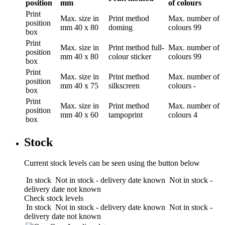
position
mm
of colours
Print
Max. size in
Print method
Max. number of
position
mm
40 x 80
doming
colours
99
box
Print
Max. size in
Print method
full-
Max. number of
position
mm
40 x 80
colour sticker
colours
99
box
Print
Max. size in
Print method
Max. number of
position
mm
40 x 75
silkscreen
colours
-
box
Print
Max. size in
Print method
Max. number of
position
mm
40 x 60
tampoprint
colours
4
box
Stock
Current stock levels can be seen using the button below
In stock
Not in stock - delivery date known
Not in stock -
delivery date not known
Check stock levels
In stock
Not in stock - delivery date known
Not in stock -
delivery date not known