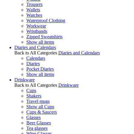
Trousers
Wallets
Watches
Waterproof Clothing
Workwear
Wristbands
Zipped Sweatshirts
Show all items
Diaries and Calendars
Back to All Categories
Diaries and Calendars
Calendars
Diaries
Pocket Diaries
Show all items
Drinkware
Back to All Categories
Drinkware
Cups
Shakers
Travel mugs
Show all Cups
Cups & Saucers
Glasses
Beer Glasses
Tea glasses
Wine Glasses