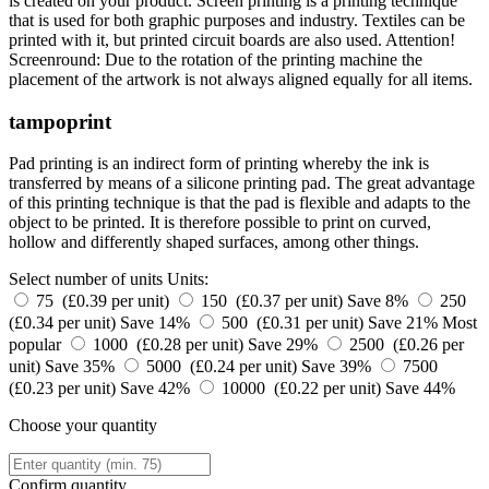
is created on your product. Screen printing is a printing technique
that is used for both graphic purposes and industry. Textiles can be
printed with it, but printed circuit boards are also used. Attention!
Screenround: Due to the rotation of the printing machine the
placement of the artwork is not always aligned equally for all items.
tampoprint
Pad printing is an indirect form of printing whereby the ink is
transferred by means of a silicone printing pad. The great advantage
of this printing technique is that the pad is flexible and adapts to the
object to be printed. It is therefore possible to print on curved,
hollow and differently shaped surfaces, among other things.
Select number of units
Units:
75 (£0.39 per unit)
150 (£0.37 per unit)
Save 8%
250
(£0.34 per unit)
Save 14%
500 (£0.31 per unit)
Save 21%
Most
popular
1000 (£0.28 per unit)
Save 29%
2500 (£0.26 per
unit)
Save 35%
5000 (£0.24 per unit)
Save 39%
7500
(£0.23 per unit)
Save 42%
10000 (£0.22 per unit)
Save 44%
Choose your quantity
Confirm quantity