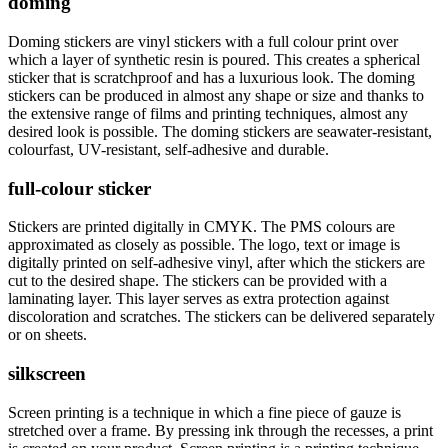
doming
Doming stickers are vinyl stickers with a full colour print over
which a layer of synthetic resin is poured. This creates a spherical
sticker that is scratchproof and has a luxurious look. The doming
stickers can be produced in almost any shape or size and thanks to
the extensive range of films and printing techniques, almost any
desired look is possible. The doming stickers are seawater-resistant,
colourfast, UV-resistant, self-adhesive and durable.
full-colour sticker
Stickers are printed digitally in CMYK. The PMS colours are
approximated as closely as possible. The logo, text or image is
digitally printed on self-adhesive vinyl, after which the stickers are
cut to the desired shape. The stickers can be provided with a
laminating layer. This layer serves as extra protection against
discoloration and scratches. The stickers can be delivered separately
or on sheets.
silkscreen
Screen printing is a technique in which a fine piece of gauze is
stretched over a frame. By pressing ink through the recesses, a print