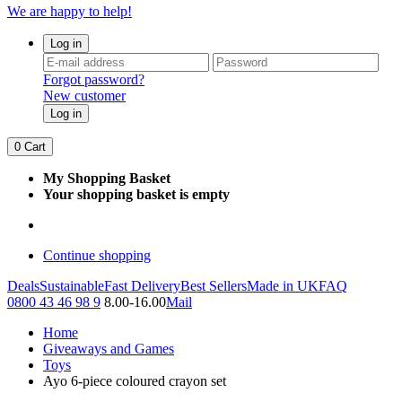
We are happy to help!
Log in
Forgot password?
New customer
Log in
0
Cart
My Shopping Basket
Your shopping basket is empty
Continue shopping
Deals
Sustainable
Fast Delivery
Best Sellers
Made in UK
FAQ
0800 43 46 98 9
8.00-16.00
Mail
Home
Giveaways and Games
Toys
Ayo 6-piece coloured crayon set