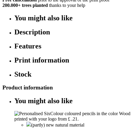
200.000+
trees planted
thanks to your help
You might also like
Description
Features
Print information
Stock
Product information
You might also like
(partly) new natural material