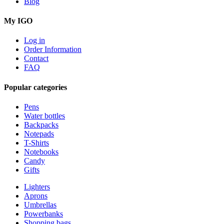
Blog
My IGO
Log in
Order Information
Contact
FAQ
Popular categories
Pens
Water bottles
Backpacks
Notepads
T-Shirts
Notebooks
Candy
Gifts
Lighters
Aprons
Umbrellas
Powerbanks
Shopping bags