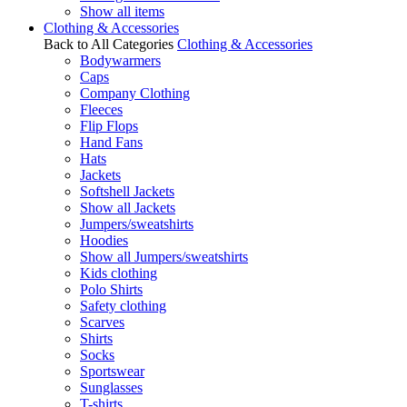
Show all items
Clothing & Accessories
Back to All Categories
Clothing & Accessories
Bodywarmers
Caps
Company Clothing
Fleeces
Flip Flops
Hand Fans
Hats
Jackets
Softshell Jackets
Show all Jackets
Jumpers/sweatshirts
Hoodies
Show all Jumpers/sweatshirts
Kids clothing
Polo Shirts
Safety clothing
Scarves
Shirts
Socks
Sportswear
Sunglasses
T-shirts