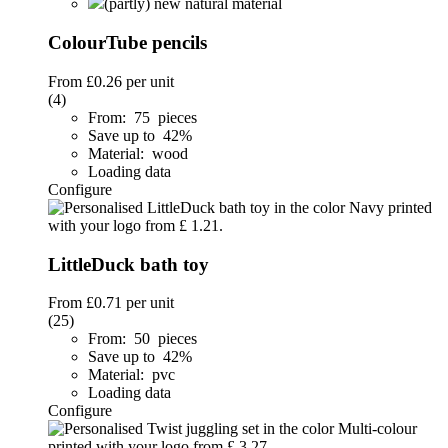
(partly) new natural material
ColourTube pencils
From
£0.26
per unit
(4)
From: 75 pieces
Save up to 42%
Material: wood
Loading data
Configure
LittleDuck bath toy
From
£0.71
per unit
(25)
From: 50 pieces
Save up to 42%
Material: pvc
Loading data
Configure