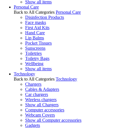
Show all items
Personal Care
Back to All Categories
Personal Care
Disinfection Products
Face masks
First Aid Kits
Hand Care
Lip Balms
Pocket Tissues
Sunscreens
Toiletries
Toiletry Bags
Wellbeing
Show all items
Technology
Back to All Categories
Technology
Chargers
Cables & Adapters
Car chargers
Wireless chargers
Show all Chargers
Computer accessories
Webcam Covers
Show all Computer accessories
Gadgets