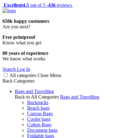
Excellent
4.5
out of 5 -
436
reviews
650k happy customers
Are you next?
Free printproof
Know what you get
80 years of experience
We know what works
Search
Log In
All categories
Close
Menu
Back
Categories
Bags and Travelling
Back to All Categories
Bags and Travelling
Backpacks
Beach bags
Canvas Bags
Cooler bags
Cotton Bags
Document bags
Foldable bags