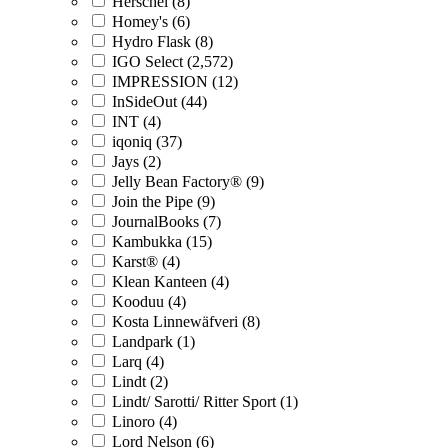
Herschel (8)
Homey's (6)
Hydro Flask (8)
IGO Select (2,572)
IMPRESSION (12)
InSideOut (44)
INT (4)
iqoniq (37)
Jays (2)
Jelly Bean Factory® (9)
Join the Pipe (9)
JournalBooks (7)
Kambukka (15)
Karst® (4)
Klean Kanteen (4)
Kooduu (4)
Kosta Linnewäfveri (8)
Landpark (1)
Larq (4)
Lindt (2)
Lindt/ Sarotti/ Ritter Sport (1)
Linoro (4)
Lord Nelson (6)