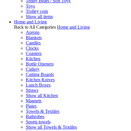
Teddy Bears / Soft Toys
Toys
Trolley coin
Show all items
Home and Living
Back to All Categories
Home and Living
Aprons
Blankets
Candles
Clocks
Coasters
Kitchen
Bottle Openers
Cutlery
Cutting Boards
Kitchen Knives
Lunch Boxes
Straws
Show all Kitchen
Magnets
Plates
Towels & Textiles
Bathrobes
Sports towels
Show all Towels & Textiles