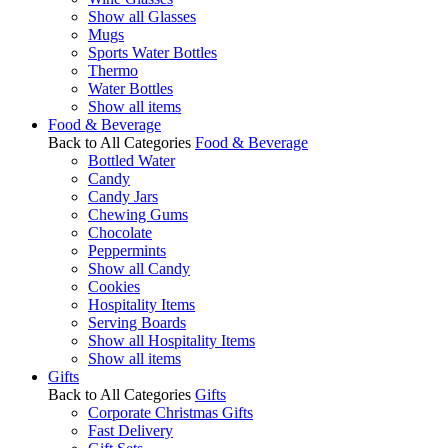
Show all Glasses
Mugs
Sports Water Bottles
Thermo
Water Bottles
Show all items
Food & Beverage
Back to All Categories
Food & Beverage
Bottled Water
Candy
Candy Jars
Chewing Gums
Chocolate
Peppermints
Show all Candy
Cookies
Hospitality Items
Serving Boards
Show all Hospitality Items
Show all items
Gifts
Back to All Categories
Gifts
Corporate Christmas Gifts
Fast Delivery