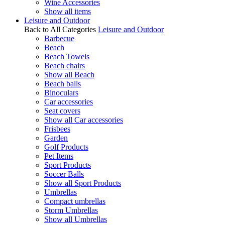
Wine Accessories
Show all items
Leisure and Outdoor
Back to All Categories
Leisure and Outdoor
Barbecue
Beach
Beach Towels
Beach chairs
Show all Beach
Beach balls
Binoculars
Car accessories
Seat covers
Show all Car accessories
Frisbees
Garden
Golf Products
Pet Items
Sport Products
Soccer Balls
Show all Sport Products
Umbrellas
Compact umbrellas
Storm Umbrellas
Show all Umbrellas