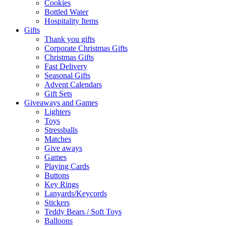
Cookies
Bottled Water
Hospitality Items
Gifts
Thank you gifts
Corporate Christmas Gifts
Christmas Gifts
Fast Delivery
Seasonal Gifts
Advent Calendars
Gift Sets
Giveaways and Games
Lighters
Toys
Stressballs
Matches
Give aways
Games
Playing Cards
Buttons
Key Rings
Lanyards/Keycords
Stickers
Teddy Bears / Soft Toys
Balloons