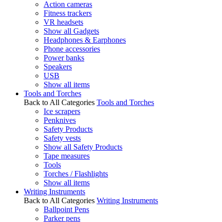
Action cameras
Fitness trackers
VR headsets
Show all Gadgets
Headphones & Earphones
Phone accessories
Power banks
Speakers
USB
Show all items
Tools and Torches
Back to All Categories
Tools and Torches
Ice scrapers
Penknives
Safety Products
Safety vests
Show all Safety Products
Tape measures
Tools
Torches / Flashlights
Show all items
Writing Instruments
Back to All Categories
Writing Instruments
Ballpoint Pens
Parker pens