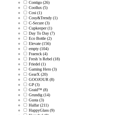
Contigo (26)
Coollux (5)
Cosi (1)
Cosy&Trendy (1)
C-Secure (3)
Cupkeeper (1)
Day To Day (7)
Eco Bottle (2)
Elevate (156)
empty (104)
Fraenck (4)
Fresh 'n Rebel (18)
Friedel (1)
Gaming Hero (3)
GearX (20)
GOOJOUR (8)
GP (3)
Graid™ (8)
Grundig (14)
Gusta (3)
Halfar (211)
HappyGlass (9)