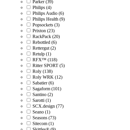
Parker (39)
Philips (4)
Philips Audio (6)
Philips Health (9)
Popsockets (3)
Prixton (23)
RackPack (20)
Rebottled (6)
Rettergut (2)
Retulp (1)
RFX™ (118)
Ritter SPORT (5)
Roly (138)
Roly WRK (12)
Sabatier (6)
Sagaform (101)
Santino (2)
Sarotti (1)
SCX.design (77)
Seano (1)
Seasons (73)
Sitecom (1)
Skittles® (9)