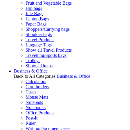
Fruit and Vegetable Bags
Hip bags
Jute Bags
Laptop Bags
Paper Bags
Shoppers/Carrying bags
Shoulder bags
Travel Products
Luggage Tags
Show all Travel Products
Travelling/Sports bags
Trolleys
Show all items
Business & Office
Back to All Categories
Business & Office
Calculators
Card holders
Cases
Mouse Mats
Notepads
Notebooks
Office Products
Post-It
Ruler
Writing/Document cases