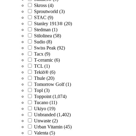
Skross (4)
Sproutworld (3)
STAC (9)
Stanley 1913® (20)
Stedman (1)
Stilolinea (58)
Sudio (8)
Swiss Peak (92)
Tacx (9)
T-ceramic (6)
TCL (1)
Tekiō® (6)
Thule (20)
Tomorrow Golf (1)
Topl (3)
Toppoint (1,074)
Tucano (11)
Ukiyo (19)
Unbranded (1,402)
Unwaste (2)
Urban Vitamin (45)
Valenta (5)