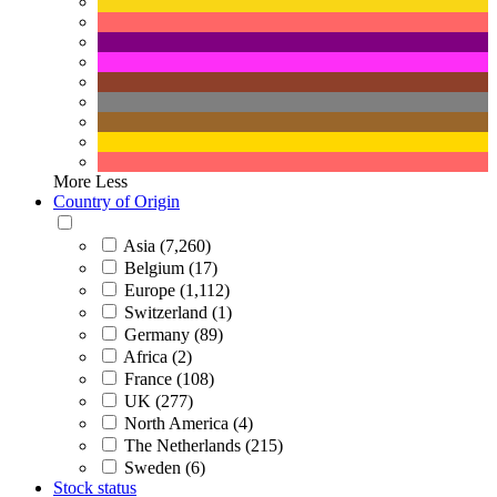
More
Less
Country of Origin
Asia (7,260)
Belgium (17)
Europe (1,112)
Switzerland (1)
Germany (89)
Africa (2)
France (108)
UK (277)
North America (4)
The Netherlands (215)
Sweden (6)
Stock status