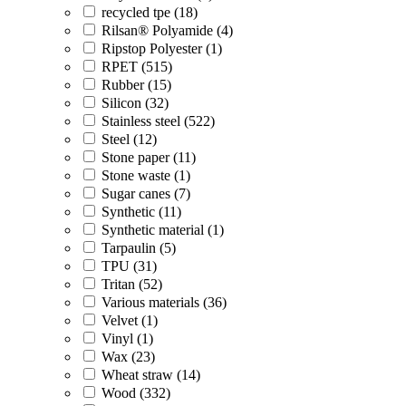
recycled tpe (18)
Rilsan® Polyamide (4)
Ripstop Polyester (1)
RPET (515)
Rubber (15)
Silicon (32)
Stainless steel (522)
Steel (12)
Stone paper (11)
Stone waste (1)
Sugar canes (7)
Synthetic (11)
Synthetic material (1)
Tarpaulin (5)
TPU (31)
Tritan (52)
Various materials (36)
Velvet (1)
Vinyl (1)
Wax (23)
Wheat straw (14)
Wood (332)