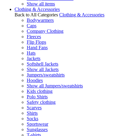
Show all items
Clothing & Accessories
Back to All Categories
Clothing & Accessories
Bodywarmers
Caps
Company Clothing
Fleeces
Flip Flops
Hand Fans
Hats
Jackets
Softshell Jackets
Show all Jackets
Jumpers/sweatshirts
Hoodies
Show all Jumpers/sweatshirts
Kids clothing
Polo Shirts
Safety clothing
Scarves
Shirts
Socks
Sportswear
Sunglasses
T-shirts