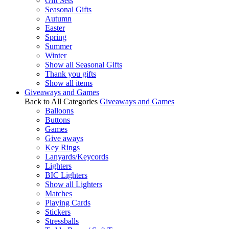
Gift Sets
Seasonal Gifts
Autumn
Easter
Spring
Summer
Winter
Show all Seasonal Gifts
Thank you gifts
Show all items
Giveaways and Games
Back to All Categories
Giveaways and Games
Balloons
Buttons
Games
Give aways
Key Rings
Lanyards/Keycords
Lighters
BIC Lighters
Show all Lighters
Matches
Playing Cards
Stickers
Stressballs