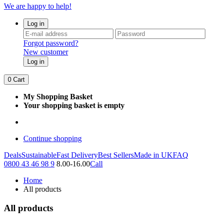
We are happy to help!
Log in
Forgot password?
New customer
Log in
0
Cart
My Shopping Basket
Your shopping basket is empty
Continue shopping
Deals
Sustainable
Fast Delivery
Best Sellers
Made in UK
FAQ
0800 43 46 98 9
8.00-16.00
Call
Home
All products
All products