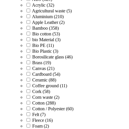
Acrylic (32)
Agricultural waste (5)
Aluminium (210)
Apple Leather (2)
Bamboo (358)
Bio cotton (53)
bio Material (3)
Bio PE (11)
Bio Plastic (3)
Borosilicate glass (46)
Brass (19)
Canvas (21)
Cardboard (54)
Ceramic (88)
Coffee ground (11)
Cork (58)
Corn waste (2)
Cotton (288)
Cotton / Polyester (60)
Felt (7)
Fleece (16)
Foam (2)