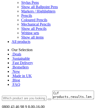
Stylus Pens
Show all Ballpoint Pens
Markers / Highlighters
Pencils
Coloured Pencils
Mechanical Pencils
Show all Pencils
Writing sets
Show all items
All products
Our Selection
Deals
Sustainable
Fast Delivery
Bestsellers
New
Made in UK
Blog
FAQ
0800 43 46 98 9
8.00-16.00