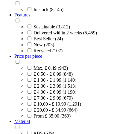
In stock (8,145)
Features
Sustainable (3,812)
Delivered within 2 weeks (5,459)
Best Seller (24)
New (203)
Recycled (107)
Price per piece
Max. £ 0,49 (943)
£ 0,50 - £ 0,99 (848)
£ 1,00 - £ 1,99 (1,140)
£ 2,00 - £ 3,99 (1,513)
£ 4,00 - £ 6,99 (1,190)
£ 7,00 - £ 9,99 (679)
£ 10,00 - £ 19,99 (1,291)
£ 20,00 - £ 34,99 (664)
From £ 35,00 (369)
Material
ABS (629)