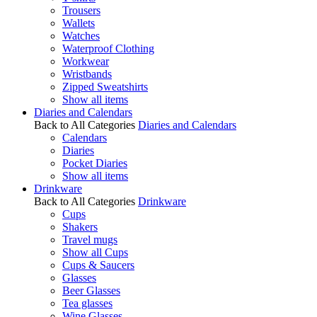
Trousers
Wallets
Watches
Waterproof Clothing
Workwear
Wristbands
Zipped Sweatshirts
Show all items
Diaries and Calendars
Back to All Categories
Diaries and Calendars
Calendars
Diaries
Pocket Diaries
Show all items
Drinkware
Back to All Categories
Drinkware
Cups
Shakers
Travel mugs
Show all Cups
Cups & Saucers
Glasses
Beer Glasses
Tea glasses
Wine Glasses