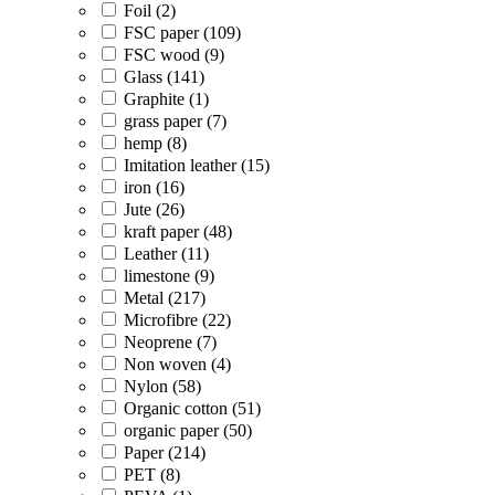
Foil (2)
FSC paper (109)
FSC wood (9)
Glass (141)
Graphite (1)
grass paper (7)
hemp (8)
Imitation leather (15)
iron (16)
Jute (26)
kraft paper (48)
Leather (11)
limestone (9)
Metal (217)
Microfibre (22)
Neoprene (7)
Non woven (4)
Nylon (58)
Organic cotton (51)
organic paper (50)
Paper (214)
PET (8)