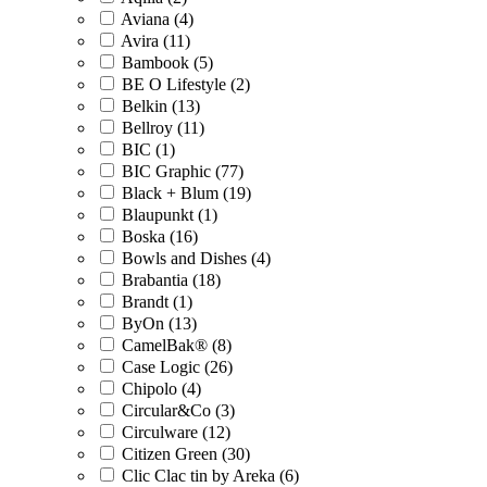
Aviana (4)
Avira (11)
Bambook (5)
BE O Lifestyle (2)
Belkin (13)
Bellroy (11)
BIC (1)
BIC Graphic (77)
Black + Blum (19)
Blaupunkt (1)
Boska (16)
Bowls and Dishes (4)
Brabantia (18)
Brandt (1)
ByOn (13)
CamelBak® (8)
Case Logic (26)
Chipolo (4)
Circular&Co (3)
Circulware (12)
Citizen Green (30)
Clic Clac tin by Areka (6)