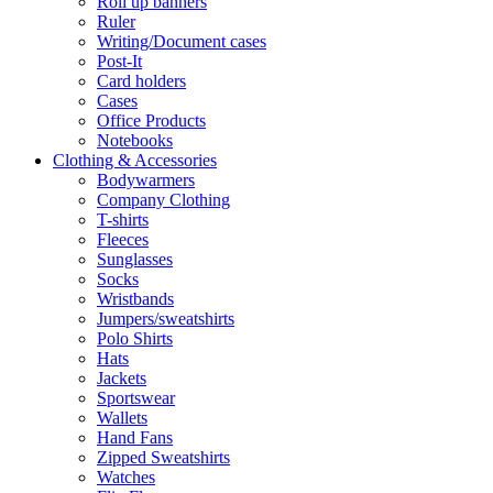
Roll up banners
Ruler
Writing/Document cases
Post-It
Card holders
Cases
Office Products
Notebooks
Clothing & Accessories
Bodywarmers
Company Clothing
T-shirts
Fleeces
Sunglasses
Socks
Wristbands
Jumpers/sweatshirts
Polo Shirts
Hats
Jackets
Sportswear
Wallets
Hand Fans
Zipped Sweatshirts
Watches