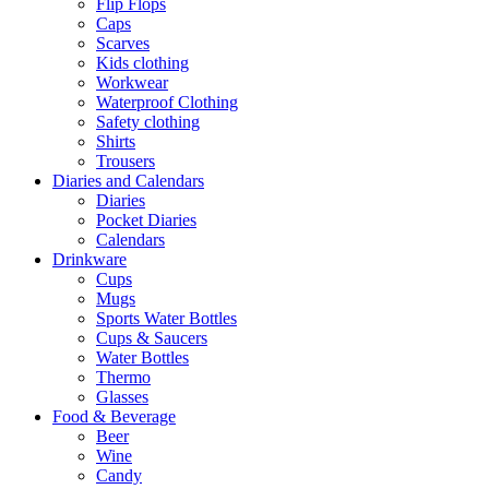
Flip Flops
Caps
Scarves
Kids clothing
Workwear
Waterproof Clothing
Safety clothing
Shirts
Trousers
Diaries and Calendars
Diaries
Pocket Diaries
Calendars
Drinkware
Cups
Mugs
Sports Water Bottles
Cups & Saucers
Water Bottles
Thermo
Glasses
Food & Beverage
Beer
Wine
Candy