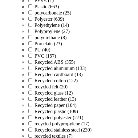
PEVA (1)
Plastic (663)
polycarbonate (25)
Polyester (639)
Polyethylene (14)
Polyproylene (27)
polyurethane (8)
Porcelain (23)
PU (40)
PVC (157)
Recycled ABS (355)
Recycled aluminium (133)
Recycled cardboard (13)
Recycled cotton (122)
recycled felt (20)
Recycled glass (12)
Recycled leather (13)
Recycled paper (104)
Recycled plastic (109)
Recycled polyester (271)
recycled polypropylene (17)
Recycled stainless steel (230)
recycled textiles (7)