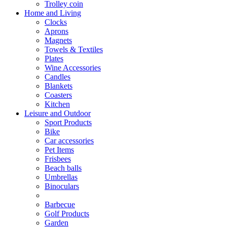
Trolley coin
Home and Living
Clocks
Aprons
Magnets
Towels & Textiles
Plates
Wine Accessories
Candles
Blankets
Coasters
Kitchen
Leisure and Outdoor
Sport Products
Bike
Car accessories
Pet Items
Frisbees
Beach balls
Umbrellas
Binoculars
Barbecue
Golf Products
Garden