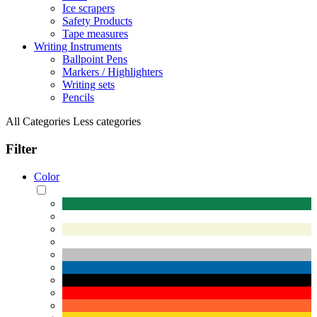
Ice scrapers
Safety Products
Tape measures
Writing Instruments
Ballpoint Pens
Markers / Highlighters
Writing sets
Pencils
All Categories
Less categories
Filter
Color