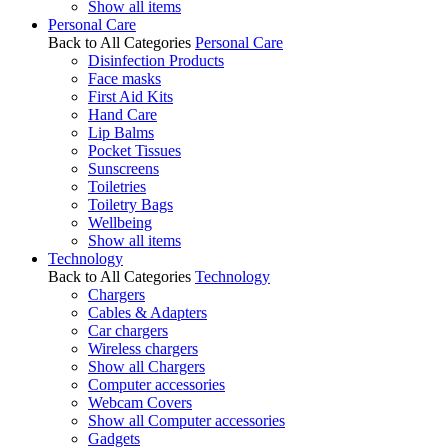
Show all items
Personal Care
Back to All Categories
Personal Care
Disinfection Products
Face masks
First Aid Kits
Hand Care
Lip Balms
Pocket Tissues
Sunscreens
Toiletries
Toiletry Bags
Wellbeing
Show all items
Technology
Back to All Categories
Technology
Chargers
Cables & Adapters
Car chargers
Wireless chargers
Show all Chargers
Computer accessories
Webcam Covers
Show all Computer accessories
Gadgets