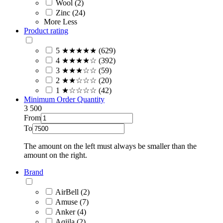
Wool (2)
Zinc (24)
More
Less
Product rating
5 ★★★★★ (629)
4 ★★★★☆ (392)
3 ★★★☆☆ (59)
2 ★★☆☆☆ (20)
1 ★☆☆☆☆ (42)
Minimum Order Quantity
3
500
From
To
The amount on the left must always be smaller than the
amount on the right.
Brand
AirBell (2)
Amuse (7)
Anker (4)
Aqiila (2)