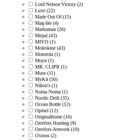
Lord Nelson Victory (2)
Luxe (22)
Made Out Of (15)
Mag-lite (4)
Marksman (26)
Mepal (43)
MIYO (1)
Moleskine (43)
Motorola (1)
Moyu (1)
MR. CLIPR (1)
Muse (11)
MyKit (50)
Nilton's (1)
Noma Noma (1)
Nordic Drift (35)
Ocean Bottle (12)
Opinel (12)
Originalhome (16)
Orrefors Hunting (9)
Orrefors Jernverk (19)
Oxious (2)