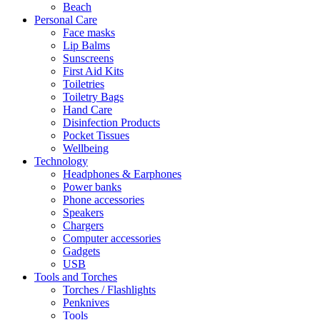
Beach
Personal Care
Face masks
Lip Balms
Sunscreens
First Aid Kits
Toiletries
Toiletry Bags
Hand Care
Disinfection Products
Pocket Tissues
Wellbeing
Technology
Headphones & Earphones
Power banks
Phone accessories
Speakers
Chargers
Computer accessories
Gadgets
USB
Tools and Torches
Torches / Flashlights
Penknives
Tools