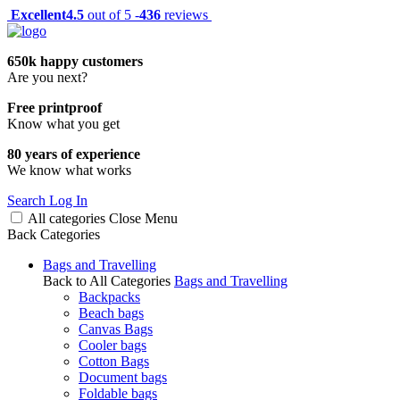
Excellent
4.5
out of 5 -
436
reviews
650k happy customers
Are you next?
Free printproof
Know what you get
80 years of experience
We know what works
Search
Log In
All categories
Close
Menu
Back
Categories
Bags and Travelling
Back to All Categories
Bags and Travelling
Backpacks
Beach bags
Canvas Bags
Cooler bags
Cotton Bags
Document bags
Foldable bags