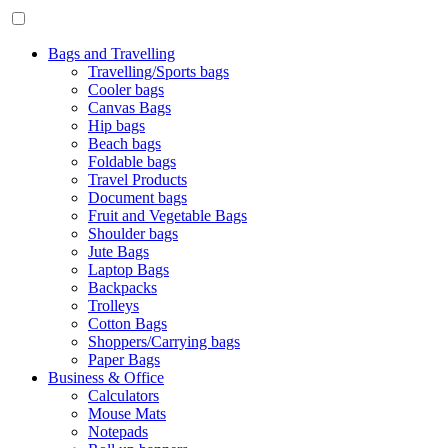
Bags and Travelling
Travelling/Sports bags
Cooler bags
Canvas Bags
Hip bags
Beach bags
Foldable bags
Travel Products
Document bags
Fruit and Vegetable Bags
Shoulder bags
Jute Bags
Laptop Bags
Backpacks
Trolleys
Cotton Bags
Shoppers/Carrying bags
Paper Bags
Business & Office
Calculators
Mouse Mats
Notepads