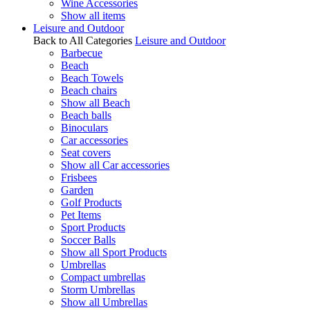
Wine Accessories
Show all items
Leisure and Outdoor
Back to All Categories
Leisure and Outdoor
Barbecue
Beach
Beach Towels
Beach chairs
Show all Beach
Beach balls
Binoculars
Car accessories
Seat covers
Show all Car accessories
Frisbees
Garden
Golf Products
Pet Items
Sport Products
Soccer Balls
Show all Sport Products
Umbrellas
Compact umbrellas
Storm Umbrellas
Show all Umbrellas