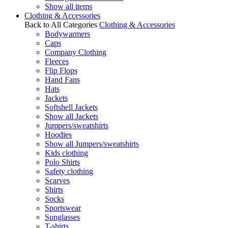
Show all items
Clothing & Accessories
Back to All Categories
Clothing & Accessories
Bodywarmers
Caps
Company Clothing
Fleeces
Flip Flops
Hand Fans
Hats
Jackets
Softshell Jackets
Show all Jackets
Jumpers/sweatshirts
Hoodies
Show all Jumpers/sweatshirts
Kids clothing
Polo Shirts
Safety clothing
Scarves
Shirts
Socks
Sportswear
Sunglasses
T-shirts