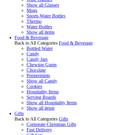
Show all Glasses
Mugs
Sports Water Bottles
Thermo
Water Bottles
Show all items
Food & Beverage
Back to All Categories
Food & Beverage
Bottled Water
Candy
Candy Jars
Chewing Gums
Chocolate
Peppermints
Show all Candy
Cookies
Hospitality Items
Serving Boards
Show all Hospitality Items
Show all items
Gifts
Back to All Categories
Gifts
Corporate Christmas Gifts
Fast Delivery