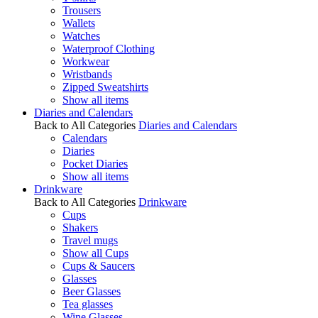
Trousers
Wallets
Watches
Waterproof Clothing
Workwear
Wristbands
Zipped Sweatshirts
Show all items
Diaries and Calendars
Back to All Categories
Diaries and Calendars
Calendars
Diaries
Pocket Diaries
Show all items
Drinkware
Back to All Categories
Drinkware
Cups
Shakers
Travel mugs
Show all Cups
Cups & Saucers
Glasses
Beer Glasses
Tea glasses
Wine Glasses