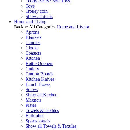
Teddy Bears / Soft Toys
Toys
Trolley coin
Show all items
Home and Living
Back to All Categories
Home and Living
Aprons
Blankets
Candles
Clocks
Coasters
Kitchen
Bottle Openers
Cutlery
Cutting Boards
Kitchen Knives
Lunch Boxes
Straws
Show all Kitchen
Magnets
Plates
Towels & Textiles
Bathrobes
Sports towels
Show all Towels & Textiles