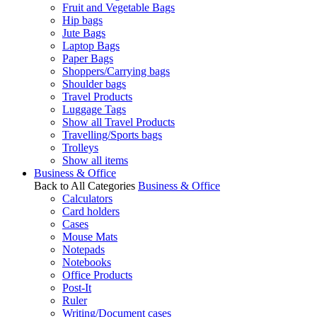
Fruit and Vegetable Bags
Hip bags
Jute Bags
Laptop Bags
Paper Bags
Shoppers/Carrying bags
Shoulder bags
Travel Products
Luggage Tags
Show all Travel Products
Travelling/Sports bags
Trolleys
Show all items
Business & Office
Back to All Categories
Business & Office
Calculators
Card holders
Cases
Mouse Mats
Notepads
Notebooks
Office Products
Post-It
Ruler
Writing/Document cases