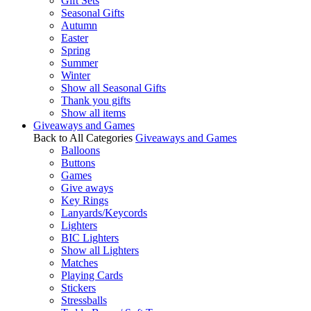
Gift Sets
Seasonal Gifts
Autumn
Easter
Spring
Summer
Winter
Show all Seasonal Gifts
Thank you gifts
Show all items
Giveaways and Games
Back to All Categories
Giveaways and Games
Balloons
Buttons
Games
Give aways
Key Rings
Lanyards/Keycords
Lighters
BIC Lighters
Show all Lighters
Matches
Playing Cards
Stickers
Stressballs