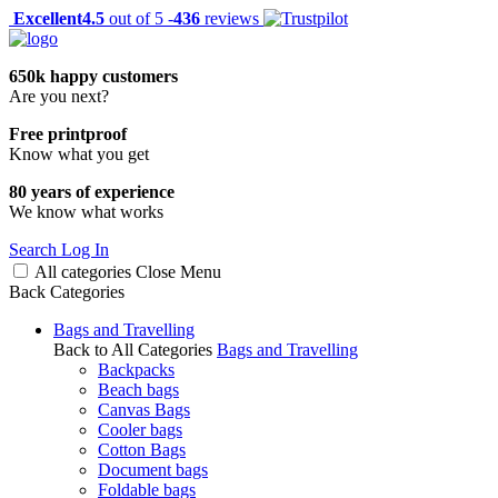
Excellent
4.5
out of 5 -
436
reviews
650k happy customers
Are you next?
Free printproof
Know what you get
80 years of experience
We know what works
Search
Log In
All categories
Close
Menu
Back
Categories
Bags and Travelling
Back to All Categories
Bags and Travelling
Backpacks
Beach bags
Canvas Bags
Cooler bags
Cotton Bags
Document bags
Foldable bags