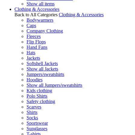
Show all items
Clothing & Accessories
Back to All Categories
Clothing & Accessories
Bodywarmers
Caps
Company Clothing
Fleeces
Flip Flops
Hand Fans
Hats
Jackets
Softshell Jackets
Show all Jackets
Jumpers/sweatshirts
Hoodies
Show all Jumpers/sweatshirts
Kids clothing
Polo Shirts
Safety clothing
Scarves
Shirts
Socks
Sportswear
Sunglasses
T-shirts