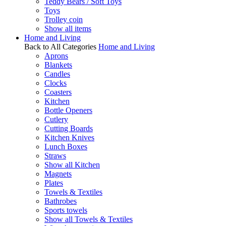
Teddy Bears / Soft Toys
Toys
Trolley coin
Show all items
Home and Living
Back to All Categories
Home and Living
Aprons
Blankets
Candles
Clocks
Coasters
Kitchen
Bottle Openers
Cutlery
Cutting Boards
Kitchen Knives
Lunch Boxes
Straws
Show all Kitchen
Magnets
Plates
Towels & Textiles
Bathrobes
Sports towels
Show all Towels & Textiles