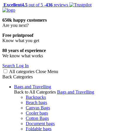
Excellent
4.5
out of 5 -
436
reviews
650k happy customers
Are you next?
Free printproof
Know what you get
80 years of experience
We know what works
Search
Log In
All categories
Close
Menu
Back
Categories
Bags and Travelling
Back to All Categories
Bags and Travelling
Backpacks
Beach bags
Canvas Bags
Cooler bags
Cotton Bags
Document bags
Foldable bags