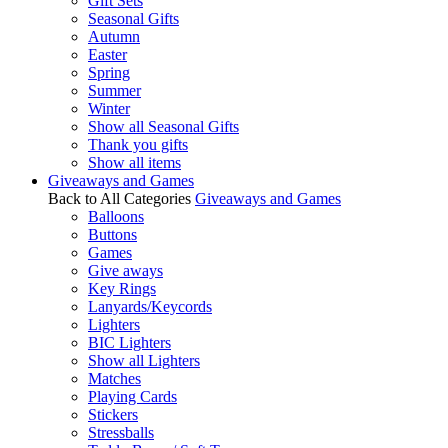
Gift Sets
Seasonal Gifts
Autumn
Easter
Spring
Summer
Winter
Show all Seasonal Gifts
Thank you gifts
Show all items
Giveaways and Games
Back to All Categories
Giveaways and Games
Balloons
Buttons
Games
Give aways
Key Rings
Lanyards/Keycords
Lighters
BIC Lighters
Show all Lighters
Matches
Playing Cards
Stickers
Stressballs