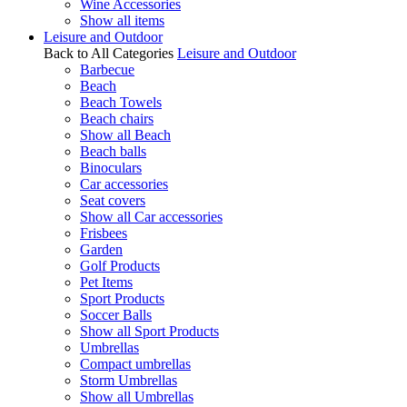
Wine Accessories
Show all items
Leisure and Outdoor
Back to All Categories
Leisure and Outdoor
Barbecue
Beach
Beach Towels
Beach chairs
Show all Beach
Beach balls
Binoculars
Car accessories
Seat covers
Show all Car accessories
Frisbees
Garden
Golf Products
Pet Items
Sport Products
Soccer Balls
Show all Sport Products
Umbrellas
Compact umbrellas
Storm Umbrellas
Show all Umbrellas