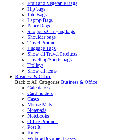
Fruit and Vegetable Bags
Hip bags
Jute Bags
Laptop Bags
Paper Bags
Shoppers/Carrying bags
Shoulder bags
Travel Products
Luggage Tags
Show all Travel Products
Travelling/Sports bags
Trolleys
Show all items
Business & Office
Back to All Categories
Business & Office
Calculators
Card holders
Cases
Mouse Mats
Notepads
Notebooks
Office Products
Post-It
Ruler
Writing/Document cases