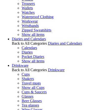
Trousers
Wallets
Watches
Waterproof Clothing
Workwear
Wristbands
Zipped Sweatshirts
Show all items
Diaries and Calendars
Back to All Categories
Diaries and Calendars
Calendars
Diaries
Pocket Diaries
Show all items
Drinkware
Back to All Categories
Drinkware
Cups
Shakers
Travel mugs
Show all Cups
Cups & Saucers
Glasses
Beer Glasses
Tea glasses
Wine Glasses