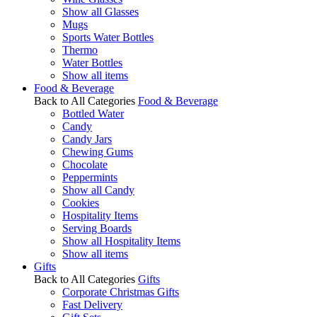
Show all Glasses
Mugs
Sports Water Bottles
Thermo
Water Bottles
Show all items
Food & Beverage
Back to All Categories
Food & Beverage
Bottled Water
Candy
Candy Jars
Chewing Gums
Chocolate
Peppermints
Show all Candy
Cookies
Hospitality Items
Serving Boards
Show all Hospitality Items
Show all items
Gifts
Back to All Categories
Gifts
Corporate Christmas Gifts
Fast Delivery