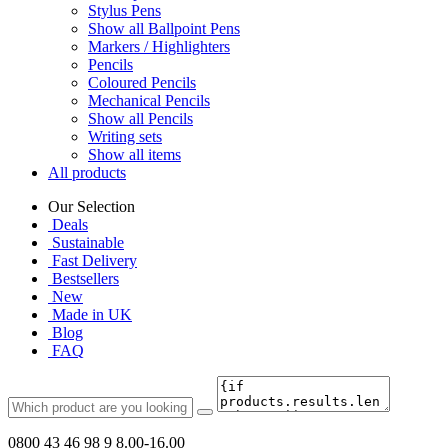
Stylus Pens
Show all Ballpoint Pens
Markers / Highlighters
Pencils
Coloured Pencils
Mechanical Pencils
Show all Pencils
Writing sets
Show all items
All products
Our Selection
Deals
Sustainable
Fast Delivery
Bestsellers
New
Made in UK
Blog
FAQ
0800 43 46 98 9
8.00-16.00