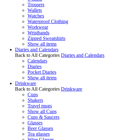
Trousers
Wallets
Watches
Waterproof Clothing
Workwear
Wristbands
Zipped Sweatshirts
Show all items
Diaries and Calendars
Back to All Categories
Diaries and Calendars
Calendars
Diaries
Pocket Diaries
Show all items
Drinkware
Back to All Categories
Drinkware
Cups
Shakers
Travel mugs
Show all Cups
Cups & Saucers
Glasses
Beer Glasses
Tea glasses
Wine Glasses