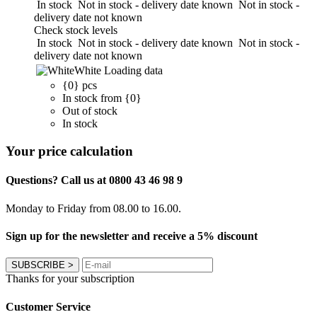
In stock
Not in stock - delivery date known
Not in stock -
delivery date not known
Check stock levels
In stock
Not in stock - delivery date known
Not in stock -
delivery date not known
White
Loading data
{0} pcs
In stock from {0}
Out of stock
In stock
Your price calculation
Questions? Call us at 0800 43 46 98 9
Monday to Friday from 08.00 to 16.00.
Sign up for the newsletter and receive a 5% discount
SUBSCRIBE
>
Thanks for your subscription
Customer Service