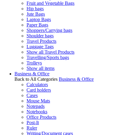
Fruit and Vegetable Bags
Hip bags
Jute Bags
Laptop Bags
Paper Bags
Shoppers/Carrying bags
Shoulder bags
Travel Products
Luggage Tags
Show all Travel Products
Travelling/Sports bags
Trolleys
Show all items
Business & Office
Back to All Categories
Business & Office
Calculators
Card holders
Cases
Mouse Mats
Notepads
Notebooks
Office Products
Post-It
Ruler
Writing/Document cases