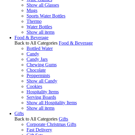
Show all Glasses
Mugs
Sports Water Bottles
Thermo
Water Bottles
Show all items
Food & Beverage
Back to All Categories
Food & Beverage
Bottled Water
Candy
Candy Jars
Chewing Gums
Chocolate
Peppermints
Show all Candy
Cookies
Hospitality Items
Serving Boards
Show all Hospitality Items
Show all items
Gifts
Back to All Categories
Gifts
Corporate Christmas Gifts
Fast Delivery