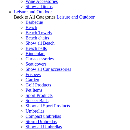
Wine Accessories
Show all items
Leisure and Outdoor
Back to All Categories
Leisure and Outdoor
Barbecue
Beach
Beach Towels
Beach chairs
Show all Beach
Beach balls
Binoculars
Car accessories
Seat covers
Show all Car accessories
Frisbees
Garden
Golf Products
Pet Items
Sport Products
Soccer Balls
Show all Sport Products
Umbrellas
Compact umbrellas
Storm Umbrellas
Show all Umbrellas