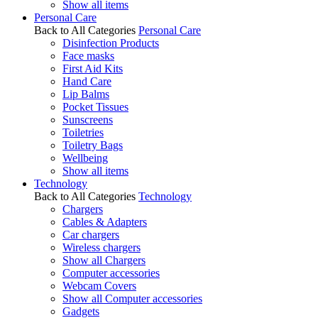
Show all items
Personal Care
Back to All Categories
Personal Care
Disinfection Products
Face masks
First Aid Kits
Hand Care
Lip Balms
Pocket Tissues
Sunscreens
Toiletries
Toiletry Bags
Wellbeing
Show all items
Technology
Back to All Categories
Technology
Chargers
Cables & Adapters
Car chargers
Wireless chargers
Show all Chargers
Computer accessories
Webcam Covers
Show all Computer accessories
Gadgets