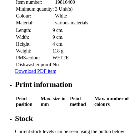
Item number:
19816400
Minimum quantity:
3 Unit(s)
Colour:
White
Material:
various materials
Length:
9 cm.
Width:
9 cm.
Height:
4 cm.
Weight:
118 g.
PMS-colour
WHITE
Dishwasher proof
No
Download PDF item
Print information
Print
Max. size in
Print
Max. number of
position
mm
method
colours
Stock
Current stock levels can be seen using the button below