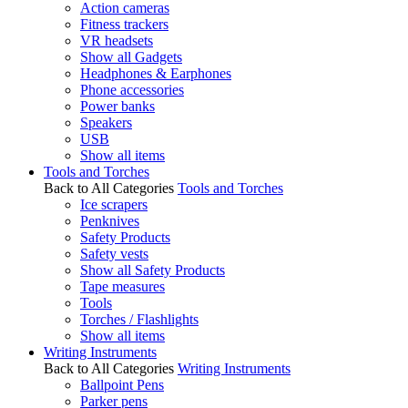
Action cameras
Fitness trackers
VR headsets
Show all Gadgets
Headphones & Earphones
Phone accessories
Power banks
Speakers
USB
Show all items
Tools and Torches
Back to All Categories
Tools and Torches
Ice scrapers
Penknives
Safety Products
Safety vests
Show all Safety Products
Tape measures
Tools
Torches / Flashlights
Show all items
Writing Instruments
Back to All Categories
Writing Instruments
Ballpoint Pens
Parker pens