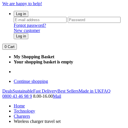
We are happy to help!
Log in
Forgot password?
New customer
Log in
0
Cart
My Shopping Basket
Your shopping basket is empty
Continue shopping
Deals
Sustainable
Fast Delivery
Best Sellers
Made in UK
FAQ
0800 43 46 98 9
8.00-16.00
Mail
Home
Technology
Chargers
Wireless charger travel set