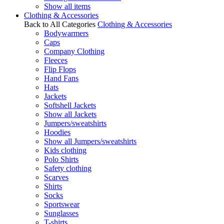
Show all items
Clothing & Accessories
Back to All Categories
Clothing & Accessories
Bodywarmers
Caps
Company Clothing
Fleeces
Flip Flops
Hand Fans
Hats
Jackets
Softshell Jackets
Show all Jackets
Jumpers/sweatshirts
Hoodies
Show all Jumpers/sweatshirts
Kids clothing
Polo Shirts
Safety clothing
Scarves
Shirts
Socks
Sportswear
Sunglasses
T-shirts