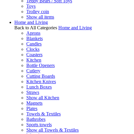
Teddy Bears / Soft Toys
Toys
Trolley coin
Show all items
Home and Living
Back to All Categories
Home and Living
Aprons
Blankets
Candles
Clocks
Coasters
Kitchen
Bottle Openers
Cutlery
Cutting Boards
Kitchen Knives
Lunch Boxes
Straws
Show all Kitchen
Magnets
Plates
Towels & Textiles
Bathrobes
Sports towels
Show all Towels & Textiles