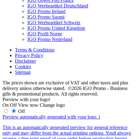
IGO Objets Pub France
IGO Werbeartikel Deutschland
IGO Promo Ireland
IGO Promo Suomi
IGO Werbeartikel Schweiz
IGO Promo United Kingdom
IGO Profil Norge
IGO Promo Nederland
Terms & Conditions
Privacy Policy
Disclaimer
Cookies
Sitemap
The prices shown are exclusive of VAT and other taxes and plus
delivery unless otherwise stated. ©2026 IGO Promo - Business
gifts & promotional products. All rights reserved.
Preview with your logo!
On
Off
View now
Change logo
Off
Preview automatically generated with your logo.
i
This is an automatically generated preview for general reference
only and may differ from the actual printing options. Youll always
receive a free print proof of your order before production begins.