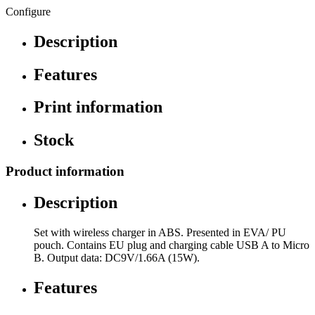
Configure
Description
Features
Print information
Stock
Product information
Description
Set with wireless charger in ABS. Presented in EVA/ PU
pouch. Contains EU plug and charging cable USB A to Micro
B. Output data: DC9V/1.66A (15W).
Features