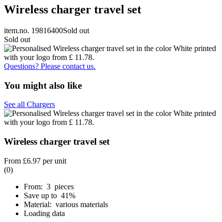
Wireless charger travel set
item.no. 19816400
Sold out
Sold out
Questions? Please contact us.
You might also like
See all Chargers
Wireless charger travel set
From
£6.97
per unit
(0)
From: 3 pieces
Save up to 41%
Material: various materials
Loading data