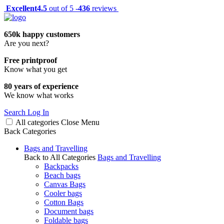
Excellent
4.5
out of 5 -
436
reviews
650k happy customers
Are you next?
Free printproof
Know what you get
80 years of experience
We know what works
Search
Log In
All categories
Close
Menu
Back
Categories
Bags and Travelling
Back to All Categories
Bags and Travelling
Backpacks
Beach bags
Canvas Bags
Cooler bags
Cotton Bags
Document bags
Foldable bags