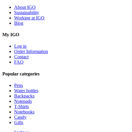
About IGO
Sustainability
Working at IGO
Blog
My IGO
Log in
Order Information
Contact
FAQ
Popular categories
Pens
Water bottles
Backpacks
Notepads
T-Shirts
Notebooks
Candy
Gifts