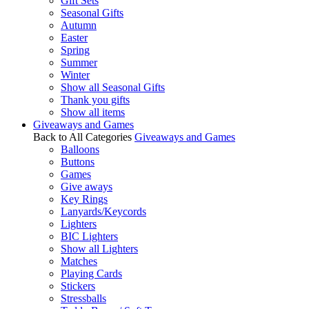
Gift Sets
Seasonal Gifts
Autumn
Easter
Spring
Summer
Winter
Show all Seasonal Gifts
Thank you gifts
Show all items
Giveaways and Games
Back to All Categories
Giveaways and Games
Balloons
Buttons
Games
Give aways
Key Rings
Lanyards/Keycords
Lighters
BIC Lighters
Show all Lighters
Matches
Playing Cards
Stickers
Stressballs