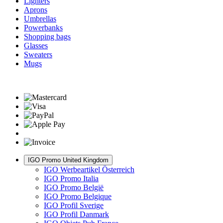
Lighters
Aprons
Umbrellas
Powerbanks
Shopping bags
Glasses
Sweaters
Mugs
IGO Promo United Kingdom
IGO Werbeartikel Österreich
IGO Promo Italia
IGO Promo België
IGO Promo Belgique
IGO Profil Sverige
IGO Profil Danmark