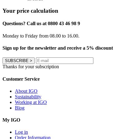
Your price calculation
Questions? Call us at 0800 43 46 98 9
Monday to Friday from 08.00 to 16.00.
Sign up for the newsletter and receive a 5% discount
SUBSCRIBE
>
Thanks for your subscription
Customer Service
About IGO
Sustainability
Working at IGO
Blog
My IGO
Log in
Order Information