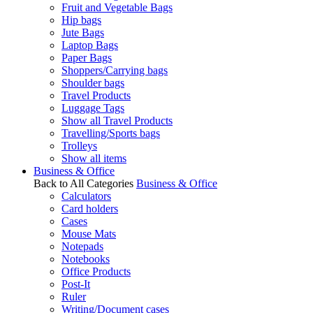
Fruit and Vegetable Bags
Hip bags
Jute Bags
Laptop Bags
Paper Bags
Shoppers/Carrying bags
Shoulder bags
Travel Products
Luggage Tags
Show all Travel Products
Travelling/Sports bags
Trolleys
Show all items
Business & Office
Back to All Categories
Business & Office
Calculators
Card holders
Cases
Mouse Mats
Notepads
Notebooks
Office Products
Post-It
Ruler
Writing/Document cases