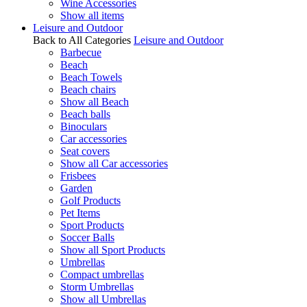
Wine Accessories
Show all items
Leisure and Outdoor
Back to All Categories
Leisure and Outdoor
Barbecue
Beach
Beach Towels
Beach chairs
Show all Beach
Beach balls
Binoculars
Car accessories
Seat covers
Show all Car accessories
Frisbees
Garden
Golf Products
Pet Items
Sport Products
Soccer Balls
Show all Sport Products
Umbrellas
Compact umbrellas
Storm Umbrellas
Show all Umbrellas