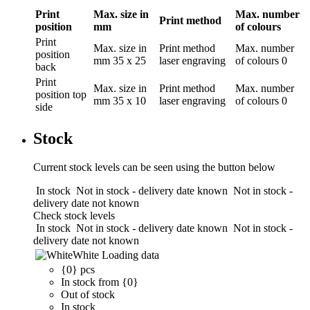
Print
Max. size in
Max. number
Print method
position
mm
of colours
Print
Max. size in
Print method
Max. number
position
mm
35 x 25
laser engraving
of colours
0
back
Print
Max. size in
Print method
Max. number
position
top
mm
35 x 10
laser engraving
of colours
0
side
Stock
Current stock levels can be seen using the button below
In stock
Not in stock - delivery date known
Not in stock -
delivery date not known
Check stock levels
In stock
Not in stock - delivery date known
Not in stock -
delivery date not known
White
Loading data
{0} pcs
In stock from {0}
Out of stock
In stock