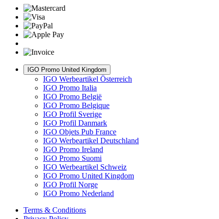
IGO Promo United Kingdom
IGO Werbeartikel Österreich
IGO Promo Italia
IGO Promo België
IGO Promo Belgique
IGO Profil Sverige
IGO Profil Danmark
IGO Objets Pub France
IGO Werbeartikel Deutschland
IGO Promo Ireland
IGO Promo Suomi
IGO Werbeartikel Schweiz
IGO Promo United Kingdom
IGO Profil Norge
IGO Promo Nederland
Terms & Conditions
Privacy Policy