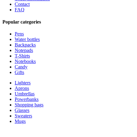
Contact
FAQ
Popular categories
Pens
Water bottles
Backpacks
Notepads
T-Shirts
Notebooks
Candy
Gifts
Lighters
Aprons
Umbrellas
Powerbanks
Shopping bags
Glasses
Sweaters
Mugs