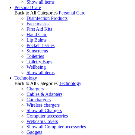
Show all items
Personal Care
Back to All Categories
Personal Care
Disinfection Products
Face masks
First Aid Kits
Hand Care
Lip Balms
Pocket Tissues
Sunscreens
Toiletries
Toiletry Bags
Wellbeing
Show all items
Technology
Back to All Categories
Technology
Chargers
Cables & Adapters
Car chargers
Wireless chargers
Show all Chargers
Computer accessories
Webcam Covers
Show all Computer accessories
Gadgets