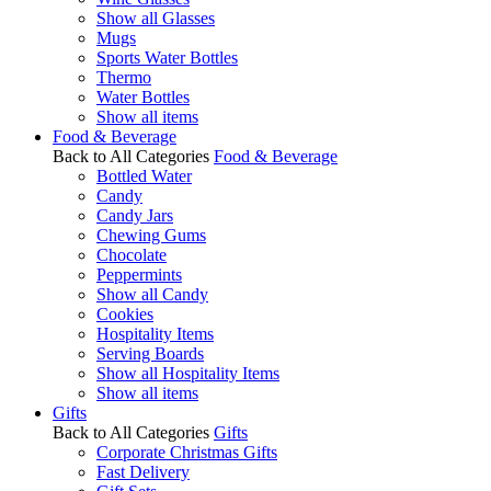
Show all Glasses
Mugs
Sports Water Bottles
Thermo
Water Bottles
Show all items
Food & Beverage
Back to All Categories
Food & Beverage
Bottled Water
Candy
Candy Jars
Chewing Gums
Chocolate
Peppermints
Show all Candy
Cookies
Hospitality Items
Serving Boards
Show all Hospitality Items
Show all items
Gifts
Back to All Categories
Gifts
Corporate Christmas Gifts
Fast Delivery