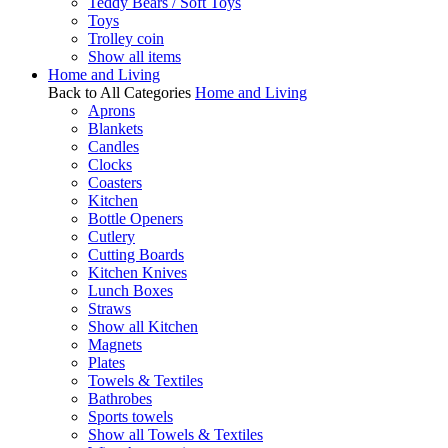
Teddy Bears / Soft Toys
Toys
Trolley coin
Show all items
Home and Living
Back to All Categories
Home and Living
Aprons
Blankets
Candles
Clocks
Coasters
Kitchen
Bottle Openers
Cutlery
Cutting Boards
Kitchen Knives
Lunch Boxes
Straws
Show all Kitchen
Magnets
Plates
Towels & Textiles
Bathrobes
Sports towels
Show all Towels & Textiles