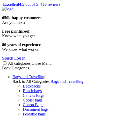
Excellent
4.5
out of 5 -
436
reviews
650k happy customers
Are you next?
Free printproof
Know what you get
80 years of experience
We know what works
Search
Log In
All categories
Close
Menu
Back
Categories
Bags and Travelling
Back to All Categories
Bags and Travelling
Backpacks
Beach bags
Canvas Bags
Cooler bags
Cotton Bags
Document bags
Foldable bags