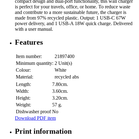
compact design and dual-port functionality, this wall charger
is perfect for your travels, office, or home. To reduce waste
and contribute to a more sustainable future, the charger is
made from 97% recycled plastic. Output: 1 USB-C 67W
power delivery, and 1 USB-A 18W quick charge. Delivered
with a user manual.
Features
Item number:
21897400
Minimum quantity:
2 Unit(s)
Colour:
White
Material:
recycled abs
Length:
7.80cm.
Width:
3.60cm.
Height:
3.20cm.
Weight:
57 g.
Dishwasher proof
No
Download PDF item
Print information