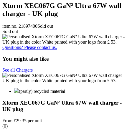
Xtorm XEC067G GaN² Ultra 67W wall
charger - UK plug
item.no. 21897400
Sold out
Sold out
Questions? Please contact us.
You might also like
See all Chargers
(partly) recycled material
Xtorm XEC067G GaN² Ultra 67W wall charger -
UK plug
From
£29.35
per unit
(0)