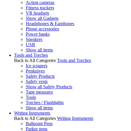
Action cameras
Fitness trackers
VR headsets
Show all Gadgets
Headphones & Earphones
Phone accessories
Power banks
Speakers
USB
Show all items
Tools and Torches
Back to All Categories
Tools and Torches
Ice scrapers
Penknives
Safety Products
Safety vests
Show all Safety Products
Tape measures
Tools
Torches / Flashlights
Show all items
Writing Instruments
Back to All Categories
Writing Instruments
Ballpoint Pens
Parker pens