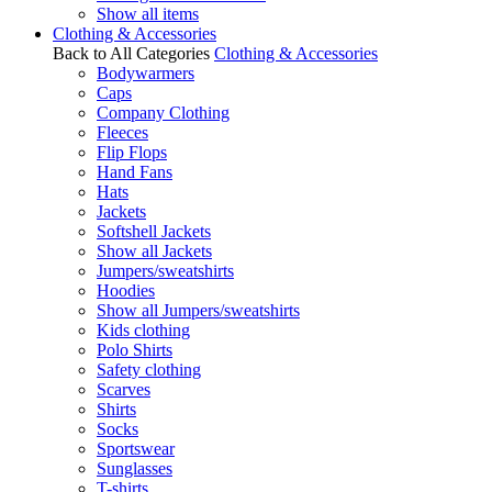
Show all items
Clothing & Accessories
Back to All Categories
Clothing & Accessories
Bodywarmers
Caps
Company Clothing
Fleeces
Flip Flops
Hand Fans
Hats
Jackets
Softshell Jackets
Show all Jackets
Jumpers/sweatshirts
Hoodies
Show all Jumpers/sweatshirts
Kids clothing
Polo Shirts
Safety clothing
Scarves
Shirts
Socks
Sportswear
Sunglasses
T-shirts