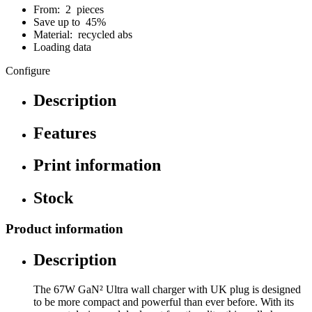
From: 2 pieces
Save up to 45%
Material: recycled abs
Loading data
Configure
Description
Features
Print information
Stock
Product information
Description
The 67W GaN² Ultra wall charger with UK plug is designed
to be more compact and powerful than ever before. With its