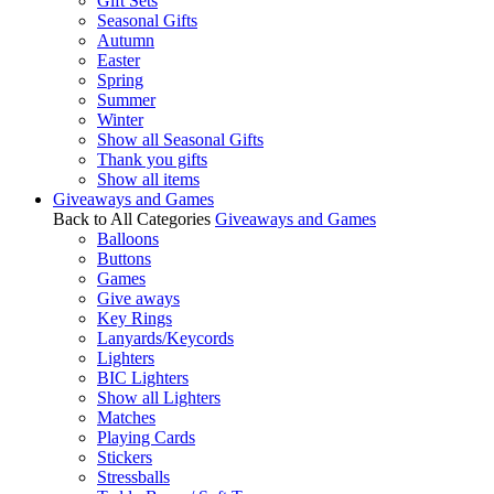
Gift Sets
Seasonal Gifts
Autumn
Easter
Spring
Summer
Winter
Show all Seasonal Gifts
Thank you gifts
Show all items
Giveaways and Games
Back to All Categories
Giveaways and Games
Balloons
Buttons
Games
Give aways
Key Rings
Lanyards/Keycords
Lighters
BIC Lighters
Show all Lighters
Matches
Playing Cards
Stickers
Stressballs