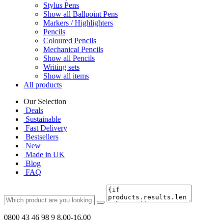
Stylus Pens
Show all Ballpoint Pens
Markers / Highlighters
Pencils
Coloured Pencils
Mechanical Pencils
Show all Pencils
Writing sets
Show all items
All products
Our Selection
Deals
Sustainable
Fast Delivery
Bestsellers
New
Made in UK
Blog
FAQ
0800 43 46 98 9
8.00-16.00