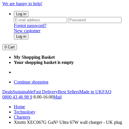
We are happy to help!
Log in
Forgot password?
New customer
Log in
0
Cart
My Shopping Basket
Your shopping basket is empty
Continue shopping
Deals
Sustainable
Fast Delivery
Best Sellers
Made in UK
FAQ
0800 43 46 98 9
8.00-16.00
Mail
Home
Technology
Chargers
Xtorm XEC067G GaN² Ultra 67W wall charger - UK plug