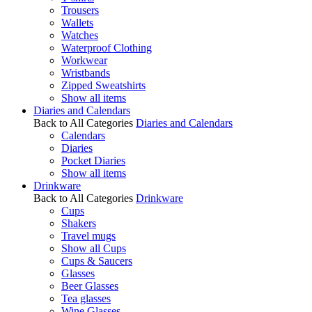
Trousers
Wallets
Watches
Waterproof Clothing
Workwear
Wristbands
Zipped Sweatshirts
Show all items
Diaries and Calendars
Back to All Categories
Diaries and Calendars
Calendars
Diaries
Pocket Diaries
Show all items
Drinkware
Back to All Categories
Drinkware
Cups
Shakers
Travel mugs
Show all Cups
Cups & Saucers
Glasses
Beer Glasses
Tea glasses
Wine Glasses