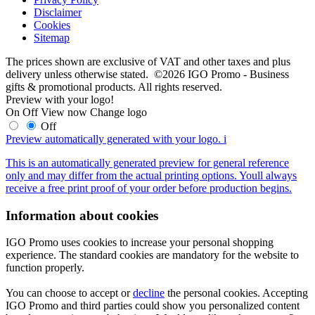
Disclaimer
Cookies
Sitemap
The prices shown are exclusive of VAT and other taxes and plus
delivery unless otherwise stated. ©2026 IGO Promo - Business
gifts & promotional products. All rights reserved.
Preview with your logo!
On
Off
View now
Change logo
Off
Preview automatically generated with your logo.
i
This is an automatically generated preview for general reference
only and may differ from the actual printing options. Youll always
receive a free print proof of your order before production begins.
Information about cookies
IGO Promo uses cookies to increase your personal shopping
experience. The standard cookies are mandatory for the website to
function properly.
You can choose to accept or
decline
the personal cookies. Accepting
IGO Promo and third parties could show you personalized content