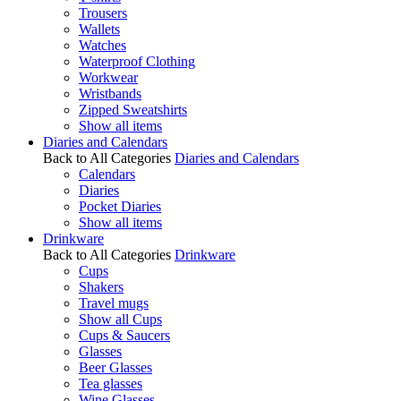
Trousers
Wallets
Watches
Waterproof Clothing
Workwear
Wristbands
Zipped Sweatshirts
Show all items
Diaries and Calendars
Back to All Categories
Diaries and Calendars
Calendars
Diaries
Pocket Diaries
Show all items
Drinkware
Back to All Categories
Drinkware
Cups
Shakers
Travel mugs
Show all Cups
Cups & Saucers
Glasses
Beer Glasses
Tea glasses
Wine Glasses