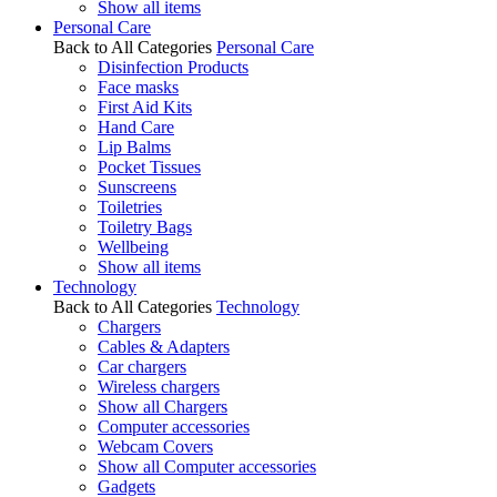
Show all items
Personal Care
Back to All Categories
Personal Care
Disinfection Products
Face masks
First Aid Kits
Hand Care
Lip Balms
Pocket Tissues
Sunscreens
Toiletries
Toiletry Bags
Wellbeing
Show all items
Technology
Back to All Categories
Technology
Chargers
Cables & Adapters
Car chargers
Wireless chargers
Show all Chargers
Computer accessories
Webcam Covers
Show all Computer accessories
Gadgets