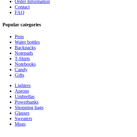
Order Information
Contact
FAQ
Popular categories
Pens
Water bottles
Backpacks
Notepads
T-Shirts
Notebooks
Candy
Gifts
Lighters
Aprons
Umbrellas
Powerbanks
Shopping bags
Glasses
Sweaters
Mugs