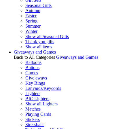
Gift Sets
Seasonal Gifts
Autumn
Easter
Spring
Summer
Winter
Show all Seasonal Gifts
Thank you gifts
Show all items
Giveaways and Games
Back to All Categories
Giveaways and Games
Balloons
Buttons
Games
Give aways
Key Rings
Lanyards/Keycords
Lighters
BIC Lighters
Show all Lighters
Matches
Playing Cards
Stickers
Stressballs