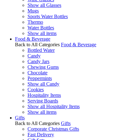
Show all Glasses
Mugs
Sports Water Bottles
Thermo
Water Bottles
Show all items
Food & Beverage
Back to All Categories
Food & Beverage
Bottled Water
Candy
Candy Jars
Chewing Gums
Chocolate
Peppermints
Show all Candy
Cookies
Hospitality Items
Serving Boards
Show all Hospitality Items
Show all items
Gifts
Back to All Categories
Gifts
Corporate Christmas Gifts
Fast Delivery