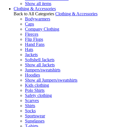
Show all items
Clothing & Accessories
Back to All Categories
Clothing & Accessories
Bodywarmers
Caps
Company Clothing
Fleeces
Flip Flops
Hand Fans
Hats
Jackets
Softshell Jackets
Show all Jackets
Jumpers/sweatshirts
Hoodies
Show all Jumpers/sweatshirts
Kids clothing
Polo Shirts
Safety clothing
Scarves
Shirts
Socks
Sportswear
Sunglasses
T-shirts