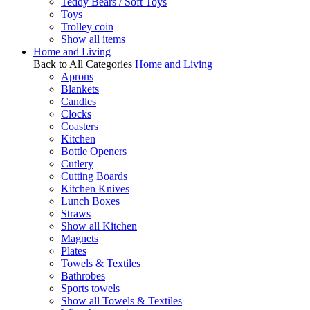
Teddy Bears / Soft Toys
Toys
Trolley coin
Show all items
Home and Living
Back to All Categories
Home and Living
Aprons
Blankets
Candles
Clocks
Coasters
Kitchen
Bottle Openers
Cutlery
Cutting Boards
Kitchen Knives
Lunch Boxes
Straws
Show all Kitchen
Magnets
Plates
Towels & Textiles
Bathrobes
Sports towels
Show all Towels & Textiles