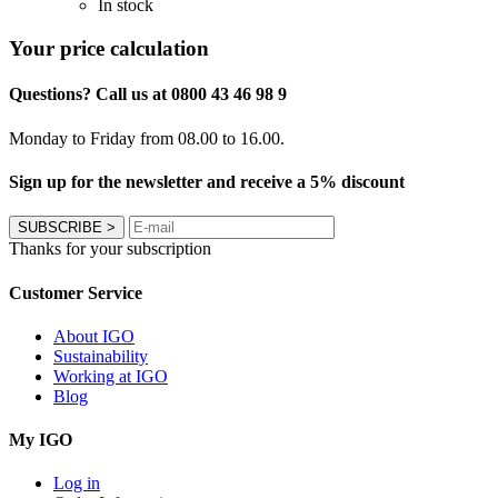
In stock
Your price calculation
Questions? Call us at 0800 43 46 98 9
Monday to Friday from 08.00 to 16.00.
Sign up for the newsletter and receive a 5% discount
SUBSCRIBE
>
Thanks for your subscription
Customer Service
About IGO
Sustainability
Working at IGO
Blog
My IGO
Log in