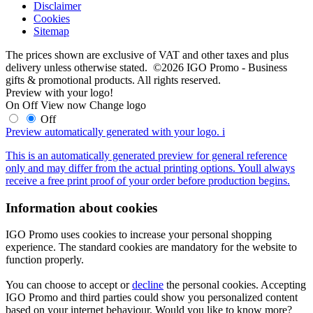
Disclaimer
Cookies
Sitemap
The prices shown are exclusive of VAT and other taxes and plus
delivery unless otherwise stated. ©2026 IGO Promo - Business
gifts & promotional products. All rights reserved.
Preview with your logo!
On
Off
View now
Change logo
Off
Preview automatically generated with your logo.
i
This is an automatically generated preview for general reference
only and may differ from the actual printing options. Youll always
receive a free print proof of your order before production begins.
Information about cookies
IGO Promo uses cookies to increase your personal shopping
experience. The standard cookies are mandatory for the website to
function properly.
You can choose to accept or
decline
the personal cookies. Accepting
IGO Promo and third parties could show you personalized content
based on your internet behaviour. Would you like to know more?