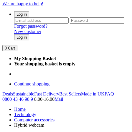
We are happy to help!
Log in
Forgot password?
New customer
Log in
0
Cart
My Shopping Basket
Your shopping basket is empty
Continue shopping
Deals
Sustainable
Fast Delivery
Best Sellers
Made in UK
FAQ
0800 43 46 98 9
8.00-16.00
Mail
Home
Technology
Computer accessories
Hybrid webcam