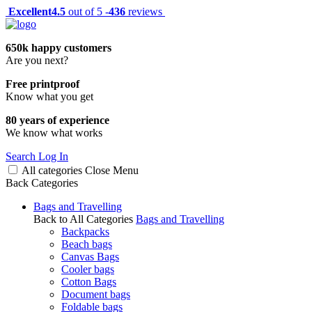
Excellent
4.5
out of 5 -
436
reviews
650k happy customers
Are you next?
Free printproof
Know what you get
80 years of experience
We know what works
Search
Log In
All categories
Close
Menu
Back
Categories
Bags and Travelling
Back to All Categories
Bags and Travelling
Backpacks
Beach bags
Canvas Bags
Cooler bags
Cotton Bags
Document bags
Foldable bags