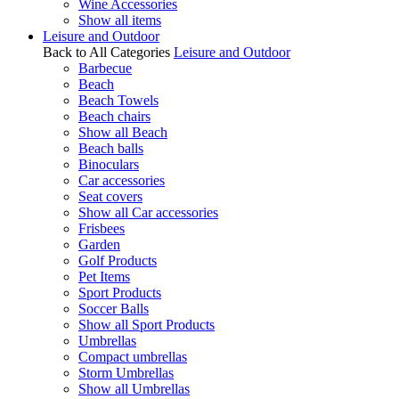
Wine Accessories
Show all items
Leisure and Outdoor
Back to All Categories
Leisure and Outdoor
Barbecue
Beach
Beach Towels
Beach chairs
Show all Beach
Beach balls
Binoculars
Car accessories
Seat covers
Show all Car accessories
Frisbees
Garden
Golf Products
Pet Items
Sport Products
Soccer Balls
Show all Sport Products
Umbrellas
Compact umbrellas
Storm Umbrellas
Show all Umbrellas