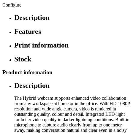
Configure
Description
Features
Print information
Stock
Product information
Description
The Hybrid webcam supports enhanced video collaboration
from any workspace at home or in the office. With HD 1080P
resolution and wide angle camera, video is rendered in
outstanding quality, colour and detail. Integrated LED-light
for better video quality in darker lightning conditions. Built-in
microphone to capture audio clearly from up to one meter
away, making conversation natural and clear even in a noisy