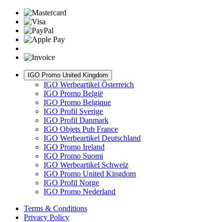
IGO Promo United Kingdom
IGO Werbeartikel Österreich
IGO Promo België
IGO Promo Belgique
IGO Profil Sverige
IGO Profil Danmark
IGO Objets Pub France
IGO Werbeartikel Deutschland
IGO Promo Ireland
IGO Promo Suomi
IGO Werbeartikel Schweiz
IGO Promo United Kingdom
IGO Profil Norge
IGO Promo Nederland
Terms & Conditions
Privacy Policy