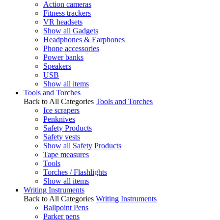
Action cameras
Fitness trackers
VR headsets
Show all Gadgets
Headphones & Earphones
Phone accessories
Power banks
Speakers
USB
Show all items
Tools and Torches
Back to All Categories
Tools and Torches
Ice scrapers
Penknives
Safety Products
Safety vests
Show all Safety Products
Tape measures
Tools
Torches / Flashlights
Show all items
Writing Instruments
Back to All Categories
Writing Instruments
Ballpoint Pens
Parker pens