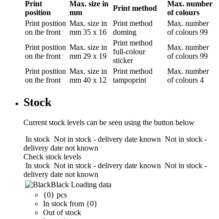
Print
Max. size in
Max. number
Print method
position
mm
of colours
Print position
Max. size in
Print method
Max. number
on the front
mm
35 x 16
doming
of colours
99
Print method
Print position
Max. size in
Max. number
full-colour
on the front
mm
29 x 19
of colours
99
sticker
Print position
Max. size in
Print method
Max. number
on the front
mm
40 x 12
tampoprint
of colours
4
Stock
Current stock levels can be seen using the button below
In stock
Not in stock - delivery date known
Not in stock -
delivery date not known
Check stock levels
In stock
Not in stock - delivery date known
Not in stock -
delivery date not known
Black
Loading data
{0} pcs
In stock from {0}
Out of stock