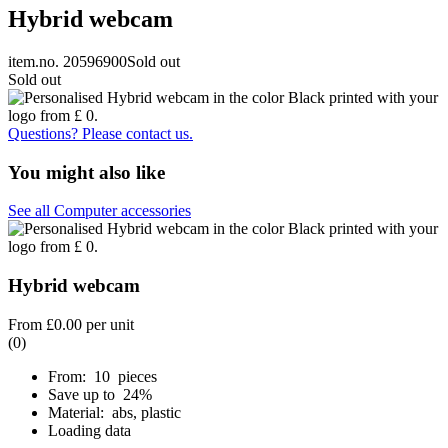
Hybrid webcam
item.no. 20596900
Sold out
Sold out
Questions? Please contact us.
You might also like
See all Computer accessories
Hybrid webcam
From
£0.00
per unit
(0)
From: 10 pieces
Save up to 24%
Material: abs, plastic
Loading data