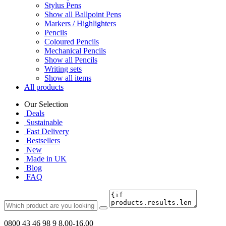
Stylus Pens
Show all Ballpoint Pens
Markers / Highlighters
Pencils
Coloured Pencils
Mechanical Pencils
Show all Pencils
Writing sets
Show all items
All products
Our Selection
Deals
Sustainable
Fast Delivery
Bestsellers
New
Made in UK
Blog
FAQ
0800 43 46 98 9
8.00-16.00