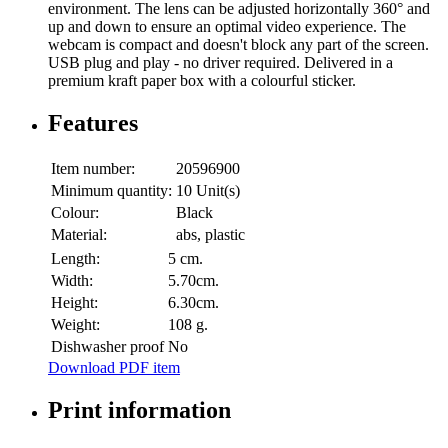
environment. The lens can be adjusted horizontally 360° and
up and down to ensure an optimal video experience. The
webcam is compact and doesn't block any part of the screen.
USB plug and play - no driver required. Delivered in a
premium kraft paper box with a colourful sticker.
Features
Item number:
20596900
Minimum quantity:
10 Unit(s)
Colour:
Black
Material:
abs, plastic
Length:
5 cm.
Width:
5.70cm.
Height:
6.30cm.
Weight:
108 g.
Dishwasher proof
No
Download PDF item
Print information