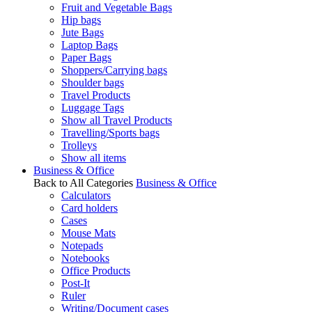
Fruit and Vegetable Bags
Hip bags
Jute Bags
Laptop Bags
Paper Bags
Shoppers/Carrying bags
Shoulder bags
Travel Products
Luggage Tags
Show all Travel Products
Travelling/Sports bags
Trolleys
Show all items
Business & Office
Back to All Categories
Business & Office
Calculators
Card holders
Cases
Mouse Mats
Notepads
Notebooks
Office Products
Post-It
Ruler
Writing/Document cases