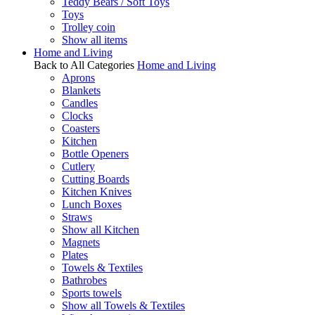
Teddy Bears / Soft Toys
Toys
Trolley coin
Show all items
Home and Living
Back to All Categories
Home and Living
Aprons
Blankets
Candles
Clocks
Coasters
Kitchen
Bottle Openers
Cutlery
Cutting Boards
Kitchen Knives
Lunch Boxes
Straws
Show all Kitchen
Magnets
Plates
Towels & Textiles
Bathrobes
Sports towels
Show all Towels & Textiles