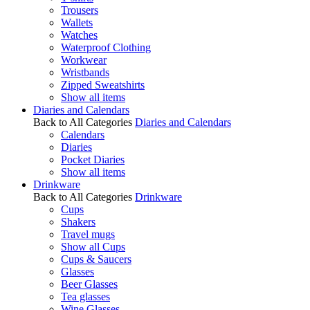
Trousers
Wallets
Watches
Waterproof Clothing
Workwear
Wristbands
Zipped Sweatshirts
Show all items
Diaries and Calendars
Back to All Categories
Diaries and Calendars
Calendars
Diaries
Pocket Diaries
Show all items
Drinkware
Back to All Categories
Drinkware
Cups
Shakers
Travel mugs
Show all Cups
Cups & Saucers
Glasses
Beer Glasses
Tea glasses
Wine Glasses