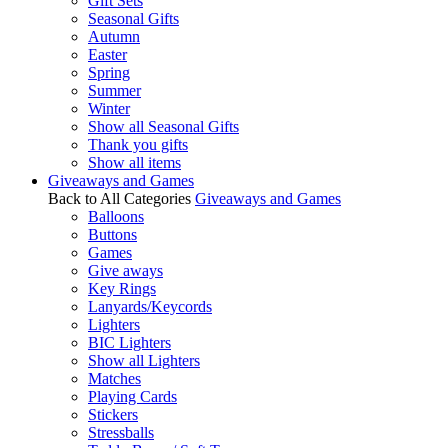
Gift Sets
Seasonal Gifts
Autumn
Easter
Spring
Summer
Winter
Show all Seasonal Gifts
Thank you gifts
Show all items
Giveaways and Games
Back to All Categories
Giveaways and Games
Balloons
Buttons
Games
Give aways
Key Rings
Lanyards/Keycords
Lighters
BIC Lighters
Show all Lighters
Matches
Playing Cards
Stickers
Stressballs