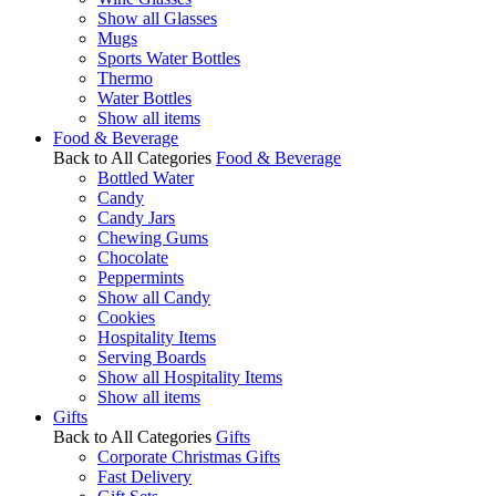
Show all Glasses
Mugs
Sports Water Bottles
Thermo
Water Bottles
Show all items
Food & Beverage
Back to All Categories
Food & Beverage
Bottled Water
Candy
Candy Jars
Chewing Gums
Chocolate
Peppermints
Show all Candy
Cookies
Hospitality Items
Serving Boards
Show all Hospitality Items
Show all items
Gifts
Back to All Categories
Gifts
Corporate Christmas Gifts
Fast Delivery