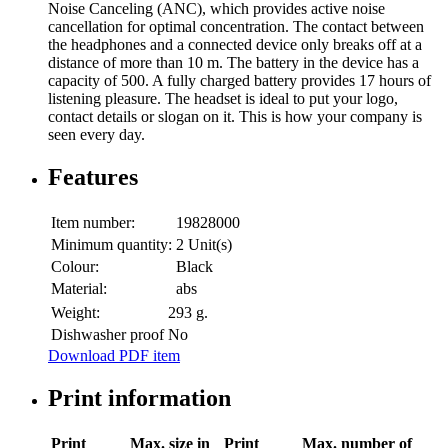
Noise Canceling (ANC), which provides active noise
cancellation for optimal concentration. The contact between
the headphones and a connected device only breaks off at a
distance of more than 10 m. The battery in the device has a
capacity of 500. A fully charged battery provides 17 hours of
listening pleasure. The headset is ideal to put your logo,
contact details or slogan on it. This is how your company is
seen every day.
Features
Item number:
19828000
Minimum quantity:
2 Unit(s)
Colour:
Black
Material:
abs
Weight:
293 g.
Dishwasher proof
No
Download PDF item
Print information
Print
Max. size in
Print
Max. number of