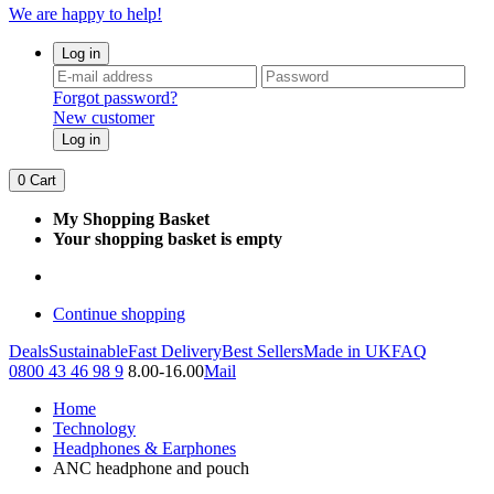
We are happy to help!
Log in
Forgot password?
New customer
Log in
0
Cart
My Shopping Basket
Your shopping basket is empty
Continue shopping
Deals
Sustainable
Fast Delivery
Best Sellers
Made in UK
FAQ
0800 43 46 98 9
8.00-16.00
Mail
Home
Technology
Headphones & Earphones
ANC headphone and pouch