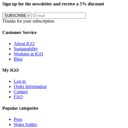
Sign up for the newsletter and receive a 5% discount
SUBSCRIBE
>
Thanks for your subscription
Customer Service
About IGO
Sustainability
Working at IGO
Blog
My IGO
Log in
Order Information
Contact
FAQ
Popular categories
Pens
Water bottles