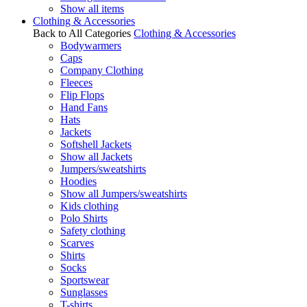
Show all items
Clothing & Accessories
Back to All Categories
Clothing & Accessories
Bodywarmers
Caps
Company Clothing
Fleeces
Flip Flops
Hand Fans
Hats
Jackets
Softshell Jackets
Show all Jackets
Jumpers/sweatshirts
Hoodies
Show all Jumpers/sweatshirts
Kids clothing
Polo Shirts
Safety clothing
Scarves
Shirts
Socks
Sportswear
Sunglasses
T-shirts