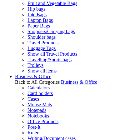
Fruit and Vegetable Bags
Hip bags
Jute Bags
Laptop Bags
Paper Bags
Shoppers/Carrying bags
Shoulder bags
Travel Products
Luggage Tags
Show all Travel Products
Travelling/Sports bags
Trolleys
Show all items
Business & Office
Back to All Categories
Business & Office
Calculators
Card holders
Cases
Mouse Mats
Notepads
Notebooks
Office Products
Post-It
Ruler
Writing/Document cases