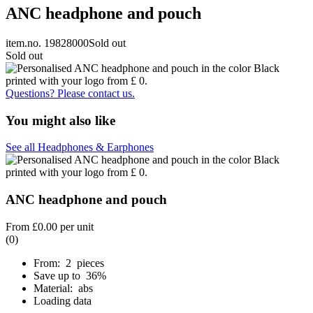
ANC headphone and pouch
item.no. 19828000
Sold out
Sold out
Questions? Please contact us.
You might also like
See all Headphones & Earphones
ANC headphone and pouch
From
£0.00
per unit
(0)
From: 2 pieces
Save up to 36%
Material: abs
Loading data