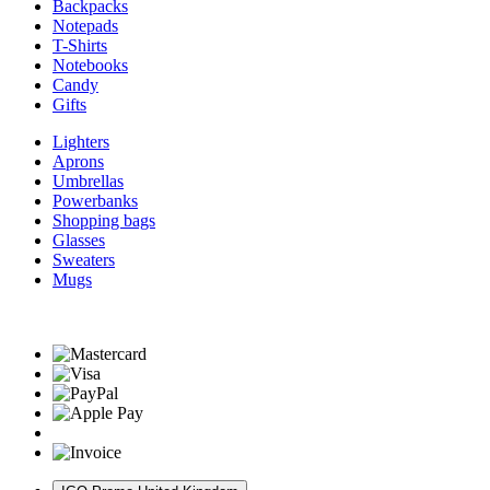
Backpacks
Notepads
T-Shirts
Notebooks
Candy
Gifts
Lighters
Aprons
Umbrellas
Powerbanks
Shopping bags
Glasses
Sweaters
Mugs