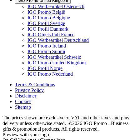
IGO Promo United Kingdom
IGO Werbeartikel Österreich
IGO Promo België
IGO Promo Belgique
IGO Profil Sverige
IGO Profil Danmark
IGO Objets Pub France
IGO Werbeartikel Deutschland
IGO Promo Ireland
IGO Promo Suomi
IGO Werbeartikel Schweiz
IGO Promo United Kingdom
IGO Profil Norge
IGO Promo Nederland
Terms & Conditions
Privacy Policy
Disclaimer
Cookies
Sitemap
The prices shown are exclusive of VAT and other taxes and plus
delivery unless otherwise stated. ©2026 IGO Promo - Business
gifts & promotional products. All rights reserved.
Preview with your logo!