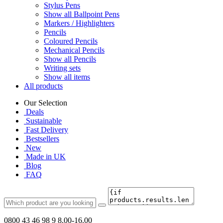
Stylus Pens
Show all Ballpoint Pens
Markers / Highlighters
Pencils
Coloured Pencils
Mechanical Pencils
Show all Pencils
Writing sets
Show all items
All products
Our Selection
Deals
Sustainable
Fast Delivery
Bestsellers
New
Made in UK
Blog
FAQ
0800 43 46 98 9
8.00-16.00