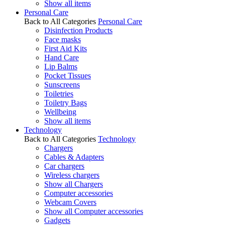
Show all items
Personal Care
Back to All Categories
Personal Care
Disinfection Products
Face masks
First Aid Kits
Hand Care
Lip Balms
Pocket Tissues
Sunscreens
Toiletries
Toiletry Bags
Wellbeing
Show all items
Technology
Back to All Categories
Technology
Chargers
Cables & Adapters
Car chargers
Wireless chargers
Show all Chargers
Computer accessories
Webcam Covers
Show all Computer accessories
Gadgets