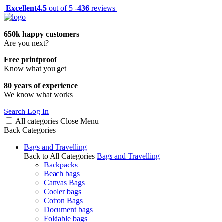
Excellent
4.5
out of 5 -
436
reviews
650k happy customers
Are you next?
Free printproof
Know what you get
80 years of experience
We know what works
Search
Log In
All categories
Close
Menu
Back
Categories
Bags and Travelling
Back to All Categories
Bags and Travelling
Backpacks
Beach bags
Canvas Bags
Cooler bags
Cotton Bags
Document bags
Foldable bags