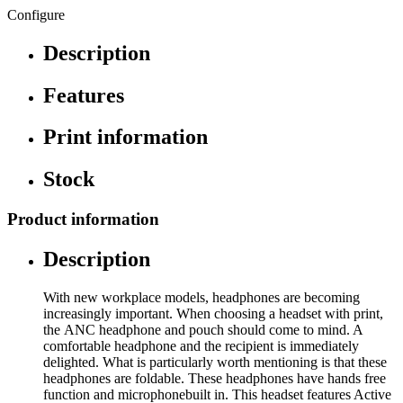
Configure
Description
Features
Print information
Stock
Product information
Description
With new workplace models, headphones are becoming
increasingly important. When choosing a headset with print,
the ANC headphone and pouch should come to mind. A
comfortable headphone and the recipient is immediately
delighted. What is particularly worth mentioning is that these
headphones are foldable. These headphones have hands free
function and microphonebuilt in. This headset features Active