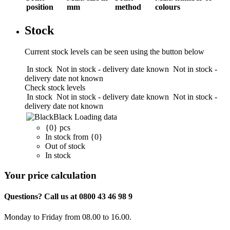
position
mm
method
colours
Stock
Current stock levels can be seen using the button below
In stock
Not in stock - delivery date known
Not in stock -
delivery date not known
Check stock levels
In stock
Not in stock - delivery date known
Not in stock -
delivery date not known
Black
Loading data
{0} pcs
In stock from {0}
Out of stock
In stock
Your price calculation
Questions? Call us at 0800 43 46 98 9
Monday to Friday from 08.00 to 16.00.