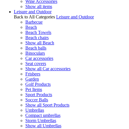
Wine Accessories
Show all items
Leisure and Outdoor
Back to All Categories
Leisure and Outdoor
Barbecue
Beach
Beach Towels
Beach chairs
Show all Beach
Beach balls
Binoculars
Car accessories
Seat covers
Show all Car accessories
Frisbees
Garden
Golf Products
Pet Items
Sport Products
Soccer Balls
Show all Sport Products
Umbrellas
Compact umbrellas
Storm Umbrellas
Show all Umbrellas