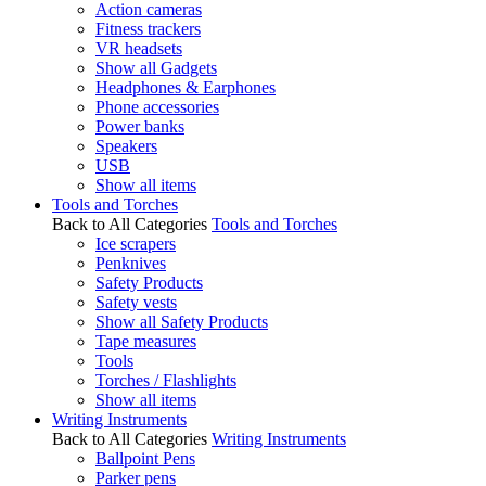
Action cameras
Fitness trackers
VR headsets
Show all Gadgets
Headphones & Earphones
Phone accessories
Power banks
Speakers
USB
Show all items
Tools and Torches
Back to All Categories
Tools and Torches
Ice scrapers
Penknives
Safety Products
Safety vests
Show all Safety Products
Tape measures
Tools
Torches / Flashlights
Show all items
Writing Instruments
Back to All Categories
Writing Instruments
Ballpoint Pens
Parker pens