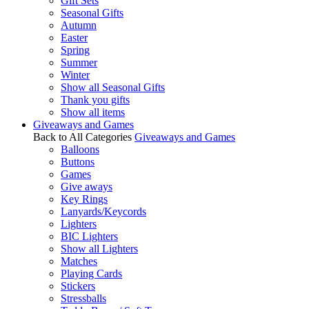
Gift Sets
Seasonal Gifts
Autumn
Easter
Spring
Summer
Winter
Show all Seasonal Gifts
Thank you gifts
Show all items
Giveaways and Games
Back to All Categories
Giveaways and Games
Balloons
Buttons
Games
Give aways
Key Rings
Lanyards/Keycords
Lighters
BIC Lighters
Show all Lighters
Matches
Playing Cards
Stickers
Stressballs