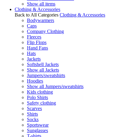
Show all items
Clothing & Accessories
Back to All Categories
Clothing & Accessories
Bodywarmers
Caps
Company Clothing
Fleeces
Flip Flops
Hand Fans
Hats
Jackets
Softshell Jackets
Show all Jackets
Jumpers/sweatshirts
Hoodies
Show all Jumpers/sweatshirts
Kids clothing
Polo Shirts
Safety clothing
Scarves
Shirts
Socks
Sportswear
Sunglasses
T-shirts