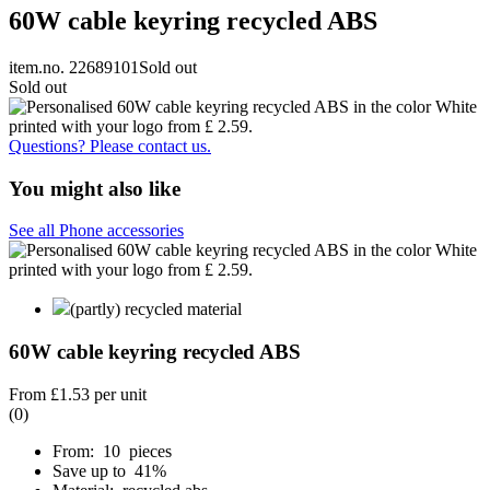
60W cable keyring recycled ABS
item.no. 22689101
Sold out
Sold out
Questions? Please contact us.
You might also like
See all Phone accessories
(partly) recycled material
60W cable keyring recycled ABS
From
£1.53
per unit
(0)
From: 10 pieces
Save up to 41%