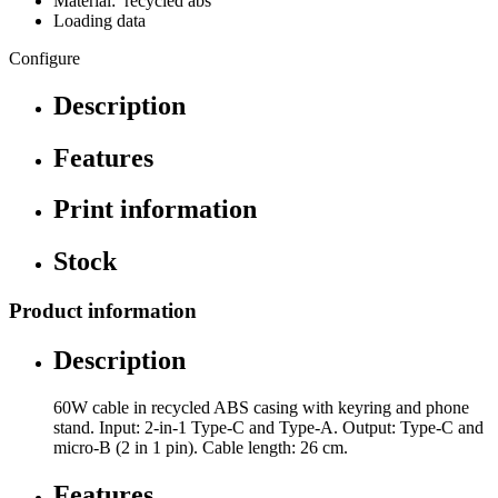
Material: recycled abs
Loading data
Configure
Description
Features
Print information
Stock
Product information
Description
60W cable in recycled ABS casing with keyring and phone
stand. Input: 2-in-1 Type-C and Type-A. Output: Type-C and
micro-B (2 in 1 pin). Cable length: 26 cm.
Features