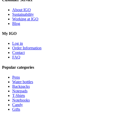
About IGO
Sustainability
Working at IGO
Blog
My IGO
Log in
Order Information
Contact
FAQ
Popular categories
Pens
Water bottles
Backpacks
Notepads
T-Shirts
Notebooks
Candy
Gifts