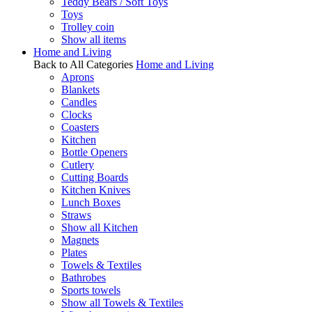
Teddy Bears / Soft Toys
Toys
Trolley coin
Show all items
Home and Living
Back to All Categories
Home and Living
Aprons
Blankets
Candles
Clocks
Coasters
Kitchen
Bottle Openers
Cutlery
Cutting Boards
Kitchen Knives
Lunch Boxes
Straws
Show all Kitchen
Magnets
Plates
Towels & Textiles
Bathrobes
Sports towels
Show all Towels & Textiles