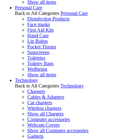
Show all items
Personal Care
Back to All Categories
Personal Care
Disinfection Products
Face masks
First Aid Kits
Hand Care
Lip Balms
Pocket Tissues
Sunscreens
Toiletries
Toiletry Bags
Wellbeing
Show all items
Technology
Back to All Categories
Technology
Chargers
Cables & Adapters
Car chargers
Wireless chargers
Show all Chargers
Computer accessories
Webcam Covers
Show all Computer accessories
Gadgets