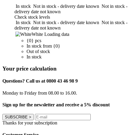
In stock
Not in stock - delivery date known
Not in stock -
delivery date not known
Check stock levels
In stock
Not in stock - delivery date known
Not in stock -
delivery date not known
White
Loading data
{0} pcs
In stock from {0}
Out of stock
In stock
Your price calculation
Questions? Call us at 0800 43 46 98 9
Monday to Friday from 08.00 to 16.00.
Sign up for the newsletter and receive a 5% discount
SUBSCRIBE
>
Thanks for your subscription
Customer Service