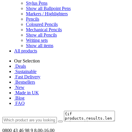
Stylus Pens
Show all Ballpoint Pens
Markers / Highlighters
Pencils
Coloured Pencils
Mechanical Pencils
Show all Pencils
Writing sets
Show all items
All products
Our Selection
Deals
Sustainable
Fast Delivery
Bestsellers
New
Made in UK
Blog
FAQ
0800 43 46 98 9
8.00-16.00