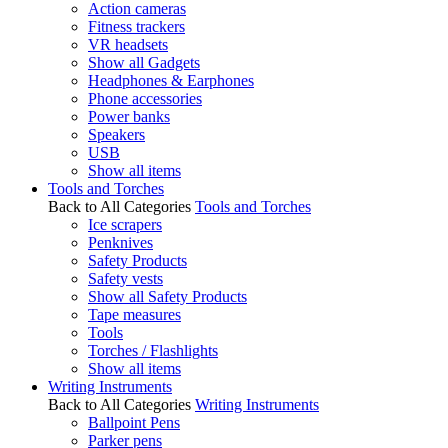
Action cameras
Fitness trackers
VR headsets
Show all Gadgets
Headphones & Earphones
Phone accessories
Power banks
Speakers
USB
Show all items
Tools and Torches
Back to All Categories
Tools and Torches
Ice scrapers
Penknives
Safety Products
Safety vests
Show all Safety Products
Tape measures
Tools
Torches / Flashlights
Show all items
Writing Instruments
Back to All Categories
Writing Instruments
Ballpoint Pens
Parker pens