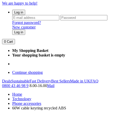
We are happy to help!
Log in
Forgot password?
New customer
Log in
0
Cart
My Shopping Basket
Your shopping basket is empty
Continue shopping
Deals
Sustainable
Fast Delivery
Best Sellers
Made in UK
FAQ
0800 43 46 98 9
8.00-16.00
Mail
Home
Technology
Phone accessories
60W cable keyring recycled ABS