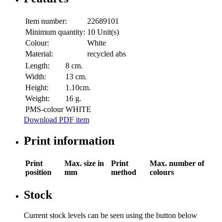
Item number:
22689101
Minimum quantity:
10 Unit(s)
Colour:
White
Material:
recycled abs
Length:
8 cm.
Width:
13 cm.
Height:
1.10cm.
Weight:
16 g.
PMS-colour
WHITE
Download PDF item
Print information
Print
Max. size in
Print
Max. number of
position
mm
method
colours
Stock
Current stock levels can be seen using the button below