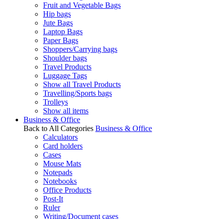
Fruit and Vegetable Bags
Hip bags
Jute Bags
Laptop Bags
Paper Bags
Shoppers/Carrying bags
Shoulder bags
Travel Products
Luggage Tags
Show all Travel Products
Travelling/Sports bags
Trolleys
Show all items
Business & Office
Back to All Categories
Business & Office
Calculators
Card holders
Cases
Mouse Mats
Notepads
Notebooks
Office Products
Post-It
Ruler
Writing/Document cases