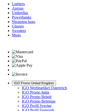
Lighters
Aprons
Umbrellas
Powerbanks
Shopping bags
Glasses
Sweaters
Mugs
IGO Promo United Kingdom
IGO Werbeartikel Österreich
IGO Promo Italia
IGO Promo België
IGO Promo Belgique
IGO Profil Sverige
IGO Profil Danmark