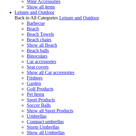
Wine Accessories
Show all items
Leisure and Outdoor
Back to All Categories
Leisure and Outdoor
Barbecue
Beach
Beach Towels
Beach chairs
Show all Beach
Beach balls
Binoculars
Car accessories
Seat covers
Show all Car accessories
Frisbees
Garden
Golf Products
Pet Items
Sport Products
Soccer Balls
Show all Sport Products
Umbrellas
Compact umbrellas
Storm Umbrellas
Show all Umbrellas