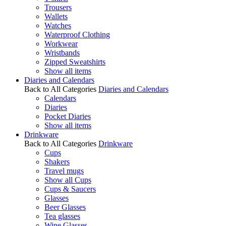
Trousers
Wallets
Watches
Waterproof Clothing
Workwear
Wristbands
Zipped Sweatshirts
Show all items
Diaries and Calendars
Back to All Categories
Diaries and Calendars
Calendars
Diaries
Pocket Diaries
Show all items
Drinkware
Back to All Categories
Drinkware
Cups
Shakers
Travel mugs
Show all Cups
Cups & Saucers
Glasses
Beer Glasses
Tea glasses
Wine Glasses