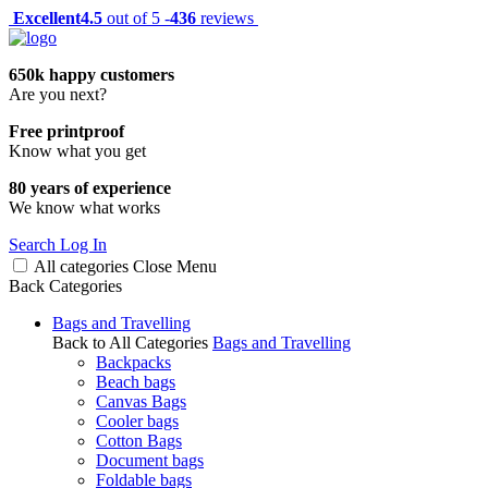
Excellent
4.5
out of 5 -
436
reviews
650k happy customers
Are you next?
Free printproof
Know what you get
80 years of experience
We know what works
Search
Log In
All categories
Close
Menu
Back
Categories
Bags and Travelling
Back to All Categories
Bags and Travelling
Backpacks
Beach bags
Canvas Bags
Cooler bags
Cotton Bags
Document bags
Foldable bags