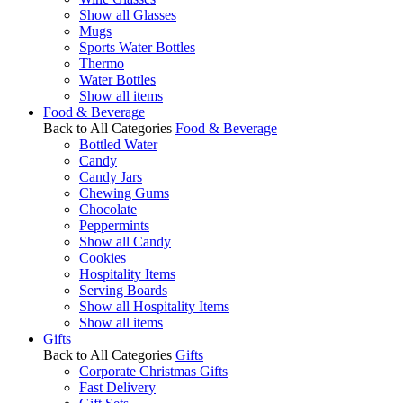
Show all Glasses
Mugs
Sports Water Bottles
Thermo
Water Bottles
Show all items
Food & Beverage
Back to All Categories
Food & Beverage
Bottled Water
Candy
Candy Jars
Chewing Gums
Chocolate
Peppermints
Show all Candy
Cookies
Hospitality Items
Serving Boards
Show all Hospitality Items
Show all items
Gifts
Back to All Categories
Gifts
Corporate Christmas Gifts
Fast Delivery