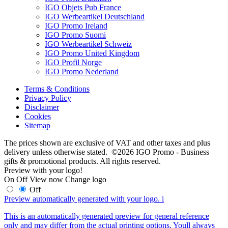
IGO Objets Pub France
IGO Werbeartikel Deutschland
IGO Promo Ireland
IGO Promo Suomi
IGO Werbeartikel Schweiz
IGO Promo United Kingdom
IGO Profil Norge
IGO Promo Nederland
Terms & Conditions
Privacy Policy
Disclaimer
Cookies
Sitemap
The prices shown are exclusive of VAT and other taxes and plus
delivery unless otherwise stated. ©2026 IGO Promo - Business
gifts & promotional products. All rights reserved.
Preview with your logo!
On
Off
View now
Change logo
Off
Preview automatically generated with your logo.
i
This is an automatically generated preview for general reference
only and may differ from the actual printing options. Youll always