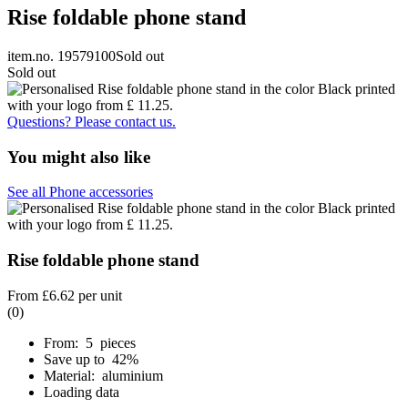
Rise foldable phone stand
item.no. 19579100
Sold out
Sold out
Questions? Please contact us.
You might also like
See all Phone accessories
Rise foldable phone stand
From
£6.62
per unit
(0)
From: 5 pieces
Save up to 42%
Material: aluminium
Loading data