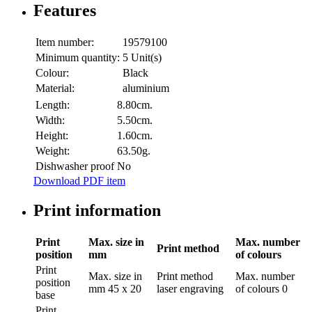
Features
Item number:
19579100
Minimum quantity:
5 Unit(s)
Colour:
Black
Material:
aluminium
Length:
8.80cm.
Width:
5.50cm.
Height:
1.60cm.
Weight:
63.50g.
Dishwasher proof
No
Download PDF item
Print information
Print
Max. size in
Max. number
Print method
position
mm
of colours
Print
Max. size in
Print method
Max. number
position
mm
45 x 20
laser engraving
of colours
0
base
Print