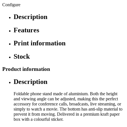
Configure
Description
Features
Print information
Stock
Product information
Description
Foldable phone stand made of aluminium. Both the height
and viewing angle can be adjusted, making this the perfect
accessory for conference calls, broadcasts, live streaming, or
simply to watch a movie. The bottom has anti-slip material to
prevent it from moving. Delivered in a premium kraft paper
box with a colourful sticker.