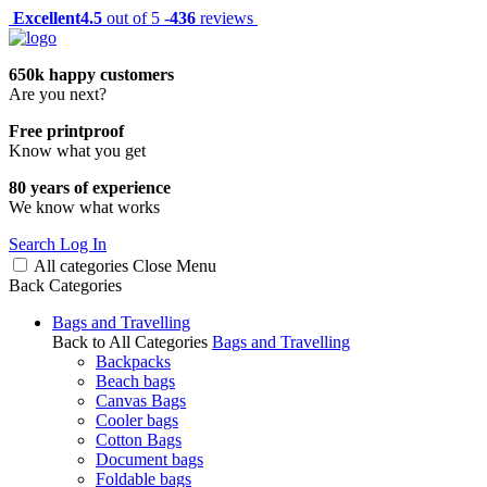
Excellent
4.5
out of 5 -
436
reviews
650k happy customers
Are you next?
Free printproof
Know what you get
80 years of experience
We know what works
Search
Log In
All categories
Close
Menu
Back
Categories
Bags and Travelling
Back to All Categories
Bags and Travelling
Backpacks
Beach bags
Canvas Bags
Cooler bags
Cotton Bags
Document bags
Foldable bags