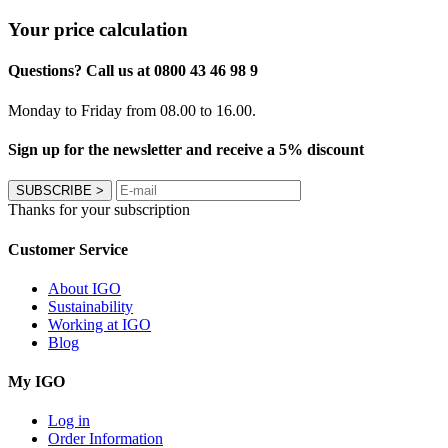
Your price calculation
Questions? Call us at 0800 43 46 98 9
Monday to Friday from 08.00 to 16.00.
Sign up for the newsletter and receive a 5% discount
SUBSCRIBE
>
Thanks for your subscription
Customer Service
About IGO
Sustainability
Working at IGO
Blog
My IGO
Log in
Order Information