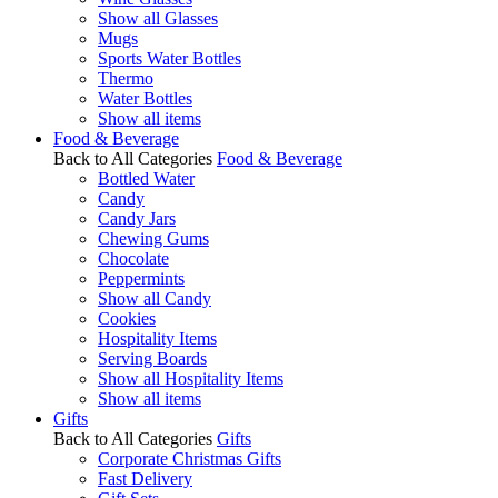
Show all Glasses
Mugs
Sports Water Bottles
Thermo
Water Bottles
Show all items
Food & Beverage
Back to All Categories
Food & Beverage
Bottled Water
Candy
Candy Jars
Chewing Gums
Chocolate
Peppermints
Show all Candy
Cookies
Hospitality Items
Serving Boards
Show all Hospitality Items
Show all items
Gifts
Back to All Categories
Gifts
Corporate Christmas Gifts
Fast Delivery