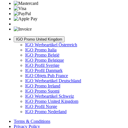
IGO Promo United Kingdom
IGO Werbeartikel Österreich
IGO Promo Italia
IGO Promo België
IGO Promo Belgique
IGO Profil Sverige
IGO Profil Danmark
IGO Objets Pub France
IGO Werbeartikel Deutschland
IGO Promo Ireland
IGO Promo Suomi
IGO Werbeartikel Schweiz
IGO Promo United Kingdom
IGO Profil Norge
IGO Promo Nederland
Terms & Conditions
Privacy Policy