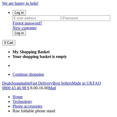
We are happy to help!
Log in
Forgot password?
New customer
Log in
0
Cart
My Shopping Basket
Your shopping basket is empty
Continue shopping
Deals
Sustainable
Fast Delivery
Best Sellers
Made in UK
FAQ
0800 43 46 98 9
8.00-16.00
Mail
Home
Technology
Phone accessories
Rise foldable phone stand