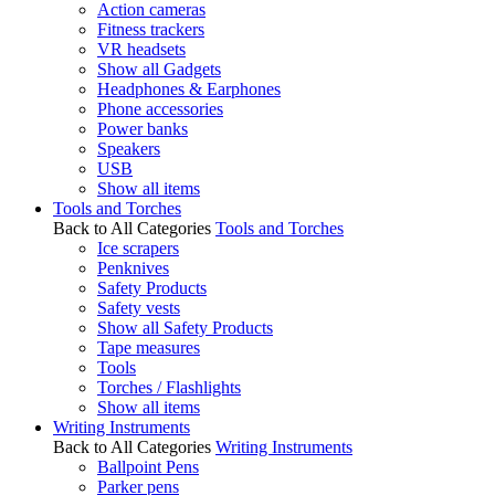
Action cameras
Fitness trackers
VR headsets
Show all Gadgets
Headphones & Earphones
Phone accessories
Power banks
Speakers
USB
Show all items
Tools and Torches
Back to All Categories
Tools and Torches
Ice scrapers
Penknives
Safety Products
Safety vests
Show all Safety Products
Tape measures
Tools
Torches / Flashlights
Show all items
Writing Instruments
Back to All Categories
Writing Instruments
Ballpoint Pens
Parker pens