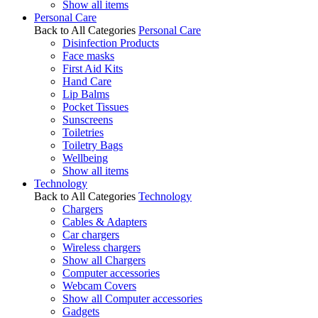
Show all items
Personal Care
Back to All Categories
Personal Care
Disinfection Products
Face masks
First Aid Kits
Hand Care
Lip Balms
Pocket Tissues
Sunscreens
Toiletries
Toiletry Bags
Wellbeing
Show all items
Technology
Back to All Categories
Technology
Chargers
Cables & Adapters
Car chargers
Wireless chargers
Show all Chargers
Computer accessories
Webcam Covers
Show all Computer accessories
Gadgets