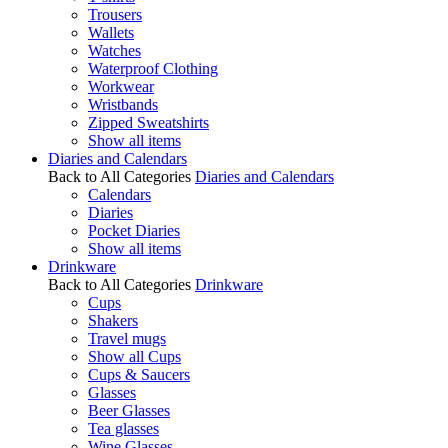
Trousers
Wallets
Watches
Waterproof Clothing
Workwear
Wristbands
Zipped Sweatshirts
Show all items
Diaries and Calendars
Back to All Categories
Diaries and Calendars
Calendars
Diaries
Pocket Diaries
Show all items
Drinkware
Back to All Categories
Drinkware
Cups
Shakers
Travel mugs
Show all Cups
Cups & Saucers
Glasses
Beer Glasses
Tea glasses
Wine Glasses