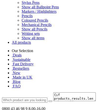
Stylus Pens
Show all Ballpoint Pens
Markers / Highlighters
Pencils
Coloured Pencils
Mechanical Pencils
Show all Pencils
Writing sets
Show all items
All products
Our Selection
Deals
Sustainable
Fast Delivery
Bestsellers
New
Made in UK
Blog
FAQ
0800 43 46 98 9
8.00-16.00