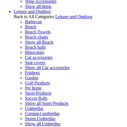
Wine Accessories
Show all items
Leisure and Outdoor
Back to All Categories
Leisure and Outdoor
Barbecue
Beach
Beach Towels
Beach chairs
Show all Beach
Beach balls
Binoculars
Car accessories
Seat covers
Show all Car accessories
Frisbees
Garden
Golf Products
Pet Items
Sport Products
Soccer Balls
Show all Sport Products
Umbrellas
Compact umbrellas
Storm Umbrellas
Show all Umbrellas