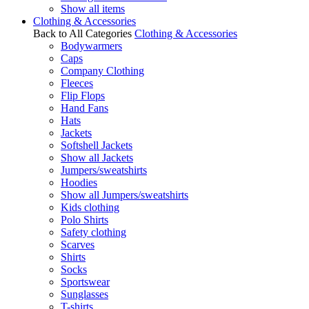
Show all items
Clothing & Accessories
Back to All Categories
Clothing & Accessories
Bodywarmers
Caps
Company Clothing
Fleeces
Flip Flops
Hand Fans
Hats
Jackets
Softshell Jackets
Show all Jackets
Jumpers/sweatshirts
Hoodies
Show all Jumpers/sweatshirts
Kids clothing
Polo Shirts
Safety clothing
Scarves
Shirts
Socks
Sportswear
Sunglasses
T-shirts