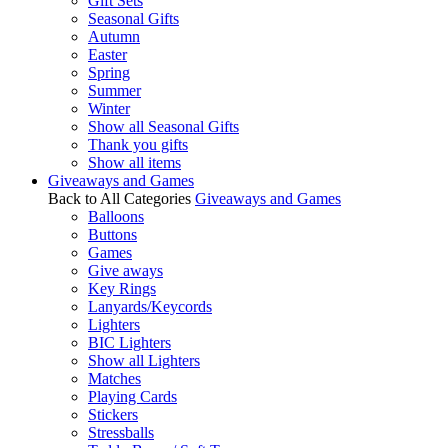
Gift Sets
Seasonal Gifts
Autumn
Easter
Spring
Summer
Winter
Show all Seasonal Gifts
Thank you gifts
Show all items
Giveaways and Games
Back to All Categories
Giveaways and Games
Balloons
Buttons
Games
Give aways
Key Rings
Lanyards/Keycords
Lighters
BIC Lighters
Show all Lighters
Matches
Playing Cards
Stickers
Stressballs