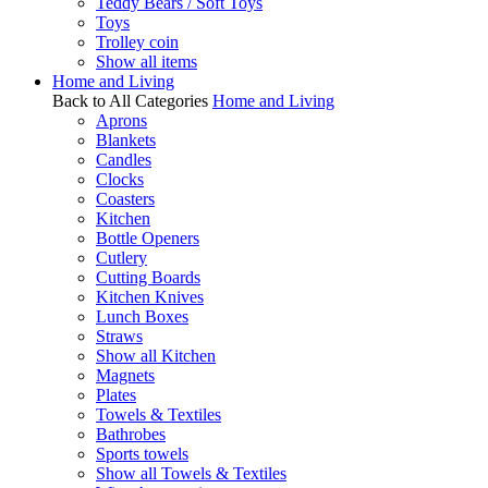
Teddy Bears / Soft Toys
Toys
Trolley coin
Show all items
Home and Living
Back to All Categories
Home and Living
Aprons
Blankets
Candles
Clocks
Coasters
Kitchen
Bottle Openers
Cutlery
Cutting Boards
Kitchen Knives
Lunch Boxes
Straws
Show all Kitchen
Magnets
Plates
Towels & Textiles
Bathrobes
Sports towels
Show all Towels & Textiles