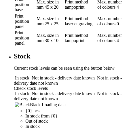
Max. size in
Print method
Max. number
position
mm
45 x 20
tampoprint
of colours
4
base
Print
Max. size in
Print method
Max. number
position
mm
25 x 25
laser engraving
of colours
0
panel
Print
Max. size in
Print method
Max. number
position
mm
30 x 10
tampoprint
of colours
4
panel
Stock
Current stock levels can be seen using the button below
In stock
Not in stock - delivery date known
Not in stock -
delivery date not known
Check stock levels
In stock
Not in stock - delivery date known
Not in stock -
delivery date not known
Black
Loading data
{0} pcs
In stock from {0}
Out of stock
In stock