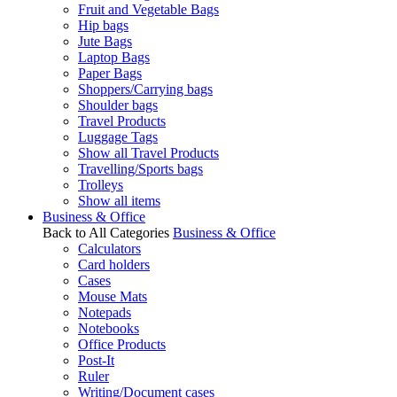
Fruit and Vegetable Bags
Hip bags
Jute Bags
Laptop Bags
Paper Bags
Shoppers/Carrying bags
Shoulder bags
Travel Products
Luggage Tags
Show all Travel Products
Travelling/Sports bags
Trolleys
Show all items
Business & Office
Back to All Categories
Business & Office
Calculators
Card holders
Cases
Mouse Mats
Notepads
Notebooks
Office Products
Post-It
Ruler
Writing/Document cases