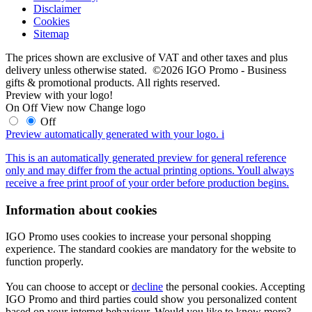
Disclaimer
Cookies
Sitemap
The prices shown are exclusive of VAT and other taxes and plus
delivery unless otherwise stated. ©2026 IGO Promo - Business
gifts & promotional products. All rights reserved.
Preview with your logo!
On
Off
View now
Change logo
Off
Preview automatically generated with your logo.
i
This is an automatically generated preview for general reference
only and may differ from the actual printing options. Youll always
receive a free print proof of your order before production begins.
Information about cookies
IGO Promo uses cookies to increase your personal shopping
experience. The standard cookies are mandatory for the website to
function properly.
You can choose to accept or
decline
the personal cookies. Accepting
IGO Promo and third parties could show you personalized content
based on your internet behaviour. Would you like to know more?