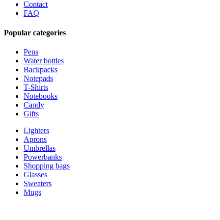
Contact
FAQ
Popular categories
Pens
Water bottles
Backpacks
Notepads
T-Shirts
Notebooks
Candy
Gifts
Lighters
Aprons
Umbrellas
Powerbanks
Shopping bags
Glasses
Sweaters
Mugs