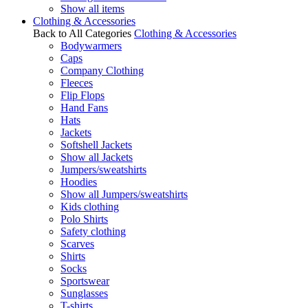
Show all items
Clothing & Accessories
Back to All Categories
Clothing & Accessories
Bodywarmers
Caps
Company Clothing
Fleeces
Flip Flops
Hand Fans
Hats
Jackets
Softshell Jackets
Show all Jackets
Jumpers/sweatshirts
Hoodies
Show all Jumpers/sweatshirts
Kids clothing
Polo Shirts
Safety clothing
Scarves
Shirts
Socks
Sportswear
Sunglasses
T-shirts