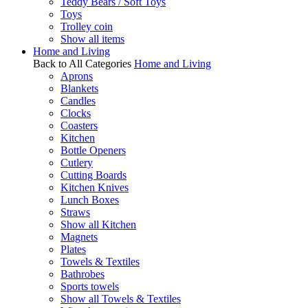
Teddy Bears / Soft Toys
Toys
Trolley coin
Show all items
Home and Living
Back to All Categories
Home and Living
Aprons
Blankets
Candles
Clocks
Coasters
Kitchen
Bottle Openers
Cutlery
Cutting Boards
Kitchen Knives
Lunch Boxes
Straws
Show all Kitchen
Magnets
Plates
Towels & Textiles
Bathrobes
Sports towels
Show all Towels & Textiles