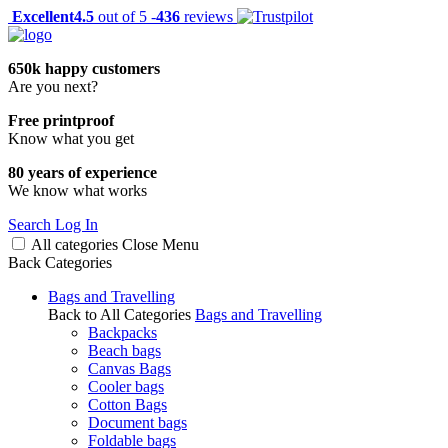
Excellent
4.5
out of 5 -
436
reviews
650k happy customers
Are you next?
Free printproof
Know what you get
80 years of experience
We know what works
Search
Log In
All categories
Close
Menu
Back
Categories
Bags and Travelling
Back to All Categories
Bags and Travelling
Backpacks
Beach bags
Canvas Bags
Cooler bags
Cotton Bags
Document bags
Foldable bags