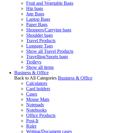
Fruit and Vegetable Bags
Hip bags
Jute Bags
Laptop Bags
Paper Bags
Shoppers/Carrying bags
Shoulder bags
Travel Products
Luggage Tags
Show all Travel Products
Travelling/Sports bags
Trolleys
Show all items
Business & Office
Back to All Categories
Business & Office
Calculators
Card holders
Cases
Mouse Mats
Notepads
Notebooks
Office Products
Post-It
Ruler
Writing/Document cases