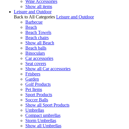
Wine Accessories
Show all items
Leisure and Outdoor
Back to All Categories
Leisure and Outdoor
Barbecue
Beach
Beach Towels
Beach chairs
Show all Beach
Beach balls
Binoculars
Car accessories
Seat covers
Show all Car accessories
Frisbees
Garden
Golf Products
Pet Items
Sport Products
Soccer Balls
Show all Sport Products
Umbrellas
Compact umbrellas
Storm Umbrellas
Show all Umbrellas