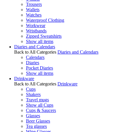
Trousers
Wallets
Watches
Waterproof Clothing
Workwear
Wristbands
Zipped Sweatshirts
Show all items
Diaries and Calendars
Back to All Categories
Diaries and Calendars
Calendars
Diaries
Pocket Diaries
Show all items
Drinkware
Back to All Categories
Drinkware
Cups
Shakers
Travel mugs
Show all Cups
Cups & Saucers
Glasses
Beer Glasses
Tea glasses
Wine Glasses