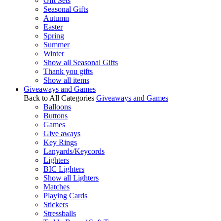
Gift Sets
Seasonal Gifts
Autumn
Easter
Spring
Summer
Winter
Show all Seasonal Gifts
Thank you gifts
Show all items
Giveaways and Games
Back to All Categories
Giveaways and Games
Balloons
Buttons
Games
Give aways
Key Rings
Lanyards/Keycords
Lighters
BIC Lighters
Show all Lighters
Matches
Playing Cards
Stickers
Stressballs