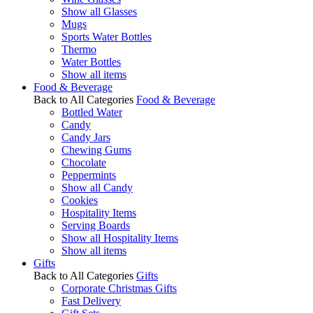
Show all Glasses
Mugs
Sports Water Bottles
Thermo
Water Bottles
Show all items
Food & Beverage
Back to All Categories
Food & Beverage
Bottled Water
Candy
Candy Jars
Chewing Gums
Chocolate
Peppermints
Show all Candy
Cookies
Hospitality Items
Serving Boards
Show all Hospitality Items
Show all items
Gifts
Back to All Categories
Gifts
Corporate Christmas Gifts
Fast Delivery