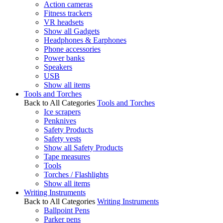
Action cameras
Fitness trackers
VR headsets
Show all Gadgets
Headphones & Earphones
Phone accessories
Power banks
Speakers
USB
Show all items
Tools and Torches
Back to All Categories
Tools and Torches
Ice scrapers
Penknives
Safety Products
Safety vests
Show all Safety Products
Tape measures
Tools
Torches / Flashlights
Show all items
Writing Instruments
Back to All Categories
Writing Instruments
Ballpoint Pens
Parker pens