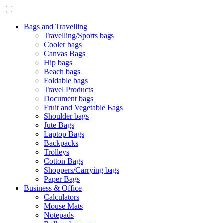
Bags and Travelling
Travelling/Sports bags
Cooler bags
Canvas Bags
Hip bags
Beach bags
Foldable bags
Travel Products
Document bags
Fruit and Vegetable Bags
Shoulder bags
Jute Bags
Laptop Bags
Backpacks
Trolleys
Cotton Bags
Shoppers/Carrying bags
Paper Bags
Business & Office
Calculators
Mouse Mats
Notepads