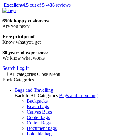
Excellent
4.5
out of 5 -
436
reviews
650k happy customers
Are you next?
Free printproof
Know what you get
80 years of experience
We know what works
Search
Log In
All categories
Close
Menu
Back
Categories
Bags and Travelling
Back to All Categories
Bags and Travelling
Backpacks
Beach bags
Canvas Bags
Cooler bags
Cotton Bags
Document bags
Foldable bags