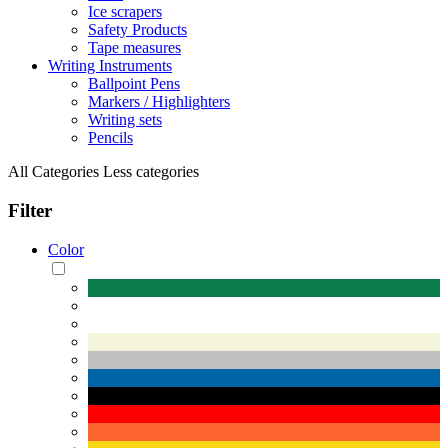
Ice scrapers
Safety Products
Tape measures
Writing Instruments
Ballpoint Pens
Markers / Highlighters
Writing sets
Pencils
All Categories
Less categories
Filter
Color