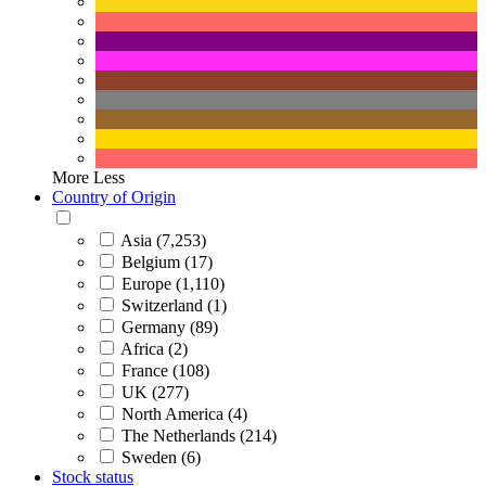
More
Less
Country of Origin
Asia (7,253)
Belgium (17)
Europe (1,110)
Switzerland (1)
Germany (89)
Africa (2)
France (108)
UK (277)
North America (4)
The Netherlands (214)
Sweden (6)
Stock status