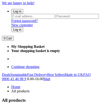
We are happy to help!
Log in
Forgot password?
New customer
Log in
0
Cart
My Shopping Basket
Your shopping basket is empty
Continue shopping
Deals
Sustainable
Fast Delivery
Best Sellers
Made in UK
FAQ
0800 43 46 98 9
8.00-16.00
Mail
Home
All products
All products