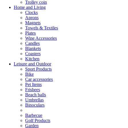
Trolley coin
Home and Living
Clocks
Aprons
Magnets
Towels & Textiles
Plates
Wine Accessories
Candles
Blankets
Coasters
Kitchen
Leisure and Outdoor
Sport Products
Bike
Car accessories
Pet Items
Frisbees
Beach balls
Umbrellas
Binoculars
Barbecue
Golf Products
Garden