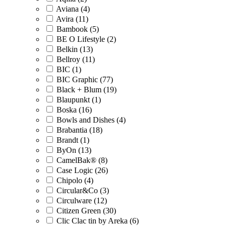
Aviana (4)
Avira (11)
Bambook (5)
BE O Lifestyle (2)
Belkin (13)
Bellroy (11)
BIC (1)
BIC Graphic (77)
Black + Blum (19)
Blaupunkt (1)
Boska (16)
Bowls and Dishes (4)
Brabantia (18)
Brandt (1)
ByOn (13)
CamelBak® (8)
Case Logic (26)
Chipolo (4)
Circular&Co (3)
Circulware (12)
Citizen Green (30)
Clic Clac tin by Areka (6)