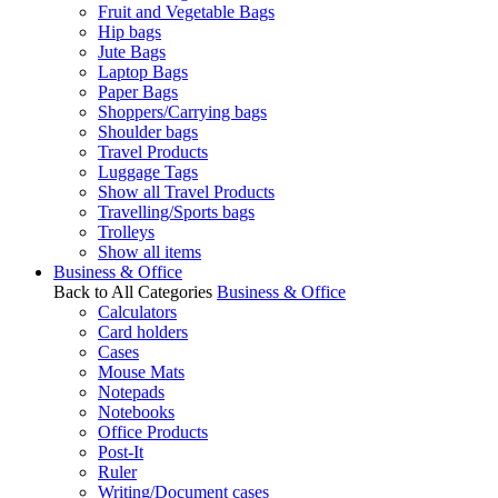
Fruit and Vegetable Bags
Hip bags
Jute Bags
Laptop Bags
Paper Bags
Shoppers/Carrying bags
Shoulder bags
Travel Products
Luggage Tags
Show all Travel Products
Travelling/Sports bags
Trolleys
Show all items
Business & Office
Back to All Categories
Business & Office
Calculators
Card holders
Cases
Mouse Mats
Notepads
Notebooks
Office Products
Post-It
Ruler
Writing/Document cases