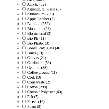
Acrylic (32)
Agricultural waste (5)
Aluminium (209)
Apple Leather (2)
Bamboo (358)
Bio cotton (53)
Bio material (3)
Bio PE (11)
Bio Plastic (3)
Borosilicate glass (46)
Brass (19)
Canvas (21)
Cardboard (53)
Ceramic (88)
Coffee ground (11)
Cork (58)
Corn waste (2)
Cotton (288)
Cotton / Polyester (60)
Felt (7)
Fleece (16)
Foam (2)