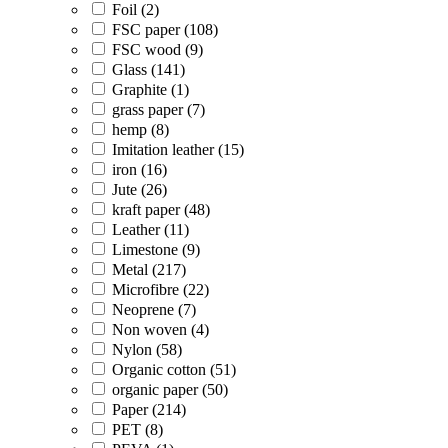
Foil (2)
FSC paper (108)
FSC wood (9)
Glass (141)
Graphite (1)
grass paper (7)
hemp (8)
Imitation leather (15)
iron (16)
Jute (26)
kraft paper (48)
Leather (11)
Limestone (9)
Metal (217)
Microfibre (22)
Neoprene (7)
Non woven (4)
Nylon (58)
Organic cotton (51)
organic paper (50)
Paper (214)
PET (8)