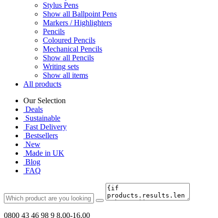
Stylus Pens
Show all Ballpoint Pens
Markers / Highlighters
Pencils
Coloured Pencils
Mechanical Pencils
Show all Pencils
Writing sets
Show all items
All products
Our Selection
Deals
Sustainable
Fast Delivery
Bestsellers
New
Made in UK
Blog
FAQ
0800 43 46 98 9
8.00-16.00