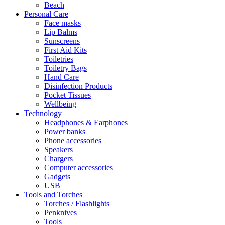
Beach
Personal Care
Face masks
Lip Balms
Sunscreens
First Aid Kits
Toiletries
Toiletry Bags
Hand Care
Disinfection Products
Pocket Tissues
Wellbeing
Technology
Headphones & Earphones
Power banks
Phone accessories
Speakers
Chargers
Computer accessories
Gadgets
USB
Tools and Torches
Torches / Flashlights
Penknives
Tools