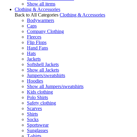
Show all items
Clothing & Accessories
Back to All Categories
Clothing & Accessories
Bodywarmers
Caps
Company Clothing
Fleeces
Flip Flops
Hand Fans
Hats
Jackets
Softshell Jackets
Show all Jackets
Jumpers/sweatshirts
Hoodies
Show all Jumpers/sweatshirts
Kids clothing
Polo Shirts
Safety clothing
Scarves
Shirts
Socks
Sportswear
Sunglasses
T-shirts