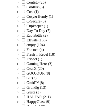
Contigo (25)
Coollux (5)
Cosi (1)
Cosy&Trendy (1)
C-Secure (3)
Cupkeeper (1)
Day To Day (7)
Eco Bottle (2)
Elevate (156)
empty (104)
Fraenck (4)
Fresh 'n Rebel (18)
Friedel (1)
Gaming Hero (3)
GearX (20)
GOOJOUR (8)
GP (3)
Graid™ (8)
Grundig (13)
Gusta (3)
HALFAR (211)
HappyGlass (9)