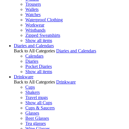
Trousers
Wallets
Watches
Waterproof Clothing
Workwear
Wristbands
Zipped Sweatshirts
Show all items
Diaries and Calendars
Back to All Categories
Diaries and Calendars
Calendars
Diaries
Pocket Diaries
Show all items
Drinkware
Back to All Categories
Drinkware
Cups
Shakers
Travel mugs
Show all Cups
Cups & Saucers
Glasses
Beer Glasses
Tea glasses
Wine Glasses