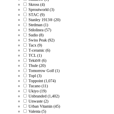
Skross (4)
Sproutworld (3)
STAC (9)
Stanley 1913® (20)
Stedman (1)
Stilolinea (57)
Sudio (8)
Swiss Peak (92)
Tacx (9)
T-ceramic (6)
TCL (1)
Tekiō® (6)
Thule (20)
Tomorrow Golf (1)
Topl (3)
Toppoint (1,074)
Tucano (11)
Ukiyo (19)
Unbranded (1,402)
Unwaste (2)
Urban Vitamin (45)
Valenta (5)