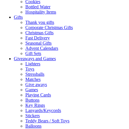
Cookies
Bottled Water
Hospitality Items
Gifts
Thank you gifts
Corporate Christmas Gifts
Christmas Gifts
Fast Delivery
Seasonal Gifts
Advent Calendars
Gift Sets
Giveaways and Games
Lighters
Toys
Stressballs
Matches
Give aways
Games
Playing Cards
Buttons
Key Rings
Lanyards/Keycords
Stickers
Teddy Bears / Soft Toys
Balloons