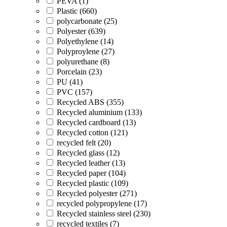
PEVA (1)
Plastic (660)
polycarbonate (25)
Polyester (639)
Polyethylene (14)
Polyproylene (27)
polyurethane (8)
Porcelain (23)
PU (41)
PVC (157)
Recycled ABS (355)
Recycled aluminium (133)
Recycled cardboard (13)
Recycled cotton (121)
recycled felt (20)
Recycled glass (12)
Recycled leather (13)
Recycled paper (104)
Recycled plastic (109)
Recycled polyester (271)
recycled polypropylene (17)
Recycled stainless steel (230)
recycled textiles (7)