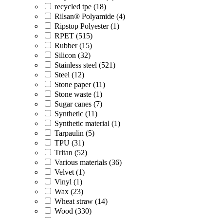
recycled tpe (18)
Rilsan® Polyamide (4)
Ripstop Polyester (1)
RPET (515)
Rubber (15)
Silicon (32)
Stainless steel (521)
Steel (12)
Stone paper (11)
Stone waste (1)
Sugar canes (7)
Synthetic (11)
Synthetic material (1)
Tarpaulin (5)
TPU (31)
Tritan (52)
Various materials (36)
Velvet (1)
Vinyl (1)
Wax (23)
Wheat straw (14)
Wood (330)