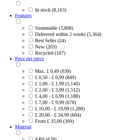
In stock (8,163)
Features
Sustainable (3,808)
Delivered within 2 weeks (5,364)
Best Seller (24)
New (203)
Recycled (107)
Price per piece
Max. £ 0,49 (939)
£ 0,50 - £ 0,99 (849)
£ 1,00 - £ 1,99 (1,140)
£ 2,00 - £ 3,99 (1,512)
£ 4,00 - £ 6,99 (1,188)
£ 7,00 - £ 9,99 (678)
£ 10,00 - £ 19,99 (1,288)
£ 20,00 - £ 34,99 (664)
From £ 35,00 (369)
Material
ABS (629)