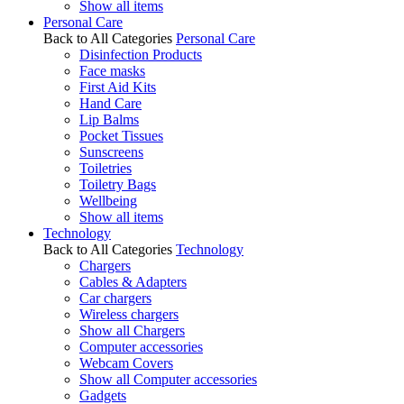
Show all items
Personal Care
Back to All Categories
Personal Care
Disinfection Products
Face masks
First Aid Kits
Hand Care
Lip Balms
Pocket Tissues
Sunscreens
Toiletries
Toiletry Bags
Wellbeing
Show all items
Technology
Back to All Categories
Technology
Chargers
Cables & Adapters
Car chargers
Wireless chargers
Show all Chargers
Computer accessories
Webcam Covers
Show all Computer accessories
Gadgets