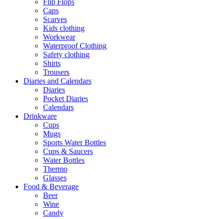
Flip Flops
Caps
Scarves
Kids clothing
Workwear
Waterproof Clothing
Safety clothing
Shirts
Trousers
Diaries and Calendars
Diaries
Pocket Diaries
Calendars
Drinkware
Cups
Mugs
Sports Water Bottles
Cups & Saucers
Water Bottles
Thermo
Glasses
Food & Beverage
Beer
Wine
Candy