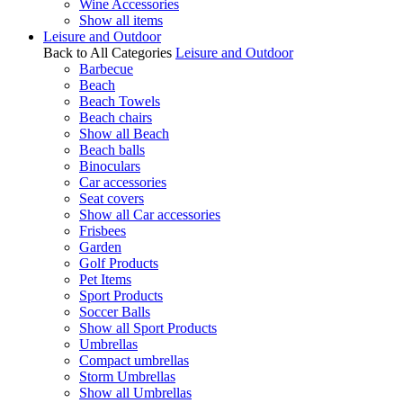
Wine Accessories
Show all items
Leisure and Outdoor
Back to All Categories
Leisure and Outdoor
Barbecue
Beach
Beach Towels
Beach chairs
Show all Beach
Beach balls
Binoculars
Car accessories
Seat covers
Show all Car accessories
Frisbees
Garden
Golf Products
Pet Items
Sport Products
Soccer Balls
Show all Sport Products
Umbrellas
Compact umbrellas
Storm Umbrellas
Show all Umbrellas