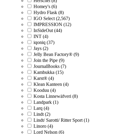
Herschel (8)
Homey's (6)
Hydro Flask (8)
IGO Select (2,567)
IMPRESSION (12)
InSideOut (44)
INT (4)
iqoniq (37)
Jays (2)
Jelly Bean Factory® (9)
Join the Pipe (9)
JournalBooks (7)
Kambukka (15)
Karst® (4)
Klean Kanteen (4)
Kooduu (4)
Kosta Linnewäfveri (8)
Landpark (1)
Larq (4)
Lindt (2)
Lindt/ Sarotti/ Ritter Sport (1)
Linoro (4)
Lord Nelson (6)