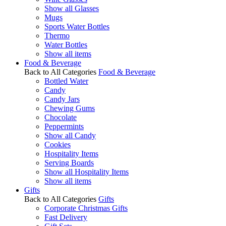
Show all Glasses
Mugs
Sports Water Bottles
Thermo
Water Bottles
Show all items
Food & Beverage
Back to All Categories
Food & Beverage
Bottled Water
Candy
Candy Jars
Chewing Gums
Chocolate
Peppermints
Show all Candy
Cookies
Hospitality Items
Serving Boards
Show all Hospitality Items
Show all items
Gifts
Back to All Categories
Gifts
Corporate Christmas Gifts
Fast Delivery