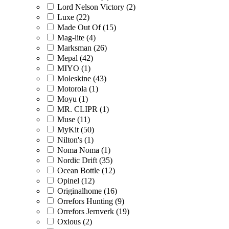
Lord Nelson Victory (2)
Luxe (22)
Made Out Of (15)
Mag-lite (4)
Marksman (26)
Mepal (42)
MIYO (1)
Moleskine (43)
Motorola (1)
Moyu (1)
MR. CLIPR (1)
Muse (11)
MyKit (50)
Nilton's (1)
Noma Noma (1)
Nordic Drift (35)
Ocean Bottle (12)
Opinel (12)
Originalhome (16)
Orrefors Hunting (9)
Orrefors Jernverk (19)
Oxious (2)