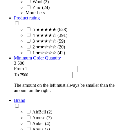
Wool (2)
Zinc (24)
More
Less
Product rating
5 ★★★★★ (628)
4 ★★★★☆ (391)
3 ★★★☆☆ (59)
2 ★★☆☆☆ (20)
1 ★☆☆☆☆ (42)
Minimum Order Quantity
3
500
From
To
The amount on the left must always be smaller than the
amount on the right.
Brand
AirBell (2)
Amuse (7)
Anker (4)
Aqiila (2)