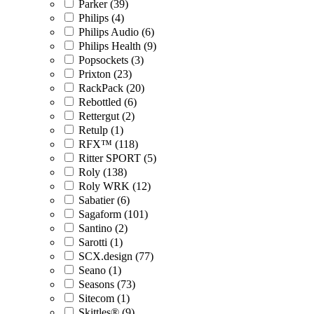
Parker (39)
Philips (4)
Philips Audio (6)
Philips Health (9)
Popsockets (3)
Prixton (23)
RackPack (20)
Rebottled (6)
Rettergut (2)
Retulp (1)
RFX™ (118)
Ritter SPORT (5)
Roly (138)
Roly WRK (12)
Sabatier (6)
Sagaform (101)
Santino (2)
Sarotti (1)
SCX.design (77)
Seano (1)
Seasons (73)
Sitecom (1)
Skittles® (9)