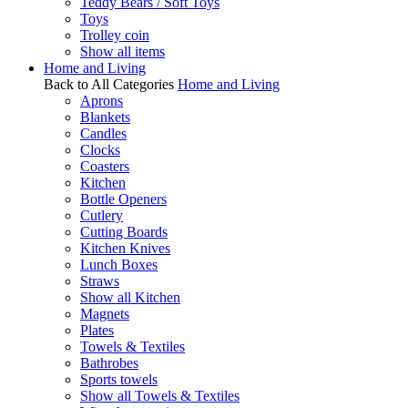
Teddy Bears / Soft Toys
Toys
Trolley coin
Show all items
Home and Living
Back to All Categories
Home and Living
Aprons
Blankets
Candles
Clocks
Coasters
Kitchen
Bottle Openers
Cutlery
Cutting Boards
Kitchen Knives
Lunch Boxes
Straws
Show all Kitchen
Magnets
Plates
Towels & Textiles
Bathrobes
Sports towels
Show all Towels & Textiles