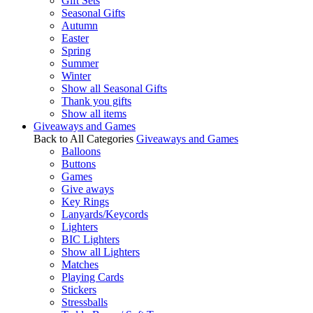
Gift Sets
Seasonal Gifts
Autumn
Easter
Spring
Summer
Winter
Show all Seasonal Gifts
Thank you gifts
Show all items
Giveaways and Games
Back to All Categories
Giveaways and Games
Balloons
Buttons
Games
Give aways
Key Rings
Lanyards/Keycords
Lighters
BIC Lighters
Show all Lighters
Matches
Playing Cards
Stickers
Stressballs