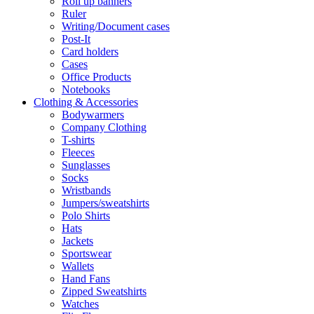
Roll up banners
Ruler
Writing/Document cases
Post-It
Card holders
Cases
Office Products
Notebooks
Clothing & Accessories
Bodywarmers
Company Clothing
T-shirts
Fleeces
Sunglasses
Socks
Wristbands
Jumpers/sweatshirts
Polo Shirts
Hats
Jackets
Sportswear
Wallets
Hand Fans
Zipped Sweatshirts
Watches