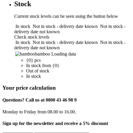
Stock
Current stock levels can be seen using the button below
In stock
Not in stock - delivery date known
Not in stock -
delivery date not known
Check stock levels
In stock
Not in stock - delivery date known
Not in stock -
delivery date not known
bamboo
Loading data
{0} pcs
In stock from {0}
Out of stock
In stock
Your price calculation
Questions? Call us at 0800 43 46 98 9
Monday to Friday from 08.00 to 16.00.
Sign up for the newsletter and receive a 5% discount