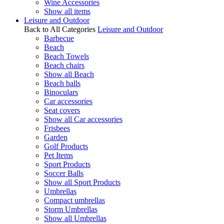
Wine Accessories
Show all items
Leisure and Outdoor
Back to All Categories
Leisure and Outdoor
Barbecue
Beach
Beach Towels
Beach chairs
Show all Beach
Beach balls
Binoculars
Car accessories
Seat covers
Show all Car accessories
Frisbees
Garden
Golf Products
Pet Items
Sport Products
Soccer Balls
Show all Sport Products
Umbrellas
Compact umbrellas
Storm Umbrellas
Show all Umbrellas