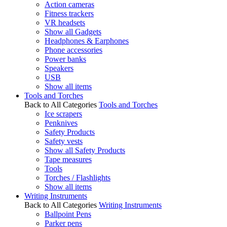
Action cameras
Fitness trackers
VR headsets
Show all Gadgets
Headphones & Earphones
Phone accessories
Power banks
Speakers
USB
Show all items
Tools and Torches
Back to All Categories
Tools and Torches
Ice scrapers
Penknives
Safety Products
Safety vests
Show all Safety Products
Tape measures
Tools
Torches / Flashlights
Show all items
Writing Instruments
Back to All Categories
Writing Instruments
Ballpoint Pens
Parker pens