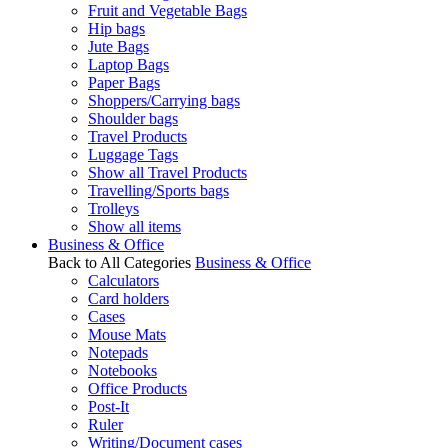
Fruit and Vegetable Bags
Hip bags
Jute Bags
Laptop Bags
Paper Bags
Shoppers/Carrying bags
Shoulder bags
Travel Products
Luggage Tags
Show all Travel Products
Travelling/Sports bags
Trolleys
Show all items
Business & Office
Back to All Categories
Business & Office
Calculators
Card holders
Cases
Mouse Mats
Notepads
Notebooks
Office Products
Post-It
Ruler
Writing/Document cases