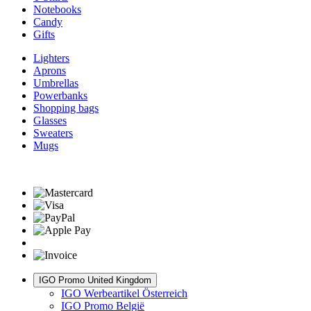
Notebooks
Candy
Gifts
Lighters
Aprons
Umbrellas
Powerbanks
Shopping bags
Glasses
Sweaters
Mugs
IGO Promo United Kingdom
IGO Werbeartikel Österreich
IGO Promo België