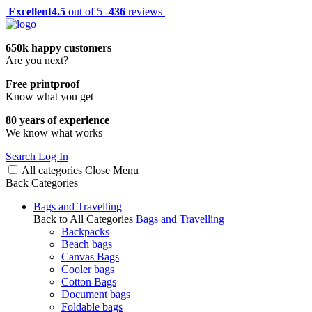
Excellent
4.5
out of 5 -
436
reviews
650k happy customers
Are you next?
Free printproof
Know what you get
80 years of experience
We know what works
Search
Log In
All categories
Close
Menu
Back
Categories
Bags and Travelling
Back to All Categories
Bags and Travelling
Backpacks
Beach bags
Canvas Bags
Cooler bags
Cotton Bags
Document bags
Foldable bags