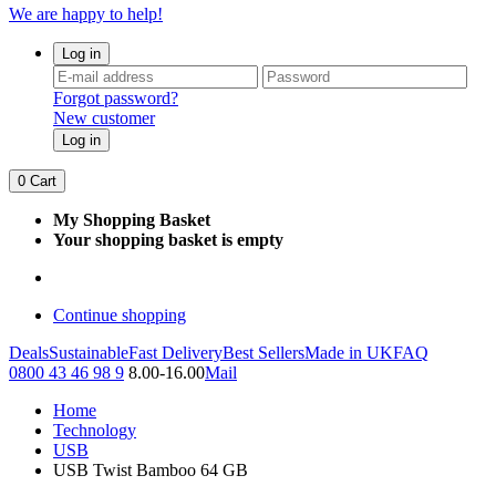
We are happy to help!
Log in
Forgot password?
New customer
Log in
0
Cart
My Shopping Basket
Your shopping basket is empty
Continue shopping
Deals
Sustainable
Fast Delivery
Best Sellers
Made in UK
FAQ
0800 43 46 98 9
8.00-16.00
Mail
Home
Technology
USB
USB Twist Bamboo 64 GB