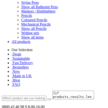
Stylus Pens
Show all Ballpoint Pens
Markers / Highlighters
Pencils
Coloured Pencils
Mechanical Pencils
Show all Pencils
Writing sets
Show all items
All products
Our Selection
Deals
Sustainable
Fast Delivery
Bestsellers
New
Made in UK
Blog
FAQ
0800 43 46 98 9
8.00-16.00