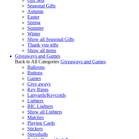
Gift Sets
Seasonal Gifts
Autumn
Easter
Spring
Summer
Winter
Show all Seasonal Gifts
Thank you gifts
Show all items
Giveaways and Games
Back to All Categories
Giveaways and Games
Balloons
Buttons
Games
Give aways
Key Rings
Lanyards/Keycords
Lighters
BIC Lighters
Show all Lighters
Matches
Playing Cards
Stickers
Stressballs