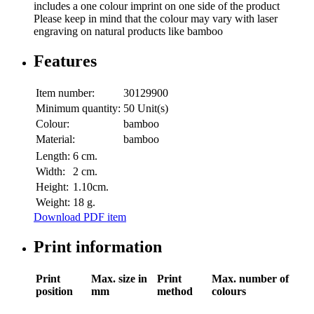
includes a one colour imprint on one side of the product
Please keep in mind that the colour may vary with laser
engraving on natural products like bamboo
Features
Item number:
30129900
Minimum quantity:
50 Unit(s)
Colour:
bamboo
Material:
bamboo
Length:
6 cm.
Width:
2 cm.
Height:
1.10cm.
Weight:
18 g.
Download PDF item
Print information
Print
Max. size in
Print
Max. number of
position
mm
method
colours