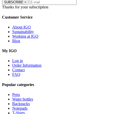
SUBSCRIBE
>
Thanks for your subscription
Customer Service
About IGO
Sustainability
Working at IGO
Blog
My IGO
Log in
Order Information
Contact
FAQ
Popular categories
Pens
Water bottles
Backpacks
Notepads
T-Shirts