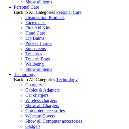
Show all items
Personal Care
Back to All Categories
Personal Care
Disinfection Products
Face masks
First Aid Kits
Hand Care
Lip Balms
Pocket Tissues
Sunscreens
Toiletries
Toiletry Bags
Wellbeing
Show all items
Technology
Back to All Categories
Technology
Chargers
Cables & Adapters
Car chargers
Wireless chargers
Show all Chargers
Computer accessories
Webcam Covers
Show all Computer accessories
Gadgets