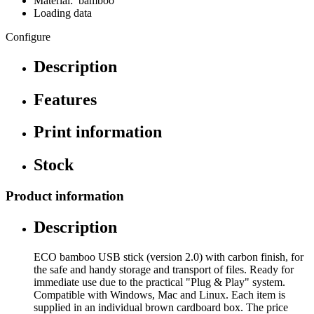
Material: bamboo
Loading data
Configure
Description
Features
Print information
Stock
Product information
Description
ECO bamboo USB stick (version 2.0) with carbon finish, for
the safe and handy storage and transport of files. Ready for
immediate use due to the practical "Plug & Play" system.
Compatible with Windows, Mac and Linux. Each item is
supplied in an individual brown cardboard box. The price