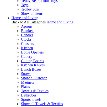
Teddy Bears / Soft Toys
Toys
Trolley coin
Show all items
Home and Living
Back to All Categories
Home and Living
Aprons
Blankets
Candles
Clocks
Coasters
Kitchen
Bottle Openers
Cutlery
Cutting Boards
Kitchen Knives
Lunch Boxes
Straws
Show all Kitchen
Magnets
Plates
Towels & Textiles
Bathrobes
Sports towels
Show all Towels & Textiles