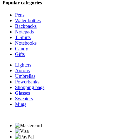
Popular categories
Pens
Water bottles
Backpacks
Notepads
T-Shirts
Notebooks
Candy
Gifts
Lighters
Aprons
Umbrellas
Powerbanks
Shopping bags
Glasses
Sweaters
Mugs