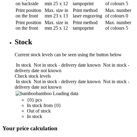
on backside
mm
25 x 12
tampoprint
of colours
5
Print position
Max. size in
Print method
Max. number
on the front
mm
23 x 13
laser engraving
of colours
0
Print position
Max. size in
Print method
Max. number
on the front
mm
25 x 12
tampoprint
of colours
5
Stock
Current stock levels can be seen using the button below
In stock
Not in stock - delivery date known
Not in stock -
delivery date not known
Check stock levels
In stock
Not in stock - delivery date known
Not in stock -
delivery date not known
bamboo
Loading data
{0} pcs
In stock from {0}
Out of stock
In stock
Your price calculation