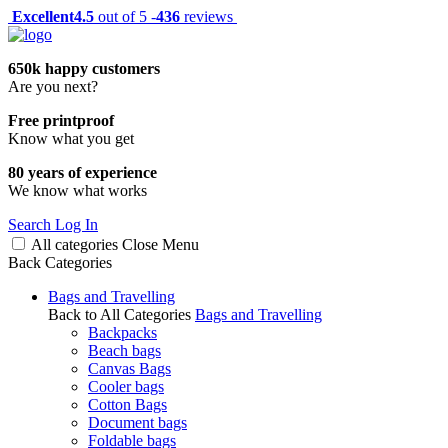
Excellent
4.5
out of 5 -
436
reviews
650k happy customers
Are you next?
Free printproof
Know what you get
80 years of experience
We know what works
Search
Log In
All categories
Close
Menu
Back
Categories
Bags and Travelling
Back to All Categories
Bags and Travelling
Backpacks
Beach bags
Canvas Bags
Cooler bags
Cotton Bags
Document bags
Foldable bags