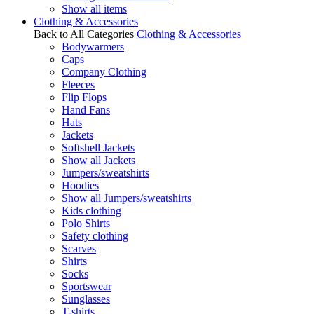
Show all items
Clothing & Accessories
Back to All Categories
Clothing & Accessories
Bodywarmers
Caps
Company Clothing
Fleeces
Flip Flops
Hand Fans
Hats
Jackets
Softshell Jackets
Show all Jackets
Jumpers/sweatshirts
Hoodies
Show all Jumpers/sweatshirts
Kids clothing
Polo Shirts
Safety clothing
Scarves
Shirts
Socks
Sportswear
Sunglasses
T-shirts