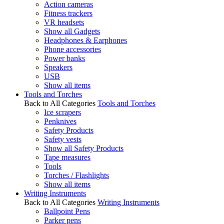
Action cameras
Fitness trackers
VR headsets
Show all Gadgets
Headphones & Earphones
Phone accessories
Power banks
Speakers
USB
Show all items
Tools and Torches
Back to All Categories
Tools and Torches
Ice scrapers
Penknives
Safety Products
Safety vests
Show all Safety Products
Tape measures
Tools
Torches / Flashlights
Show all items
Writing Instruments
Back to All Categories
Writing Instruments
Ballpoint Pens
Parker pens