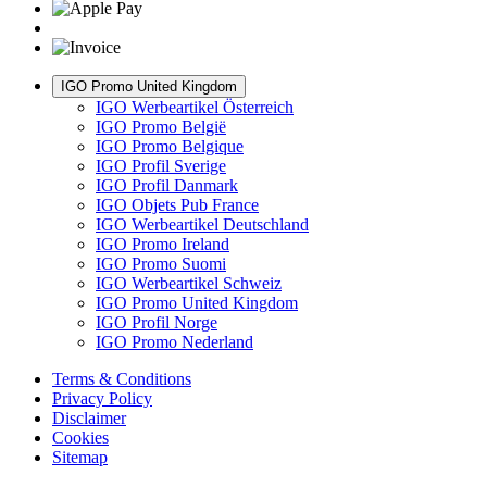
IGO Promo United Kingdom
IGO Werbeartikel Österreich
IGO Promo België
IGO Promo Belgique
IGO Profil Sverige
IGO Profil Danmark
IGO Objets Pub France
IGO Werbeartikel Deutschland
IGO Promo Ireland
IGO Promo Suomi
IGO Werbeartikel Schweiz
IGO Promo United Kingdom
IGO Profil Norge
IGO Promo Nederland
Terms & Conditions
Privacy Policy
Disclaimer
Cookies
Sitemap