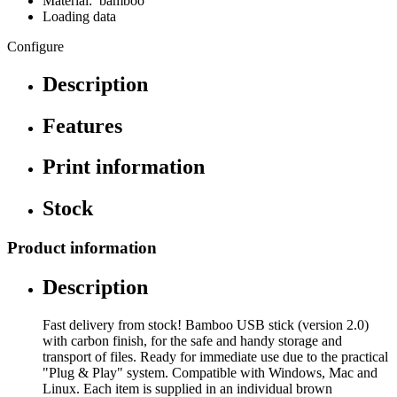
Material: bamboo
Loading data
Configure
Description
Features
Print information
Stock
Product information
Description
Fast delivery from stock! Bamboo USB stick (version 2.0)
with carbon finish, for the safe and handy storage and
transport of files. Ready for immediate use due to the practical
"Plug & Play" system. Compatible with Windows, Mac and
Linux. Each item is supplied in an individual brown