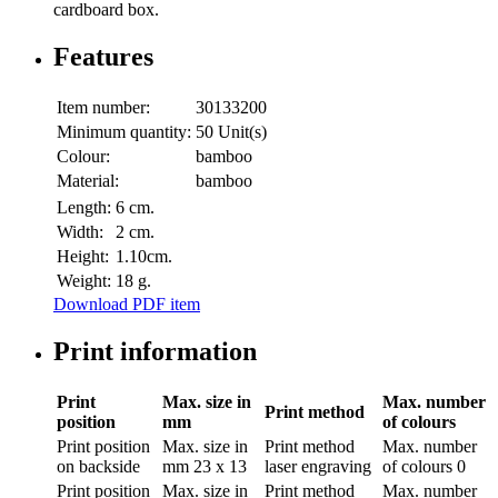
cardboard box.
Features
Item number:
30133200
Minimum quantity:
50 Unit(s)
Colour:
bamboo
Material:
bamboo
Length:
6 cm.
Width:
2 cm.
Height:
1.10cm.
Weight:
18 g.
Download PDF item
Print information
Print
Max. size in
Max. number
Print method
position
mm
of colours
Print position
Max. size in
Print method
Max. number
on backside
mm
23 x 13
laser engraving
of colours
0
Print position
Max. size in
Print method
Max. number