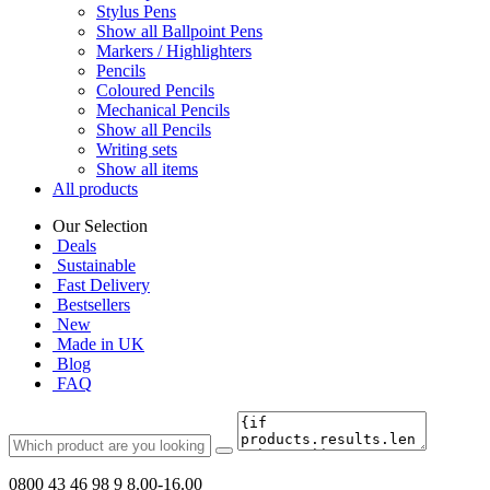
Stylus Pens
Show all Ballpoint Pens
Markers / Highlighters
Pencils
Coloured Pencils
Mechanical Pencils
Show all Pencils
Writing sets
Show all items
All products
Our Selection
Deals
Sustainable
Fast Delivery
Bestsellers
New
Made in UK
Blog
FAQ
0800 43 46 98 9
8.00-16.00