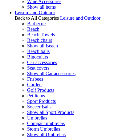
Wine Accessories
Show all items
Leisure and Outdoor
Back to All Categories
Leisure and Outdoor
Barbecue
Beach
Beach Towels
Beach chairs
Show all Beach
Beach balls
Binoculars
Car accessories
Seat covers
Show all Car accessories
Frisbees
Garden
Golf Products
Pet Items
Sport Products
Soccer Balls
Show all Sport Products
Umbrellas
Compact umbrellas
Storm Umbrellas
Show all Umbrellas