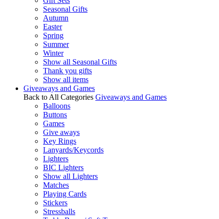
Gift Sets
Seasonal Gifts
Autumn
Easter
Spring
Summer
Winter
Show all Seasonal Gifts
Thank you gifts
Show all items
Giveaways and Games
Back to All Categories
Giveaways and Games
Balloons
Buttons
Games
Give aways
Key Rings
Lanyards/Keycords
Lighters
BIC Lighters
Show all Lighters
Matches
Playing Cards
Stickers
Stressballs