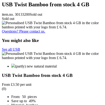
USB Twist Bamboo from stock 4 GB
item.no. 30133200
Sold out
Sold out
Questions? Please contact us.
You might also like
See all USB
(partly) new natural material
USB Twist Bamboo from stock 4 GB
From
£3.50
per unit
(0)
From: 50 pieces
Save up to 49%