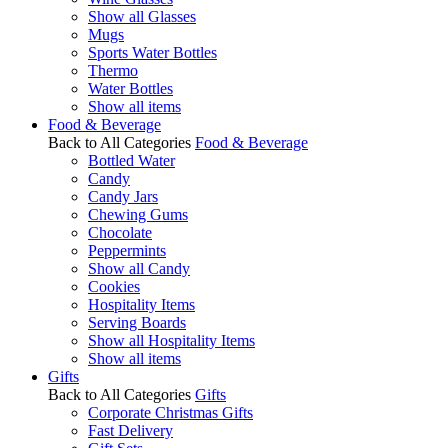
Show all Glasses
Mugs
Sports Water Bottles
Thermo
Water Bottles
Show all items
Food & Beverage
Back to All Categories
Food & Beverage
Bottled Water
Candy
Candy Jars
Chewing Gums
Chocolate
Peppermints
Show all Candy
Cookies
Hospitality Items
Serving Boards
Show all Hospitality Items
Show all items
Gifts
Back to All Categories
Gifts
Corporate Christmas Gifts
Fast Delivery