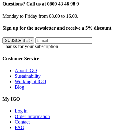
Questions? Call us at 0800 43 46 98 9
Monday to Friday from 08.00 to 16.00.
Sign up for the newsletter and receive a 5% discount
SUBSCRIBE
>
Thanks for your subscription
Customer Service
About IGO
Sustainability
Working at IGO
Blog
My IGO
Log in
Order Information
Contact
FAQ