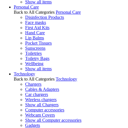
Show all items
Personal Care
Back to All Categories
Personal Care
Disinfection Products
Face masks
First Aid Kits
Hand Care
Lip Balms
Pocket Tissues
Sunscreens
Toiletries
Toiletry Bags
Wellbeing
Show all items
Technology
Back to All Categories
Technology
Chargers
Cables & Adapters
Car chargers
Wireless chargers
Show all Chargers
Computer accessories
Webcam Covers
Show all Computer accessories
Gadgets