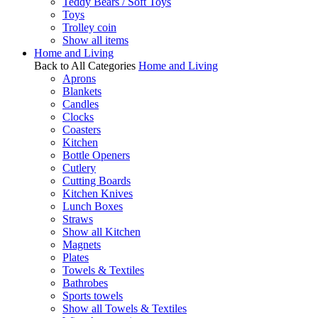
Teddy Bears / Soft Toys
Toys
Trolley coin
Show all items
Home and Living
Back to All Categories
Home and Living
Aprons
Blankets
Candles
Clocks
Coasters
Kitchen
Bottle Openers
Cutlery
Cutting Boards
Kitchen Knives
Lunch Boxes
Straws
Show all Kitchen
Magnets
Plates
Towels & Textiles
Bathrobes
Sports towels
Show all Towels & Textiles