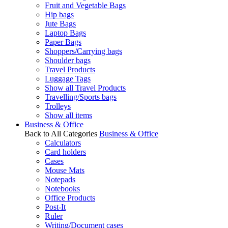
Fruit and Vegetable Bags
Hip bags
Jute Bags
Laptop Bags
Paper Bags
Shoppers/Carrying bags
Shoulder bags
Travel Products
Luggage Tags
Show all Travel Products
Travelling/Sports bags
Trolleys
Show all items
Business & Office
Back to All Categories
Business & Office
Calculators
Card holders
Cases
Mouse Mats
Notepads
Notebooks
Office Products
Post-It
Ruler
Writing/Document cases