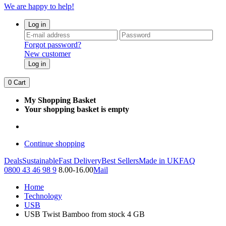
We are happy to help!
Log in
Forgot password?
New customer
Log in
0
Cart
My Shopping Basket
Your shopping basket is empty
Continue shopping
Deals
Sustainable
Fast Delivery
Best Sellers
Made in UK
FAQ
0800 43 46 98 9
8.00-16.00
Mail
Home
Technology
USB
USB Twist Bamboo from stock 4 GB