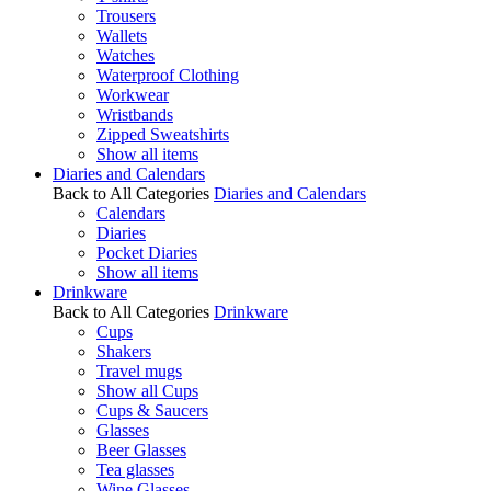
Trousers
Wallets
Watches
Waterproof Clothing
Workwear
Wristbands
Zipped Sweatshirts
Show all items
Diaries and Calendars
Back to All Categories
Diaries and Calendars
Calendars
Diaries
Pocket Diaries
Show all items
Drinkware
Back to All Categories
Drinkware
Cups
Shakers
Travel mugs
Show all Cups
Cups & Saucers
Glasses
Beer Glasses
Tea glasses
Wine Glasses