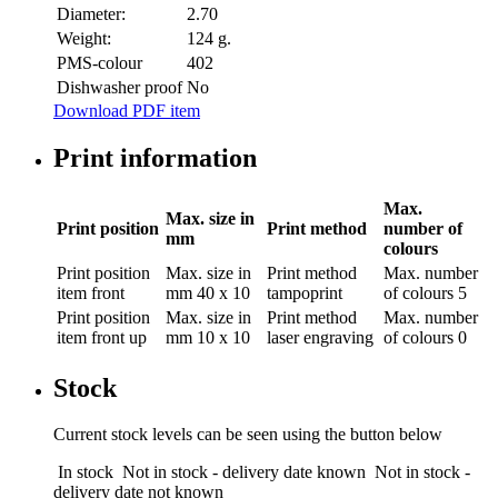
Diameter:
2.70
Weight:
124 g.
PMS-colour
402
Dishwasher proof
No
Download PDF item
Print information
Max.
Max. size in
Print position
Print method
number of
mm
colours
Print position
Max. size in
Print method
Max. number
item front
mm
40 x 10
tampoprint
of colours
5
Print position
Max. size in
Print method
Max. number
item front up
mm
10 x 10
laser engraving
of colours
0
Stock
Current stock levels can be seen using the button below
In stock
Not in stock - delivery date known
Not in stock -
delivery date not known