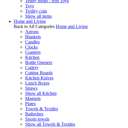
Teddy Bears / Soft Toys
Toys
Trolley coin
Show all items
Home and Living
Back to All Categories
Home and Living
Aprons
Blankets
Candles
Clocks
Coasters
Kitchen
Bottle Openers
Cutlery
Cutting Boards
Kitchen Knives
Lunch Boxes
Straws
Show all Kitchen
Magnets
Plates
Towels & Textiles
Bathrobes
Sports towels
Show all Towels & Textiles