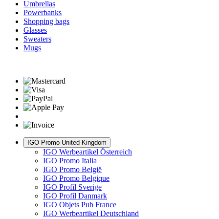
Umbrellas
Powerbanks
Shopping bags
Glasses
Sweaters
Mugs
IGO Promo United Kingdom
IGO Werbeartikel Österreich
IGO Promo Italia
IGO Promo België
IGO Promo Belgique
IGO Profil Sverige
IGO Profil Danmark
IGO Objets Pub France
IGO Werbeartikel Deutschland