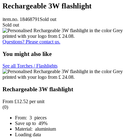
Rechargeable 3W flashlight
item.no. 18468791
Sold out
Sold out
Questions? Please contact us.
You might also like
See all Torches / Flashlights
Rechargeable 3W flashlight
From
£12.52
per unit
(0)
From: 3 pieces
Save up to 49%
Material: aluminium
Loading data