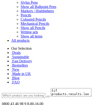
Stylus Pens
Show all Ballpoint Pens
Markers / Highlighters
Pencils
Coloured Pencils
Mechanical Pencils
Show all Pencils
Writing sets
Show all items
All products
Our Selection
Deals
Sustainable
Fast Delivery
Bestsellers
New
Made in UK
Blog
FAQ
0800 43 46 98 9
8.00-16.00