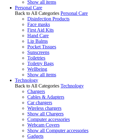
Show all items
Personal Care
Back to All Categories
Personal Care
Disinfection Products
Face masks
First Aid Kits
Hand Care
Lip Balms
Pocket Tissues
Sunscreens
Toiletries
Toiletry Bags
Wellbeing
Show all items
Technology
Back to All Categories
Technology
Chargers
Cables & Adapters
Car chargers
Wireless chargers
Show all Chargers
Computer accessories
Webcam Covers
Show all Computer accessories
Gadgets