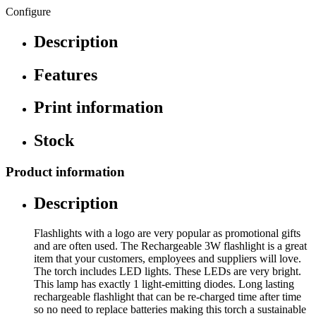
Configure
Description
Features
Print information
Stock
Product information
Description
Flashlights with a logo are very popular as promotional gifts
and are often used. The Rechargeable 3W flashlight is a great
item that your customers, employees and suppliers will love.
The torch includes LED lights. These LEDs are very bright.
This lamp has exactly 1 light-emitting diodes. Long lasting
rechargeable flashlight that can be re-charged time after time
so no need to replace batteries making this torch a sustainable