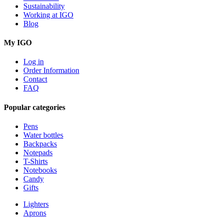
Sustainability
Working at IGO
Blog
My IGO
Log in
Order Information
Contact
FAQ
Popular categories
Pens
Water bottles
Backpacks
Notepads
T-Shirts
Notebooks
Candy
Gifts
Lighters
Aprons