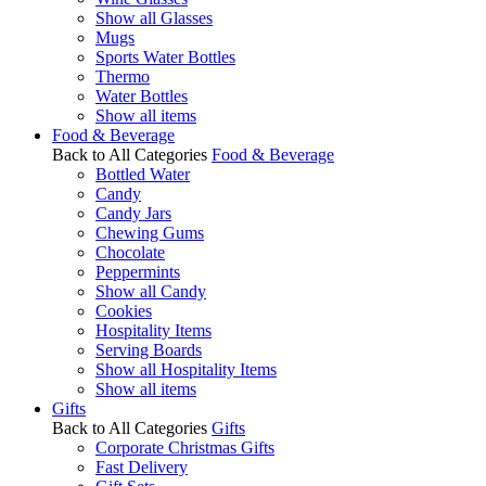
Show all Glasses
Mugs
Sports Water Bottles
Thermo
Water Bottles
Show all items
Food & Beverage
Back to All Categories
Food & Beverage
Bottled Water
Candy
Candy Jars
Chewing Gums
Chocolate
Peppermints
Show all Candy
Cookies
Hospitality Items
Serving Boards
Show all Hospitality Items
Show all items
Gifts
Back to All Categories
Gifts
Corporate Christmas Gifts
Fast Delivery