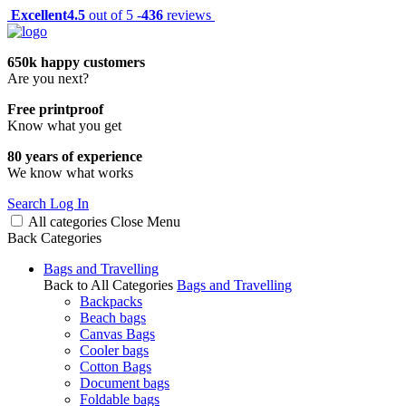
Excellent
4.5
out of 5 -
436
reviews
650k happy customers
Are you next?
Free printproof
Know what you get
80 years of experience
We know what works
Search
Log In
All categories
Close
Menu
Back
Categories
Bags and Travelling
Back to All Categories
Bags and Travelling
Backpacks
Beach bags
Canvas Bags
Cooler bags
Cotton Bags
Document bags
Foldable bags