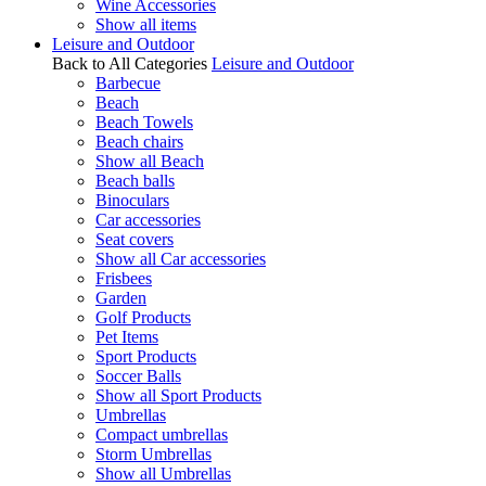
Wine Accessories
Show all items
Leisure and Outdoor
Back to All Categories
Leisure and Outdoor
Barbecue
Beach
Beach Towels
Beach chairs
Show all Beach
Beach balls
Binoculars
Car accessories
Seat covers
Show all Car accessories
Frisbees
Garden
Golf Products
Pet Items
Sport Products
Soccer Balls
Show all Sport Products
Umbrellas
Compact umbrellas
Storm Umbrellas
Show all Umbrellas