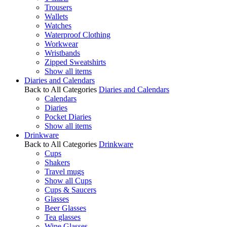
Trousers
Wallets
Watches
Waterproof Clothing
Workwear
Wristbands
Zipped Sweatshirts
Show all items
Diaries and Calendars
Back to All Categories
Diaries and Calendars
Calendars
Diaries
Pocket Diaries
Show all items
Drinkware
Back to All Categories
Drinkware
Cups
Shakers
Travel mugs
Show all Cups
Cups & Saucers
Glasses
Beer Glasses
Tea glasses
Wine Glasses