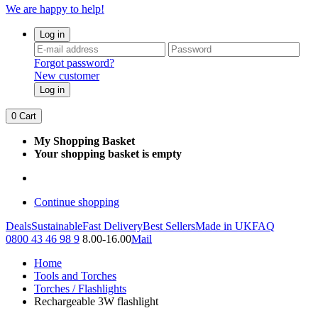
We are happy to help!
Log in
Forgot password?
New customer
Log in
0
Cart
My Shopping Basket
Your shopping basket is empty
Continue shopping
Deals
Sustainable
Fast Delivery
Best Sellers
Made in UK
FAQ
0800 43 46 98 9
8.00-16.00
Mail
Home
Tools and Torches
Torches / Flashlights
Rechargeable 3W flashlight