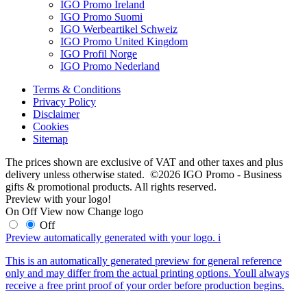
IGO Promo Ireland
IGO Promo Suomi
IGO Werbeartikel Schweiz
IGO Promo United Kingdom
IGO Profil Norge
IGO Promo Nederland
Terms & Conditions
Privacy Policy
Disclaimer
Cookies
Sitemap
The prices shown are exclusive of VAT and other taxes and plus
delivery unless otherwise stated. ©2026 IGO Promo - Business
gifts & promotional products. All rights reserved.
Preview with your logo!
On
Off
View now
Change logo
Off
Preview automatically generated with your logo.
i
This is an automatically generated preview for general reference
only and may differ from the actual printing options. Youll always
receive a free print proof of your order before production begins.