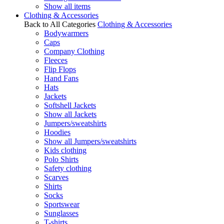
Show all items
Clothing & Accessories
Back to All Categories
Clothing & Accessories
Bodywarmers
Caps
Company Clothing
Fleeces
Flip Flops
Hand Fans
Hats
Jackets
Softshell Jackets
Show all Jackets
Jumpers/sweatshirts
Hoodies
Show all Jumpers/sweatshirts
Kids clothing
Polo Shirts
Safety clothing
Scarves
Shirts
Socks
Sportswear
Sunglasses
T-shirts