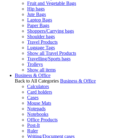
Fruit and Vegetable Bags
Hip bags
Jute Bags
Laptop Bags
Paper Bags
Shoppers/Carrying bags
Shoulder bags
Travel Products
Luggage Tags
Show all Travel Products
Travelling/Sports bags
Trolleys
Show all items
Business & Office
Back to All Categories
Business & Office
Calculators
Card holders
Cases
Mouse Mats
Notepads
Notebooks
Office Products
Post-It
Ruler
Writing/Document cases