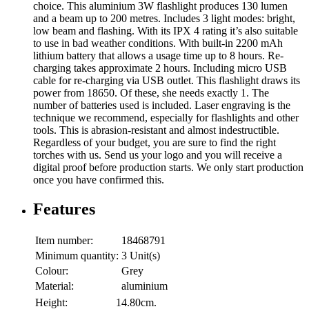
choice. This aluminium 3W flashlight produces 130 lumen
and a beam up to 200 metres. Includes 3 light modes: bright,
low beam and flashing. With its IPX 4 rating it’s also suitable
to use in bad weather conditions. With built-in 2200 mAh
lithium battery that allows a usage time up to 8 hours. Re-
charging takes approximate 2 hours. Including micro USB
cable for re-charging via USB outlet. This flashlight draws its
power from 18650. Of these, she needs exactly 1. The
number of batteries used is included. Laser engraving is the
technique we recommend, especially for flashlights and other
tools. This is abrasion-resistant and almost indestructible.
Regardless of your budget, you are sure to find the right
torches with us. Send us your logo and you will receive a
digital proof before production starts. We only start production
once you have confirmed this.
Features
Item number:
18468791
Minimum quantity:
3 Unit(s)
Colour:
Grey
Material:
aluminium
Height:
14.80cm.