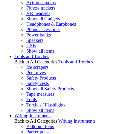
Action cameras
Fitness trackers
VR headsets
Show all Gadgets
Headphones & Earphones
Phone accessories
Power banks
Speakers
USB
Show all items
Tools and Torches
Back to All Categories
Tools and Torches
Ice scrapers
Penknives
Safety Products
Safety vests
Show all Safety Products
Tape measures
Tools
Torches / Flashlights
Show all items
Writing Instruments
Back to All Categories
Writing Instruments
Ballpoint Pens
Parker pens