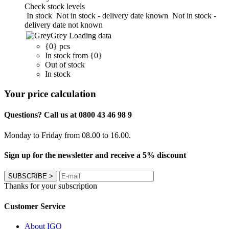
Check stock levels
In stock
Not in stock - delivery date known
Not in stock -
delivery date not known
Grey
Loading data
{0} pcs
In stock from {0}
Out of stock
In stock
Your price calculation
Questions? Call us at 0800 43 46 98 9
Monday to Friday from 08.00 to 16.00.
Sign up for the newsletter and receive a 5% discount
SUBSCRIBE
>
Thanks for your subscription
Customer Service
About IGO