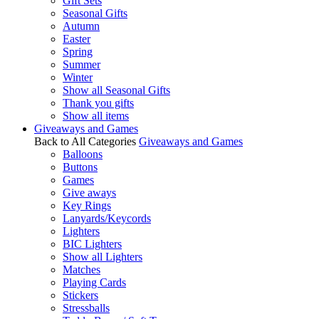
Gift Sets
Seasonal Gifts
Autumn
Easter
Spring
Summer
Winter
Show all Seasonal Gifts
Thank you gifts
Show all items
Giveaways and Games
Back to All Categories
Giveaways and Games
Balloons
Buttons
Games
Give aways
Key Rings
Lanyards/Keycords
Lighters
BIC Lighters
Show all Lighters
Matches
Playing Cards
Stickers
Stressballs