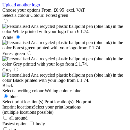
Upload another logo
Choose your options
From
£0.95
excl. VAT
Select a colour
Colour:
Forest green
White
Forest green
Grey
Black
Select a writing colour
Writing colour:
blue
blue
Select print location(s)
Print location(s):
No print
Imprint locations
Select your print locations
(multiple locations possible).
all around
Fastest option
body
clip