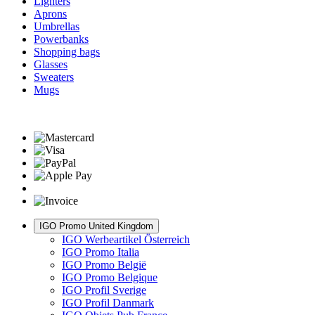
Lighters
Aprons
Umbrellas
Powerbanks
Shopping bags
Glasses
Sweaters
Mugs
IGO Promo United Kingdom
IGO Werbeartikel Österreich
IGO Promo Italia
IGO Promo België
IGO Promo Belgique
IGO Profil Sverige
IGO Profil Danmark