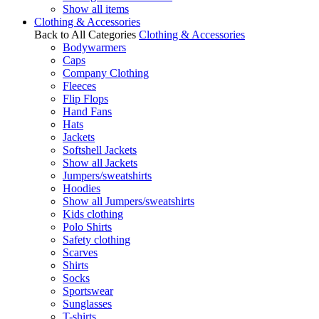
Show all items
Clothing & Accessories
Back to All Categories
Clothing & Accessories
Bodywarmers
Caps
Company Clothing
Fleeces
Flip Flops
Hand Fans
Hats
Jackets
Softshell Jackets
Show all Jackets
Jumpers/sweatshirts
Hoodies
Show all Jumpers/sweatshirts
Kids clothing
Polo Shirts
Safety clothing
Scarves
Shirts
Socks
Sportswear
Sunglasses
T-shirts