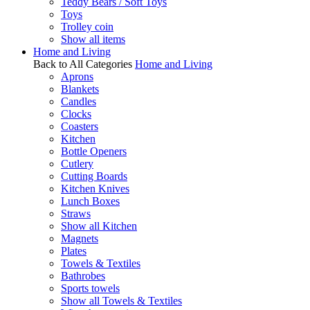
Teddy Bears / Soft Toys
Toys
Trolley coin
Show all items
Home and Living
Back to All Categories
Home and Living
Aprons
Blankets
Candles
Clocks
Coasters
Kitchen
Bottle Openers
Cutlery
Cutting Boards
Kitchen Knives
Lunch Boxes
Straws
Show all Kitchen
Magnets
Plates
Towels & Textiles
Bathrobes
Sports towels
Show all Towels & Textiles