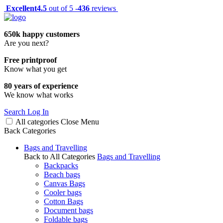
Excellent
4.5
out of 5 -
436
reviews
650k happy customers
Are you next?
Free printproof
Know what you get
80 years of experience
We know what works
Search
Log In
All categories
Close
Menu
Back
Categories
Bags and Travelling
Back to All Categories
Bags and Travelling
Backpacks
Beach bags
Canvas Bags
Cooler bags
Cotton Bags
Document bags
Foldable bags