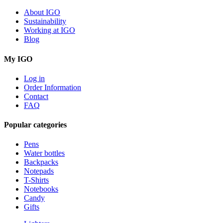
About IGO
Sustainability
Working at IGO
Blog
My IGO
Log in
Order Information
Contact
FAQ
Popular categories
Pens
Water bottles
Backpacks
Notepads
T-Shirts
Notebooks
Candy
Gifts