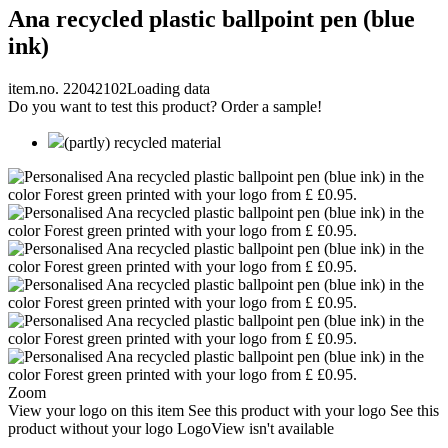
Ana recycled plastic ballpoint pen (blue
ink)
item.no. 22042102
Loading data
Do you want to test this product? Order a sample!
(partly) recycled material
Zoom
View your logo on this item
See this product with your logo
See this
product without your logo
LogoView isn't available