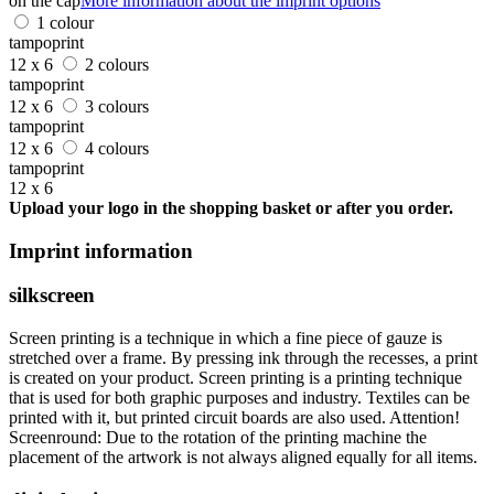
on the cap
More information about the imprint options
1 colour
tampoprint
12 x 6
2 colours
tampoprint
12 x 6
3 colours
tampoprint
12 x 6
4 colours
tampoprint
12 x 6
Upload your logo in the shopping basket or after you order.
Imprint information
silkscreen
Screen printing is a technique in which a fine piece of gauze is
stretched over a frame. By pressing ink through the recesses, a print
is created on your product. Screen printing is a printing technique
that is used for both graphic purposes and industry. Textiles can be
printed with it, but printed circuit boards are also used. Attention!
Screenround: Due to the rotation of the printing machine the
placement of the artwork is not always aligned equally for all items.