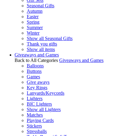
Gift Sets
Seasonal Gifts
Autumn
Easter
Spring
Summer
Winter
Show all Seasonal Gifts
Thank you gifts
Show all items
Giveaways and Games
Back to All Categories
Giveaways and Games
Balloons
Buttons
Games
Give aways
Key Rings
Lanyards/Keycords
Lighters
BIC Lighters
Show all Lighters
Matches
Playing Cards
Stickers
Stressballs