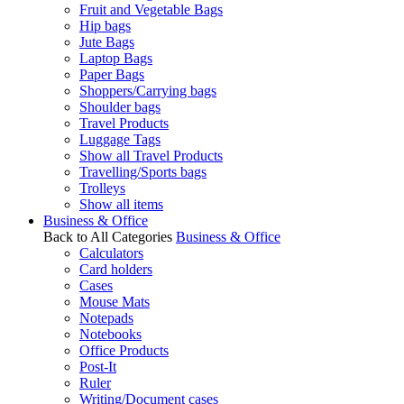
Fruit and Vegetable Bags
Hip bags
Jute Bags
Laptop Bags
Paper Bags
Shoppers/Carrying bags
Shoulder bags
Travel Products
Luggage Tags
Show all Travel Products
Travelling/Sports bags
Trolleys
Show all items
Business & Office
Back to All Categories
Business & Office
Calculators
Card holders
Cases
Mouse Mats
Notepads
Notebooks
Office Products
Post-It
Ruler
Writing/Document cases