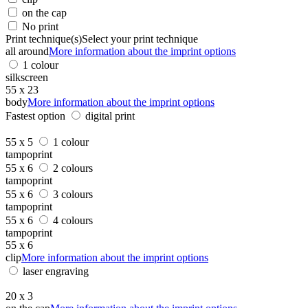
on the cap
No print
Print technique(s)
Select your print technique
all around
More information about the imprint options
1 colour
silkscreen
55 x 23
body
More information about the imprint options
Fastest option
digital print
55 x 5
1 colour
tampoprint
55 x 6
2 colours
tampoprint
55 x 6
3 colours
tampoprint
55 x 6
4 colours
tampoprint
55 x 6
clip
More information about the imprint options
laser engraving
20 x 3