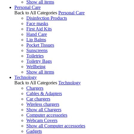
Show all items
Personal Care
Back to All Categories
Personal Care
Disinfection Products
Face masks
First Aid Kits
Hand Care
Lip Balms
Pocket Tissues
Sunscreens
Toiletries
Toiletry Bags
Wellbeing
Show all items
Technology
Back to All Categories
Technology
Chargers
Cables & Adapters
Car chargers
Wireless chargers
Show all Chargers
Computer accessories
Webcam Covers
Show all Computer accessories
Gadgets