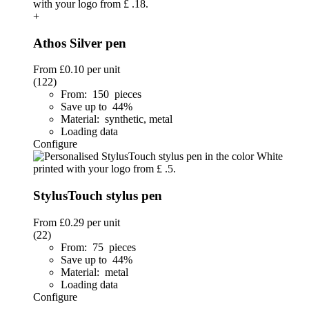
+
Athos Silver pen
From
£0.10
per unit
(122)
From: 150 pieces
Save up to 44%
Material: synthetic, metal
Loading data
Configure
StylusTouch stylus pen
From
£0.29
per unit
(22)
From: 75 pieces
Save up to 44%
Material: metal
Loading data
Configure