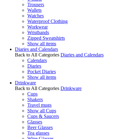
Trousers
Wallets
Watches
Waterproof Clothing
Workwear
Wristbands
Zipped Sweatshirts
Show all items
Diaries and Calendars
Back to All Categories
Diaries and Calendars
Calendars
Diaries
Pocket Diaries
Show all items
Drinkware
Back to All Categories
Drinkware
Cups
Shakers
Travel mugs
Show all Cups
Cups & Saucers
Glasses
Beer Glasses
Tea glasses
Wine Glasses