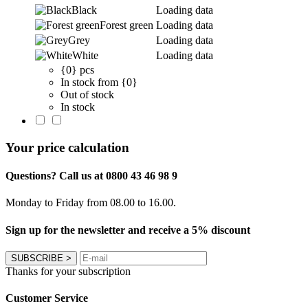
Black
Loading data
Forest green
Loading data
Grey
Loading data
White
Loading data
{0} pcs
In stock from {0}
Out of stock
In stock
Your price calculation
Questions? Call us at 0800 43 46 98 9
Monday to Friday from 08.00 to 16.00.
Sign up for the newsletter and receive a 5% discount
SUBSCRIBE
>
Thanks for your subscription
Customer Service