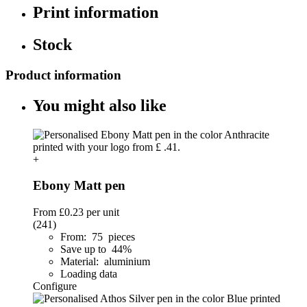
Print information
Stock
Product information
You might also like
+
Ebony Matt pen
From
£0.23
per unit
(241)
From: 75 pieces
Save up to 44%
Material: aluminium
Loading data
Configure