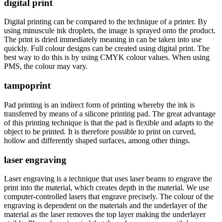
digital print
Digital printing can be compared to the technique of a printer. By
using minuscule ink droplets, the image is sprayed onto the product.
The print is dried immediately meaning in can be taken into use
quickly. Full colour designs can be created using digital print. The
best way to do this is by using CMYK colour values. When using
PMS, the colour may vary.
tampoprint
Pad printing is an indirect form of printing whereby the ink is
transferred by means of a silicone printing pad. The great advantage
of this printing technique is that the pad is flexible and adapts to the
object to be printed. It is therefore possible to print on curved,
hollow and differently shaped surfaces, among other things.
laser engraving
Laser engraving is a technique that uses laser beams to engrave the
print into the material, which creates depth in the material. We use
computer-controlled lasers that engrave precisely. The colour of the
engraving is dependent on the materials and the underlayer of the
material as the laser removes the top layer making the underlayer