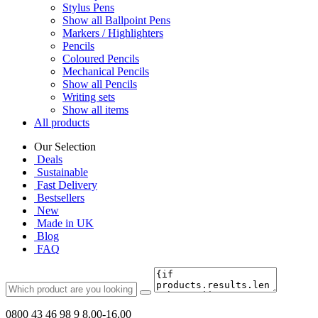
Stylus Pens
Show all Ballpoint Pens
Markers / Highlighters
Pencils
Coloured Pencils
Mechanical Pencils
Show all Pencils
Writing sets
Show all items
All products
Our Selection
Deals
Sustainable
Fast Delivery
Bestsellers
New
Made in UK
Blog
FAQ
0800 43 46 98 9
8.00-16.00