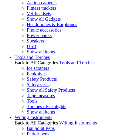
Action cameras
Fitness trackers
VR headsets
Show all Gadgets
Headphones & Earphones
Phone accessories
Power banks
Speakers
USB
Show all items
Tools and Torches
Back to All Categories
Tools and Torches
Ice scrapers
Penknives
Safety Products
Safety vests
Show all Safety Products
Tape measures
Tools
Torches / Flashlights
Show all items
Writing Instruments
Back to All Categories
Writing Instruments
Ballpoint Pens
Parker pens