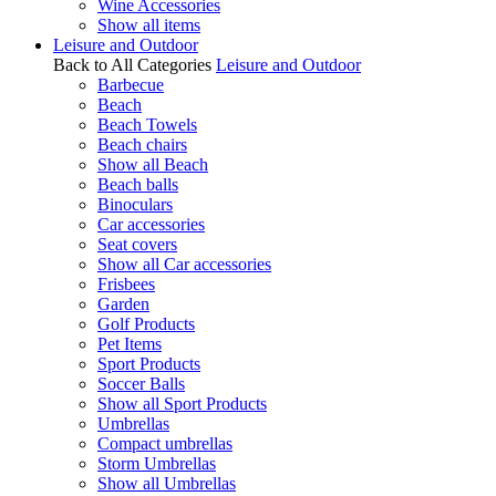
Wine Accessories
Show all items
Leisure and Outdoor
Back to All Categories
Leisure and Outdoor
Barbecue
Beach
Beach Towels
Beach chairs
Show all Beach
Beach balls
Binoculars
Car accessories
Seat covers
Show all Car accessories
Frisbees
Garden
Golf Products
Pet Items
Sport Products
Soccer Balls
Show all Sport Products
Umbrellas
Compact umbrellas
Storm Umbrellas
Show all Umbrellas