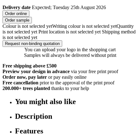
Delivery date
Expected; Tuesday 25th August 2026
Order online
Order sample
Colour is not selected yet
Writing colour is not selected yet
Quantity
is not selected yet
Print location is not selected yet
Shipping method
is not selected yet
Request non-binding quotation
You can upload your logo in the shopping cart
Samples will always be delivered without print
Free shipping above £500
Preview your design in advance
via your free print proof
Order now, pay later
or pay easily online
Free cancellation
prior to the approval of the print proof
200.000+
trees planted
thanks to your help
You might also like
Description
Features