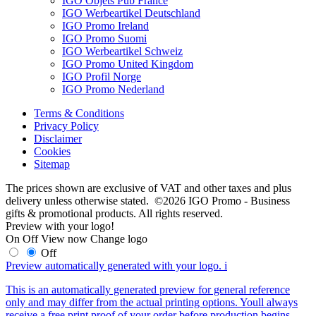
IGO Objets Pub France
IGO Werbeartikel Deutschland
IGO Promo Ireland
IGO Promo Suomi
IGO Werbeartikel Schweiz
IGO Promo United Kingdom
IGO Profil Norge
IGO Promo Nederland
Terms & Conditions
Privacy Policy
Disclaimer
Cookies
Sitemap
The prices shown are exclusive of VAT and other taxes and plus
delivery unless otherwise stated. ©2026 IGO Promo - Business
gifts & promotional products. All rights reserved.
Preview with your logo!
On
Off
View now
Change logo
Off
Preview automatically generated with your logo.
i
This is an automatically generated preview for general reference
only and may differ from the actual printing options. Youll always
receive a free print proof of your order before production begins.