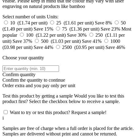
visible. Please keep in mind that the colour may vary with laser
engraving on natural products like bamboo
Select number of units
Units:
10 (£1.74 per unit)
25 (£1.61 per unit)
Save 8%
50
(£1.49 per unit)
Save 15%
75 (£1.36 per unit)
Save 23%
Most
popular
100 (£1.22 per unit)
Save 30%
250 (£1.11 per
unit)
Save 37%
500 (£1.03 per unit)
Save 41%
1000
(£0.98 per unit)
Save 44%
2500 (£0.95 per unit)
Save 46%
Choose your quantity
Confirm quantity
Confirm the quantity to continue
Order
extra and you pay only
per unit
Test this product by getting a sample
Would you like to test this
product first? Select the checkbox below to receive a sample.
Want to try or test this product? Request a sample!
i
Samples are free of charge when a full order is placed for the article.
Samples are delivered without print and cannot be returned.