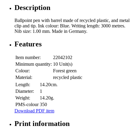
Description
Ballpoint pen with barrel made of recycled plastic, and metal
clip and tip. Ink colour: Blue. Writing length: 3000 metres.
Nib size: 1.00 mm. Made in Germany.
Features
Item number:
22042102
Minimum quantity:
10 Unit(s)
Colour:
Forest green
Material:
recycled plastic
Length:
14.20cm.
Diameter:
1
Weight:
14.20g.
PMS-colour
350
Download PDF item
Print information