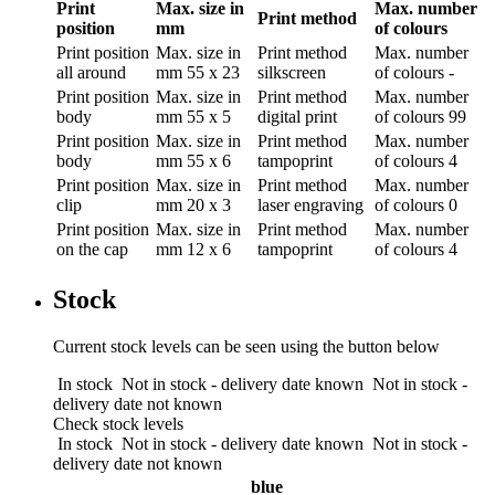
Print
Max. size in
Max. number
Print method
position
mm
of colours
Print position
Max. size in
Print method
Max. number
all around
mm
55 x 23
silkscreen
of colours
-
Print position
Max. size in
Print method
Max. number
body
mm
55 x 5
digital print
of colours
99
Print position
Max. size in
Print method
Max. number
body
mm
55 x 6
tampoprint
of colours
4
Print position
Max. size in
Print method
Max. number
clip
mm
20 x 3
laser engraving
of colours
0
Print position
Max. size in
Print method
Max. number
on the cap
mm
12 x 6
tampoprint
of colours
4
Stock
Current stock levels can be seen using the button below
In stock
Not in stock - delivery date known
Not in stock -
delivery date not known
Check stock levels
In stock
Not in stock - delivery date known
Not in stock -
delivery date not known
blue