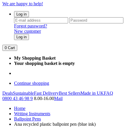
We are happy to help!
Log in
Forgot password?
New customer
Log in
0
Cart
My Shopping Basket
Your shopping basket is empty
Continue shopping
Deals
Sustainable
Fast Delivery
Best Sellers
Made in UK
FAQ
0800 43 46 98 9
8.00-16.00
Mail
Home
Writing Instruments
Ballpoint Pens
Ana recycled plastic ballpoint pen (blue ink)