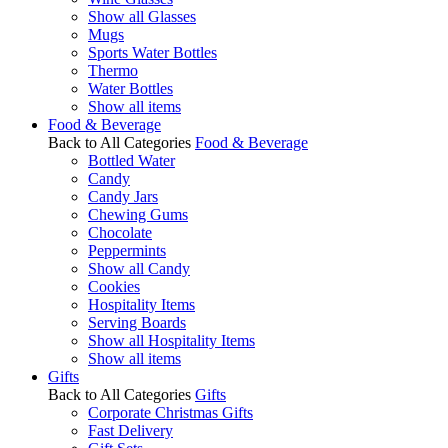
Show all Glasses
Mugs
Sports Water Bottles
Thermo
Water Bottles
Show all items
Food & Beverage
Back to All Categories
Food & Beverage
Bottled Water
Candy
Candy Jars
Chewing Gums
Chocolate
Peppermints
Show all Candy
Cookies
Hospitality Items
Serving Boards
Show all Hospitality Items
Show all items
Gifts
Back to All Categories
Gifts
Corporate Christmas Gifts
Fast Delivery