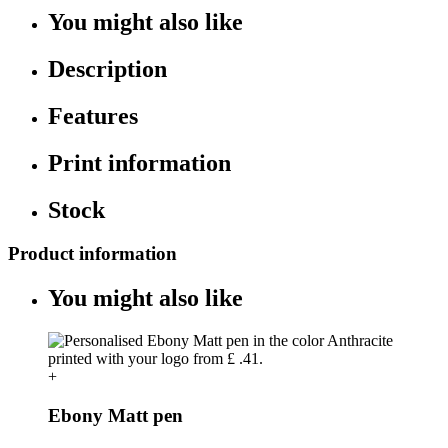
You might also like
Description
Features
Print information
Stock
Product information
You might also like
+
Ebony Matt pen