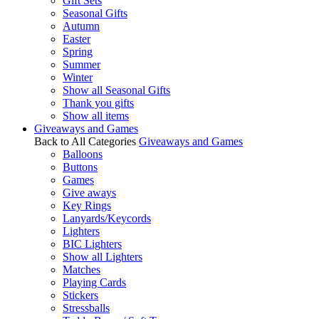
Gift Sets
Seasonal Gifts
Autumn
Easter
Spring
Summer
Winter
Show all Seasonal Gifts
Thank you gifts
Show all items
Giveaways and Games
Back to All Categories
Giveaways and Games
Balloons
Buttons
Games
Give aways
Key Rings
Lanyards/Keycords
Lighters
BIC Lighters
Show all Lighters
Matches
Playing Cards
Stickers
Stressballs