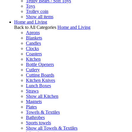
Teddy Bears / Soft Toys
Toys
Trolley coin
Show all items
Home and Living
Back to All Categories
Home and Living
Aprons
Blankets
Candles
Clocks
Coasters
Kitchen
Bottle Openers
Cutlery
Cutting Boards
Kitchen Knives
Lunch Boxes
Straws
Show all Kitchen
Magnets
Plates
Towels & Textiles
Bathrobes
Sports towels
Show all Towels & Textiles