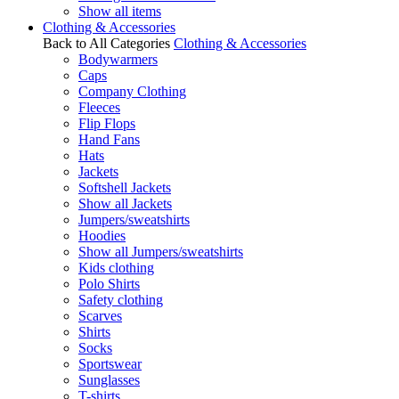
Show all items
Clothing & Accessories
Back to All Categories
Clothing & Accessories
Bodywarmers
Caps
Company Clothing
Fleeces
Flip Flops
Hand Fans
Hats
Jackets
Softshell Jackets
Show all Jackets
Jumpers/sweatshirts
Hoodies
Show all Jumpers/sweatshirts
Kids clothing
Polo Shirts
Safety clothing
Scarves
Shirts
Socks
Sportswear
Sunglasses
T-shirts