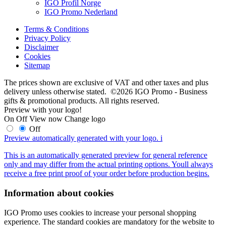
IGO Profil Norge
IGO Promo Nederland
Terms & Conditions
Privacy Policy
Disclaimer
Cookies
Sitemap
The prices shown are exclusive of VAT and other taxes and plus
delivery unless otherwise stated. ©2026 IGO Promo - Business
gifts & promotional products. All rights reserved.
Preview with your logo!
On
Off
View now
Change logo
Off
Preview automatically generated with your logo.
i
This is an automatically generated preview for general reference
only and may differ from the actual printing options. Youll always
receive a free print proof of your order before production begins.
Information about cookies
IGO Promo uses cookies to increase your personal shopping
experience. The standard cookies are mandatory for the website to