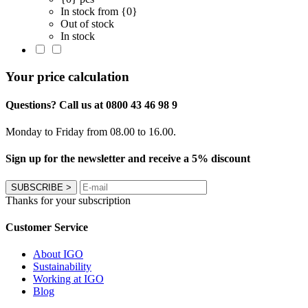
In stock from {0}
Out of stock
In stock
Your price calculation
Questions? Call us at 0800 43 46 98 9
Monday to Friday from 08.00 to 16.00.
Sign up for the newsletter and receive a 5% discount
SUBSCRIBE
>
Thanks for your subscription
Customer Service
About IGO
Sustainability
Working at IGO
Blog