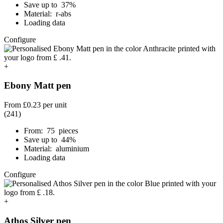
Save up to 37%
Material: r-abs
Loading data
Configure
+
Ebony Matt pen
From
£0.23
per unit
(241)
From: 75 pieces
Save up to 44%
Material: aluminium
Loading data
Configure
+
Athos Silver pen