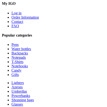
My IGO
Log in
Order Information
Contact
FAQ
Popular categories
Pens
Water bottles
Backpacks
Notepads
T-Shirts
Notebooks
Candy
Gifts
Lighters
Aprons
Umbrellas
Powerbanks
Shopping bags
Glasses