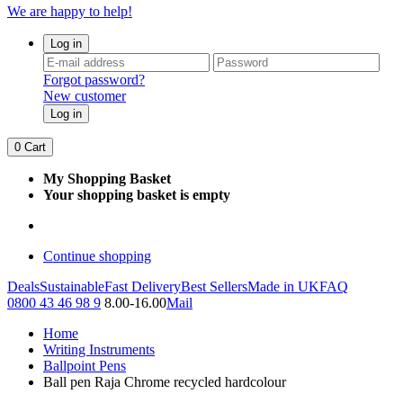
We are happy to help!
Log in
Forgot password?
New customer
Log in
0
Cart
My Shopping Basket
Your shopping basket is empty
Continue shopping
Deals
Sustainable
Fast Delivery
Best Sellers
Made in UK
FAQ
0800 43 46 98 9
8.00-16.00
Mail
Home
Writing Instruments
Ballpoint Pens
Ball pen Raja Chrome recycled hardcolour