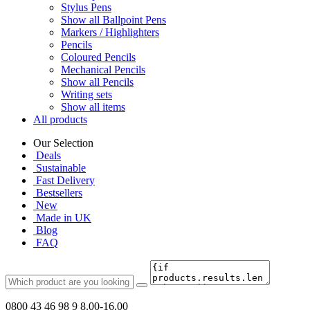
Stylus Pens
Show all Ballpoint Pens
Markers / Highlighters
Pencils
Coloured Pencils
Mechanical Pencils
Show all Pencils
Writing sets
Show all items
All products
Our Selection
Deals
Sustainable
Fast Delivery
Bestsellers
New
Made in UK
Blog
FAQ
0800 43 46 98 9
8.00-16.00