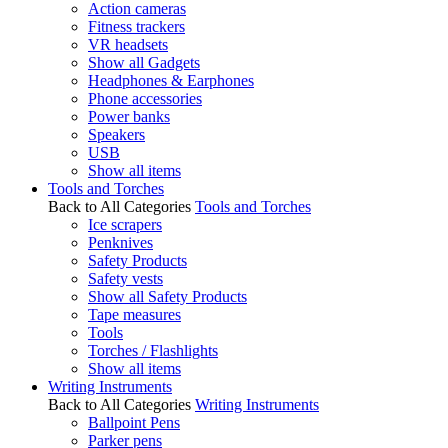
Action cameras
Fitness trackers
VR headsets
Show all Gadgets
Headphones & Earphones
Phone accessories
Power banks
Speakers
USB
Show all items
Tools and Torches
Back to All Categories
Tools and Torches
Ice scrapers
Penknives
Safety Products
Safety vests
Show all Safety Products
Tape measures
Tools
Torches / Flashlights
Show all items
Writing Instruments
Back to All Categories
Writing Instruments
Ballpoint Pens
Parker pens