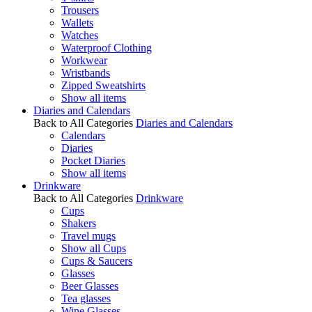
Trousers
Wallets
Watches
Waterproof Clothing
Workwear
Wristbands
Zipped Sweatshirts
Show all items
Diaries and Calendars
Back to All Categories
Diaries and Calendars
Calendars
Diaries
Pocket Diaries
Show all items
Drinkware
Back to All Categories
Drinkware
Cups
Shakers
Travel mugs
Show all Cups
Cups & Saucers
Glasses
Beer Glasses
Tea glasses
Wine Glasses