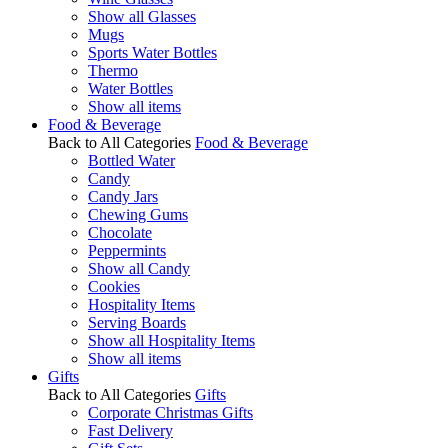
Show all Glasses
Mugs
Sports Water Bottles
Thermo
Water Bottles
Show all items
Food & Beverage
Back to All Categories
Food & Beverage
Bottled Water
Candy
Candy Jars
Chewing Gums
Chocolate
Peppermints
Show all Candy
Cookies
Hospitality Items
Serving Boards
Show all Hospitality Items
Show all items
Gifts
Back to All Categories
Gifts
Corporate Christmas Gifts
Fast Delivery