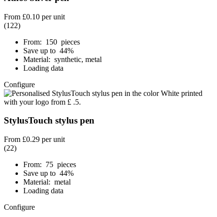
From
£0.10
per unit
(122)
From: 150 pieces
Save up to 44%
Material: synthetic, metal
Loading data
Configure
StylusTouch stylus pen
From
£0.29
per unit
(22)
From: 75 pieces
Save up to 44%
Material: metal
Loading data
Configure