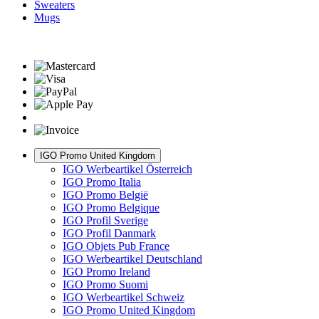
Sweaters
Mugs
IGO Promo United Kingdom
IGO Werbeartikel Österreich
IGO Promo Italia
IGO Promo België
IGO Promo Belgique
IGO Profil Sverige
IGO Profil Danmark
IGO Objets Pub France
IGO Werbeartikel Deutschland
IGO Promo Ireland
IGO Promo Suomi
IGO Werbeartikel Schweiz
IGO Promo United Kingdom