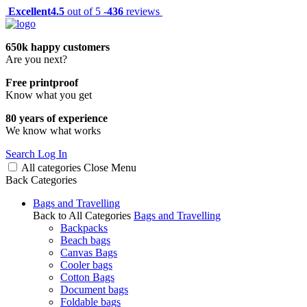
Excellent
4.5
out of 5 -
436
reviews
650k happy customers
Are you next?
Free printproof
Know what you get
80 years of experience
We know what works
Search
Log In
All categories
Close
Menu
Back
Categories
Bags and Travelling
Back to All Categories
Bags and Travelling
Backpacks
Beach bags
Canvas Bags
Cooler bags
Cotton Bags
Document bags
Foldable bags