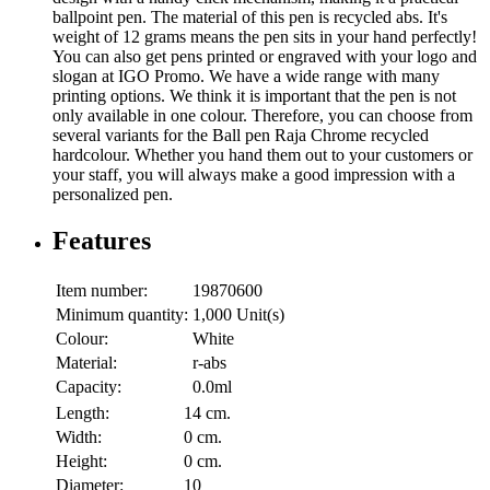
ballpoint pen. The material of this pen is recycled abs. It's
weight of 12 grams means the pen sits in your hand perfectly!
You can also get pens printed or engraved with your logo and
slogan at IGO Promo. We have a wide range with many
printing options. We think it is important that the pen is not
only available in one colour. Therefore, you can choose from
several variants for the Ball pen Raja Chrome recycled
hardcolour. Whether you hand them out to your customers or
your staff, you will always make a good impression with a
personalized pen.
Features
Item number:
19870600
Minimum quantity:
1,000 Unit(s)
Colour:
White
Material:
r-abs
Capacity:
0.0ml
Length:
14 cm.
Width:
0 cm.
Height:
0 cm.
Diameter:
10