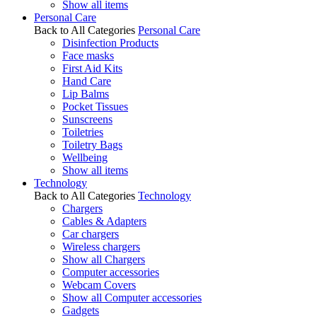
Show all items
Personal Care
Back to All Categories
Personal Care
Disinfection Products
Face masks
First Aid Kits
Hand Care
Lip Balms
Pocket Tissues
Sunscreens
Toiletries
Toiletry Bags
Wellbeing
Show all items
Technology
Back to All Categories
Technology
Chargers
Cables & Adapters
Car chargers
Wireless chargers
Show all Chargers
Computer accessories
Webcam Covers
Show all Computer accessories
Gadgets