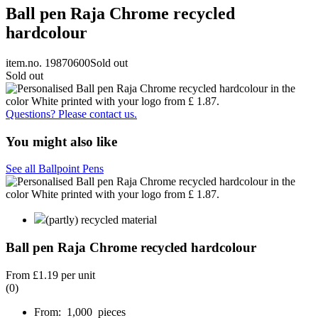
Ball pen Raja Chrome recycled
hardcolour
item.no. 19870600
Sold out
Sold out
Questions? Please contact us.
You might also like
See all Ballpoint Pens
(partly) recycled material
Ball pen Raja Chrome recycled hardcolour
From
£1.19
per unit
(0)
From: 1,000 pieces