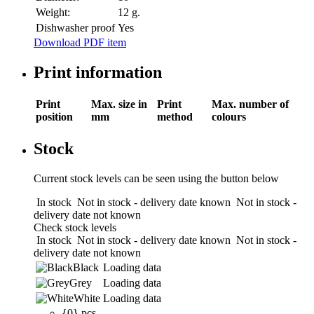
Weight:
12 g.
Dishwasher proof
Yes
Download PDF item
Print information
Print
Max. size in
Print
Max. number of
position
mm
method
colours
Stock
Current stock levels can be seen using the button below
In stock
Not in stock - delivery date known
Not in stock -
delivery date not known
Check stock levels
In stock
Not in stock - delivery date known
Not in stock -
delivery date not known
Black
Loading data
Grey
Loading data
White
Loading data
{0} pcs