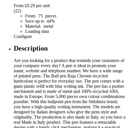
From
£0.29
per unit
(22)
From: 75 pieces
Save up to 44%
Material: metal
Loading data
Configure
Description
Are you looking for a product that reminds your customers of
your company every day? A pen is ideal to promote your
name, website and telephone number. We have a wide range
of printed pens. The Ball pen Raja Chrome recycled
hardcolour is perfect for everyday use. The pen comes with a
giant plastic refill with blue writing ink. The pen has a pusher
mechanism and is made of metal and 100% recycled ABS,
made in Europe. From 5.000 pieces own colour combinations
possible. With this ballpoint pen from the Stilolinea brand,
you have a high-quality writing instrument. The models are
designed by Italian designers who give the pens style and
originality. The production is also made in Italy, so you have a
real Made in Italy product. This pen features a retractable
design with a handy click mechanism, making it a practical