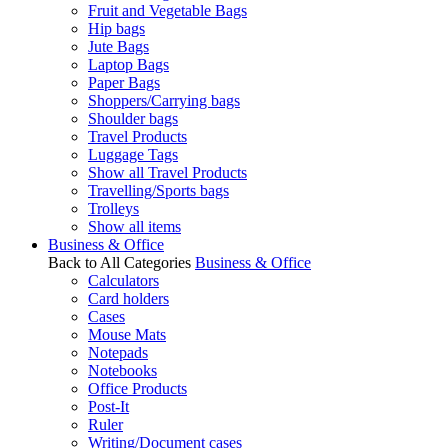
Fruit and Vegetable Bags
Hip bags
Jute Bags
Laptop Bags
Paper Bags
Shoppers/Carrying bags
Shoulder bags
Travel Products
Luggage Tags
Show all Travel Products
Travelling/Sports bags
Trolleys
Show all items
Business & Office
Back to All Categories
Business & Office
Calculators
Card holders
Cases
Mouse Mats
Notepads
Notebooks
Office Products
Post-It
Ruler
Writing/Document cases