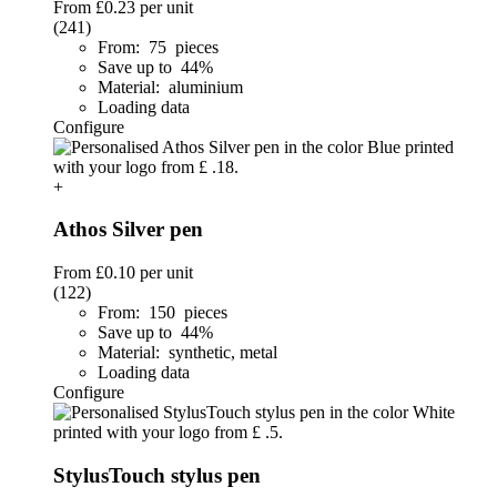
From
£0.23
per unit
(241)
From: 75 pieces
Save up to 44%
Material: aluminium
Loading data
Configure
+
Athos Silver pen
From
£0.10
per unit
(122)
From: 150 pieces
Save up to 44%
Material: synthetic, metal
Loading data
Configure
StylusTouch stylus pen