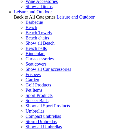
Wine Accessories
Show all items
Leisure and Outdoor
Back to All Categories
Leisure and Outdoor
Barbecue
Beach
Beach Towels
Beach chairs
Show all Beach
Beach balls
Binoculars
Car accessories
Seat covers
Show all Car accessories
Frisbees
Garden
Golf Products
Pet Items
Sport Products
Soccer Balls
Show all Sport Products
Umbrellas
Compact umbrellas
Storm Umbrellas
Show all Umbrellas