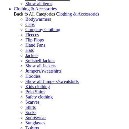
Show all items
Clothing & Accessories
Back to All Categories
Clothing & Accessories
Bodywarmers
Caps
Company Clothing
Fleeces
Flip Flops
Hand Fans
Hats
Jackets
Softshell Jackets
Show all Jackets
Jumpers/sweatshirts
Hoodies
Show all Jumpers/sweatshirts
Kids clothing
Polo Shirts
Safety clothing
Scarves
Shirts
Socks
Sportswear
Sunglasses
T-shirts