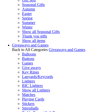
Gift Sets
Seasonal Gifts
Autumn
Easter
Spring
Summer
Winter
Show all Seasonal Gifts
Thank you gifts
Show all items
Giveaways and Games
Back to All Categories
Giveaways and Games
Balloons
Buttons
Games
Give aways
Key Rings
Lanyards/Keycords
Lighters
BIC Lighters
Show all Lighters
Matches
Playing Cards
Stickers
Stressballs