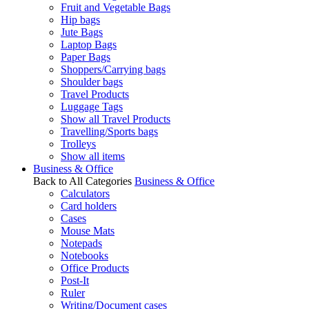
Fruit and Vegetable Bags
Hip bags
Jute Bags
Laptop Bags
Paper Bags
Shoppers/Carrying bags
Shoulder bags
Travel Products
Luggage Tags
Show all Travel Products
Travelling/Sports bags
Trolleys
Show all items
Business & Office
Back to All Categories
Business & Office
Calculators
Card holders
Cases
Mouse Mats
Notepads
Notebooks
Office Products
Post-It
Ruler
Writing/Document cases