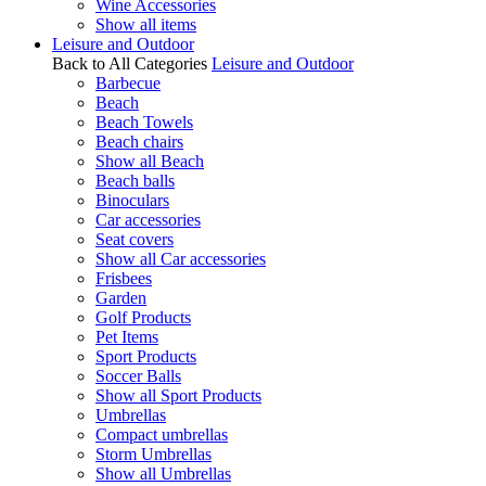
Wine Accessories
Show all items
Leisure and Outdoor
Back to All Categories
Leisure and Outdoor
Barbecue
Beach
Beach Towels
Beach chairs
Show all Beach
Beach balls
Binoculars
Car accessories
Seat covers
Show all Car accessories
Frisbees
Garden
Golf Products
Pet Items
Sport Products
Soccer Balls
Show all Sport Products
Umbrellas
Compact umbrellas
Storm Umbrellas
Show all Umbrellas