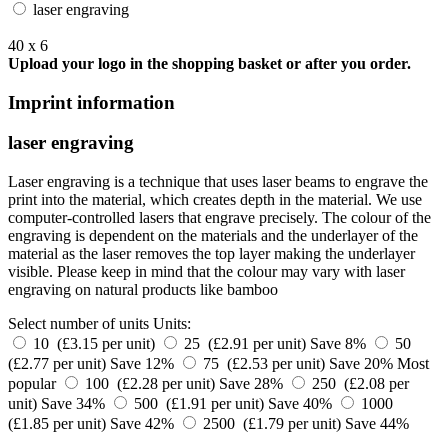
laser engraving
40 x 6
Upload your logo in the shopping basket or after you order.
Imprint information
laser engraving
Laser engraving is a technique that uses laser beams to engrave the
print into the material, which creates depth in the material. We use
computer-controlled lasers that engrave precisely. The colour of the
engraving is dependent on the materials and the underlayer of the
material as the laser removes the top layer making the underlayer
visible. Please keep in mind that the colour may vary with laser
engraving on natural products like bamboo
Select number of units
Units:
10 (£3.15 per unit)
25 (£2.91 per unit)
Save 8%
50
(£2.77 per unit)
Save 12%
75 (£2.53 per unit)
Save 20%
Most
popular
100 (£2.28 per unit)
Save 28%
250 (£2.08 per
unit)
Save 34%
500 (£1.91 per unit)
Save 40%
1000
(£1.85 per unit)
Save 42%
2500 (£1.79 per unit)
Save 44%