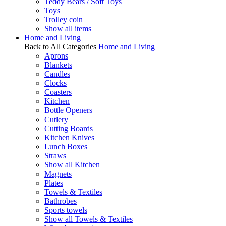
Teddy Bears / Soft Toys
Toys
Trolley coin
Show all items
Home and Living
Back to All Categories
Home and Living
Aprons
Blankets
Candles
Clocks
Coasters
Kitchen
Bottle Openers
Cutlery
Cutting Boards
Kitchen Knives
Lunch Boxes
Straws
Show all Kitchen
Magnets
Plates
Towels & Textiles
Bathrobes
Sports towels
Show all Towels & Textiles