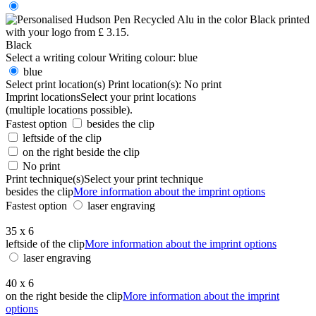
Black
Select a writing colour
Writing colour:
blue
blue
Select print location(s)
Print location(s):
No print
Imprint locations
Select your print locations
(multiple locations possible).
Fastest option
besides the clip
leftside of the clip
on the right beside the clip
No print
Print technique(s)
Select your print technique
besides the clip
More information about the imprint options
Fastest option
laser engraving
35 x 6
leftside of the clip
More information about the imprint options
laser engraving
40 x 6
on the right beside the clip
More information about the imprint
options