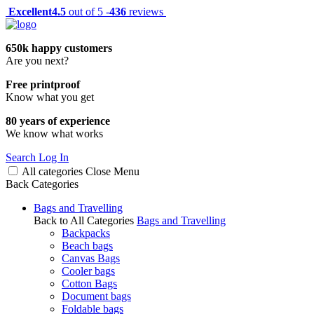
Excellent
4.5
out of 5 -
436
reviews
650k happy customers
Are you next?
Free printproof
Know what you get
80 years of experience
We know what works
Search
Log In
All categories
Close
Menu
Back
Categories
Bags and Travelling
Back to All Categories
Bags and Travelling
Backpacks
Beach bags
Canvas Bags
Cooler bags
Cotton Bags
Document bags
Foldable bags