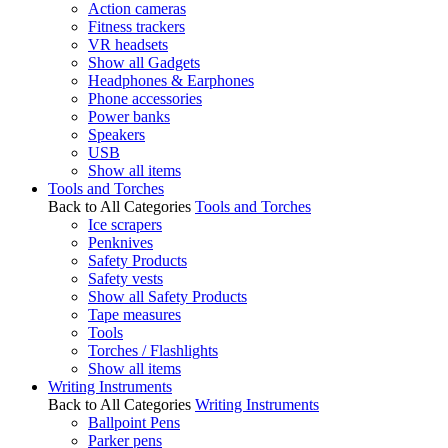
Action cameras
Fitness trackers
VR headsets
Show all Gadgets
Headphones & Earphones
Phone accessories
Power banks
Speakers
USB
Show all items
Tools and Torches
Back to All Categories
Tools and Torches
Ice scrapers
Penknives
Safety Products
Safety vests
Show all Safety Products
Tape measures
Tools
Torches / Flashlights
Show all items
Writing Instruments
Back to All Categories
Writing Instruments
Ballpoint Pens
Parker pens