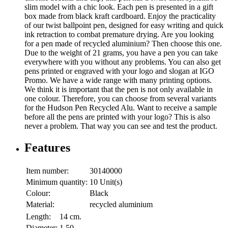
slim model with a chic look. Each pen is presented in a gift
box made from black kraft cardboard. Enjoy the practicality
of our twist ballpoint pen, designed for easy writing and quick
ink retraction to combat premature drying. Are you looking
for a pen made of recycled aluminium? Then choose this one.
Due to the weight of 21 grams, you have a pen you can take
everywhere with you without any problems. You can also get
pens printed or engraved with your logo and slogan at IGO
Promo. We have a wide range with many printing options.
We think it is important that the pen is not only available in
one colour. Therefore, you can choose from several variants
for the Hudson Pen Recycled Alu. Want to receive a sample
before all the pens are printed with your logo? This is also
never a problem. That way you can see and test the product.
Features
Item number:
30140000
Minimum quantity:
10 Unit(s)
Colour:
Black
Material:
recycled aluminium
Length:
14 cm.
Diameter:
1.50