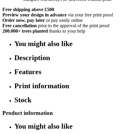
Free shipping above £500
Preview your design in advance
via your free print proof
Order now, pay later
or pay easily online
Free cancellation
prior to the approval of the print proof
200.000+
trees planted
thanks to your help
You might also like
Description
Features
Print information
Stock
Product information
You might also like