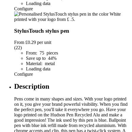
Loading data
Configure
StylusTouch stylus pen
From
£0.29
per unit
(22)
From: 75 pieces
Save up to 44%
Material: metal
Loading data
Configure
Description
Pens come in many shapes and sizes. With your logo printed
on it, you give your brand powerful visibility. When you find
the perfect pen, you'll take it everywhere you go. Have your
logo printed on the Hudson Pen Recycled Alu and make a
good impression! The ink used by this pen is blue. Ballpoint
pen with blue ink refill made from recycled aluminium. With
chrome accents and clip, this pen has a twist-click system. A