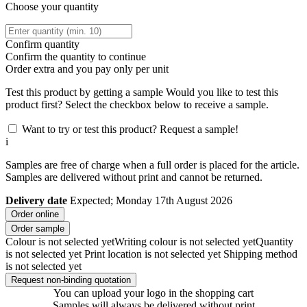
Choose your quantity
Confirm quantity
Confirm the quantity to continue
Order
extra and you pay only
per unit
Test this product by getting a sample
Would you like to test this
product first? Select the checkbox below to receive a sample.
Want to try or test this product? Request a sample!
i
Samples are free of charge when a full order is placed for the article.
Samples are delivered without print and cannot be returned.
Delivery date
Expected; Monday 17th August 2026
Order online
Order sample
Colour is not selected yet
Writing colour is not selected yet
Quantity
is not selected yet
Print location is not selected yet
Shipping method
is not selected yet
Request non-binding quotation
You can upload your logo in the shopping cart
Samples will always be delivered without print