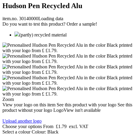
Hudson Pen Recycled Alu
item.no. 30140000
Loading data
Do you want to test this product? Order a sample!
(partly) recycled material
Zoom
View your logo on this item
See this product with your logo
See this
product without your logo
LogoView isn't available
Upload another logo
Choose your options
From
£1.79
excl. VAT
Select a colour
Colour:
Black