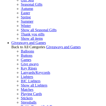
Gift Sets
Seasonal Gifts
Autumn
Easter
Spring
Summer
Winter
Show all Seasonal Gifts
Thank you gifts
Show all items
Giveaways and Games
Back to All Categories
Giveaways and Games
Balloons
Buttons
Games
Give aways
Key Rings
Lanyards/Keycords
Lighters
BIC Lighters
Show all Lighters
Matches
Playing Cards
Stickers
Stressballs