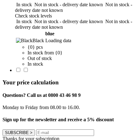
In stock
Not in stock - delivery date known
Not in stock -
delivery date not known
Check stock levels
In stock
Not in stock - delivery date known
Not in stock -
delivery date not known
blue
Black
Loading data
{0} pcs
In stock from {0}
Out of stock
In stock
Your price calculation
Questions? Call us at 0800 43 46 98 9
Monday to Friday from 08.00 to 16.00.
Sign up for the newsletter and receive a 5% discount
SUBSCRIBE
>
Thanks for your subscription