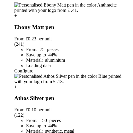
+
Ebony Matt pen
From
£0.23
per unit
(241)
From: 75 pieces
Save up to 44%
Material: aluminium
Loading data
Configure
+
Athos Silver pen
From
£0.10
per unit
(122)
From: 150 pieces
Save up to 44%
Material: synthetic, metal