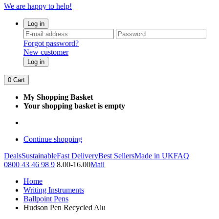
We are happy to help!
Log in
Forgot password?
New customer
Log in
0
Cart
My Shopping Basket
Your shopping basket is empty
Continue shopping
Deals
Sustainable
Fast Delivery
Best Sellers
Made in UK
FAQ
0800 43 46 98 9
8.00-16.00
Mail
Home
Writing Instruments
Ballpoint Pens
Hudson Pen Recycled Alu