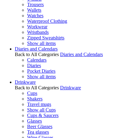
Trousers
Wallets
Watches
Waterproof Clothing
Workwear
Wristbands
Zipped Sweatshirts
Show all items
Diaries and Calendars
Back to All Categories
Diaries and Calendars
Calendars
Diaries
Pocket Diaries
Show all items
Drinkware
Back to All Categories
Drinkware
Cups
Shakers
Travel mugs
Show all Cups
Cups & Saucers
Glasses
Beer Glasses
Tea glasses
Wine Glasses