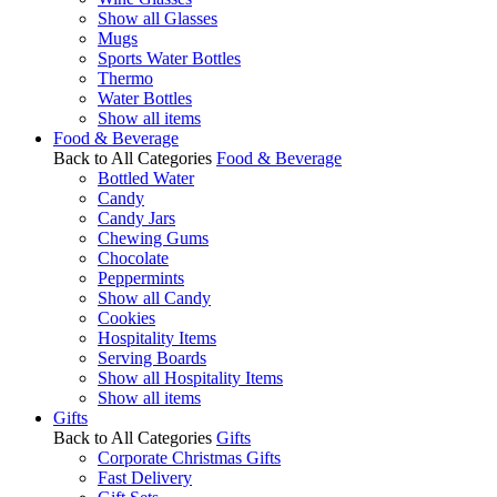
Show all Glasses
Mugs
Sports Water Bottles
Thermo
Water Bottles
Show all items
Food & Beverage
Back to All Categories
Food & Beverage
Bottled Water
Candy
Candy Jars
Chewing Gums
Chocolate
Peppermints
Show all Candy
Cookies
Hospitality Items
Serving Boards
Show all Hospitality Items
Show all items
Gifts
Back to All Categories
Gifts
Corporate Christmas Gifts
Fast Delivery