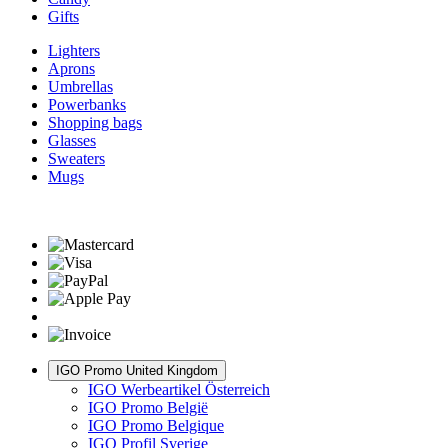
Gifts
Lighters
Aprons
Umbrellas
Powerbanks
Shopping bags
Glasses
Sweaters
Mugs
IGO Promo United Kingdom
IGO Werbeartikel Österreich
IGO Promo België
IGO Promo Belgique
IGO Profil Sverige