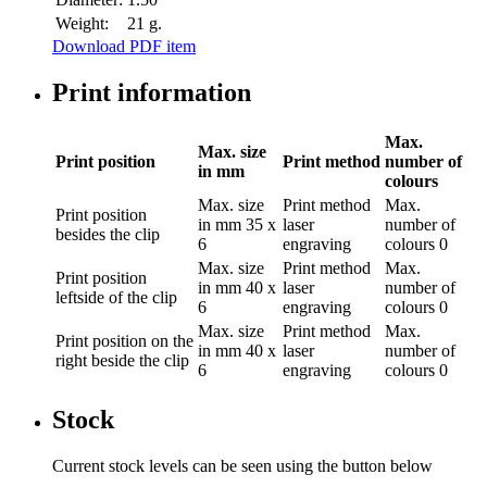
Weight:
21 g.
Download PDF item
Print information
Max.
Max. size
Print position
Print method
number of
in mm
colours
Max. size
Print method
Max.
Print position
in mm
35 x
laser
number of
besides the clip
6
engraving
colours
0
Max. size
Print method
Max.
Print position
in mm
40 x
laser
number of
leftside of the clip
6
engraving
colours
0
Max. size
Print method
Max.
Print position
on the
in mm
40 x
laser
number of
right beside the clip
6
engraving
colours
0
Stock
Current stock levels can be seen using the button below