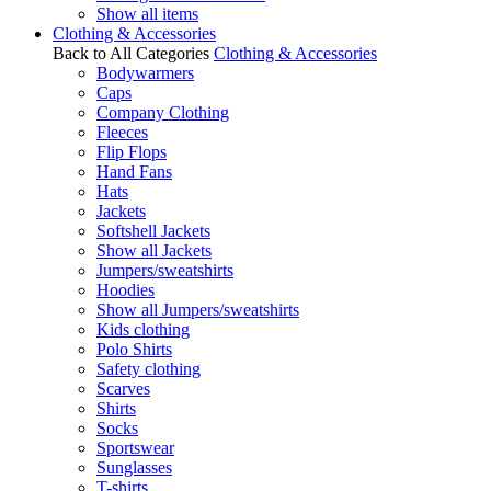
Show all items
Clothing & Accessories
Back to All Categories
Clothing & Accessories
Bodywarmers
Caps
Company Clothing
Fleeces
Flip Flops
Hand Fans
Hats
Jackets
Softshell Jackets
Show all Jackets
Jumpers/sweatshirts
Hoodies
Show all Jumpers/sweatshirts
Kids clothing
Polo Shirts
Safety clothing
Scarves
Shirts
Socks
Sportswear
Sunglasses
T-shirts