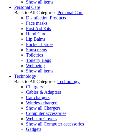
Show all items
Personal Care
Back to All Categories
Personal Care
Disinfection Products
Face masks
First Aid Kits
Hand Care
Lip Balms
Pocket Tissues
Sunscreens
Toiletries
Toiletry Bags
Wellbeing
Show all items
Technology
Back to All Categories
Technology
Chargers
Cables & Adapters
Car chargers
Wireless chargers
Show all Chargers
Computer accessories
Webcam Covers
Show all Computer accessories
Gadgets