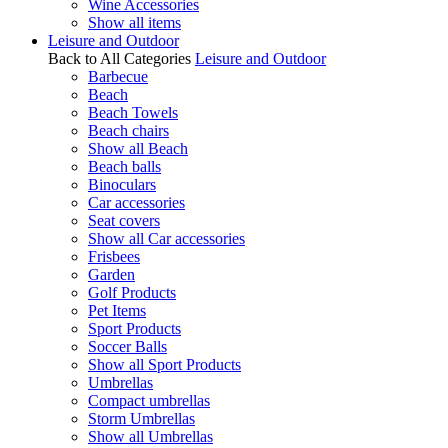
Wine Accessories
Show all items
Leisure and Outdoor
Back to All Categories
Leisure and Outdoor
Barbecue
Beach
Beach Towels
Beach chairs
Show all Beach
Beach balls
Binoculars
Car accessories
Seat covers
Show all Car accessories
Frisbees
Garden
Golf Products
Pet Items
Sport Products
Soccer Balls
Show all Sport Products
Umbrellas
Compact umbrellas
Storm Umbrellas
Show all Umbrellas