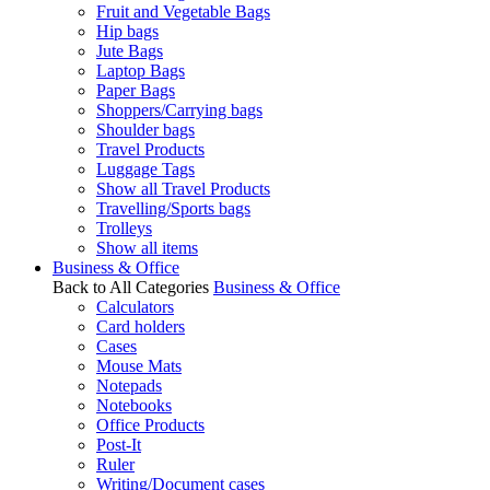
Fruit and Vegetable Bags
Hip bags
Jute Bags
Laptop Bags
Paper Bags
Shoppers/Carrying bags
Shoulder bags
Travel Products
Luggage Tags
Show all Travel Products
Travelling/Sports bags
Trolleys
Show all items
Business & Office
Back to All Categories
Business & Office
Calculators
Card holders
Cases
Mouse Mats
Notepads
Notebooks
Office Products
Post-It
Ruler
Writing/Document cases