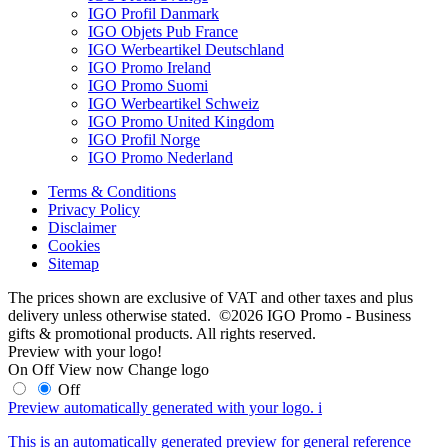
IGO Profil Danmark
IGO Objets Pub France
IGO Werbeartikel Deutschland
IGO Promo Ireland
IGO Promo Suomi
IGO Werbeartikel Schweiz
IGO Promo United Kingdom
IGO Profil Norge
IGO Promo Nederland
Terms & Conditions
Privacy Policy
Disclaimer
Cookies
Sitemap
The prices shown are exclusive of VAT and other taxes and plus
delivery unless otherwise stated. ©2026 IGO Promo - Business
gifts & promotional products. All rights reserved.
Preview with your logo!
On
Off
View now
Change logo
Off
Preview automatically generated with your logo.
i
This is an automatically generated preview for general reference