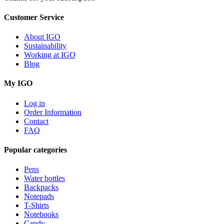
Customer Service
About IGO
Sustainability
Working at IGO
Blog
My IGO
Log in
Order Information
Contact
FAQ
Popular categories
Pens
Water bottles
Backpacks
Notepads
T-Shirts
Notebooks
Candy