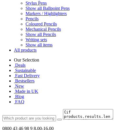
Stylus Pens
Show all Ballpoint Pens
Markers / Highlighters
Pencils
Coloured Pencils
Mechanical Pencils
Show all Pencils
Writing sets
Show all items
All products
Our Selection
Deals
Sustainable
Fast Delivery
Bestsellers
New
Made in UK
Blog
FAQ
0800 43 46 98 9
8.00-16.00