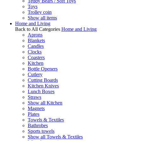
Teddy Bears / Soft Toys
Toys
Trolley coin
Show all items
Home and Living
Back to All Categories
Home and Living
Aprons
Blankets
Candles
Clocks
Coasters
Kitchen
Bottle Openers
Cutlery
Cutting Boards
Kitchen Knives
Lunch Boxes
Straws
Show all Kitchen
Magnets
Plates
Towels & Textiles
Bathrobes
Sports towels
Show all Towels & Textiles