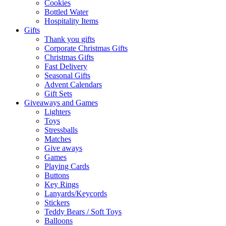
Cookies
Bottled Water
Hospitality Items
Gifts
Thank you gifts
Corporate Christmas Gifts
Christmas Gifts
Fast Delivery
Seasonal Gifts
Advent Calendars
Gift Sets
Giveaways and Games
Lighters
Toys
Stressballs
Matches
Give aways
Games
Playing Cards
Buttons
Key Rings
Lanyards/Keycords
Stickers
Teddy Bears / Soft Toys
Balloons