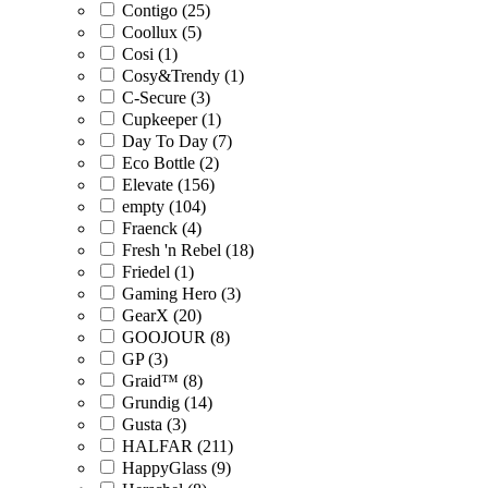
Contigo (25)
Coollux (5)
Cosi (1)
Cosy&Trendy (1)
C-Secure (3)
Cupkeeper (1)
Day To Day (7)
Eco Bottle (2)
Elevate (156)
empty (104)
Fraenck (4)
Fresh 'n Rebel (18)
Friedel (1)
Gaming Hero (3)
GearX (20)
GOOJOUR (8)
GP (3)
Graid™ (8)
Grundig (14)
Gusta (3)
HALFAR (211)
HappyGlass (9)