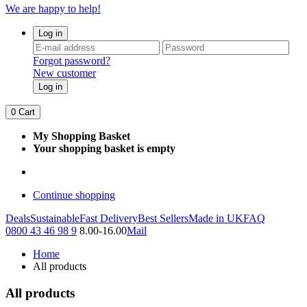
We are happy to help!
Log in
Forgot password?
New customer
Log in
0
Cart
My Shopping Basket
Your shopping basket is empty
Continue shopping
Deals
Sustainable
Fast Delivery
Best Sellers
Made in UK
FAQ
0800 43 46 98 9
8.00-16.00
Mail
Home
All products
All products