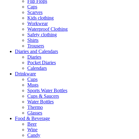
Flip Flops
Caps
Scarves
Kids clothing
Workwear
Waterproof Clothing
Safety clothing
Shirts
Trousers
Diaries and Calendars
Diaries
Pocket Diaries
Calendars
Drinkware
Cups
Mugs
Sports Water Bottles
Cups & Saucers
Water Bottles
Thermo
Glasses
Food & Beverage
Beer
Wine
Candy