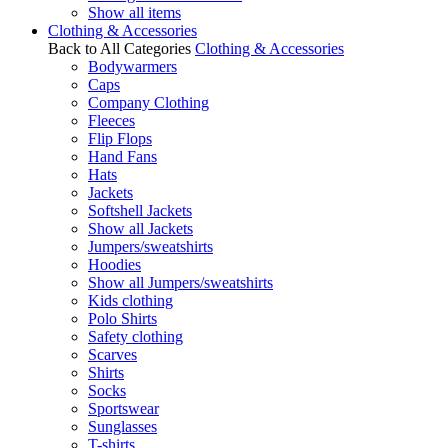
Show all items
Clothing & Accessories
Back to All Categories
Clothing & Accessories
Bodywarmers
Caps
Company Clothing
Fleeces
Flip Flops
Hand Fans
Hats
Jackets
Softshell Jackets
Show all Jackets
Jumpers/sweatshirts
Hoodies
Show all Jumpers/sweatshirts
Kids clothing
Polo Shirts
Safety clothing
Scarves
Shirts
Socks
Sportswear
Sunglasses
T-shirts