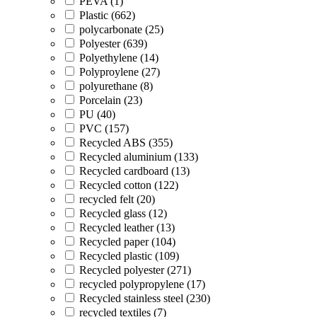
PEVA (1)
Plastic (662)
polycarbonate (25)
Polyester (639)
Polyethylene (14)
Polyproylene (27)
polyurethane (8)
Porcelain (23)
PU (40)
PVC (157)
Recycled ABS (355)
Recycled aluminium (133)
Recycled cardboard (13)
Recycled cotton (122)
recycled felt (20)
Recycled glass (12)
Recycled leather (13)
Recycled paper (104)
Recycled plastic (109)
Recycled polyester (271)
recycled polypropylene (17)
Recycled stainless steel (230)
recycled textiles (7)