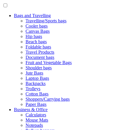
Bags and Travelling
Travelling/Sports bags
Cooler bags
Canvas Bags
Hip bags
Beach bags
Foldable bags
Travel Products
Document bags
Fruit and Vegetable Bags
Shoulder bags
Jute Bags
Laptop Bags
Backpacks
Trolleys
Cotton Bags
Shoppers/Carrying bags
Paper Bags
Business & Office
Calculators
Mouse Mats
Notepads