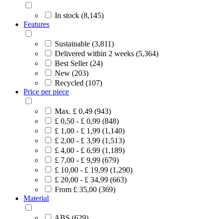
In stock (8,145)
Features
Sustainable (3,811)
Delivered within 2 weeks (5,364)
Best Seller (24)
New (203)
Recycled (107)
Price per piece
Max. £ 0,49 (943)
£ 0,50 - £ 0,99 (848)
£ 1,00 - £ 1,99 (1,140)
£ 2,00 - £ 3,99 (1,513)
£ 4,00 - £ 6,99 (1,189)
£ 7,00 - £ 9,99 (679)
£ 10,00 - £ 19,99 (1,290)
£ 20,00 - £ 34,99 (663)
From £ 35,00 (369)
Material
ABS (629)