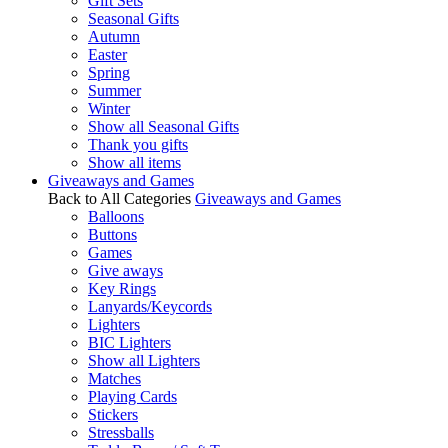
Gift Sets
Seasonal Gifts
Autumn
Easter
Spring
Summer
Winter
Show all Seasonal Gifts
Thank you gifts
Show all items
Giveaways and Games
Back to All Categories
Giveaways and Games
Balloons
Buttons
Games
Give aways
Key Rings
Lanyards/Keycords
Lighters
BIC Lighters
Show all Lighters
Matches
Playing Cards
Stickers
Stressballs