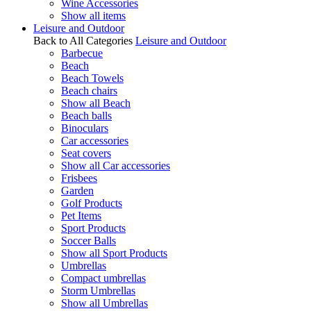
Wine Accessories
Show all items
Leisure and Outdoor
Back to All Categories
Leisure and Outdoor
Barbecue
Beach
Beach Towels
Beach chairs
Show all Beach
Beach balls
Binoculars
Car accessories
Seat covers
Show all Car accessories
Frisbees
Garden
Golf Products
Pet Items
Sport Products
Soccer Balls
Show all Sport Products
Umbrellas
Compact umbrellas
Storm Umbrellas
Show all Umbrellas