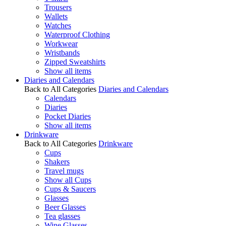
Trousers
Wallets
Watches
Waterproof Clothing
Workwear
Wristbands
Zipped Sweatshirts
Show all items
Diaries and Calendars
Back to All Categories
Diaries and Calendars
Calendars
Diaries
Pocket Diaries
Show all items
Drinkware
Back to All Categories
Drinkware
Cups
Shakers
Travel mugs
Show all Cups
Cups & Saucers
Glasses
Beer Glasses
Tea glasses
Wine Glasses