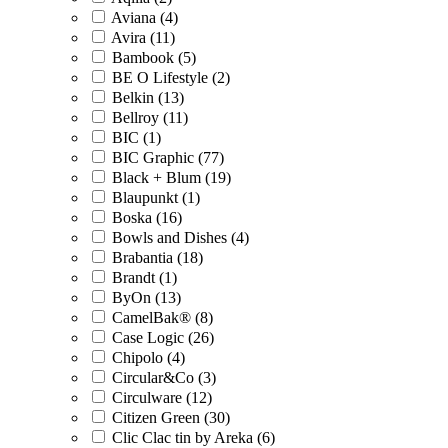
Aviana (4)
Avira (11)
Bambook (5)
BE O Lifestyle (2)
Belkin (13)
Bellroy (11)
BIC (1)
BIC Graphic (77)
Black + Blum (19)
Blaupunkt (1)
Boska (16)
Bowls and Dishes (4)
Brabantia (18)
Brandt (1)
ByOn (13)
CamelBak® (8)
Case Logic (26)
Chipolo (4)
Circular&Co (3)
Circulware (12)
Citizen Green (30)
Clic Clac tin by Areka (6)