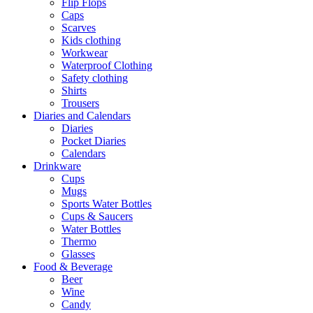
Flip Flops
Caps
Scarves
Kids clothing
Workwear
Waterproof Clothing
Safety clothing
Shirts
Trousers
Diaries and Calendars
Diaries
Pocket Diaries
Calendars
Drinkware
Cups
Mugs
Sports Water Bottles
Cups & Saucers
Water Bottles
Thermo
Glasses
Food & Beverage
Beer
Wine
Candy