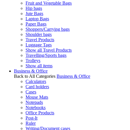
Fruit and Vegetable Bags
Hip bags
Jute Bags
Laptop Bags
Paper Bags
Shoppers/Carrying bags
Shoulder bags
Travel Products
Luggage Tags
Show all Travel Products
Travelling/Sports bags
Trolleys
Show all items
Business & Office
Back to All Categories
Business & Office
Calculators
Card holders
Cases
Mouse Mats
Notepads
Notebooks
Office Products
Post-It
Ruler
Writing/Document cases