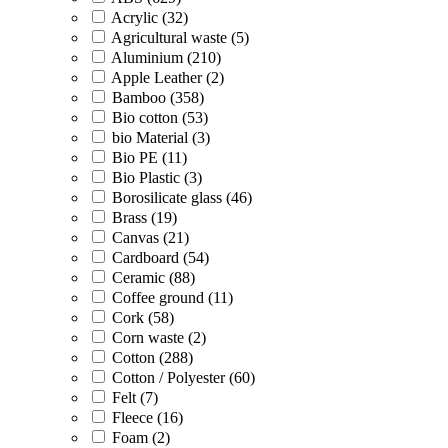
Acrylic (32)
Agricultural waste (5)
Aluminium (210)
Apple Leather (2)
Bamboo (358)
Bio cotton (53)
bio Material (3)
Bio PE (11)
Bio Plastic (3)
Borosilicate glass (46)
Brass (19)
Canvas (21)
Cardboard (54)
Ceramic (88)
Coffee ground (11)
Cork (58)
Corn waste (2)
Cotton (288)
Cotton / Polyester (60)
Felt (7)
Fleece (16)
Foam (2)