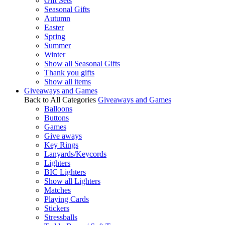
Gift Sets
Seasonal Gifts
Autumn
Easter
Spring
Summer
Winter
Show all Seasonal Gifts
Thank you gifts
Show all items
Giveaways and Games
Back to All Categories
Giveaways and Games
Balloons
Buttons
Games
Give aways
Key Rings
Lanyards/Keycords
Lighters
BIC Lighters
Show all Lighters
Matches
Playing Cards
Stickers
Stressballs