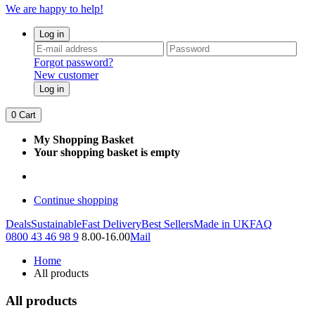
We are happy to help!
Log in
Forgot password?
New customer
Log in
0
Cart
My Shopping Basket
Your shopping basket is empty
Continue shopping
Deals
Sustainable
Fast Delivery
Best Sellers
Made in UK
FAQ
0800 43 46 98 9
8.00-16.00
Mail
Home
All products
All products