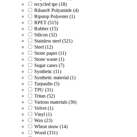
recycled tpe (18)
Rilsan® Polyamide (4)
Ripstop Polyester (1)
RPET (515)
Rubber (15)
Silicon (32)
Stainless steel (521)
Steel (12)
Stone paper (11)
Stone waste (1)
Sugar canes (7)
Synthetic (11)
Synthetic material (1)
Tarpaulin (5)
TPU (31)
Tritan (52)
Various materials (36)
Velvet (1)
Vinyl (1)
Wax (23)
Wheat straw (14)
Wood (331)