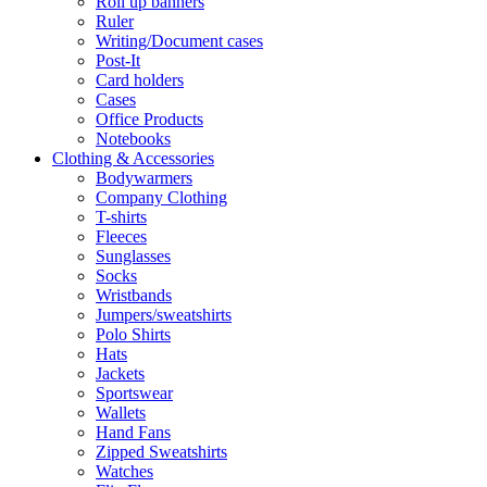
Roll up banners
Ruler
Writing/Document cases
Post-It
Card holders
Cases
Office Products
Notebooks
Clothing & Accessories
Bodywarmers
Company Clothing
T-shirts
Fleeces
Sunglasses
Socks
Wristbands
Jumpers/sweatshirts
Polo Shirts
Hats
Jackets
Sportswear
Wallets
Hand Fans
Zipped Sweatshirts
Watches