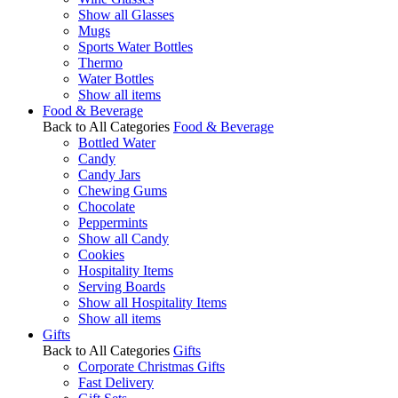
Show all Glasses
Mugs
Sports Water Bottles
Thermo
Water Bottles
Show all items
Food & Beverage
Back to All Categories
Food & Beverage
Bottled Water
Candy
Candy Jars
Chewing Gums
Chocolate
Peppermints
Show all Candy
Cookies
Hospitality Items
Serving Boards
Show all Hospitality Items
Show all items
Gifts
Back to All Categories
Gifts
Corporate Christmas Gifts
Fast Delivery