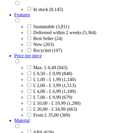
In stock (8,145)
Features
Sustainable (3,811)
Delivered within 2 weeks (5,364)
Best Seller (24)
New (203)
Recycled (107)
Price per piece
Max. £ 0,49 (943)
£ 0,50 - £ 0,99 (848)
£ 1,00 - £ 1,99 (1,140)
£ 2,00 - £ 3,99 (1,513)
£ 4,00 - £ 6,99 (1,189)
£ 7,00 - £ 9,99 (679)
£ 10,00 - £ 19,99 (1,290)
£ 20,00 - £ 34,99 (663)
From £ 35,00 (369)
Material
ABS (629)