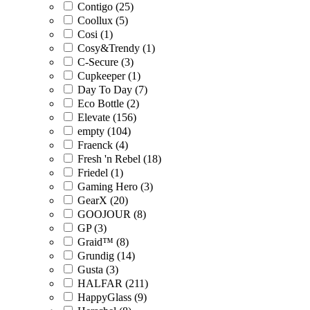
Contigo (25)
Coollux (5)
Cosi (1)
Cosy&Trendy (1)
C-Secure (3)
Cupkeeper (1)
Day To Day (7)
Eco Bottle (2)
Elevate (156)
empty (104)
Fraenck (4)
Fresh 'n Rebel (18)
Friedel (1)
Gaming Hero (3)
GearX (20)
GOOJOUR (8)
GP (3)
Graid™ (8)
Grundig (14)
Gusta (3)
HALFAR (211)
HappyGlass (9)