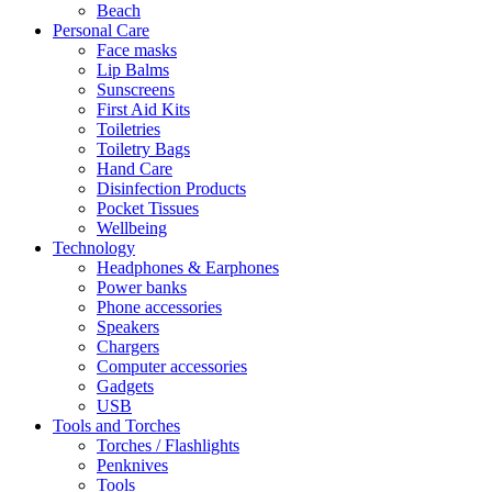
Beach
Personal Care
Face masks
Lip Balms
Sunscreens
First Aid Kits
Toiletries
Toiletry Bags
Hand Care
Disinfection Products
Pocket Tissues
Wellbeing
Technology
Headphones & Earphones
Power banks
Phone accessories
Speakers
Chargers
Computer accessories
Gadgets
USB
Tools and Torches
Torches / Flashlights
Penknives
Tools