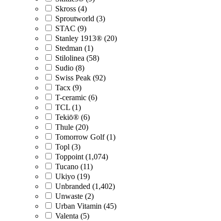
Skross (4)
Sproutworld (3)
STAC (9)
Stanley 1913® (20)
Stedman (1)
Stilolinea (58)
Sudio (8)
Swiss Peak (92)
Tacx (9)
T-ceramic (6)
TCL (1)
Tekiō® (6)
Thule (20)
Tomorrow Golf (1)
Topl (3)
Toppoint (1,074)
Tucano (11)
Ukiyo (19)
Unbranded (1,402)
Unwaste (2)
Urban Vitamin (45)
Valenta (5)