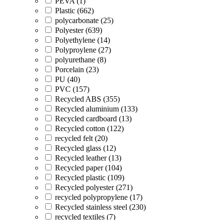
PEVA (1)
Plastic (662)
polycarbonate (25)
Polyester (639)
Polyethylene (14)
Polyproylene (27)
polyurethane (8)
Porcelain (23)
PU (40)
PVC (157)
Recycled ABS (355)
Recycled aluminium (133)
Recycled cardboard (13)
Recycled cotton (122)
recycled felt (20)
Recycled glass (12)
Recycled leather (13)
Recycled paper (104)
Recycled plastic (109)
Recycled polyester (271)
recycled polypropylene (17)
Recycled stainless steel (230)
recycled textiles (7)