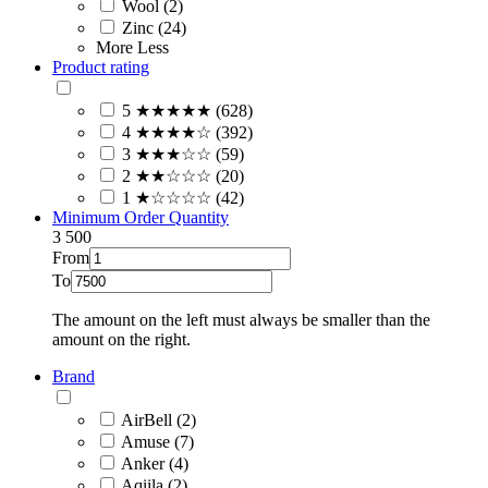
Wool (2)
Zinc (24)
More
Less
Product rating
5 ★★★★★ (628)
4 ★★★★☆ (392)
3 ★★★☆☆ (59)
2 ★★☆☆☆ (20)
1 ★☆☆☆☆ (42)
Minimum Order Quantity
3
500
From
To
The amount on the left must always be smaller than the
amount on the right.
Brand
AirBell (2)
Amuse (7)
Anker (4)
Aqiila (2)