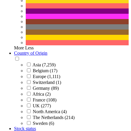
More
Less
Country of Origin
Asia (7,259)
Belgium (17)
Europe (1,111)
Switzerland (1)
Germany (89)
Africa (2)
France (108)
UK (277)
North America (4)
The Netherlands (214)
Sweden (6)
Stock status