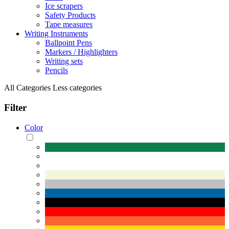
Ice scrapers
Safety Products
Tape measures
Writing Instruments
Ballpoint Pens
Markers / Highlighters
Writing sets
Pencils
All Categories
Less categories
Filter
Color