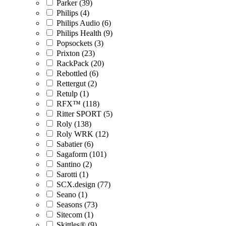
Parker (39)
Philips (4)
Philips Audio (6)
Philips Health (9)
Popsockets (3)
Prixton (23)
RackPack (20)
Rebottled (6)
Rettergut (2)
Retulp (1)
RFX™ (118)
Ritter SPORT (5)
Roly (138)
Roly WRK (12)
Sabatier (6)
Sagaform (101)
Santino (2)
Sarotti (1)
SCX.design (77)
Seano (1)
Seasons (73)
Sitecom (1)
Skittles® (9)