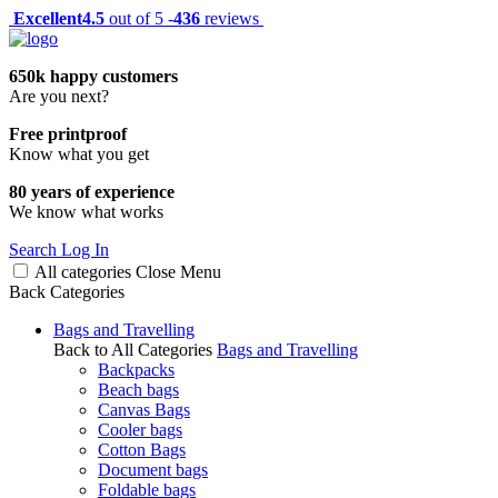
Excellent
4.5
out of 5 -
436
reviews
650k happy customers
Are you next?
Free printproof
Know what you get
80 years of experience
We know what works
Search
Log In
All categories
Close
Menu
Back
Categories
Bags and Travelling
Back to All Categories
Bags and Travelling
Backpacks
Beach bags
Canvas Bags
Cooler bags
Cotton Bags
Document bags
Foldable bags