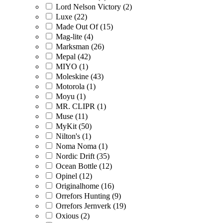
Lord Nelson Victory (2)
Luxe (22)
Made Out Of (15)
Mag-lite (4)
Marksman (26)
Mepal (42)
MIYO (1)
Moleskine (43)
Motorola (1)
Moyu (1)
MR. CLIPR (1)
Muse (11)
MyKit (50)
Nilton's (1)
Noma Noma (1)
Nordic Drift (35)
Ocean Bottle (12)
Opinel (12)
Originalhome (16)
Orrefors Hunting (9)
Orrefors Jernverk (19)
Oxious (2)