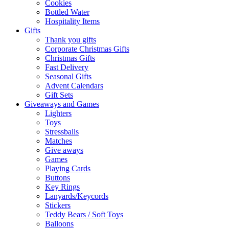
Cookies
Bottled Water
Hospitality Items
Gifts
Thank you gifts
Corporate Christmas Gifts
Christmas Gifts
Fast Delivery
Seasonal Gifts
Advent Calendars
Gift Sets
Giveaways and Games
Lighters
Toys
Stressballs
Matches
Give aways
Games
Playing Cards
Buttons
Key Rings
Lanyards/Keycords
Stickers
Teddy Bears / Soft Toys
Balloons