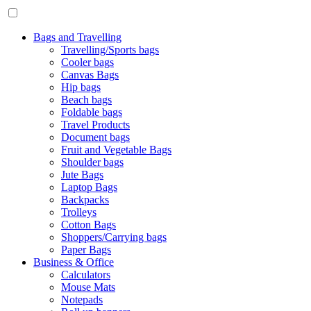
Bags and Travelling
Travelling/Sports bags
Cooler bags
Canvas Bags
Hip bags
Beach bags
Foldable bags
Travel Products
Document bags
Fruit and Vegetable Bags
Shoulder bags
Jute Bags
Laptop Bags
Backpacks
Trolleys
Cotton Bags
Shoppers/Carrying bags
Paper Bags
Business & Office
Calculators
Mouse Mats
Notepads