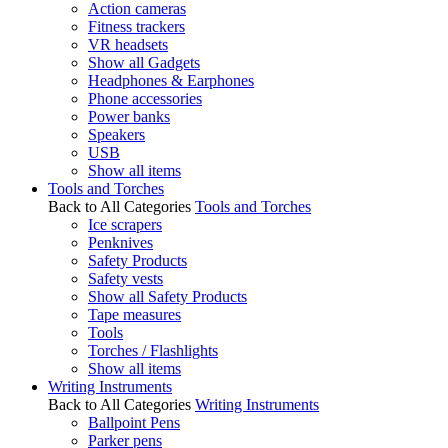
Action cameras
Fitness trackers
VR headsets
Show all Gadgets
Headphones & Earphones
Phone accessories
Power banks
Speakers
USB
Show all items
Tools and Torches
Back to All Categories
Tools and Torches
Ice scrapers
Penknives
Safety Products
Safety vests
Show all Safety Products
Tape measures
Tools
Torches / Flashlights
Show all items
Writing Instruments
Back to All Categories
Writing Instruments
Ballpoint Pens
Parker pens