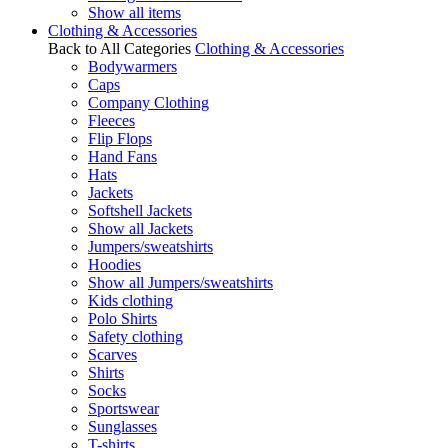
Show all items
Clothing & Accessories
Back to All Categories
Clothing & Accessories
Bodywarmers
Caps
Company Clothing
Fleeces
Flip Flops
Hand Fans
Hats
Jackets
Softshell Jackets
Show all Jackets
Jumpers/sweatshirts
Hoodies
Show all Jumpers/sweatshirts
Kids clothing
Polo Shirts
Safety clothing
Scarves
Shirts
Socks
Sportswear
Sunglasses
T-shirts