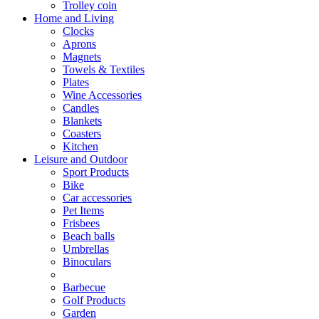
Trolley coin
Home and Living
Clocks
Aprons
Magnets
Towels & Textiles
Plates
Wine Accessories
Candles
Blankets
Coasters
Kitchen
Leisure and Outdoor
Sport Products
Bike
Car accessories
Pet Items
Frisbees
Beach balls
Umbrellas
Binoculars
Barbecue
Golf Products
Garden