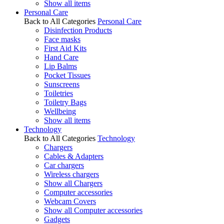
Show all items
Personal Care
Back to All Categories
Personal Care
Disinfection Products
Face masks
First Aid Kits
Hand Care
Lip Balms
Pocket Tissues
Sunscreens
Toiletries
Toiletry Bags
Wellbeing
Show all items
Technology
Back to All Categories
Technology
Chargers
Cables & Adapters
Car chargers
Wireless chargers
Show all Chargers
Computer accessories
Webcam Covers
Show all Computer accessories
Gadgets