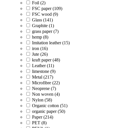
Foil (2)
FSC paper (109)
FSC wood (9)
Glass (141)
Graphite (1)
grass paper (7)
hemp (8)
Imitation leather (15)
iron (16)
Jute (26)
kraft paper (48)
Leather (11)
limestone (9)
Metal (217)
Microfibre (22)
Neoprene (7)
Non woven (4)
Nylon (58)
Organic cotton (51)
organic paper (50)
Paper (214)
PET (8)