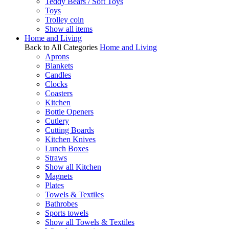
Teddy Bears / Soft Toys
Toys
Trolley coin
Show all items
Home and Living
Back to All Categories
Home and Living
Aprons
Blankets
Candles
Clocks
Coasters
Kitchen
Bottle Openers
Cutlery
Cutting Boards
Kitchen Knives
Lunch Boxes
Straws
Show all Kitchen
Magnets
Plates
Towels & Textiles
Bathrobes
Sports towels
Show all Towels & Textiles