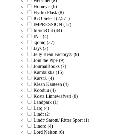
Herschel (8)
Homey's (6)
Hydro Flask (8)
IGO Select (2,571)
IMPRESSION (12)
InSideOut (44)
INT (4)
iqoniq (37)
Jays (2)
Jelly Bean Factory® (9)
Join the Pipe (9)
JournalBooks (7)
Kambukka (15)
Karst® (4)
Klean Kanteen (4)
Kooduu (4)
Kosta Linnewäfveri (8)
Landpark (1)
Larq (4)
Lindt (2)
Lindt/ Sarotti/ Ritter Sport (1)
Linoro (4)
Lord Nelson (6)