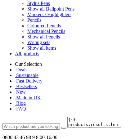
Stylus Pens
Show all Ballpoint Pens
Markers / Highlighters
Pencils
Coloured Pencils
Mechanical Pencils
Show all Pencils
Writing sets
Show all items
All products
Our Selection
Deals
Sustainable
Fast Delivery
Bestsellers
New
Made in UK
Blog
FAQ
0800 43 46 98 9
8.00-16.00