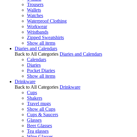
Trousers
Wallets
Watches
Waterproof Clothing
Workwear
Wristbands
Zipped Sweatshirts
Show all items
Diaries and Calendars
Back to All Categories
Diaries and Calendars
Calendars
Diaries
Pocket Diaries
Show all items
Drinkware
Back to All Categories
Drinkware
Cups
Shakers
Travel mugs
Show all Cups
Cups & Saucers
Glasses
Beer Glasses
Tea glasses
Wine Glasses