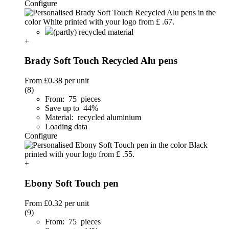
Configure
(partly) recycled material
+
Brady Soft Touch Recycled Alu pens
From
£0.38
per unit
(8)
From: 75 pieces
Save up to 44%
Material: recycled aluminium
Loading data
Configure
+
Ebony Soft Touch pen
From
£0.32
per unit
(9)
From: 75 pieces