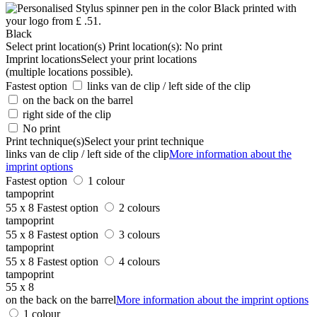
Black
Select print location(s)
Print location(s):
No print
Imprint locations
Select your print locations
(multiple locations possible).
Fastest option
links van de clip / left side of the clip
on the back on the barrel
right side of the clip
No print
Print technique(s)
Select your print technique
links van de clip / left side of the clip
More information about the
imprint options
Fastest option
1 colour
tampoprint
55 x 8
Fastest option
2 colours
tampoprint
55 x 8
Fastest option
3 colours
tampoprint
55 x 8
Fastest option
4 colours
tampoprint
55 x 8
on the back on the barrel
More information about the imprint options
1 colour