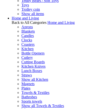
Teddy Bears / Soft Toys
Toys
Trolley coin
Show all items
Home and Living
Back to All Categories
Home and Living
Aprons
Blankets
Candles
Clocks
Coasters
Kitchen
Bottle Openers
Cutlery
Cutting Boards
Kitchen Knives
Lunch Boxes
Straws
Show all Kitchen
Magnets
Plates
Towels & Textiles
Bathrobes
Sports towels
Show all Towels & Textiles