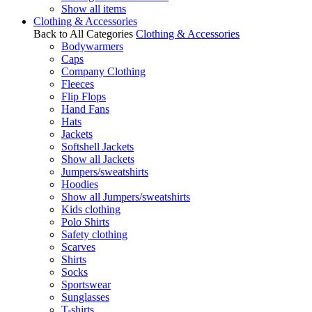
Show all items
Clothing & Accessories
Back to All Categories
Clothing & Accessories
Bodywarmers
Caps
Company Clothing
Fleeces
Flip Flops
Hand Fans
Hats
Jackets
Softshell Jackets
Show all Jackets
Jumpers/sweatshirts
Hoodies
Show all Jumpers/sweatshirts
Kids clothing
Polo Shirts
Safety clothing
Scarves
Shirts
Socks
Sportswear
Sunglasses
T-shirts