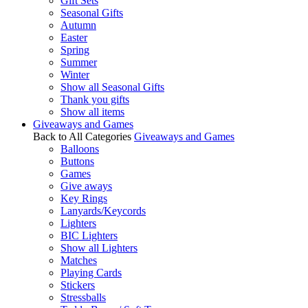
Gift Sets
Seasonal Gifts
Autumn
Easter
Spring
Summer
Winter
Show all Seasonal Gifts
Thank you gifts
Show all items
Giveaways and Games
Back to All Categories
Giveaways and Games
Balloons
Buttons
Games
Give aways
Key Rings
Lanyards/Keycords
Lighters
BIC Lighters
Show all Lighters
Matches
Playing Cards
Stickers
Stressballs