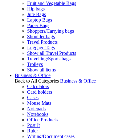
Fruit and Vegetable Bags
Hip bags
Jute Bags
Laptop Bags
Paper Bags
Shoppers/Carrying bags
Shoulder bags
Travel Products
Luggage Tags
Show all Travel Products
Travelling/Sports bags
Trolleys
Show all items
Business & Office
Back to All Categories
Business & Office
Calculators
Card holders
Cases
Mouse Mats
Notepads
Notebooks
Office Products
Post-It
Ruler
Writing/Document cases