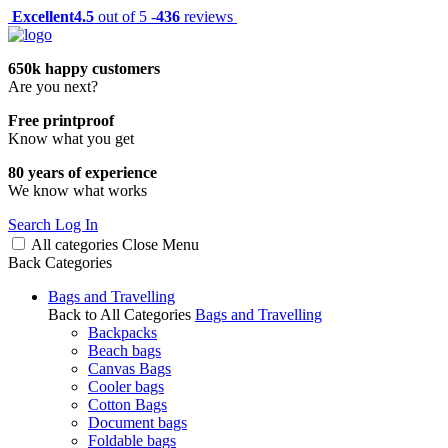
Excellent
4.5
out of 5 -
436
reviews
650k happy customers
Are you next?
Free printproof
Know what you get
80 years of experience
We know what works
Search
Log In
All categories
Close
Menu
Back
Categories
Bags and Travelling
Back to All Categories
Bags and Travelling
Backpacks
Beach bags
Canvas Bags
Cooler bags
Cotton Bags
Document bags
Foldable bags