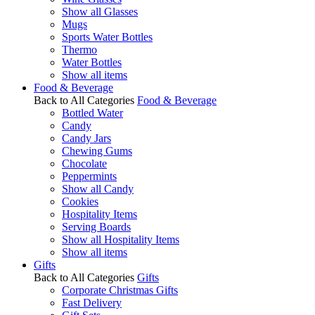
Show all Glasses
Mugs
Sports Water Bottles
Thermo
Water Bottles
Show all items
Food & Beverage
Back to All Categories
Food & Beverage
Bottled Water
Candy
Candy Jars
Chewing Gums
Chocolate
Peppermints
Show all Candy
Cookies
Hospitality Items
Serving Boards
Show all Hospitality Items
Show all items
Gifts
Back to All Categories
Gifts
Corporate Christmas Gifts
Fast Delivery