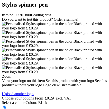
Stylus spinner pen
item.no. 22701800
Loading data
Do you want to test this product? Order a sample!
Zoom
View your logo on this item
See this product with your logo
See this
product without your logo
LogoView isn't available
Upload another logo
Choose your options
From
£0.29
excl. VAT
Select a colour
Colour:
Black