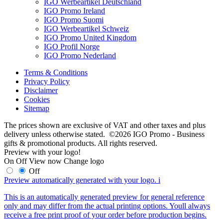
IGO Werbeartikel Deutschland
IGO Promo Ireland
IGO Promo Suomi
IGO Werbeartikel Schweiz
IGO Promo United Kingdom
IGO Profil Norge
IGO Promo Nederland
Terms & Conditions
Privacy Policy
Disclaimer
Cookies
Sitemap
The prices shown are exclusive of VAT and other taxes and plus
delivery unless otherwise stated. ©2026 IGO Promo - Business
gifts & promotional products. All rights reserved.
Preview with your logo!
On
Off
View now
Change logo
Off
Preview automatically generated with your logo.
i
This is an automatically generated preview for general reference
only and may differ from the actual printing options. Youll always
receive a free print proof of your order before production begins.