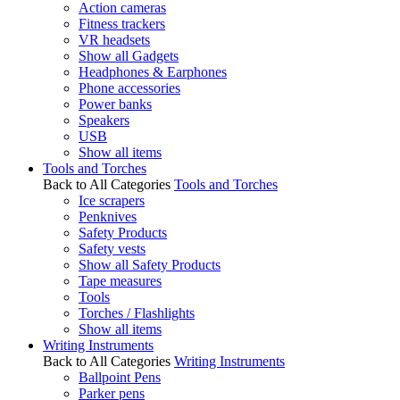
Action cameras
Fitness trackers
VR headsets
Show all Gadgets
Headphones & Earphones
Phone accessories
Power banks
Speakers
USB
Show all items
Tools and Torches
Back to All Categories
Tools and Torches
Ice scrapers
Penknives
Safety Products
Safety vests
Show all Safety Products
Tape measures
Tools
Torches / Flashlights
Show all items
Writing Instruments
Back to All Categories
Writing Instruments
Ballpoint Pens
Parker pens