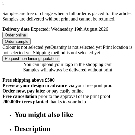
i
Samples are free of charge when a full order is placed for the article.
Samples are delivered without print and cannot be returned.
Delivery date
Expected; Wednesday 19th August 2026
Order online
Order sample
Colour is not selected yet
Quantity is not selected yet
Print location is
not selected yet
Shipping method is not selected yet
Request non-binding quotation
You can upload your logo in the shopping cart
Samples will always be delivered without print
Free shipping above £500
Preview your design in advance
via your free print proof
Order now, pay later
or pay easily online
Free cancellation
prior to the approval of the print proof
200.000+
trees planted
thanks to your help
You might also like
Description