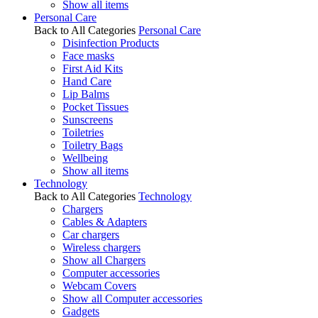
Show all items
Personal Care
Back to All Categories
Personal Care
Disinfection Products
Face masks
First Aid Kits
Hand Care
Lip Balms
Pocket Tissues
Sunscreens
Toiletries
Toiletry Bags
Wellbeing
Show all items
Technology
Back to All Categories
Technology
Chargers
Cables & Adapters
Car chargers
Wireless chargers
Show all Chargers
Computer accessories
Webcam Covers
Show all Computer accessories
Gadgets