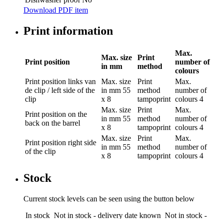
Download PDF item
Print information
Max.
Max. size
Print
Print position
number of
in mm
method
colours
Print position
links van
Max. size
Print
Max.
de clip / left side of the
in mm
55
method
number of
clip
x 8
tampoprint
colours
4
Max. size
Print
Max.
Print position
on the
in mm
55
method
number of
back on the barrel
x 8
tampoprint
colours
4
Max. size
Print
Max.
Print position
right side
in mm
55
method
number of
of the clip
x 8
tampoprint
colours
4
Stock
Current stock levels can be seen using the button below
In stock
Not in stock - delivery date known
Not in stock -