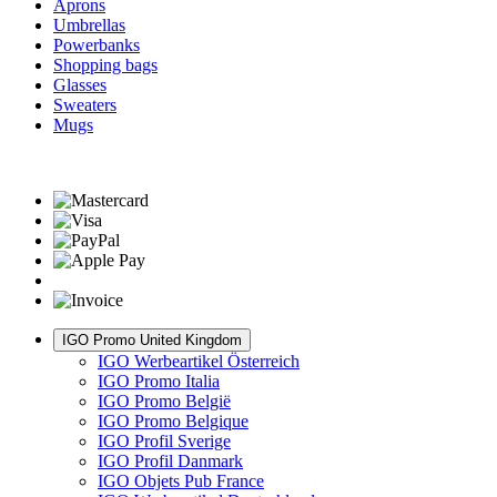
Aprons
Umbrellas
Powerbanks
Shopping bags
Glasses
Sweaters
Mugs
IGO Promo United Kingdom
IGO Werbeartikel Österreich
IGO Promo Italia
IGO Promo België
IGO Promo Belgique
IGO Profil Sverige
IGO Profil Danmark
IGO Objets Pub France