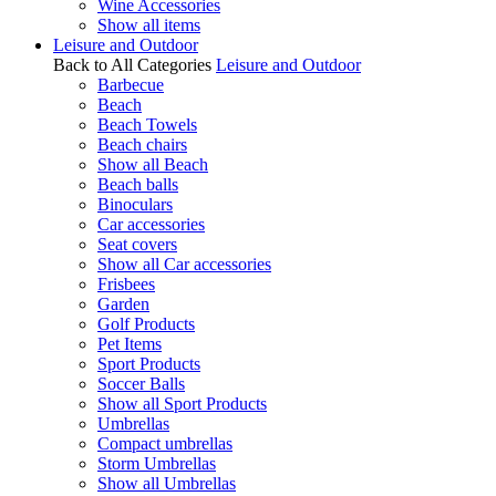
Wine Accessories
Show all items
Leisure and Outdoor
Back to All Categories
Leisure and Outdoor
Barbecue
Beach
Beach Towels
Beach chairs
Show all Beach
Beach balls
Binoculars
Car accessories
Seat covers
Show all Car accessories
Frisbees
Garden
Golf Products
Pet Items
Sport Products
Soccer Balls
Show all Sport Products
Umbrellas
Compact umbrellas
Storm Umbrellas
Show all Umbrellas