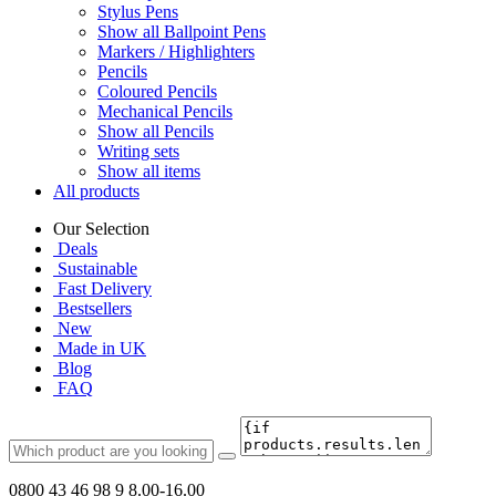
Stylus Pens
Show all Ballpoint Pens
Markers / Highlighters
Pencils
Coloured Pencils
Mechanical Pencils
Show all Pencils
Writing sets
Show all items
All products
Our Selection
Deals
Sustainable
Fast Delivery
Bestsellers
New
Made in UK
Blog
FAQ
0800 43 46 98 9
8.00-16.00