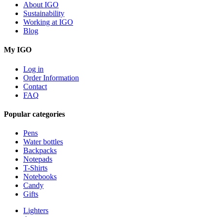
About IGO
Sustainability
Working at IGO
Blog
My IGO
Log in
Order Information
Contact
FAQ
Popular categories
Pens
Water bottles
Backpacks
Notepads
T-Shirts
Notebooks
Candy
Gifts
Lighters