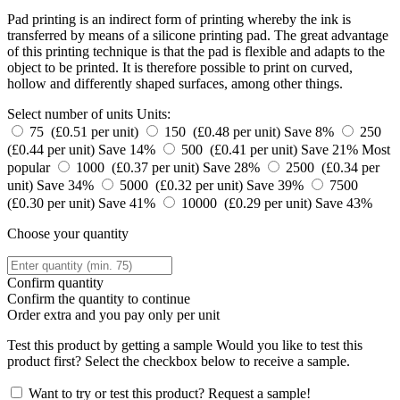
Pad printing is an indirect form of printing whereby the ink is
transferred by means of a silicone printing pad. The great advantage
of this printing technique is that the pad is flexible and adapts to the
object to be printed. It is therefore possible to print on curved,
hollow and differently shaped surfaces, among other things.
Select number of units
Units:
75 (£0.51 per unit)
150 (£0.48 per unit)
Save 8%
250
(£0.44 per unit)
Save 14%
500 (£0.41 per unit)
Save 21%
Most
popular
1000 (£0.37 per unit)
Save 28%
2500 (£0.34 per
unit)
Save 34%
5000 (£0.32 per unit)
Save 39%
7500
(£0.30 per unit)
Save 41%
10000 (£0.29 per unit)
Save 43%
Choose your quantity
Confirm quantity
Confirm the quantity to continue
Order
extra and you pay only
per unit
Test this product by getting a sample
Would you like to test this
product first? Select the checkbox below to receive a sample.
Want to try or test this product? Request a sample!