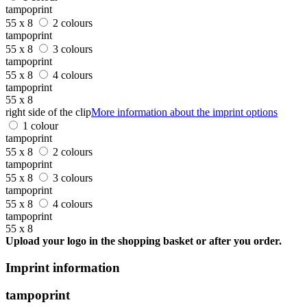
tampoprint
55 x 8
2 colours
tampoprint
55 x 8
3 colours
tampoprint
55 x 8
4 colours
tampoprint
55 x 8
right side of the clip
More information about the imprint options
1 colour
tampoprint
55 x 8
2 colours
tampoprint
55 x 8
3 colours
tampoprint
55 x 8
4 colours
tampoprint
55 x 8
Upload your logo in the shopping basket or after you order.
Imprint information
tampoprint