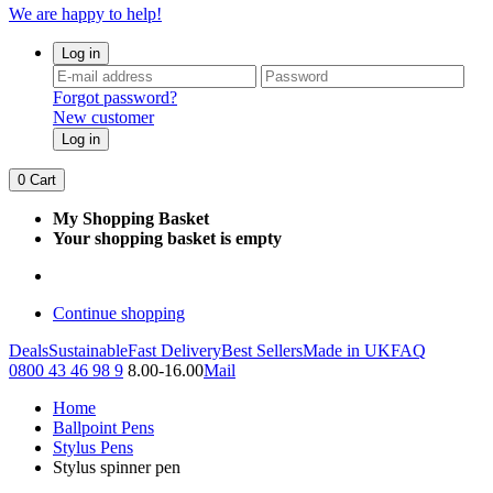
We are happy to help!
Log in
Forgot password?
New customer
Log in
0
Cart
My Shopping Basket
Your shopping basket is empty
Continue shopping
Deals
Sustainable
Fast Delivery
Best Sellers
Made in UK
FAQ
0800 43 46 98 9
8.00-16.00
Mail
Home
Ballpoint Pens
Stylus Pens
Stylus spinner pen