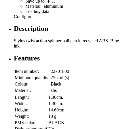
Save up to 44%
Material: aluminium
Loading data
Configure
Description
Stylus twist action spinner ball pen in recycled ABS. Blue
ink.
Features
Item number:
22701800
Minimum quantity:
75 Unit(s)
Colour:
Black
Material:
abs
Length:
1.30cm.
Width:
1.30cm.
Height:
14.60cm.
Weight:
13 g.
PMS-colour
BLACK
Dishwasher proof
No