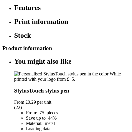
Features
Print information
Stock
Product information
You might also like
StylusTouch stylus pen
From
£0.29
per unit
(22)
From: 75 pieces
Save up to 44%
Material: metal
Loading data