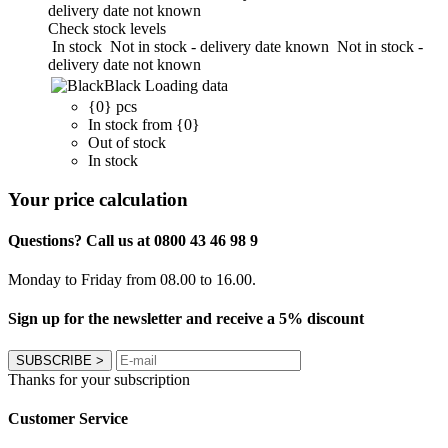
delivery date not known
Check stock levels
In stock
Not in stock - delivery date known
Not in stock -
delivery date not known
Black
Loading data
{0} pcs
In stock from {0}
Out of stock
In stock
Your price calculation
Questions? Call us at 0800 43 46 98 9
Monday to Friday from 08.00 to 16.00.
Sign up for the newsletter and receive a 5% discount
SUBSCRIBE
>
Thanks for your subscription
Customer Service