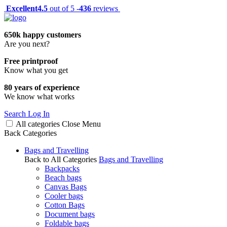
Excellent
4.5
out of 5 -
436
reviews
650k happy customers
Are you next?
Free printproof
Know what you get
80 years of experience
We know what works
Search
Log In
All categories
Close
Menu
Back
Categories
Bags and Travelling
Back to All Categories
Bags and Travelling
Backpacks
Beach bags
Canvas Bags
Cooler bags
Cotton Bags
Document bags
Foldable bags