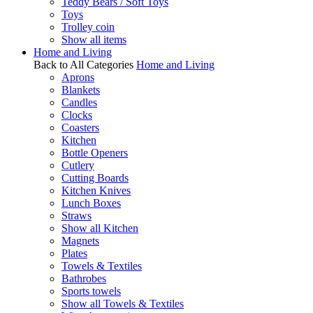
Teddy Bears / Soft Toys
Toys
Trolley coin
Show all items
Home and Living
Back to All Categories
Home and Living
Aprons
Blankets
Candles
Clocks
Coasters
Kitchen
Bottle Openers
Cutlery
Cutting Boards
Kitchen Knives
Lunch Boxes
Straws
Show all Kitchen
Magnets
Plates
Towels & Textiles
Bathrobes
Sports towels
Show all Towels & Textiles