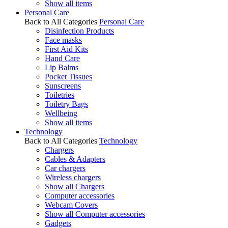
Show all items
Personal Care
Back to All Categories
Personal Care
Disinfection Products
Face masks
First Aid Kits
Hand Care
Lip Balms
Pocket Tissues
Sunscreens
Toiletries
Toiletry Bags
Wellbeing
Show all items
Technology
Back to All Categories
Technology
Chargers
Cables & Adapters
Car chargers
Wireless chargers
Show all Chargers
Computer accessories
Webcam Covers
Show all Computer accessories
Gadgets