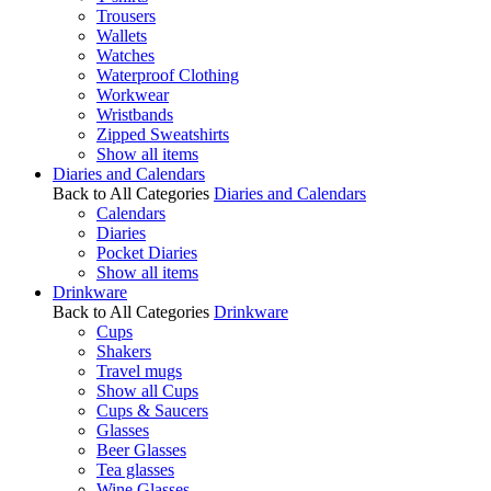
Trousers
Wallets
Watches
Waterproof Clothing
Workwear
Wristbands
Zipped Sweatshirts
Show all items
Diaries and Calendars
Back to All Categories
Diaries and Calendars
Calendars
Diaries
Pocket Diaries
Show all items
Drinkware
Back to All Categories
Drinkware
Cups
Shakers
Travel mugs
Show all Cups
Cups & Saucers
Glasses
Beer Glasses
Tea glasses
Wine Glasses