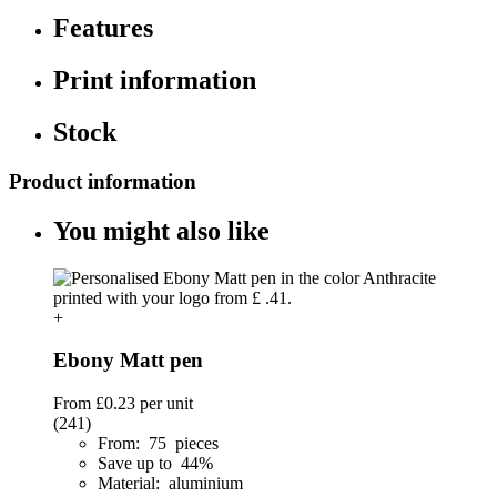
Features
Print information
Stock
Product information
You might also like
+
Ebony Matt pen
From
£0.23
per unit
(241)
From: 75 pieces
Save up to 44%
Material: aluminium