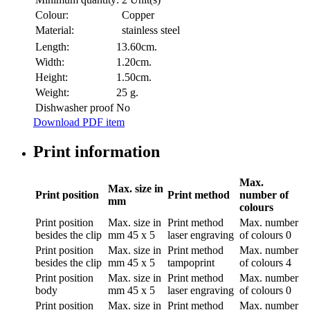
Colour:
Copper
Material:
stainless steel
Length:
13.60cm.
Width:
1.20cm.
Height:
1.50cm.
Weight:
25 g.
Dishwasher proof
No
Download PDF item
Print information
Max.
Max. size in
Print position
Print method
number of
mm
colours
Print position
Max. size in
Print method
Max. number
besides the clip
mm
45 x 5
laser engraving
of colours
0
Print position
Max. size in
Print method
Max. number
besides the clip
mm
45 x 5
tampoprint
of colours
4
Print position
Max. size in
Print method
Max. number
body
mm
45 x 5
laser engraving
of colours
0
Print position
Max. size in
Print method
Max. number