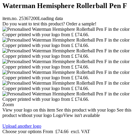
Waterman Hemisphere Rollerball Pen F
item.no. 25367200
Loading data
Do you want to test this product? Order a sample!
Zoom
View your logo on this item
See this product with your logo
See this
product without your logo
LogoView isn't available
Upload another logo
Choose your options
From
£74.66
excl. VAT