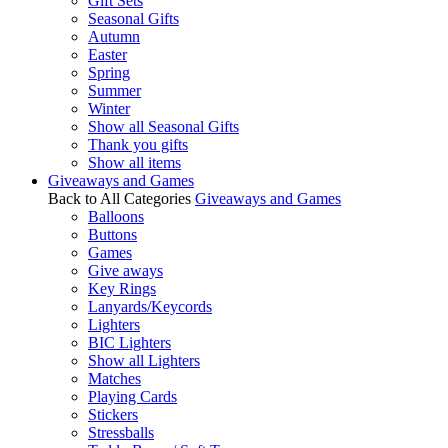
Gift Sets
Seasonal Gifts
Autumn
Easter
Spring
Summer
Winter
Show all Seasonal Gifts
Thank you gifts
Show all items
Giveaways and Games
Back to All Categories
Giveaways and Games
Balloons
Buttons
Games
Give aways
Key Rings
Lanyards/Keycords
Lighters
BIC Lighters
Show all Lighters
Matches
Playing Cards
Stickers
Stressballs