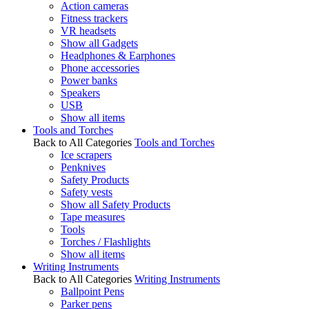
Action cameras
Fitness trackers
VR headsets
Show all Gadgets
Headphones & Earphones
Phone accessories
Power banks
Speakers
USB
Show all items
Tools and Torches
Back to All Categories
Tools and Torches
Ice scrapers
Penknives
Safety Products
Safety vests
Show all Safety Products
Tape measures
Tools
Torches / Flashlights
Show all items
Writing Instruments
Back to All Categories
Writing Instruments
Ballpoint Pens
Parker pens