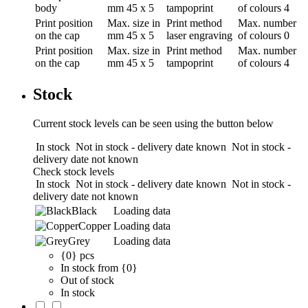
body
mm
45 x 5
tampoprint
of colours
4
Print position
Max. size in
Print method
Max. number
on the cap
mm
45 x 5
laser engraving
of colours
0
Print position
Max. size in
Print method
Max. number
on the cap
mm
45 x 5
tampoprint
of colours
4
Stock
Current stock levels can be seen using the button below
In stock
Not in stock - delivery date known
Not in stock -
delivery date not known
Check stock levels
In stock
Not in stock - delivery date known
Not in stock -
delivery date not known
Black
Loading data
Copper
Loading data
Grey
Loading data
{0} pcs
In stock from {0}
Out of stock
In stock