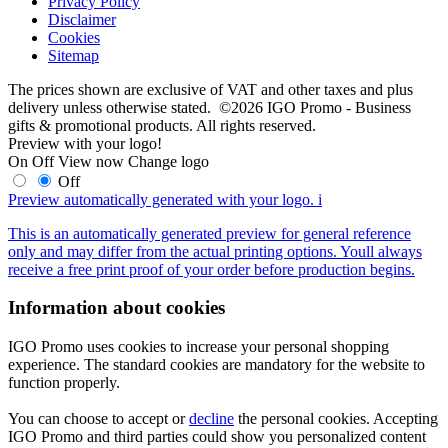
Privacy Policy
Disclaimer
Cookies
Sitemap
The prices shown are exclusive of VAT and other taxes and plus
delivery unless otherwise stated. ©2026 IGO Promo - Business
gifts & promotional products. All rights reserved.
Preview with your logo!
On
Off
View now
Change logo
Off
Preview automatically generated with your logo.
i
This is an automatically generated preview for general reference
only and may differ from the actual printing options. Youll always
receive a free print proof of your order before production begins.
Information about cookies
IGO Promo uses cookies to increase your personal shopping
experience. The standard cookies are mandatory for the website to
function properly.
You can choose to accept or
decline
the personal cookies. Accepting
IGO Promo and third parties could show you personalized content