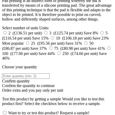
Pad printing is an indirect form of printing whereby the ink is
transferred by means of a silicone printing pad. The great advantage
of this printing technique is that the pad is flexible and adapts to the
object to be printed. It is therefore possible to print on curved,
hollow and differently shaped surfaces, among other things.
Select number of units
Units:
2 (£136.51 per unit)
3 (£125.74 per unit)
Save 8%
5
(£116.54 per unit)
Save 15%
10 (£106.18 per unit)
Save 23%
Most popular
25 (£95.56 per unit)
Save 31%
50
(£86.87 per unit)
Save 37%
75 (£80.98 per unit)
Save 41%
100 (£77.06 per unit)
Save 44%
250 (£74.66 per unit)
Save
46%
Choose your quantity
Confirm quantity
Confirm the quantity to continue
Order
extra and you pay only
per unit
Test this product by getting a sample
Would you like to test this
product first? Select the checkbox below to receive a sample.
Want to try or test this product? Request a sample!