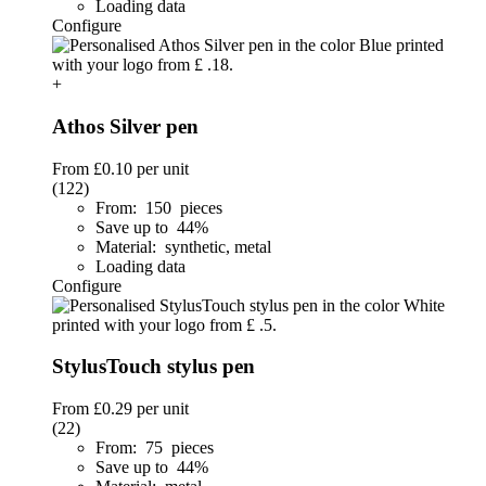
Loading data
Configure
+
Athos Silver pen
From
£0.10
per unit
(122)
From: 150 pieces
Save up to 44%
Material: synthetic, metal
Loading data
Configure
StylusTouch stylus pen
From
£0.29
per unit
(22)
From: 75 pieces
Save up to 44%