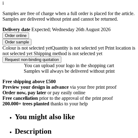
i
Samples are free of charge when a full order is placed for the article.
Samples are delivered without print and cannot be returned.
Delivery date
Expected; Wednesday 26th August 2026
Order online
Order sample
Colour is not selected yet
Quantity is not selected yet
Print location is
not selected yet
Shipping method is not selected yet
Request non-binding quotation
You can upload your logo in the shopping cart
Samples will always be delivered without print
Free shipping above £500
Preview your design in advance
via your free print proof
Order now, pay later
or pay easily online
Free cancellation
prior to the approval of the print proof
200.000+
trees planted
thanks to your help
You might also like
Description