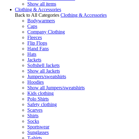
Show all items
Clothing & Accessories
Back to All Categories
Clothing & Accessories
Bodywarmers
Caps
Company Clothing
Fleeces
Flip Flops
Hand Fans
Hats
Jackets
Softshell Jackets
Show all Jackets
Jumpers/sweatshirts
Hoodies
Show all Jumpers/sweatshirts
Kids clothing
Polo Shirts
Safety clothing
Scarves
Shirts
Socks
Sportswear
Sunglasses
T-shirts