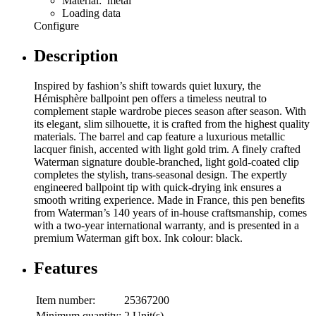
Material: metal
Loading data
Configure
Description
Inspired by fashion’s shift towards quiet luxury, the
Hémisphère ballpoint pen offers a timeless neutral to
complement staple wardrobe pieces season after season. With
its elegant, slim silhouette, it is crafted from the highest quality
materials. The barrel and cap feature a luxurious metallic
lacquer finish, accented with light gold trim. A finely crafted
Waterman signature double-branched, light gold-coated clip
completes the stylish, trans-seasonal design. The expertly
engineered ballpoint tip with quick-drying ink ensures a
smooth writing experience. Made in France, this pen benefits
from Waterman’s 140 years of in-house craftsmanship, comes
with a two-year international warranty, and is presented in a
premium Waterman gift box. Ink colour: black.
Features
Item number:
25367200
Minimum quantity:
2 Unit(s)