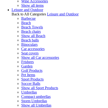
Wine Accessories
Show all items
Leisure and Outdoor
Back to All Categories
Leisure and Outdoor
Barbecue
Beach
Beach Towels
Beach chairs
Show all Beach
Beach balls
Binoculars
Car accessories
Seat covers
Show all Car accessories
Frisbees
Garden
Golf Products
Pet Items
Sport Products
Soccer Balls
Show all Sport Products
Umbrellas
Compact umbrellas
Storm Umbrellas
Show all Umbrellas