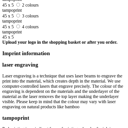
45 x 5
2 colours
tampoprint
45 x 5
3 colours
tampoprint
45 x 5
4 colours
tampoprint
45 x 5
Upload your logo in the shopping basket or after you order.
Imprint information
laser engraving
Laser engraving is a technique that uses laser beams to engrave the
print into the material, which creates depth in the material. We use
computer-controlled lasers that engrave precisely. The colour of the
engraving is dependent on the materials and the underlayer of the
material as the laser removes the top layer making the underlayer
visible. Please keep in mind that the colour may vary with laser
engraving on natural products like bamboo
tampoprint