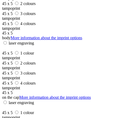
45 x 5
2 colours
tampoprint
45 x 5
3 colours
tampoprint
45 x 5
4 colours
tampoprint
45 x 5
body
More information about the imprint options
laser engraving
45 x 5
1 colour
tampoprint
45 x 5
2 colours
tampoprint
45 x 5
3 colours
tampoprint
45 x 5
4 colours
tampoprint
45 x 5
on the cap
More information about the imprint options
laser engraving
45 x 5
1 colour
tampoprint