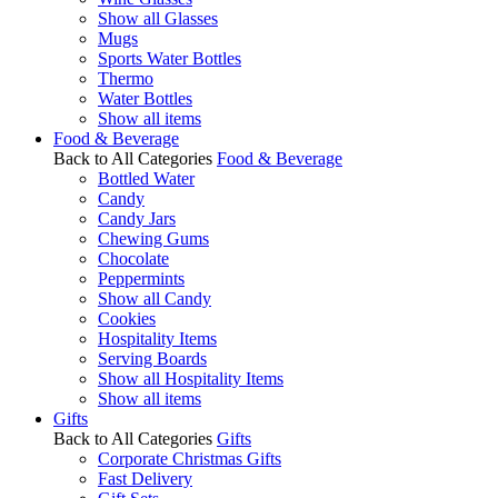
Show all Glasses
Mugs
Sports Water Bottles
Thermo
Water Bottles
Show all items
Food & Beverage
Back to All Categories
Food & Beverage
Bottled Water
Candy
Candy Jars
Chewing Gums
Chocolate
Peppermints
Show all Candy
Cookies
Hospitality Items
Serving Boards
Show all Hospitality Items
Show all items
Gifts
Back to All Categories
Gifts
Corporate Christmas Gifts
Fast Delivery