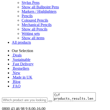
Stylus Pens
Show all Ballpoint Pens
Markers / Highlighters
Pencils
Coloured Pencils
Mechanical Pencils
Show all Pencils
Writing sets
Show all items
All products
Our Selection
Deals
Sustainable
Fast Delivery
Bestsellers
New
Made in UK
Blog
FAQ
0800 43 46 98 9
8.00-16.00