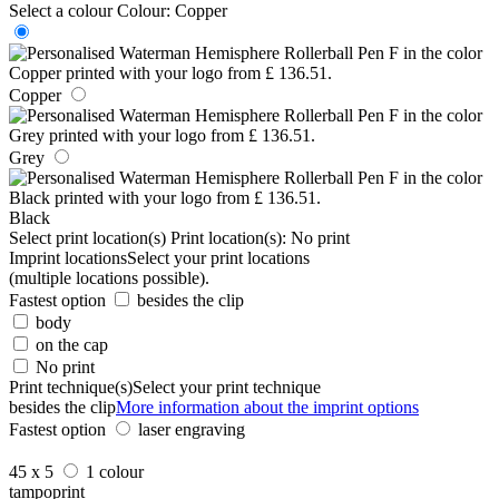
Select a colour
Colour:
Copper
Copper
Grey
Black
Select print location(s)
Print location(s):
No print
Imprint locations
Select your print locations
(multiple locations possible).
Fastest option
besides the clip
body
on the cap
No print
Print technique(s)
Select your print technique
besides the clip
More information about the imprint options
Fastest option
laser engraving
45 x 5
1 colour
tampoprint