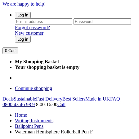
We are happy to help!
Log in
Forgot password?
New customer
Log in
0
Cart
My Shopping Basket
Your shopping basket is empty
Continue shopping
Deals
Sustainable
Fast Delivery
Best Sellers
Made in UK
FAQ
0800 43 46 98 9
8.00-16.00
Call
Home
Writing Instruments
Ballpoint Pens
Waterman Hemisphere Rollerball Pen F