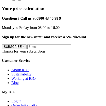
Your price calculation
Questions? Call us at 0800 43 46 98 9
Monday to Friday from 08.00 to 16.00.
Sign up for the newsletter and receive a 5% discount
SUBSCRIBE
>
Thanks for your subscription
Customer Service
About IGO
Sustainability
Working at IGO
Blog
My IGO
Log in
Order Information