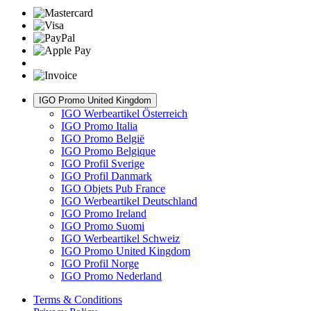
IGO Promo United Kingdom
IGO Werbeartikel Österreich
IGO Promo Italia
IGO Promo België
IGO Promo Belgique
IGO Profil Sverige
IGO Profil Danmark
IGO Objets Pub France
IGO Werbeartikel Deutschland
IGO Promo Ireland
IGO Promo Suomi
IGO Werbeartikel Schweiz
IGO Promo United Kingdom
IGO Profil Norge
IGO Promo Nederland
Terms & Conditions