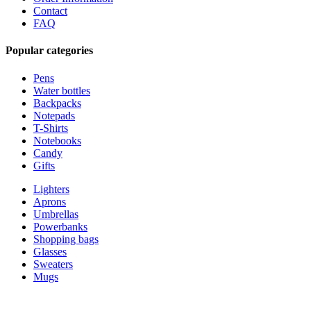
Contact
FAQ
Popular categories
Pens
Water bottles
Backpacks
Notepads
T-Shirts
Notebooks
Candy
Gifts
Lighters
Aprons
Umbrellas
Powerbanks
Shopping bags
Glasses
Sweaters
Mugs