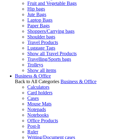
Fruit and Vegetable Bags
Hip bags
Jute Bags
Laptop Bags
Paper Bags
Shoppers/Carrying bags
Shoulder bags
Travel Products
Luggage Tags
Show all Travel Products
Travelling/Sports bags
Trolleys
Show all items
Business & Office
Back to All Categories
Business & Office
Calculators
Card holders
Cases
Mouse Mats
Notepads
Notebooks
Office Products
Post-It
Ruler
Writing/Document cases