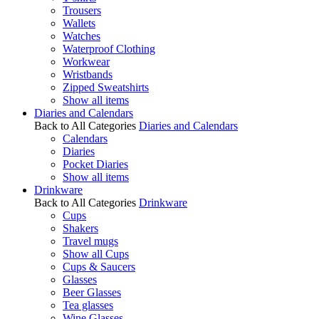
Trousers
Wallets
Watches
Waterproof Clothing
Workwear
Wristbands
Zipped Sweatshirts
Show all items
Diaries and Calendars
Back to All Categories
Diaries and Calendars
Calendars
Diaries
Pocket Diaries
Show all items
Drinkware
Back to All Categories
Drinkware
Cups
Shakers
Travel mugs
Show all Cups
Cups & Saucers
Glasses
Beer Glasses
Tea glasses
Wine Glasses