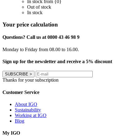
In stock from {0}
Out of stock
In stock
Your price calculation
Questions? Call us at 0800 43 46 98 9
Monday to Friday from 08.00 to 16.00.
Sign up for the newsletter and receive a 5% discount
SUBSCRIBE
>
Thanks for your subscription
Customer Service
About IGO
Sustainability
Working at IGO
Blog
My IGO