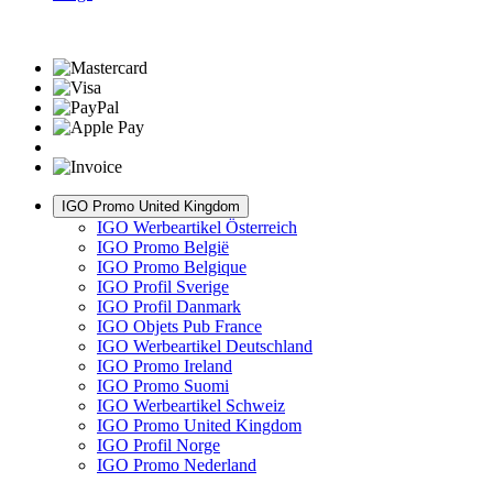
IGO Promo United Kingdom
IGO Werbeartikel Österreich
IGO Promo België
IGO Promo Belgique
IGO Profil Sverige
IGO Profil Danmark
IGO Objets Pub France
IGO Werbeartikel Deutschland
IGO Promo Ireland
IGO Promo Suomi
IGO Werbeartikel Schweiz
IGO Promo United Kingdom
IGO Profil Norge
IGO Promo Nederland