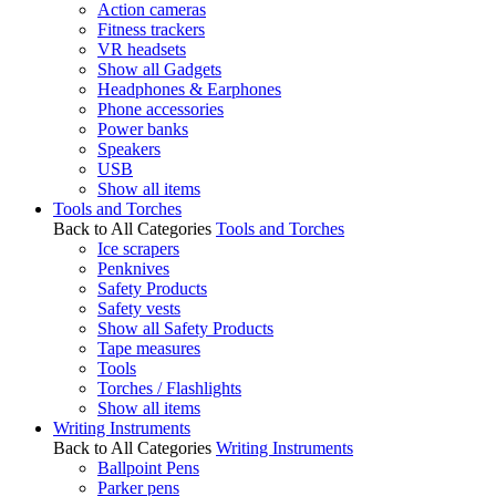
Action cameras
Fitness trackers
VR headsets
Show all Gadgets
Headphones & Earphones
Phone accessories
Power banks
Speakers
USB
Show all items
Tools and Torches
Back to All Categories
Tools and Torches
Ice scrapers
Penknives
Safety Products
Safety vests
Show all Safety Products
Tape measures
Tools
Torches / Flashlights
Show all items
Writing Instruments
Back to All Categories
Writing Instruments
Ballpoint Pens
Parker pens