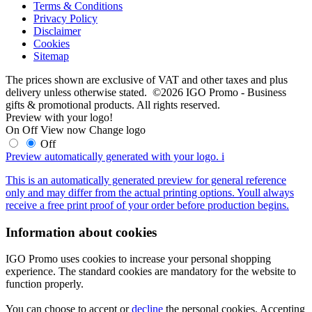
Terms & Conditions
Privacy Policy
Disclaimer
Cookies
Sitemap
The prices shown are exclusive of VAT and other taxes and plus
delivery unless otherwise stated. ©2026 IGO Promo - Business
gifts & promotional products. All rights reserved.
Preview with your logo!
On
Off
View now
Change logo
Off
Preview automatically generated with your logo.
i
This is an automatically generated preview for general reference
only and may differ from the actual printing options. Youll always
receive a free print proof of your order before production begins.
Information about cookies
IGO Promo uses cookies to increase your personal shopping
experience. The standard cookies are mandatory for the website to
function properly.
You can choose to accept or
decline
the personal cookies. Accepting