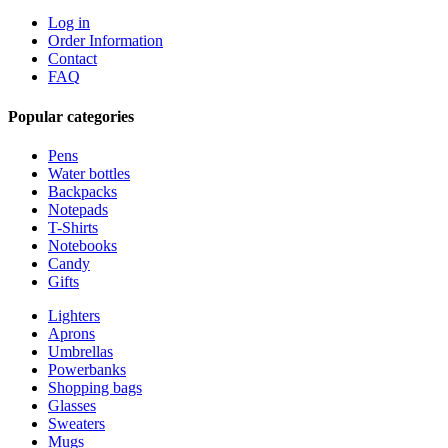
Log in
Order Information
Contact
FAQ
Popular categories
Pens
Water bottles
Backpacks
Notepads
T-Shirts
Notebooks
Candy
Gifts
Lighters
Aprons
Umbrellas
Powerbanks
Shopping bags
Glasses
Sweaters
Mugs