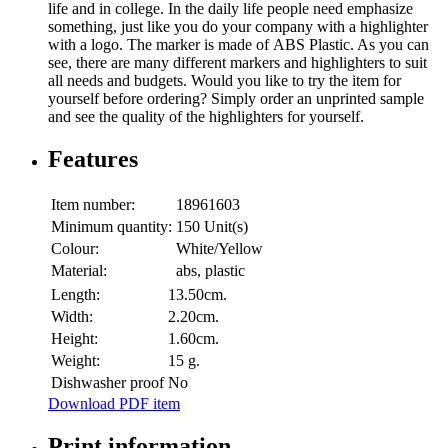
life and in college. In the daily life people need emphasize
something, just like you do your company with a highlighter
with a logo. The marker is made of ABS Plastic. As you can
see, there are many different markers and highlighters to suit
all needs and budgets. Would you like to try the item for
yourself before ordering? Simply order an unprinted sample
and see the quality of the highlighters for yourself.
Features
Item number:
18961603
Minimum quantity:
150 Unit(s)
Colour:
White/Yellow
Material:
abs, plastic
Length:
13.50cm.
Width:
2.20cm.
Height:
1.60cm.
Weight:
15 g.
Dishwasher proof
No
Download PDF item
Print information