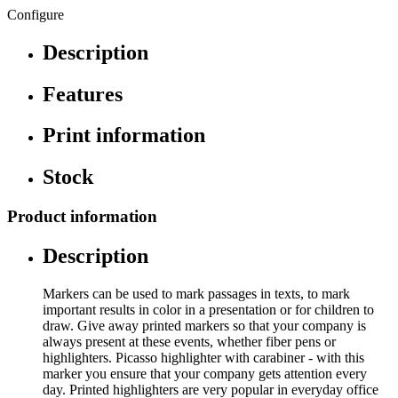
Configure
Description
Features
Print information
Stock
Product information
Description
Markers can be used to mark passages in texts, to mark
important results in color in a presentation or for children to
draw. Give away printed markers so that your company is
always present at these events, whether fiber pens or
highlighters. Picasso highlighter with carabiner - with this
marker you ensure that your company gets attention every
day. Printed highlighters are very popular in everyday office