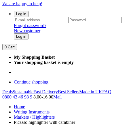
We are happy to help!
Log in
Forgot password?
New customer
Log in
0
Cart
My Shopping Basket
Your shopping basket is empty
Continue shopping
Deals
Sustainable
Fast Delivery
Best Sellers
Made in UK
FAQ
0800 43 46 98 9
8.00-16.00
Mail
Home
Writing Instruments
Markers / Highlighters
Picasso highlighter with carabiner