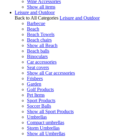
Wine Accessories
Show all items
Leisure and Outdoor
Back to All Categories
Leisure and Outdoor
Barbecue
Beach
Beach Towels
Beach chairs
Show all Beach
Beach balls
Binoculars
Car accessories
Seat covers
Show all Car accessories
Frisbees
Garden
Golf Products
Pet Items
Sport Products
Soccer Balls
Show all Sport Products
Umbrellas
Compact umbrellas
Storm Umbrellas
Show all Umbrellas