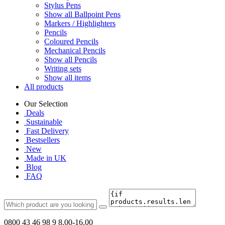
Stylus Pens
Show all Ballpoint Pens
Markers / Highlighters
Pencils
Coloured Pencils
Mechanical Pencils
Show all Pencils
Writing sets
Show all items
All products
Our Selection
Deals
Sustainable
Fast Delivery
Bestsellers
New
Made in UK
Blog
FAQ
0800 43 46 98 9
8.00-16.00