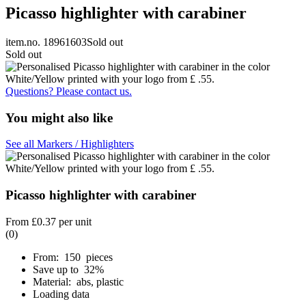
Picasso highlighter with carabiner
item.no. 18961603
Sold out
Sold out
Questions? Please contact us.
You might also like
See all Markers / Highlighters
Picasso highlighter with carabiner
From
£0.37
per unit
(0)
From: 150 pieces
Save up to 32%
Material: abs, plastic
Loading data