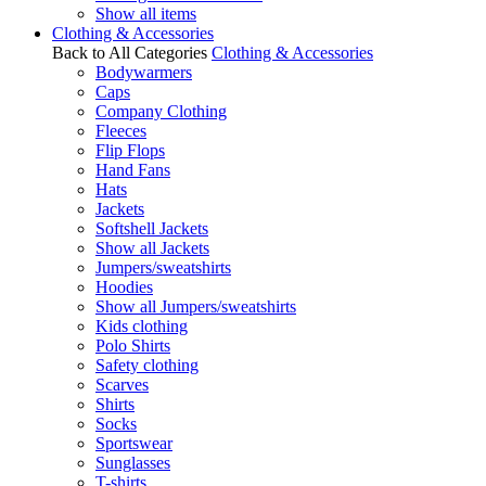
Show all items
Clothing & Accessories
Back to All Categories
Clothing & Accessories
Bodywarmers
Caps
Company Clothing
Fleeces
Flip Flops
Hand Fans
Hats
Jackets
Softshell Jackets
Show all Jackets
Jumpers/sweatshirts
Hoodies
Show all Jumpers/sweatshirts
Kids clothing
Polo Shirts
Safety clothing
Scarves
Shirts
Socks
Sportswear
Sunglasses
T-shirts