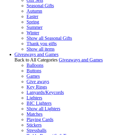
Gift Sets
Seasonal Gifts
Autumn
Easter
Spring
Summer
Winter
Show all Seasonal Gifts
Thank you gifts
Show all items
Giveaways and Games
Back to All Categories
Giveaways and Games
Balloons
Buttons
Games
Give aways
Key Rings
Lanyards/Keycords
Lighters
BIC Lighters
Show all Lighters
Matches
Playing Cards
Stickers
Stressballs