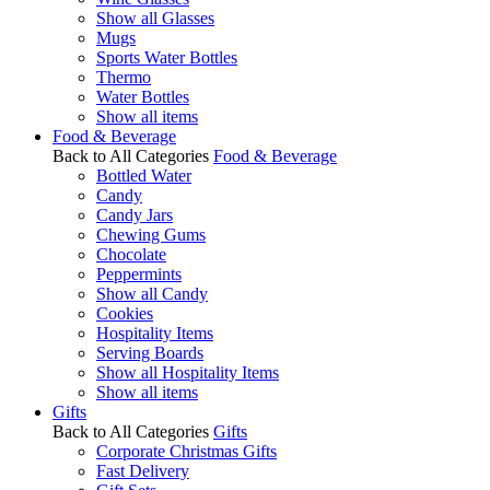
Show all Glasses
Mugs
Sports Water Bottles
Thermo
Water Bottles
Show all items
Food & Beverage
Back to All Categories
Food & Beverage
Bottled Water
Candy
Candy Jars
Chewing Gums
Chocolate
Peppermints
Show all Candy
Cookies
Hospitality Items
Serving Boards
Show all Hospitality Items
Show all items
Gifts
Back to All Categories
Gifts
Corporate Christmas Gifts
Fast Delivery