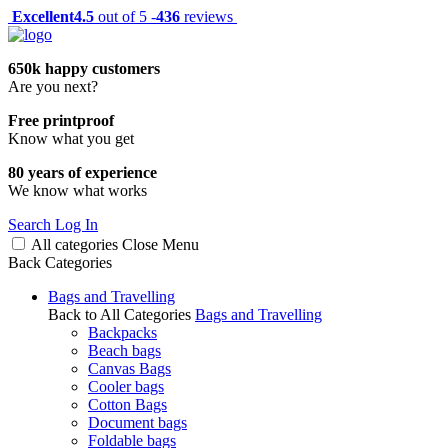
Excellent
4.5
out of 5 -
436
reviews
650k happy customers
Are you next?
Free printproof
Know what you get
80 years of experience
We know what works
Search
Log In
All categories
Close
Menu
Back
Categories
Bags and Travelling
Back to All Categories
Bags and Travelling
Backpacks
Beach bags
Canvas Bags
Cooler bags
Cotton Bags
Document bags
Foldable bags