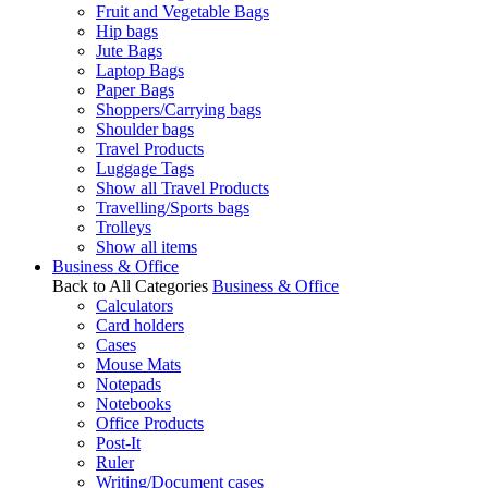
Fruit and Vegetable Bags
Hip bags
Jute Bags
Laptop Bags
Paper Bags
Shoppers/Carrying bags
Shoulder bags
Travel Products
Luggage Tags
Show all Travel Products
Travelling/Sports bags
Trolleys
Show all items
Business & Office
Back to All Categories
Business & Office
Calculators
Card holders
Cases
Mouse Mats
Notepads
Notebooks
Office Products
Post-It
Ruler
Writing/Document cases