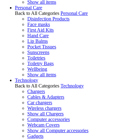
Show all items
Personal Care
Back to All Categories
Personal Care
Disinfection Products
Face masks
First Aid Kits
Hand Care
Lip Balms
Pocket Tissues
Sunscreens
Toiletries
Toiletry Bags
Wellbeing
Show all items
Technology
Back to All Categories
Technology
Chargers
Cables & Adapters
Car chargers
Wireless chargers
Show all Chargers
Computer accessories
Webcam Covers
Show all Computer accessories
Gadgets