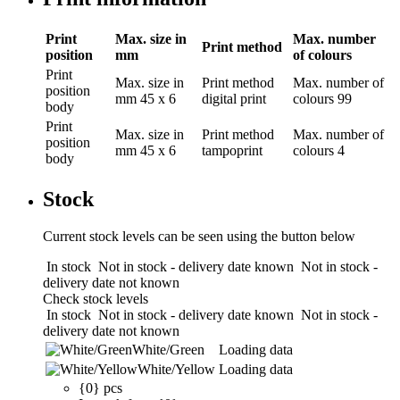
Print
Max. size in
Max. number
Print method
position
mm
of colours
Print
Max. size in
Print method
Max. number of
position
mm
45 x 6
digital print
colours
99
body
Print
Max. size in
Print method
Max. number of
position
mm
45 x 6
tampoprint
colours
4
body
Stock
Current stock levels can be seen using the button below
In stock
Not in stock - delivery date known
Not in stock -
delivery date not known
Check stock levels
In stock
Not in stock - delivery date known
Not in stock -
delivery date not known
White/Green
Loading data
White/Yellow
Loading data
{0} pcs