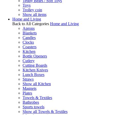
Teddy Bears / Soft Toys
Toys
Trolley coin
Show all items
Home and Living
Back to All Categories
Home and Living
Aprons
Blankets
Candles
Clocks
Coasters
Kitchen
Bottle Openers
Cutlery
Cutting Boards
Kitchen Knives
Lunch Boxes
Straws
Show all Kitchen
Magnets
Plates
Towels & Textiles
Bathrobes
Sports towels
Show all Towels & Textiles