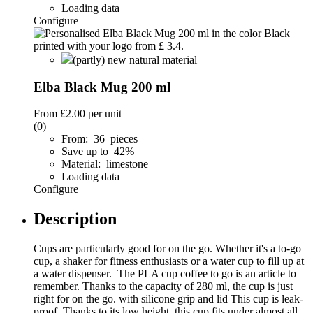
Loading data
Configure
(partly) new natural material
Elba Black Mug 200 ml
From
£2.00
per unit
(0)
From: 36 pieces
Save up to 42%
Material: limestone
Loading data
Configure
Description
Cups are particularly good for on the go. Whether it's a to-go
cup, a shaker for fitness enthusiasts or a water cup to fill up at
a water dispenser. The PLA cup coffee to go is an article to
remember. Thanks to the capacity of 280 ml, the cup is just
right for on the go. with silicone grip and lid This cup is leak-
proof. Thanks to its low height, this cup fits under almost all