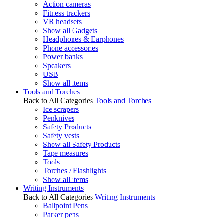
Action cameras
Fitness trackers
VR headsets
Show all Gadgets
Headphones & Earphones
Phone accessories
Power banks
Speakers
USB
Show all items
Tools and Torches
Back to All Categories
Tools and Torches
Ice scrapers
Penknives
Safety Products
Safety vests
Show all Safety Products
Tape measures
Tools
Torches / Flashlights
Show all items
Writing Instruments
Back to All Categories
Writing Instruments
Ballpoint Pens
Parker pens