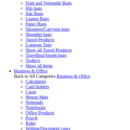
Fruit and Vegetable Bags
Hip bags
Jute Bags
Laptop Bags
Paper Bags
Shoppers/Carrying bags
Shoulder bags
Travel Products
Luggage Tags
Show all Travel Products
Travelling/Sports bags
Trolleys
Show all items
Business & Office
Back to All Categories
Business & Office
Calculators
Card holders
Cases
Mouse Mats
Notepads
Notebooks
Office Products
Post-It
Ruler
Writing/Document cases