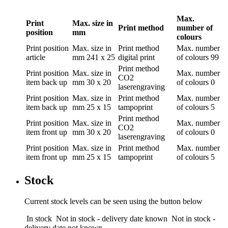
Max.
Print
Max. size in
Print method
number of
position
mm
colours
Print position
Max. size in
Print method
Max. number
article
mm
241 x 25
digital print
of colours
99
Print method
Print position
Max. size in
Max. number
CO2
item back up
mm
30 x 20
of colours
0
laserengraving
Print position
Max. size in
Print method
Max. number
item back up
mm
25 x 15
tampoprint
of colours
5
Print method
Print position
Max. size in
Max. number
CO2
item front up
mm
30 x 20
of colours
0
laserengraving
Print position
Max. size in
Print method
Max. number
item front up
mm
25 x 15
tampoprint
of colours
5
Stock
Current stock levels can be seen using the button below
In stock
Not in stock - delivery date known
Not in stock -
delivery date not known