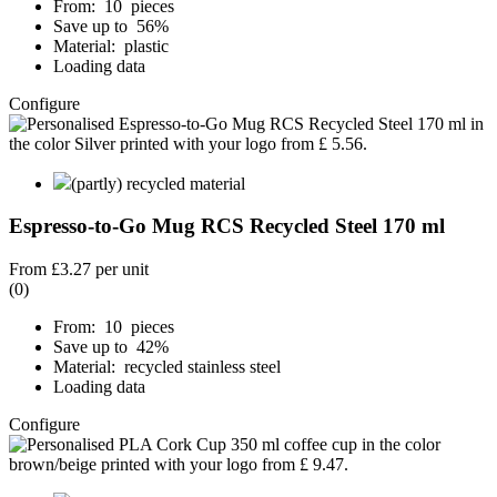
From: 10 pieces
Save up to 56%
Material: plastic
Loading data
Configure
(partly) recycled material
Espresso-to-Go Mug RCS Recycled Steel 170 ml
From
£3.27
per unit
(0)
From: 10 pieces
Save up to 42%
Material: recycled stainless steel
Loading data
Configure