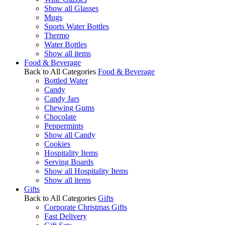
Show all Glasses
Mugs
Sports Water Bottles
Thermo
Water Bottles
Show all items
Food & Beverage
Back to All Categories
Food & Beverage
Bottled Water
Candy
Candy Jars
Chewing Gums
Chocolate
Peppermints
Show all Candy
Cookies
Hospitality Items
Serving Boards
Show all Hospitality Items
Show all items
Gifts
Back to All Categories
Gifts
Corporate Christmas Gifts
Fast Delivery