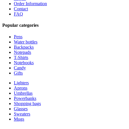
Order Information
Contact
FAQ
Popular categories
Pens
Water bottles
Backpacks
Notepads
T-Shirts
Notebooks
Candy
Gifts
Lighters
Aprons
Umbrellas
Powerbanks
Shopping bags
Glasses
Sweaters
Mugs