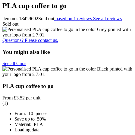
PLA cup coffee to go
item.no. 18459692
Sold out
based on 1 reviews
See all reviews
Sold out
Questions? Please contact us.
You might also like
See all Cups
PLA cup coffee to go
From
£3.52
per unit
(1)
From: 10 pieces
Save up to 50%
Material: PLA
Loading data