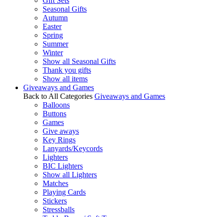
Gift Sets
Seasonal Gifts
Autumn
Easter
Spring
Summer
Winter
Show all Seasonal Gifts
Thank you gifts
Show all items
Giveaways and Games
Back to All Categories
Giveaways and Games
Balloons
Buttons
Games
Give aways
Key Rings
Lanyards/Keycords
Lighters
BIC Lighters
Show all Lighters
Matches
Playing Cards
Stickers
Stressballs