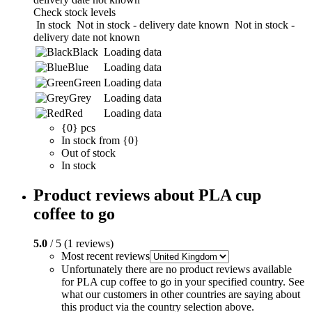
Check stock levels
In stock
Not in stock - delivery date known
Not in stock -
delivery date not known
Black
Loading data
Blue
Loading data
Green
Loading data
Grey
Loading data
Red
Loading data
{0} pcs
In stock from {0}
Out of stock
In stock
Product reviews about PLA cup
coffee to go
5.0
/ 5 (1 reviews)
Most recent reviews
Unfortunately there are no product reviews available
for PLA cup coffee to go in your specified country. See
what our customers in other countries are saying about
this product via the country selection above.