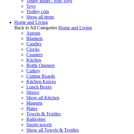
Teddy Bears / Soft Toys
Toys
Trolley coin
Show all items
Home and Living
Back to All Categories
Home and Living
Aprons
Blankets
Candles
Clocks
Coasters
Kitchen
Bottle Openers
Cutlery
Cutting Boards
Kitchen Knives
Lunch Boxes
Straws
Show all Kitchen
Magnets
Plates
Towels & Textiles
Bathrobes
Sports towels
Show all Towels & Textiles