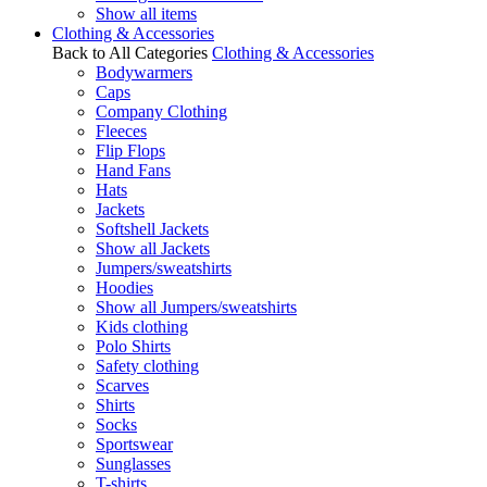
Show all items
Clothing & Accessories
Back to All Categories
Clothing & Accessories
Bodywarmers
Caps
Company Clothing
Fleeces
Flip Flops
Hand Fans
Hats
Jackets
Softshell Jackets
Show all Jackets
Jumpers/sweatshirts
Hoodies
Show all Jumpers/sweatshirts
Kids clothing
Polo Shirts
Safety clothing
Scarves
Shirts
Socks
Sportswear
Sunglasses
T-shirts