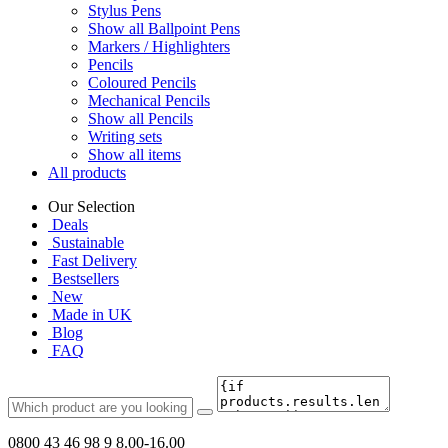
Stylus Pens
Show all Ballpoint Pens
Markers / Highlighters
Pencils
Coloured Pencils
Mechanical Pencils
Show all Pencils
Writing sets
Show all items
All products
Our Selection
Deals
Sustainable
Fast Delivery
Bestsellers
New
Made in UK
Blog
FAQ
0800 43 46 98 9
8.00-16.00