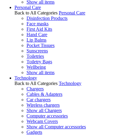
Show all items
Personal Care
Back to All Categories
Personal Care
Disinfection Products
Face masks
First Aid Kits
Hand Care
Lip Balms
Pocket Tissues
Sunscreens
Toiletries
Toiletry Bags
Wellbeing
Show all items
Technology
Back to All Categories
Technology
Chargers
Cables & Adapters
Car chargers
Wireless chargers
Show all Chargers
Computer accessories
Webcam Covers
Show all Computer accessories
Gadgets