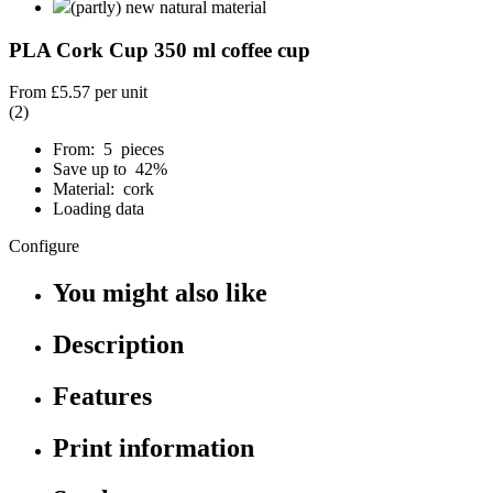
(partly) new natural material
PLA Cork Cup 350 ml coffee cup
From
£5.57
per unit
(2)
From: 5 pieces
Save up to 42%
Material: cork
Loading data
Configure
You might also like
Description
Features
Print information