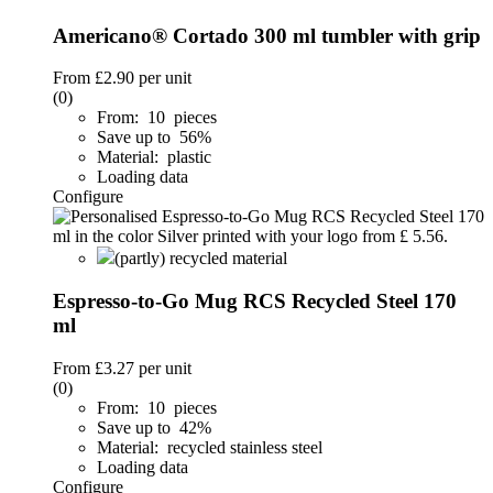
Americano® Cortado 300 ml tumbler with grip
From
£2.90
per unit
(0)
From: 10 pieces
Save up to 56%
Material: plastic
Loading data
Configure
(partly) recycled material
Espresso-to-Go Mug RCS Recycled Steel 170
ml
From
£3.27
per unit
(0)
From: 10 pieces
Save up to 42%
Material: recycled stainless steel
Loading data
Configure