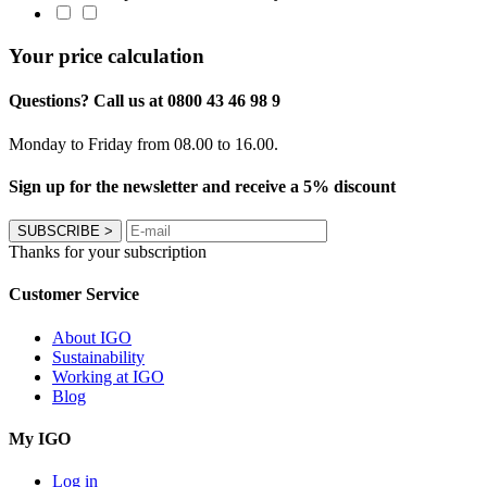
Your price calculation
Questions? Call us at 0800 43 46 98 9
Monday to Friday from 08.00 to 16.00.
Sign up for the newsletter and receive a 5% discount
SUBSCRIBE
>
Thanks for your subscription
Customer Service
About IGO
Sustainability
Working at IGO
Blog
My IGO
Log in