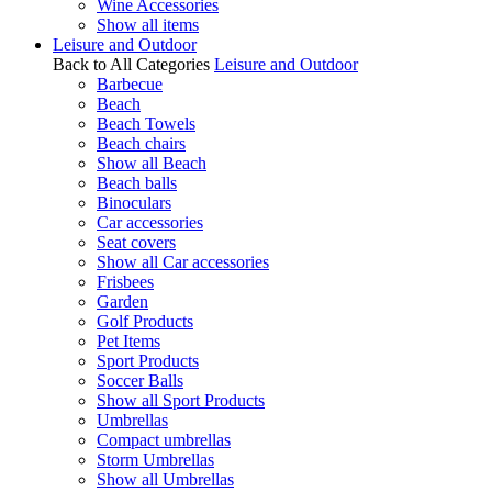
Wine Accessories
Show all items
Leisure and Outdoor
Back to All Categories
Leisure and Outdoor
Barbecue
Beach
Beach Towels
Beach chairs
Show all Beach
Beach balls
Binoculars
Car accessories
Seat covers
Show all Car accessories
Frisbees
Garden
Golf Products
Pet Items
Sport Products
Soccer Balls
Show all Sport Products
Umbrellas
Compact umbrellas
Storm Umbrellas
Show all Umbrellas