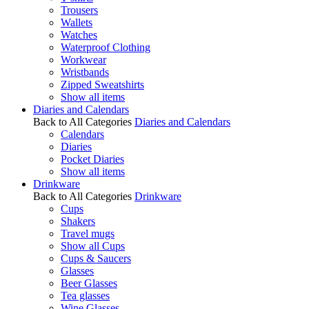
Trousers
Wallets
Watches
Waterproof Clothing
Workwear
Wristbands
Zipped Sweatshirts
Show all items
Diaries and Calendars
Back to All Categories
Diaries and Calendars
Calendars
Diaries
Pocket Diaries
Show all items
Drinkware
Back to All Categories
Drinkware
Cups
Shakers
Travel mugs
Show all Cups
Cups & Saucers
Glasses
Beer Glasses
Tea glasses
Wine Glasses