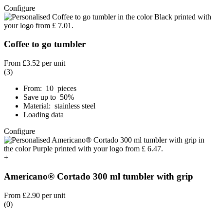
Configure
Coffee to go tumbler
From
£3.52
per unit
(3)
From: 10 pieces
Save up to 50%
Material: stainless steel
Loading data
Configure
+
Americano® Cortado 300 ml tumbler with grip
From
£2.90
per unit
(0)