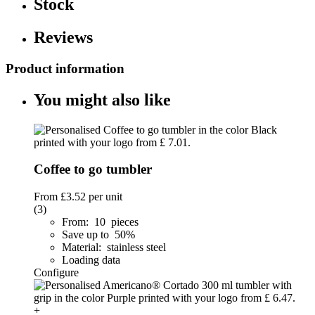
Stock
Reviews
Product information
You might also like
Coffee to go tumbler
From
£3.52
per unit
(3)
From: 10 pieces
Save up to 50%
Material: stainless steel
Loading data
Configure
+