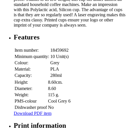
standard household coffee machines. Make an impression
with this Polylactic acid, Silicon cup. The advantage of cups
is that they are so regularly used! A laser engraving makes this
cup extra classy. Printed cups ensure your logo or other
imprint of your company is always seen.
Features
Item number:
18459692
Minimum quantity:
10 Unit(s)
Colour:
Grey
Material:
PLA
Capacity:
280ml
Height:
8.60cm.
Diameter:
8.60
Weight:
115 g.
PMS-colour
Cool Grey 6
Dishwasher proof
No
Download PDF item
Print information