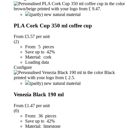
(partly) new natural material
PLA Cork Cup 350 ml coffee cup
From
£5.57
per unit
(2)
From: 5 pieces
Save up to 42%
Material: cork
Loading data
Configure
(partly) new natural material
Venezia Black 190 ml
From
£1.47
per unit
(0)
From: 36 pieces
Save up to 42%
Material: limestone