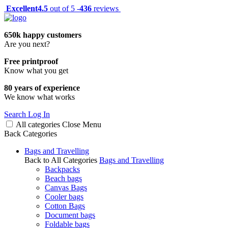
Excellent
4.5
out of 5 -
436
reviews
650k happy customers
Are you next?
Free printproof
Know what you get
80 years of experience
We know what works
Search
Log In
All categories
Close
Menu
Back
Categories
Bags and Travelling
Back to All Categories
Bags and Travelling
Backpacks
Beach bags
Canvas Bags
Cooler bags
Cotton Bags
Document bags
Foldable bags