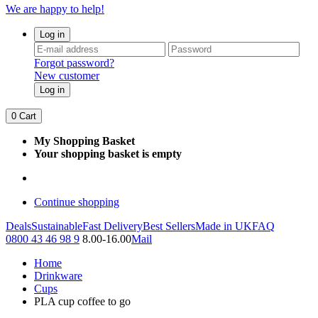
We are happy to help!
Log in
Forgot password?
New customer
Log in
0
Cart
My Shopping Basket
Your shopping basket is empty
Continue shopping
Deals
Sustainable
Fast Delivery
Best Sellers
Made in UK
FAQ
0800 43 46 98 9
8.00-16.00
Mail
Home
Drinkware
Cups
PLA cup coffee to go