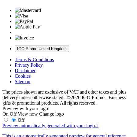
IGO Promo United Kingdom
Terms & Conditions
Privacy Policy
Disclaimer
Cookies
Sitemap
The prices shown are exclusive of VAT and other taxes and plus
delivery unless otherwise stated. ©2026 IGO Promo - Business
gifts & promotional products. All rights reserved.
Preview with your logo!
On
Off
View now
Change logo
Off
Preview automatically generated with your logo.
i
This is an automatically generated preview for general reference