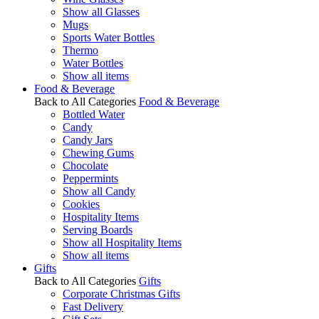
Show all Glasses
Mugs
Sports Water Bottles
Thermo
Water Bottles
Show all items
Food & Beverage
Back to All Categories
Food & Beverage
Bottled Water
Candy
Candy Jars
Chewing Gums
Chocolate
Peppermints
Show all Candy
Cookies
Hospitality Items
Serving Boards
Show all Hospitality Items
Show all items
Gifts
Back to All Categories
Gifts
Corporate Christmas Gifts
Fast Delivery