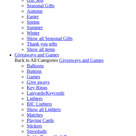
Gift Sets
Seasonal Gifts
Autumn
Easter
Spring
Summer
Winter
Show all Seasonal Gifts
Thank you gifts
Show all items
Giveaways and Games
Back to All Categories
Giveaways and Games
Balloons
Buttons
Games
Give aways
Key Rings
Lanyards/Keycords
Lighters
BIC Lighters
Show all Lighters
Matches
Playing Cards
Stickers
Stressballs