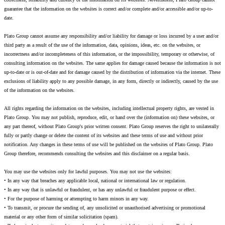
guarantee that the information on the websites is correct and/or complete and/or accessible and/or up-to-
date.
Plato Group cannot assume any responsibility and/or liability for damage or loss incurred by a user and/or
third party as a result of the use of the information, data, opinions, ideas, etc. on the websites, or
incorrectness and/or incompleteness of this information, or the impossibility, temporary or otherwise, of
consulting information on the websites. The same applies for damage caused because the information is not
up-to-date or is out-of-date and for damage caused by the distribution of information via the internet. These
exclusions of liability apply to any possible damage, in any form, directly or indirectly, caused by the use
of the information on the websites.
All rights regarding the information on the websites, including intellectual property rights, are vested in
Plato Group. You may not publish, reproduce, edit, or hand over the (information on) these websites, or
any part thereof, without Plato Group's prior written consent. Plato Group reserves the right to unilaterally
fully or partly change or delete the content of its websites and these terms of use and without prior
notification. Any changes in these terms of use will be published on the websites of Plato Group. Plato
Group therefore, recommends consulting the websites and this disclaimer on a regular basis.
You may use the websites only for lawful purposes. You may not use the websites:
• In any way that breaches any applicable local, national or international law or regulation.
• In any way that is unlawful or fraudulent, or has any unlawful or fraudulent purpose or effect.
• For the purpose of harming or attempting to harm minors in any way.
• To transmit, or procure the sending of, any unsolicited or unauthorised advertising or promotional
material or any other form of similar solicitation (spam).