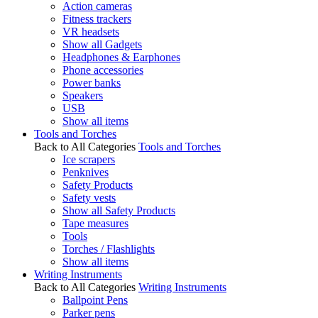
Action cameras
Fitness trackers
VR headsets
Show all Gadgets
Headphones & Earphones
Phone accessories
Power banks
Speakers
USB
Show all items
Tools and Torches
Back to All Categories
Tools and Torches
Ice scrapers
Penknives
Safety Products
Safety vests
Show all Safety Products
Tape measures
Tools
Torches / Flashlights
Show all items
Writing Instruments
Back to All Categories
Writing Instruments
Ballpoint Pens
Parker pens