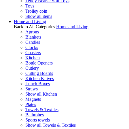
Teddy Bears / Soft Toys
Toys
Trolley coin
Show all items
Home and Living
Back to All Categories
Home and Living
Aprons
Blankets
Candles
Clocks
Coasters
Kitchen
Bottle Openers
Cutlery
Cutting Boards
Kitchen Knives
Lunch Boxes
Straws
Show all Kitchen
Magnets
Plates
Towels & Textiles
Bathrobes
Sports towels
Show all Towels & Textiles