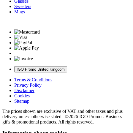
Glasses
Sweaters
Mugs
IGO Promo United Kingdom
Terms & Conditions
Privacy Policy
Disclaimer
Cookies
Sitemap
The prices shown are exclusive of VAT and other taxes and plus
delivery unless otherwise stated. ©2026 IGO Promo - Business
gifts & promotional products. All rights reserved.