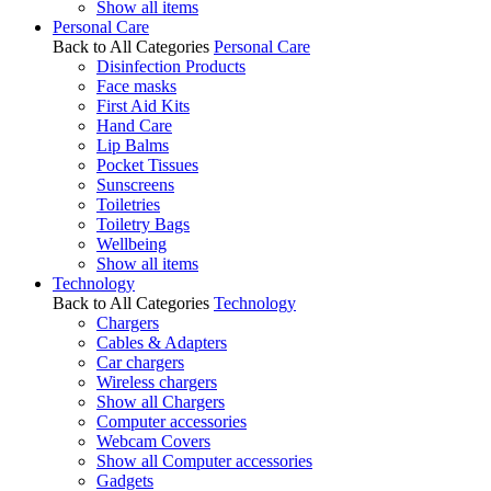
Show all items
Personal Care
Back to All Categories
Personal Care
Disinfection Products
Face masks
First Aid Kits
Hand Care
Lip Balms
Pocket Tissues
Sunscreens
Toiletries
Toiletry Bags
Wellbeing
Show all items
Technology
Back to All Categories
Technology
Chargers
Cables & Adapters
Car chargers
Wireless chargers
Show all Chargers
Computer accessories
Webcam Covers
Show all Computer accessories
Gadgets