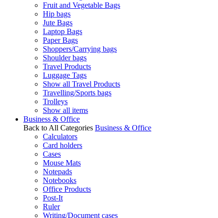
Fruit and Vegetable Bags
Hip bags
Jute Bags
Laptop Bags
Paper Bags
Shoppers/Carrying bags
Shoulder bags
Travel Products
Luggage Tags
Show all Travel Products
Travelling/Sports bags
Trolleys
Show all items
Business & Office
Back to All Categories
Business & Office
Calculators
Card holders
Cases
Mouse Mats
Notepads
Notebooks
Office Products
Post-It
Ruler
Writing/Document cases