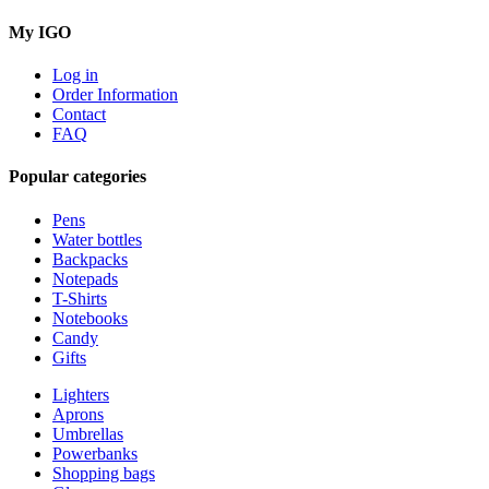
My IGO
Log in
Order Information
Contact
FAQ
Popular categories
Pens
Water bottles
Backpacks
Notepads
T-Shirts
Notebooks
Candy
Gifts
Lighters
Aprons
Umbrellas
Powerbanks
Shopping bags