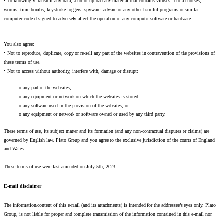
• To knowingly transmit any data, send or upload any material that contains viruses, Trojan horses,
worms, time-bombs, keystroke loggers, spyware, adware or any other harmful programs or similar
computer code designed to adversely affect the operation of any computer software or hardware.
You also agree:
• Not to reproduce, duplicate, copy or re-sell any part of the websites in contravention of the provisions of
these terms of use.
• Not to access without authority, interfere with, damage or disrupt:
o any part of the websites;
o any equipment or network on which the websites is stored;
o any software used in the provision of the websites; or
o any equipment or network or software owned or used by any third party.
These terms of use, its subject matter and its formation (and any non-contractual disputes or claims) are
governed by English law. Plato Group and you agree to the exclusive jurisdiction of the courts of England
and Wales.
These terms of use were last amended on July 5th, 2023
E-mail disclaimer
The information/content of this e-mail (and its attachments) is intended for the addressee’s eyes only. Plato
Group, is not liable for proper and complete transmission of the information contained in this e-mail nor