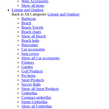
Wine Accessories
Show all items
Leisure and Outdoor
Back to All Categories
Leisure and Outdoor
Barbecue
Beach
Beach Towels
Beach chairs
Show all Beach
Beach balls
Binoculars
Car accessories
Seat covers
Show all Car accessories
Frisbees
Garden
Golf Products
Pet Items
Sport Products
Soccer Balls
Show all Sport Products
Umbrellas
Compact umbrellas
Storm Umbrellas
Show all Umbrellas