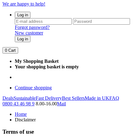
We are happy to help!
Log in
Forgot password?
New customer
Log in
0
Cart
My Shopping Basket
Your shopping basket is empty
Continue shopping
Deals
Sustainable
Fast Delivery
Best Sellers
Made in UK
FAQ
0800 43 46 98 9
8.00-16.00
Mail
Home
Disclaimer
Terms of use