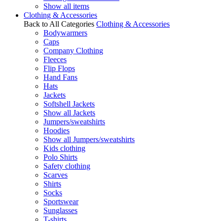
Show all items
Clothing & Accessories
Back to All Categories
Clothing & Accessories
Bodywarmers
Caps
Company Clothing
Fleeces
Flip Flops
Hand Fans
Hats
Jackets
Softshell Jackets
Show all Jackets
Jumpers/sweatshirts
Hoodies
Show all Jumpers/sweatshirts
Kids clothing
Polo Shirts
Safety clothing
Scarves
Shirts
Socks
Sportswear
Sunglasses
T-shirts