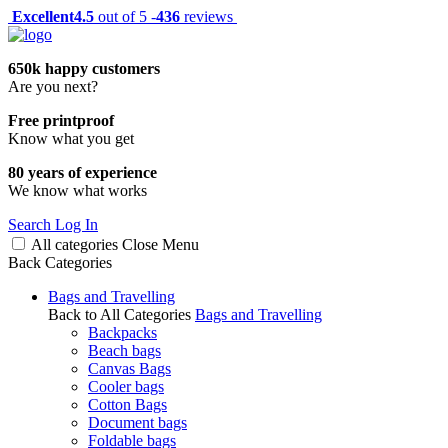
Excellent
4.5
out of 5 -
436
reviews
650k happy customers
Are you next?
Free printproof
Know what you get
80 years of experience
We know what works
Search
Log In
All categories
Close
Menu
Back
Categories
Bags and Travelling
Back to All Categories
Bags and Travelling
Backpacks
Beach bags
Canvas Bags
Cooler bags
Cotton Bags
Document bags
Foldable bags