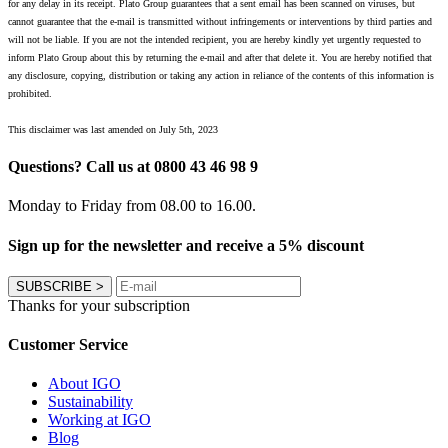
for any delay in its receipt. Plato Group guarantees that a sent email has been scanned on viruses, but
cannot guarantee that the e-mail is transmitted without infringements or interventions by third parties and
will not be liable. If you are not the intended recipient, you are hereby kindly yet urgently requested to
inform Plato Group about this by returning the e-mail and after that delete it. You are hereby notified that
any disclosure, copying, distribution or taking any action in reliance of the contents of this information is
prohibited.
This disclaimer was last amended on July 5th, 2023
Questions? Call us at 0800 43 46 98 9
Monday to Friday from 08.00 to 16.00.
Sign up for the newsletter and receive a 5% discount
SUBSCRIBE
>
Thanks for your subscription
Customer Service
About IGO
Sustainability
Working at IGO
Blog