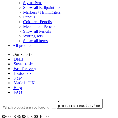
Stylus Pens
Show all Ballpoint Pens
Markers / Highlighters
Pencils
Coloured Pencils
Mechanical Pencils
Show all Pencils
Writing sets
Show all items
All products
Our Selection
Deals
Sustainable
Fast Delivery
Bestsellers
New
Made in UK
Blog
FAQ
0800 43 46 98 9
8.00-16.00