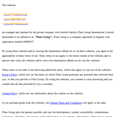
The websites
-
www.igopromo.co.uk
-
www.platogroup.eu
-
www.compacon.co.uk
are managed and operated by the private company with limited liability Plato Group International Limited
(hereinafter to be referred to as: "
Plato Group
"). Plato Group is a company registered in England with
registration number 06400537.
By using these websites and/or viewing the information offered on or via these websites, you agree to the
applicability of these terms of use. These terms of use apply to the entire content of the websites and to
anyone who visits the websites and/or views the information offered on (or via) this websites.
These terms of use refer to the following additional terms, which also apply to your use of the websites:
Privacy Policy
, which sets out the terms on which Plato Group processes any personal data collected from
you, or that you provide to Plato Group. By using the websites, you consent to such processing and you
warrant that all data provided by you is accurate.
Cookie Policy
, which sets out information about the cookies on the websites.
If you purchase goods from the websites, the
General Terms and Conditions
will apply to the sales.
Plato Group puts the greatest possible care into the development, content, accessibility, completeness,
correctness, reliability and currency of the information on its websites. Nevertheless, Plato Group cannot