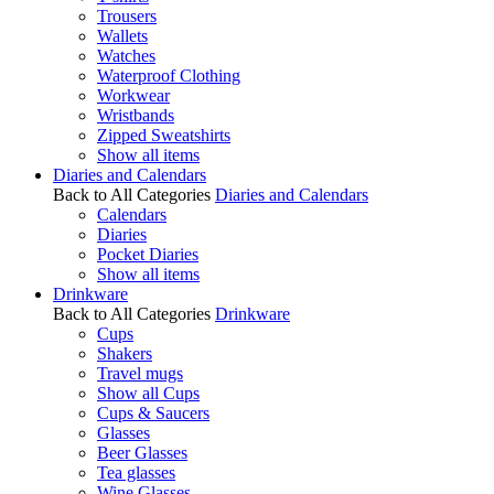
Trousers
Wallets
Watches
Waterproof Clothing
Workwear
Wristbands
Zipped Sweatshirts
Show all items
Diaries and Calendars
Back to All Categories
Diaries and Calendars
Calendars
Diaries
Pocket Diaries
Show all items
Drinkware
Back to All Categories
Drinkware
Cups
Shakers
Travel mugs
Show all Cups
Cups & Saucers
Glasses
Beer Glasses
Tea glasses
Wine Glasses